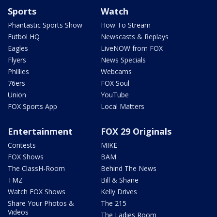
Sports
Watch
Phantastic Sports Show
How To Stream
Futbol HQ
Newscasts & Replays
Eagles
LiveNOW from FOX
Flyers
News Specials
Phillies
Webcams
76ers
FOX Soul
Union
YouTube
FOX Sports App
Local Matters
Entertainment
FOX 29 Originals
Contests
MIKE
FOX Shows
BAM
The ClassH-Room
Behind The News
TMZ
Bill & Shane
Watch FOX Shows
Kelly Drives
Share Your Photos &
The 215
Videos
The Ladies Room