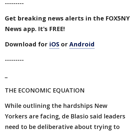
---------
Get breaking news alerts in the FOX5NY
News app. It's FREE!
Download for
iOS
or
Android
---------
_
THE ECONOMIC EQUATION
While outlining the hardships New
Yorkers are facing, de Blasio said leaders
need to be deliberative about trying to