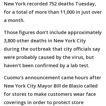
New York recorded 752 deaths Tuesday,
for a total of more than 11,000 in just over
a month.
Those figures don’t include approximately
3,800 other deaths in New York City
during the outbreak that city officials say
were probably caused by the virus, but
haven’t been confirmed by a lab test.
Cuomo's announcement came hours after
New York City Mayor Bill de Blasio called
for stores to make customers wear face
coverings in order to protect store