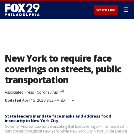
☰
Watch Live
New York to require face
coverings on streets, public
transportation
Associated Press
Coronavirus
Updated
April 15, 2020 9:52 PM EDT
▾
State leaders mandate face masks and address food
insecurity in New York City
Governor Andrew Cuomo is mandating that face coverings will be required in
busy spaces throughout New York, while New York City Mayor Bill de Blasio is