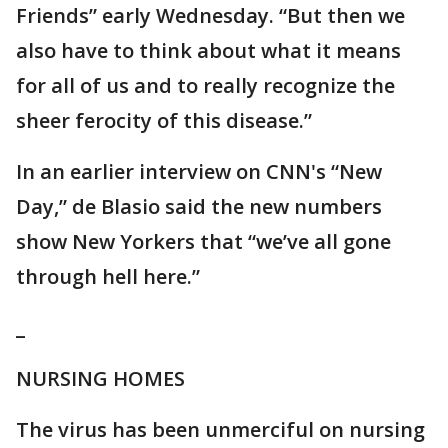
Friends” early Wednesday. “But then we
also have to think about what it means
for all of us and to really recognize the
sheer ferocity of this disease.”
In an earlier interview on CNN's “New
Day,” de Blasio said the new numbers
show New Yorkers that “we’ve all gone
through hell here.”
_
NURSING HOMES
The virus has been unmerciful on nursing