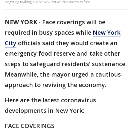
targeting making every New Yorker has access to food.
NEW YORK
-
Face coverings will be
required in busy spaces while
New York
City
officials said they would create an
emergency food reserve and take other
steps to safeguard residents’ sustenance.
Meanwhile, the mayor urged a cautious
approach to reviving the economy.
Here are the latest coronavirus
developments in New York:
FACE COVERINGS