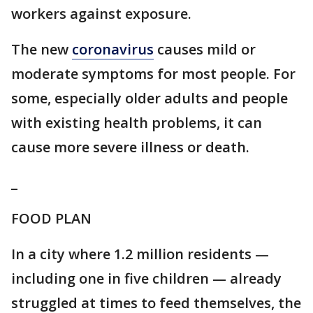
workers against exposure.
The new
coronavirus
causes mild or
moderate symptoms for most people. For
some, especially older adults and people
with existing health problems, it can
cause more severe illness or death.
_
FOOD PLAN
In a city where 1.2 million residents —
including one in five children — already
struggled at times to feed themselves, the