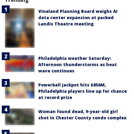
Vineland Planning Board weighs AI
data center expansion at packed
Landis Theatre meeting
Philadelphia weather Saturday:
Afternoon thunderstorms as heat
wave continues
Powerball jackpot hits $856M,
Philadelphia players line up for chance
at record prize
Woman found dead, 9-year-old girl
shot in Chester County condo complex