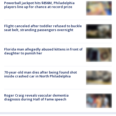
Powerball jackpot hits $856M, Philadelphia
players line up for chance at record prize
Flight canceled after toddler refused to buckle
seat belt, stranding passengers overnight
Florida man allegedly abused kittens in front of
daughter to punish her
70-year-old man dies after being found shot
inside crashed car in North Philadelphia
Roger Craig reveals vascular dementia
diagnosis during Hall of Fame speech