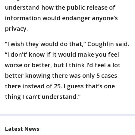
understand how the public release of
information would endanger anyone’s
privacy.
“I wish they would do that,” Coughlin said.
“I don’t’ know if it would make you feel
worse or better, but I think I’d feel a lot
better knowing there was only 5 cases
there instead of 25. I guess that’s one
thing I can’t understand."
Latest News