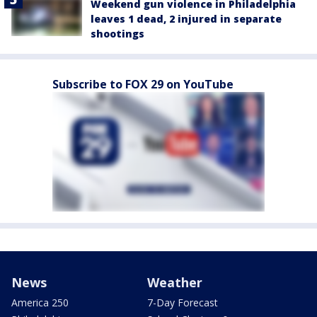
Weekend gun violence in Philadelphia
leaves 1 dead, 2 injured in separate
shootings
Subscribe to FOX 29 on YouTube
News
Weather
America 250
7-Day Forecast