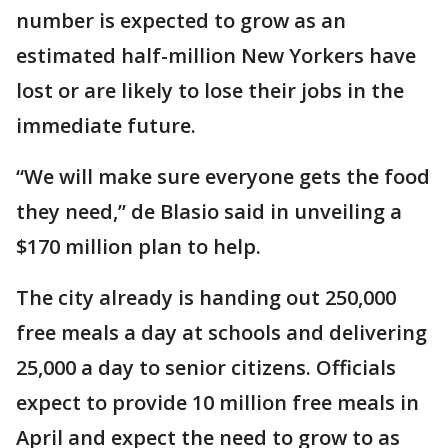
number is expected to grow as an
estimated half-million New Yorkers have
lost or are likely to lose their jobs in the
immediate future.
“We will make sure everyone gets the food
they need,” de Blasio said in unveiling a
$170 million plan to help.
The city already is handing out 250,000
free meals a day at schools and delivering
25,000 a day to senior citizens. Officials
expect to provide 10 million free meals in
April and expect the need to grow to as