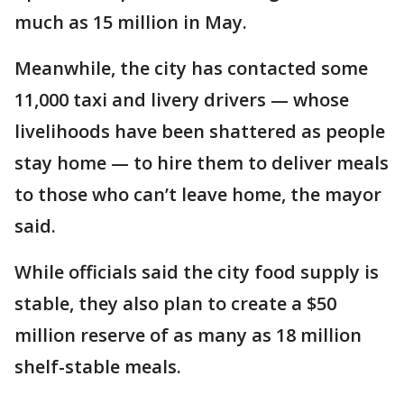
much as 15 million in May.
Meanwhile, the city has contacted some
11,000 taxi and livery drivers — whose
livelihoods have been shattered as people
stay home — to hire them to deliver meals
to those who can’t leave home, the mayor
said.
While officials said the city food supply is
stable, they also plan to create a $50
million reserve of as many as 18 million
shelf-stable meals.