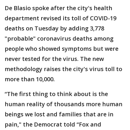
De Blasio spoke after the city's health
department revised its toll of COVID-19
deaths on Tuesday by adding 3,778
"probable" coronavirus deaths among
people who showed symptoms but were
never tested for the virus. The new
methodology raises the city's virus toll to
more than 10,000.
“The first thing to think about is the
human reality of thousands more human
beings we lost and families that are in
pain," the Democrat told “Fox and