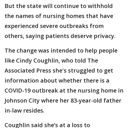
But the state will continue to withhold
the names of nursing homes that have
experienced severe outbreaks from
others, saying patients deserve privacy.
The change was intended to help people
like Cindy Coughlin, who told The
Associated Press she's struggled to get
information about whether there is a
COVID-19 outbreak at the nursing home in
Johnson City where her 83-year-old father
in-law resides.
Coughlin said she’s at a loss to