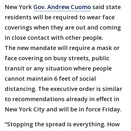
New York
Gov. Andrew Cuomo
said state
residents will be required to wear face
coverings when they are out and coming
in close contact with other people.
The new mandate will require a mask or
face covering on busy streets, public
transit or any situation where people
cannot maintain 6 feet of social
distancing. The executive order is similar
to recommendations already in effect in
New York City and will be in force Friday.
“Stopping the spread is everything. How