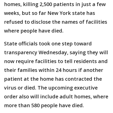
homes, killing 2,500 patients in just a few
weeks, but so far New York state has
refused to disclose the names of facilities
where people have died.
State officials took one step toward
transparency Wednesday, saying they will
now require facilities to tell residents and
their families within 24 hours if another
patient at the home has contracted the
virus or died. The upcoming executive
order also will include adult homes, where
more than 580 people have died.