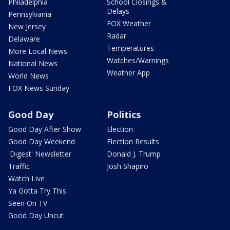
Philadelphia
School Closings &
Delays
Pennsylvania
FOX Weather
New Jersey
Radar
Delaware
Temperatures
More Local News
Watches/Warnings
National News
Weather App
World News
FOX News Sunday
Good Day
Politics
Good Day After Show
Election
Good Day Weekend
Election Results
'Digest' Newsletter
Donald J. Trump
Traffic
Josh Shapiro
Watch Live
Ya Gotta Try This
Seen On TV
Good Day Uncut