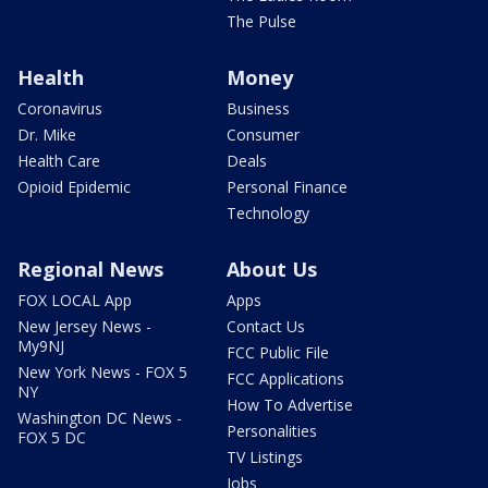
The Pulse
Health
Money
Coronavirus
Business
Dr. Mike
Consumer
Health Care
Deals
Opioid Epidemic
Personal Finance
Technology
Regional News
About Us
FOX LOCAL App
Apps
New Jersey News -
Contact Us
My9NJ
FCC Public File
New York News - FOX 5
FCC Applications
NY
How To Advertise
Washington DC News -
Personalities
FOX 5 DC
TV Listings
Jobs