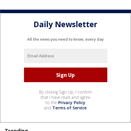
Daily Newsletter
All the news you need to know, every day
By clicking Sign Up, I confirm
that I have read and agree
to the
Privacy Policy
and
Terms of Service
.
Trending