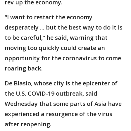
rev up the economy.
“I want to restart the economy
desperately ... but the best way to do it is
to be careful,” he said, warning that
moving too quickly could create an
opportunity for the coronavirus to come
roaring back.
De Blasio, whose city is the epicenter of
the U.S. COVID-19 outbreak, said
Wednesday that some parts of Asia have
experienced a resurgence of the virus
after reopening.