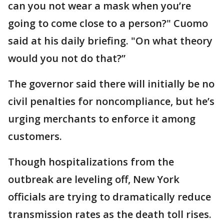
can you not wear a mask when you’re
going to come close to a person?" Cuomo
said at his daily briefing. "On what theory
would you not do that?”
The governor said there will initially be no
civil penalties for noncompliance, but he’s
urging merchants to enforce it among
customers.
Though hospitalizations from the
outbreak are leveling off, New York
officials are trying to dramatically reduce
transmission rates as the death toll rises.