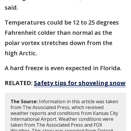
said.
Temperatures could be 12 to 25 degrees
Fahrenheit colder than normal as the
polar vortex stretches down from the
high Arctic.
A hard freeze is even expected in Florida.
RELATED:
Safety tips for shoveling snow
The Source:
Information in this article was taken
from The Associated Press, which received
weather reports and conditions from Kansas City
International Airport. Weather conditions were
taken from The Associated Press and FOX
Weather. This story was reported from Detroit.