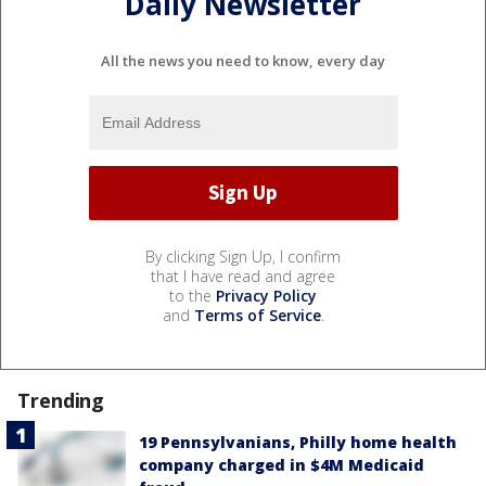
Daily Newsletter
All the news you need to know, every day
By clicking Sign Up, I confirm
that I have read and agree
to the
Privacy Policy
and
Terms of Service
.
Trending
19 Pennsylvanians, Philly home health
company charged in $4M Medicaid