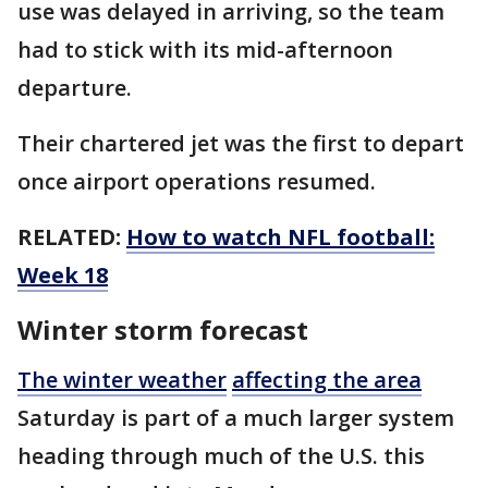
use was delayed in arriving, so the team
had to stick with its mid-afternoon
departure.
Their chartered jet was the first to depart
once airport operations resumed.
RELATED:
How to watch NFL football:
Week 18
Winter storm forecast
The winter weather
affecting the area
Saturday is part of a much larger system
heading through much of the U.S. this