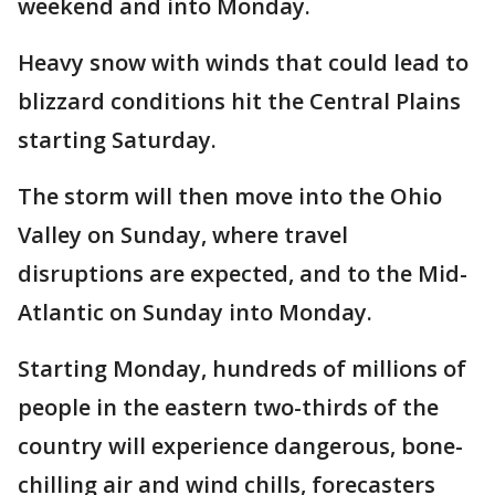
weekend and into Monday.
Heavy snow with winds that could lead to
blizzard conditions hit the Central Plains
starting Saturday.
The storm will then move into the Ohio
Valley on Sunday, where travel
disruptions are expected, and to the Mid-
Atlantic on Sunday into Monday.
Starting Monday, hundreds of millions of
people in the eastern two-thirds of the
country will experience dangerous, bone-
chilling air and wind chills, forecasters