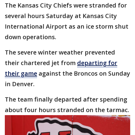
The Kansas City Chiefs were stranded for
several hours Saturday at Kansas City
International Airport as an ice storm shut
down operations.
The severe winter weather prevented
their chartered jet from
departing for
their game
against the Broncos on Sunday
in Denver.
The team finally departed after spending
about four hours stranded on the tarmac.