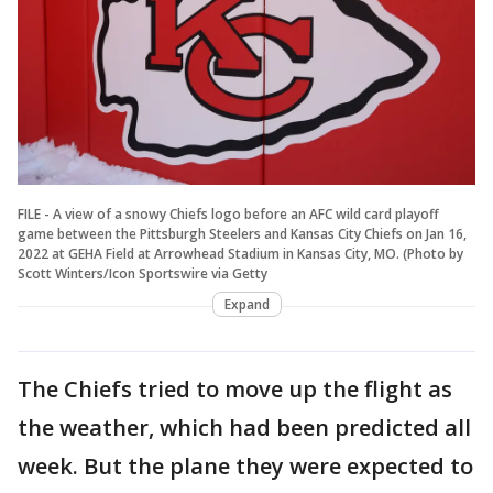
FILE - A view of a snowy Chiefs logo before an AFC wild card playoff
game between the Pittsburgh Steelers and Kansas City Chiefs on Jan 16,
2022 at GEHA Field at Arrowhead Stadium in Kansas City, MO. (Photo by
Scott Winters/Icon Sportswire via Getty
Expand
The Chiefs tried to move up the flight as
the weather, which had been predicted all
week. But the plane they were expected to