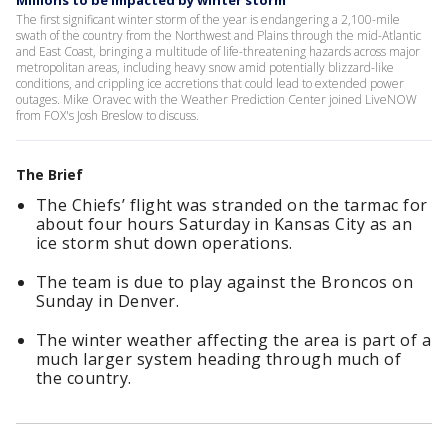
Millions to be impacted by winter storm
The first significant winter storm of the year is endangering a 2,100-mile
swath of the country from the Northwest and Plains through the mid-Atlantic
and East Coast, bringing a multitude of life-threatening hazards across major
metropolitan areas, including heavy snow amid potentially blizzard-like
conditions, and crippling ice accretions that could lead to extended power
outages. Mike Oravec with the Weather Prediction Center joined LiveNOW
from FOX's Josh Breslow to discuss.
The Brief
The Chiefs’ flight was stranded on the tarmac for
about four hours Saturday in Kansas City as an
ice storm shut down operations.
The team is due to play against the Broncos on
Sunday in Denver.
The winter weather affecting the area is part of a
much larger system heading through much of
the country.