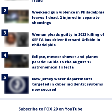
fraud
Weekend gun violence in Philadelphia
leaves 1 dead, 2 injured in separate
shootings
Woman pleads guilty in 2023 killing of
SEPTA bus driver Bernard Gribbin in
Philadelphia
Eclipse, meteor shower and planet
parade: Guide to the August 12
astronomical trifecta
New Jersey water departments
targeted in cyber incidents; systems
now secured
Subscribe to FOX 29 on YouTube