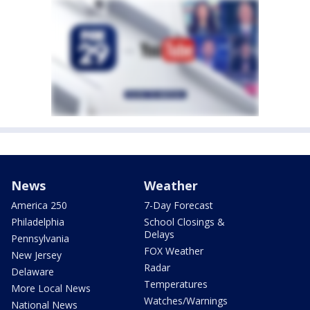
News
Weather
America 250
7-Day Forecast
Philadelphia
School Closings &
Delays
Pennsylvania
FOX Weather
New Jersey
Radar
Delaware
Temperatures
More Local News
Watches/Warnings
National News