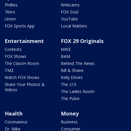
Phillies
Webcams
76ers
FOX Soul
Union
YouTube
FOX Sports App
Local Matters
Entertainment
FOX 29 Originals
Contests
MIKE
FOX Shows
BAM
The ClassH-Room
Behind The News
TMZ
Bill & Shane
Watch FOX Shows
Kelly Drives
Share Your Photos &
The 215
Videos
The Ladies Room
The Pulse
Health
Money
Coronavirus
Business
Dr. Mike
Consumer