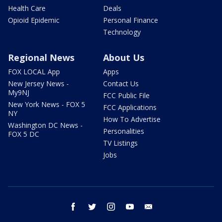
Health Care
Deals
Opioid Epidemic
Personal Finance
Technology
Regional News
About Us
FOX LOCAL App
Apps
New Jersey News -
Contact Us
My9NJ
FCC Public File
New York News - FOX 5
FCC Applications
NY
How To Advertise
Washington DC News -
Personalities
FOX 5 DC
TV Listings
Jobs
facebook
twitter
instagram
youtube
email