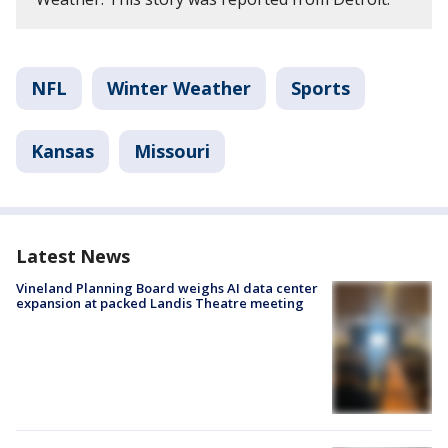
NFL
Winter Weather
Sports
Kansas
Missouri
Latest News
Vineland Planning Board weighs AI data center
expansion at packed Landis Theatre meeting