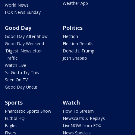
Weather App
World News
FOX News Sunday
Good Day
Politics
Good Day After Show
Election
Good Day Weekend
Election Results
'Digest' Newsletter
Donald J. Trump
Traffic
Josh Shapiro
Watch Live
Ya Gotta Try This
Seen On TV
Good Day Uncut
Sports
Watch
Phantastic Sports Show
How To Stream
Futbol HQ
Newscasts & Replays
Eagles
LiveNOW from FOX
Flyers
News Specials