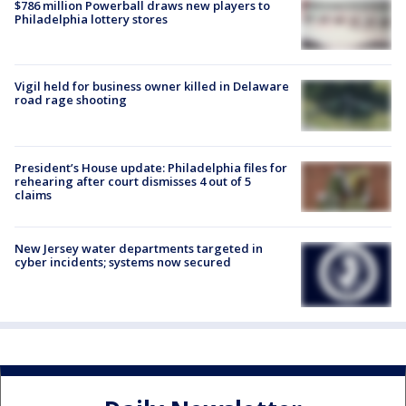
$786 million Powerball draws new players to
Philadelphia lottery stores
Vigil held for business owner killed in Delaware
road rage shooting
President’s House update: Philadelphia files for
rehearing after court dismisses 4 out of 5
claims
New Jersey water departments targeted in
cyber incidents; systems now secured