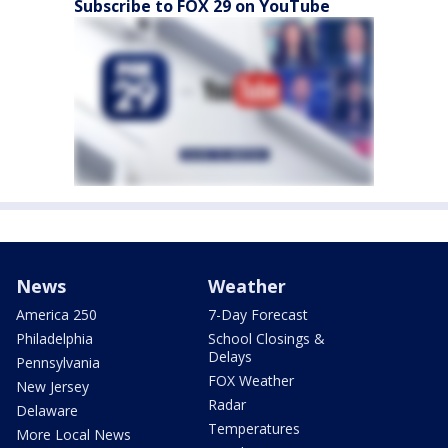
Subscribe to FOX 29 on YouTube
News
Weather
America 250
7-Day Forecast
Philadelphia
School Closings &
Delays
Pennsylvania
FOX Weather
New Jersey
Radar
Delaware
Temperatures
More Local News