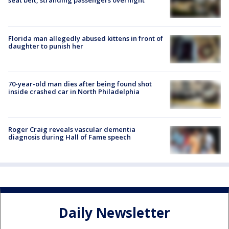
seat belt, stranding passengers overnight
Florida man allegedly abused kittens in front of
daughter to punish her
70-year-old man dies after being found shot
inside crashed car in North Philadelphia
Roger Craig reveals vascular dementia
diagnosis during Hall of Fame speech
Daily Newsletter