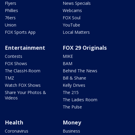
Flyers
News Specials
Phillies
Webcams
76ers
FOX Soul
Union
YouTube
FOX Sports App
Local Matters
Entertainment
FOX 29 Originals
Contests
MIKE
FOX Shows
BAM
The ClassH-Room
Behind The News
TMZ
Bill & Shane
Watch FOX Shows
Kelly Drives
Share Your Photos &
The 215
Videos
The Ladies Room
The Pulse
Health
Money
Coronavirus
Business