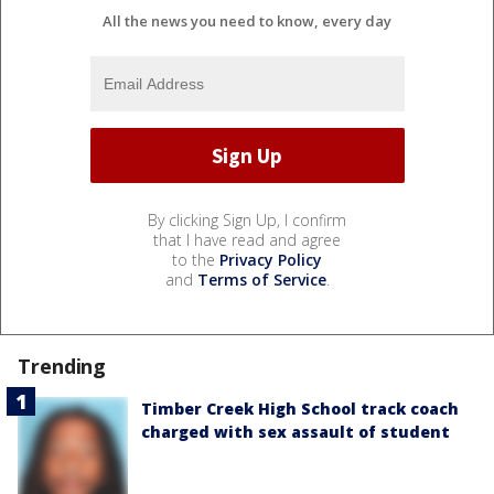
All the news you need to know, every day
By clicking Sign Up, I confirm
that I have read and agree
to the
Privacy Policy
and
Terms of Service
.
Trending
Timber Creek High School track coach
charged with sex assault of student