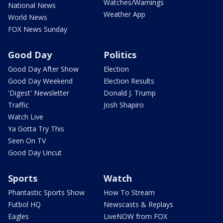
Watches/Warnings
National News
Weather App
World News
FOX News Sunday
Good Day
Politics
Good Day After Show
Election
Good Day Weekend
Election Results
'Digest' Newsletter
Donald J. Trump
Traffic
Josh Shapiro
Watch Live
Ya Gotta Try This
Seen On TV
Good Day Uncut
Sports
Watch
Phantastic Sports Show
How To Stream
Futbol HQ
Newscasts & Replays
Eagles
LiveNOW from FOX