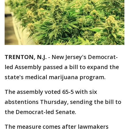
TRENTON, N.J.
-
New Jersey's Democrat-
led Assembly passed a bill to expand the
state's medical marijuana program.
The assembly voted 65-5 with six
abstentions Thursday, sending the bill to
the Democrat-led Senate.
The measure comes after lawmakers