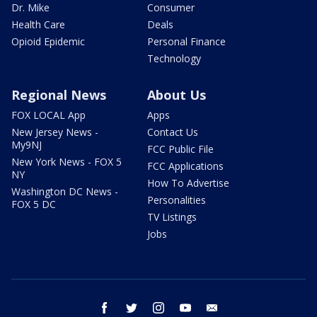
Dr. Mike
Consumer
Health Care
Deals
Opioid Epidemic
Personal Finance
Technology
Regional News
About Us
FOX LOCAL App
Apps
New Jersey News -
Contact Us
My9NJ
FCC Public File
New York News - FOX 5
FCC Applications
NY
How To Advertise
Washington DC News -
Personalities
FOX 5 DC
TV Listings
Jobs
facebook
twitter
instagram
youtube
email