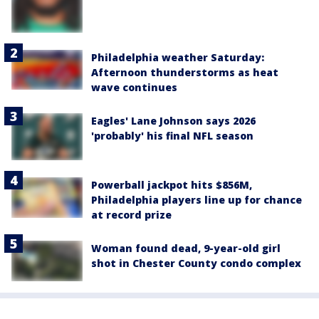
Philadelphia weather Saturday:
Afternoon thunderstorms as heat
wave continues
Eagles' Lane Johnson says 2026
'probably' his final NFL season
Powerball jackpot hits $856M,
Philadelphia players line up for chance
at record prize
Woman found dead, 9-year-old girl
shot in Chester County condo complex