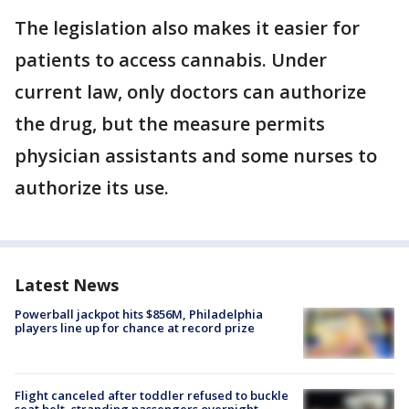
The legislation also makes it easier for
patients to access cannabis. Under
current law, only doctors can authorize
the drug, but the measure permits
physician assistants and some nurses to
authorize its use.
Latest News
Powerball jackpot hits $856M, Philadelphia
players line up for chance at record prize
Flight canceled after toddler refused to buckle