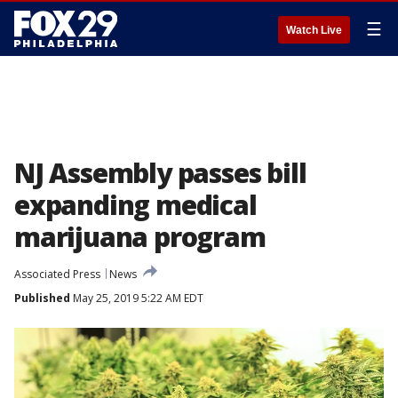
☰
Watch Live
NJ Assembly passes bill
expanding medical
marijuana program
Associated Press
News
Published
May 25, 2019 5:22 AM EDT