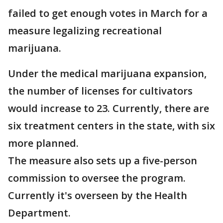
failed to get enough votes in March for a
measure legalizing recreational
marijuana.
Under the medical marijuana expansion,
the number of licenses for cultivators
would increase to 23. Currently, there are
six treatment centers in the state, with six
more planned.
The measure also sets up a five-person
commission to oversee the program.
Currently it's overseen by the Health
Department.