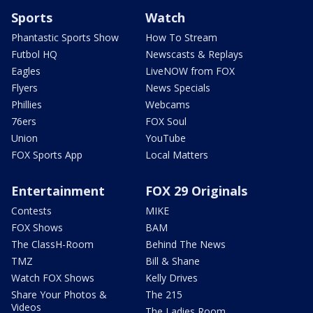
Sports
Watch
Phantastic Sports Show
How To Stream
Futbol HQ
Newscasts & Replays
Eagles
LiveNOW from FOX
Flyers
News Specials
Phillies
Webcams
76ers
FOX Soul
Union
YouTube
FOX Sports App
Local Matters
Entertainment
FOX 29 Originals
Contests
MIKE
FOX Shows
BAM
The ClassH-Room
Behind The News
TMZ
Bill & Shane
Watch FOX Shows
Kelly Drives
Share Your Photos &
The 215
Videos
The Ladies Room