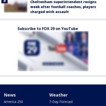
Cheltenham superintendent resigns
week after football coaches, players
charged with assault
Subscribe to FOX 29 on YouTube
News
Weather
America 250
7-Day Forecast