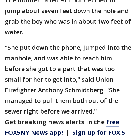
The mother called 911 but decided to
jump about seven feet down the hole and
grab the boy who was in about two feet of
water.
"She put down the phone, jumped into the
manhole, and was able to reach him
before she got to a part that was too
small for her to get into," said Union
Firefighter Anthony Schmidtberg. "She
managed to pull them both out of the
sewer right before we arrived."
Get breaking news alerts in the
free
FOX5NY News app!
|
Sign up for FOX 5