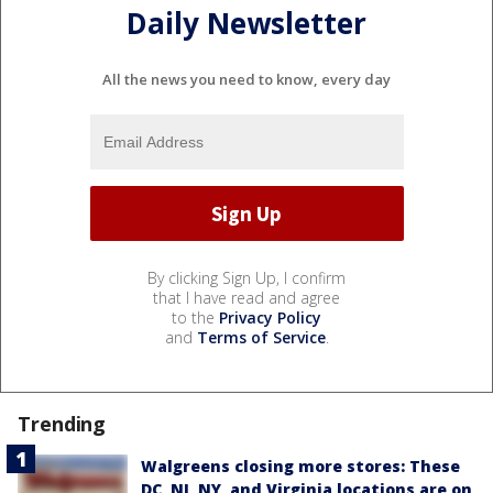
Daily Newsletter
All the news you need to know, every day
By clicking Sign Up, I confirm
that I have read and agree
to the
Privacy Policy
and
Terms of Service
.
Trending
Walgreens closing more stores: These
DC, NJ, NY, and Virginia locations are on