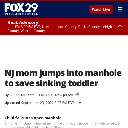
☰
Watch Live
Heat Advisory
until FRI 8:00 PM EDT, Northampton County, Berks County, Lehigh
County, Warren County
Heat Advisory
until SAT 8:00 PM EDT, Eastern Chester County, Western Chester County,
Eastern Montgomery County, Upper Bucks County, Philadelphia County,
Western Montgomery County, Delaware County, Lower Bucks County,
Somerset County, Southeastern Burlington County, Hunterdon County,
Camden County, Gloucester County, Northwestern Burlington County,
Mercer County, Ocean County, New Castle County
NJ mom jumps into manhole
to save sinking toddler
By
FOX 5 NY Staff
FOX 5 NY
New Jersey
Updated
September 23, 2021 3:27 PM EDT
▾
Child falls into open manhole
A mother in Union, New Jersey jumped through an open manhole to rescue
her two-year-old child who had fallen in.