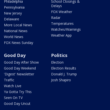
Philadelphia
School Closings &
Delays
Pennsylvania
FOX Weather
New Jersey
Radar
Delaware
Temperatures
More Local News
Watches/Warnings
National News
Weather App
World News
FOX News Sunday
Good Day
Politics
Good Day After Show
Election
Good Day Weekend
Election Results
'Digest' Newsletter
Donald J. Trump
Traffic
Josh Shapiro
Watch Live
Ya Gotta Try This
Seen On TV
Good Day Uncut