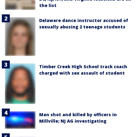
the list
Delaware dance instructor accused of
sexually abusing 2 teenage students
Timber Creek High School track coach
charged with sex assault of student
Man shot and killed by officers in
Millville; NJ AG investigating