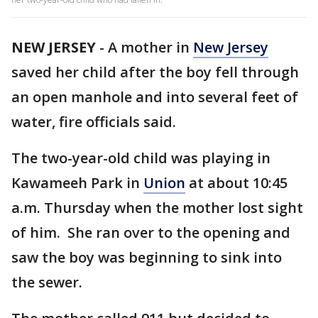
NEW JERSEY
-
A mother in
New Jersey
saved her child after the boy fell through
an open manhole and into several feet of
water, fire officials said.
The two-year-old child was playing in
Kawameeh Park in
Union
at about 10:45
a.m. Thursday when the mother lost sight
of him. She ran over to the opening and
saw the boy was beginning to sink into
the sewer.