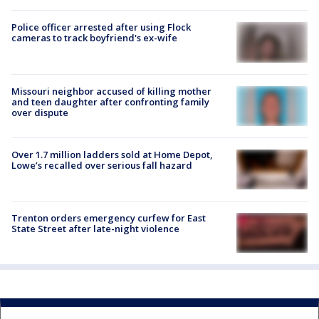
Police officer arrested after using Flock
cameras to track boyfriend's ex-wife
Missouri neighbor accused of killing mother
and teen daughter after confronting family
over dispute
Over 1.7 million ladders sold at Home Depot,
Lowe’s recalled over serious fall hazard
Trenton orders emergency curfew for East
State Street after late-night violence