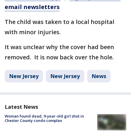
email newsletters
The child was taken to a local hospital
with minor injuries.
It was unclear why the cover had been
removed. It is now back over the hole.
New Jersey
New Jersey
News
Latest News
Woman found dead, 9-year-old girl shot in
Chester County condo complex