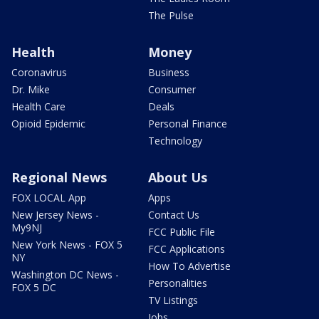
The Pulse
Health
Money
Coronavirus
Business
Dr. Mike
Consumer
Health Care
Deals
Opioid Epidemic
Personal Finance
Technology
Regional News
About Us
FOX LOCAL App
Apps
New Jersey News -
Contact Us
My9NJ
FCC Public File
New York News - FOX 5
FCC Applications
NY
How To Advertise
Washington DC News -
Personalities
FOX 5 DC
TV Listings
Jobs