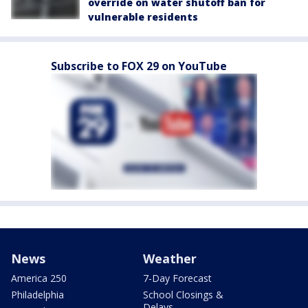
override on water shutoff ban for
vulnerable residents
Subscribe to FOX 29 on YouTube
News
Weather
America 250
7-Day Forecast
Philadelphia
School Closings &
Delays