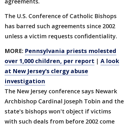
agreements.
The U.S. Conference of Catholic Bishops
has barred such agreements since 2002
unless a victim requests confidentiality.
MORE:
Pennsylvania priests molested
over 1,000 children, per report
|
A look
at New Jersey's clergy abuse
investigation
The New Jersey conference says Newark
Archbishop Cardinal Joseph Tobin and the
state's bishops won't object if victims
with such deals from before 2002 come