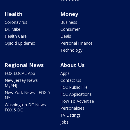
Health
Money
Coronavirus
Business
Dr. Mike
Consumer
Health Care
Deals
Opioid Epidemic
Personal Finance
Technology
Regional News
About Us
FOX LOCAL App
Apps
New Jersey News -
Contact Us
My9NJ
FCC Public File
New York News - FOX 5
FCC Applications
NY
How To Advertise
Washington DC News -
Personalities
FOX 5 DC
TV Listings
Jobs