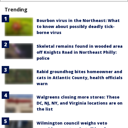
Trending
Bourbon virus in the Northeast: What
to know about possibly deadly tick-
borne virus
Skeletal remains found in wooded area
off Knights Road in Northeast Philly:
police
Rabid groundhog bites homeowner and
cats in Atlantic County, health officials
warn
Walgreens closing more stores: These
DC, NJ, NY, and Virginia locations are on
the list
Wilmington council weighs veto