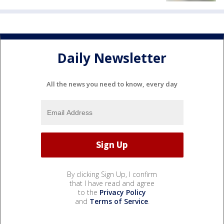
Daily Newsletter
All the news you need to know, every day
By clicking Sign Up, I confirm
that I have read and agree
to the
Privacy Policy
and
Terms of Service
.