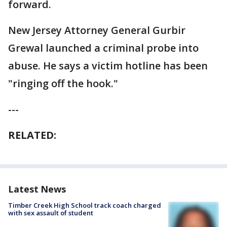
forward.
New Jersey Attorney General Gurbir
Grewal launched a criminal probe into
abuse. He says a victim hotline has been
"ringing off the hook."
---
RELATED:
Latest News
Timber Creek High School track coach charged
with sex assault of student