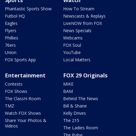
Phantastic Sports Show
How To Stream
Futbol HQ
Newscasts & Replays
Eagles
LiveNOW from FOX
Flyers
News Specials
Phillies
Webcams
76ers
FOX Soul
Union
YouTube
FOX Sports App
Local Matters
Entertainment
FOX 29 Originals
Contests
MIKE
FOX Shows
BAM
The ClassH-Room
Behind The News
TMZ
Bill & Shane
Watch FOX Shows
Kelly Drives
Share Your Photos &
The 215
Videos
The Ladies Room
The Pulse