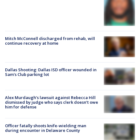
Mitch McConnell discharged from rehab, will
continue recovery at home
Dallas Shooting: Dallas ISD officer wounded in
Sam's Club parking lot
Alex Murdaugh’s lawsuit against Rebecca Hill
dismissed by judge who says clerk doesn’t owe
him for defense
Officer fatally shoots knife-wielding man
during encounter in Delaware County