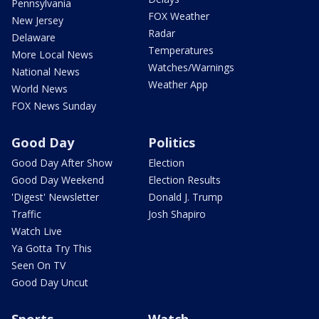
Pennsylvania
FOX Weather
New Jersey
Radar
Delaware
Temperatures
More Local News
Watches/Warnings
National News
Weather App
World News
FOX News Sunday
Good Day
Politics
Good Day After Show
Election
Good Day Weekend
Election Results
'Digest' Newsletter
Donald J. Trump
Traffic
Josh Shapiro
Watch Live
Ya Gotta Try This
Seen On TV
Good Day Uncut
Sports
Watch