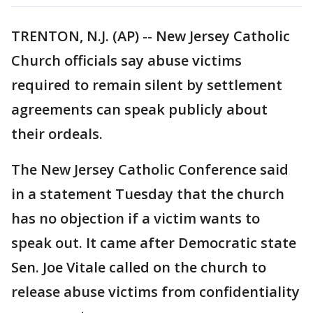
TRENTON, N.J. (AP) -- New Jersey Catholic
Church officials say abuse victims
required to remain silent by settlement
agreements can speak publicly about
their ordeals.
The New Jersey Catholic Conference said
in a statement Tuesday that the church
has no objection if a victim wants to
speak out. It came after Democratic state
Sen. Joe Vitale called on the church to
release abuse victims from confidentiality