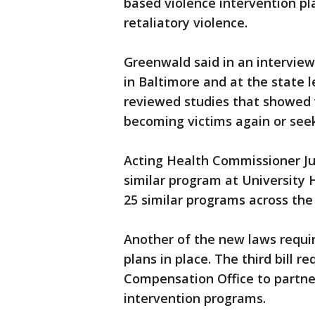
based violence intervention pla
retaliatory violence.
Greenwald said in an intervie
in Baltimore and at the state 
reviewed studies that showed v
becoming victims again or seek
Acting Health Commissioner Jud
similar program at University 
25 similar programs across the
Another of the new laws requir
plans in place. The third bill r
Compensation Office to partner
intervention programs.