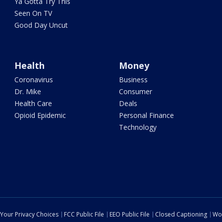
Ya Gotta Try This
Seen On TV
Good Day Uncut
Health
Money
Coronavirus
Business
Dr. Mike
Consumer
Health Care
Deals
Opioid Epidemic
Personal Finance
Technology
Your Privacy Choices
FCC Public File
EEO Public File
Closed Captioning
Wo