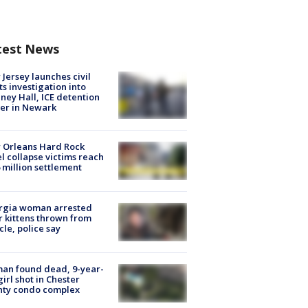
test News
Jersey launches civil
ts investigation into
ney Hall, ICE detention
er in Newark
 Orleans Hard Rock
l collapse victims reach
 million settlement
rgia woman arrested
r kittens thrown from
cle, police say
an found dead, 9-year-
girl shot in Chester
nty condo complex