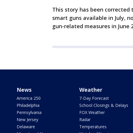
This story has been corrected 
smart guns available in July, n
gun-related measures in June 20
News
Weather
America 250
7-Day Forecast
Philadelphia
School Closings & Delays
Pennsylvania
FOX Weather
New Jersey
Radar
Delaware
Temperatures