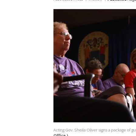
Acting Gov. Sheila Oliver signs a package of gun
Office.)