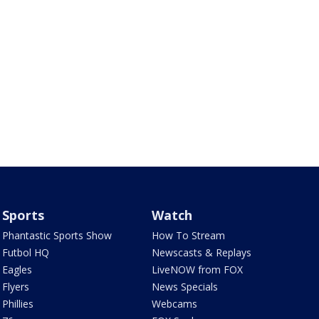
Sports
Watch
Phantastic Sports Show
How To Stream
Futbol HQ
Newscasts & Replays
Eagles
LiveNOW from FOX
Flyers
News Specials
Phillies
Webcams