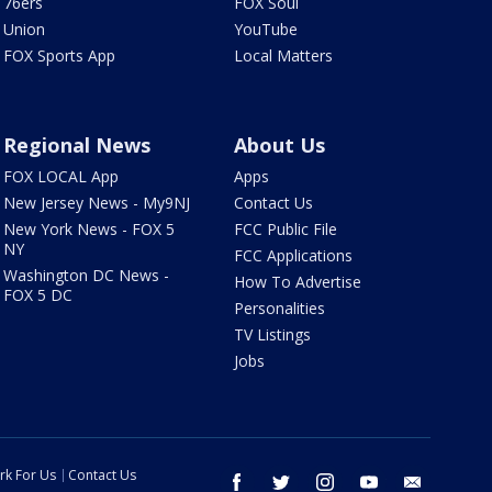
76ers
FOX Soul
Union
YouTube
FOX Sports App
Local Matters
Regional News
About Us
FOX LOCAL App
Apps
New Jersey News - My9NJ
Contact Us
New York News - FOX 5
FCC Public File
NY
FCC Applications
Washington DC News -
How To Advertise
FOX 5 DC
Personalities
TV Listings
Jobs
rk For Us
Contact Us
facebook
twitter
instagram
youtube
email