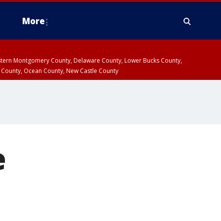
More
estern Montgomery County, Delaware County, Lower Bucks County,
 County, Ocean County, New Castle County
e