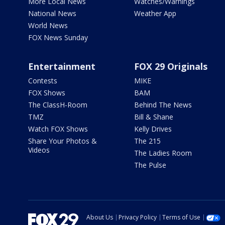
More Local News
Watches/Warnings
National News
Weather App
World News
FOX News Sunday
Entertainment
FOX 29 Originals
Contests
MIKE
FOX Shows
BAM
The ClassH-Room
Behind The News
TMZ
Bill & Shane
Watch FOX Shows
Kelly Drives
Share Your Photos &
The 215
Videos
The Ladies Room
The Pulse
About Us
Privacy Policy
Terms of Use