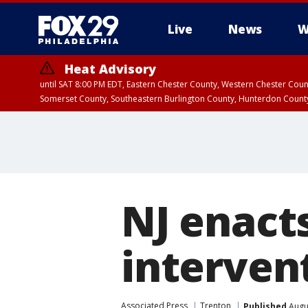
Live
News
W
Heat Advisory
until SAT 8:00 PM EDT, Eastern Chester County, Western Chester Co
Somerset County, Southeastern Burlington County, Hunterdon Count
NJ enact
interven
Associated Press
Trenton
Published
Augus