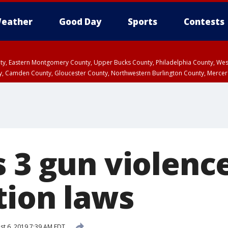
eather
Good Day
Sports
Contests
unty, Eastern Montgomery County, Upper Bucks County, Philadelphia County, W
y, Camden County, Gloucester County, Northwestern Burlington County, Mercer
s 3 gun violenc
tion laws
t 6, 2019 7:39 AM EDT