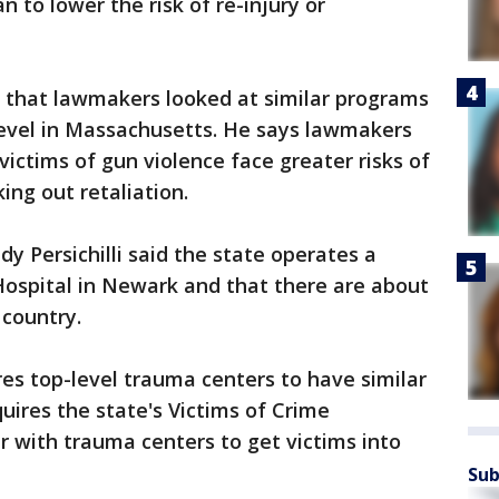
n to lower the risk of re-injury or
w that lawmakers looked at similar programs
level in Massachusetts. He says lawmakers
ictims of gun violence face greater risks of
ing out retaliation.
y Persichilli said the state operates a
Hospital in Newark and that there are about
 country.
es top-level trauma centers to have similar
equires the state's Victims of Crime
 with trauma centers to get victims into
Sub