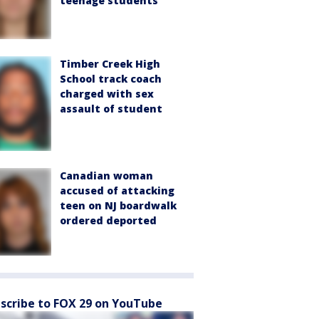
teenage students
Timber Creek High
School track coach
charged with sex
assault of student
Canadian woman
accused of attacking
teen on NJ boardwalk
ordered deported
scribe to FOX 29 on YouTube