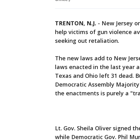
TRENTON, N.J.
-
New Jersey o
help victims of gun violence a
seeking out retaliation.
The new laws add to New Jersey
laws enacted in the last year 
Texas and Ohio left 31 dead. B
Democratic Assembly Majority 
the enactments is purely a "tra
Lt. Gov. Sheila Oliver signed 
while Democratic Gov. Phil Mur