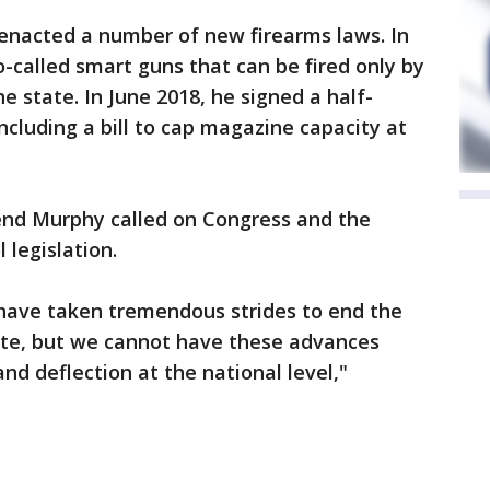
nacted a number of new firearms laws. In
so-called smart guns that can be fired only by
he state. In June 2018, he signed a half-
ncluding a bill to cap magazine capacity at
end Murphy called on Congress and the
 legislation.
have taken tremendous strides to end the
state, but we cannot have these advances
nd deflection at the national level,"