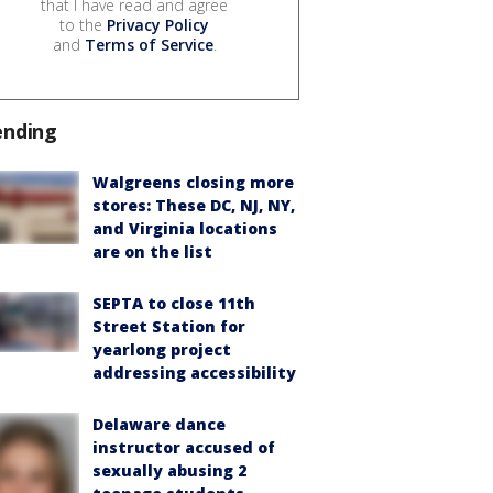
that I have read and agree
to the
Privacy Policy
and
Terms of Service
.
ending
Walgreens closing more
stores: These DC, NJ, NY,
and Virginia locations
are on the list
SEPTA to close 11th
Street Station for
yearlong project
addressing accessibility
Delaware dance
instructor accused of
sexually abusing 2