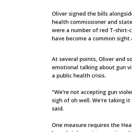
Oliver signed the bills alongsi
health commissioner and state
were a number of red T-shir
have become a common sight at
At several points, Oliver and
emotional talking about gun vi
a public health crisis.
"We're not accepting gun viole
sigh of oh well. We're taking it
said.
One measure requires the Heal