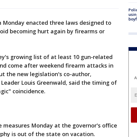
Poli
usin
boyf
n Monday enacted three laws designed to
void becoming hurt again by firearms or
's growing list of at least 10 gun-related
and come after weekend firearm attacks in
ut the new legislation's co-author,
A
Leader Louis Greenwald, said the timing of
gic" coincidence.
the measures Monday at the governor's office
phy is out of the state on vacation.