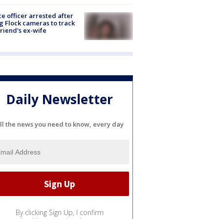
ce officer arrested after
g Flock cameras to track
riend's ex-wife
Daily Newsletter
ll the news you need to know, every day
By clicking Sign Up, I confirm