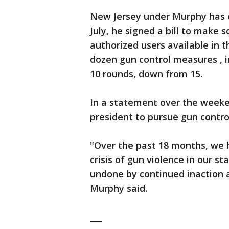
New Jersey under Murphy has e
July, he signed a bill to make 
authorized users available in t
dozen gun control measures , i
10 rounds, down from 15.
In a statement over the week
president to pursue gun control
"Over the past 18 months, we 
crisis of gun violence in our 
undone by continued inaction a
Murphy said.
___