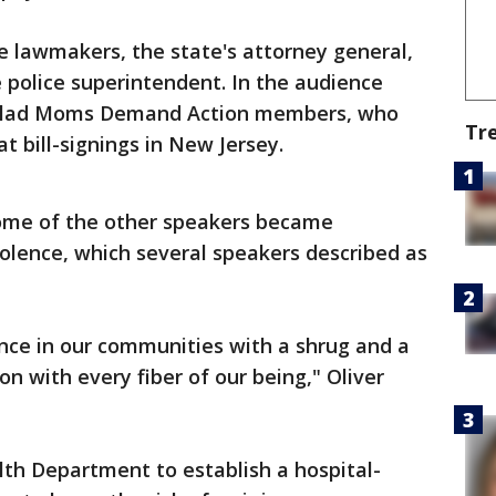
de lawmakers, the state's attorney general,
 police superintendent. In the audience
t-clad Moms Demand Action members, who
Tr
 bill-signings in New Jersey.
 some of the other speakers became
olence, which several speakers described as
nce in our communities with a shrug and a
 on with every fiber of our being," Oliver
th Department to establish a hospital-