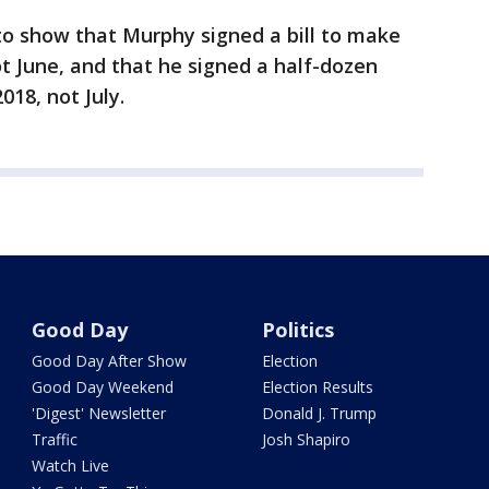
to show that Murphy signed a bill to make
ot June, and that he signed a half-dozen
18, not July.
Good Day
Politics
Good Day After Show
Election
Good Day Weekend
Election Results
'Digest' Newsletter
Donald J. Trump
Traffic
Josh Shapiro
Watch Live