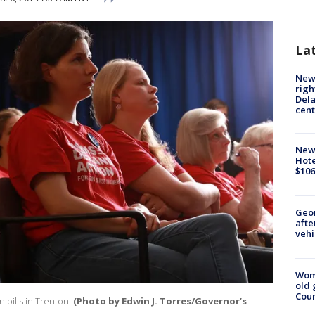
La
New 
righ
Dela
cent
New
Hote
$106
Geo
afte
vehi
Wom
old 
Cou
 bills in Trenton.
(Photo by Edwin J. Torres/Governor’s