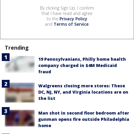
By clicking Sign Up, I confirm
that I have read and agree
to the
Privacy Policy
and
Terms of Service
.
Trending
19 Pennsylvanians, Philly home health
company charged in $4M Medicaid
fraud
Walgreens closing more stores: These
DC, NJ, NY, and Virginia locations are on
the list
Man shot in second floor bedroom after
gunman opens fire outside Philadelphia
home