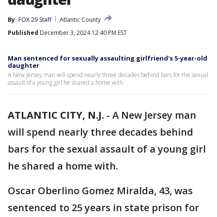
By
FOX 29 Staff
Atlantic County
Published
December 3, 2024 12:40 PM EST
Man sentenced for sexually assaulting girlfriend's 5-year-old
daughter
A New Jersey man will spend nearly three decades behind bars for the sexual
assault of a young girl he shared a home with.
ATLANTIC CITY, N.J.
-
A New Jersey man
will spend nearly three decades behind
bars for the sexual assault of a young girl
he shared a home with.
Oscar Oberlino Gomez Miralda, 43, was
sentenced to 25 years in state prison for