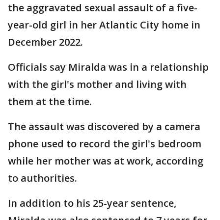
the aggravated sexual assault of a five-
year-old girl in her Atlantic City home in
December 2022.
Officials say Miralda was in a relationship
with the girl's mother and living with
them at the time.
The assault was discovered by a camera
phone used to record the girl's bedroom
while her mother was at work, according
to authorities.
In addition to his 25-year sentence,