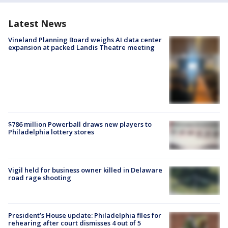
Latest News
Vineland Planning Board weighs AI data center
expansion at packed Landis Theatre meeting
$786 million Powerball draws new players to
Philadelphia lottery stores
Vigil held for business owner killed in Delaware
road rage shooting
President’s House update: Philadelphia files for
rehearing after court dismisses 4 out of 5