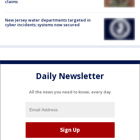
claims
New Jersey water departments targeted in
cyber incidents; systems now secured
Daily Newsletter
All the news you need to know, every day