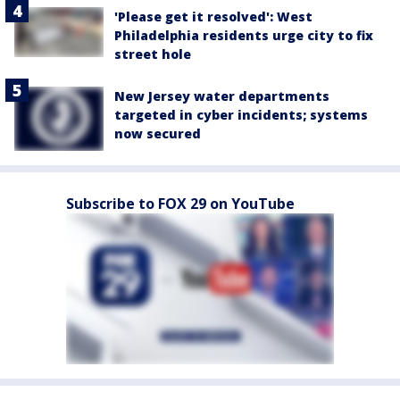
'Please get it resolved': West
Philadelphia residents urge city to fix
street hole
New Jersey water departments
targeted in cyber incidents; systems
now secured
Subscribe to FOX 29 on YouTube