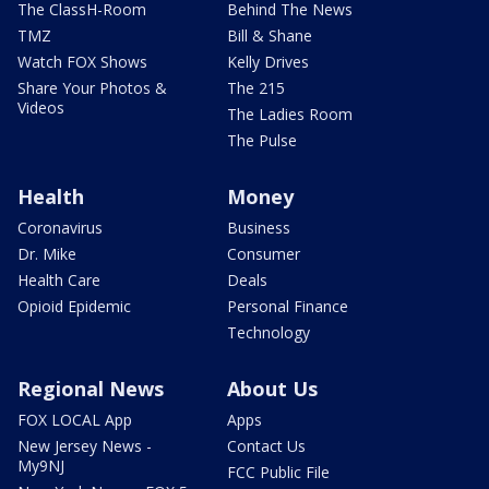
The ClassH-Room
Behind The News
TMZ
Bill & Shane
Watch FOX Shows
Kelly Drives
Share Your Photos &
The 215
Videos
The Ladies Room
The Pulse
Health
Money
Coronavirus
Business
Dr. Mike
Consumer
Health Care
Deals
Opioid Epidemic
Personal Finance
Technology
Regional News
About Us
FOX LOCAL App
Apps
New Jersey News -
Contact Us
My9NJ
FCC Public File