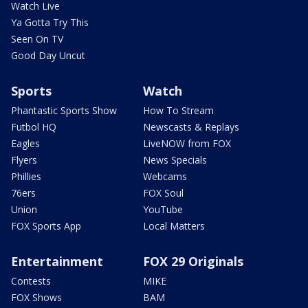
Watch Live
Ya Gotta Try This
Seen On TV
Good Day Uncut
Sports
Watch
Phantastic Sports Show
How To Stream
Futbol HQ
Newscasts & Replays
Eagles
LiveNOW from FOX
Flyers
News Specials
Phillies
Webcams
76ers
FOX Soul
Union
YouTube
FOX Sports App
Local Matters
Entertainment
FOX 29 Originals
Contests
MIKE
FOX Shows
BAM