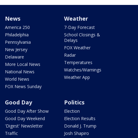
News
Weather
America 250
7-Day Forecast
Philadelphia
School Closings &
Delays
Pennsylvania
FOX Weather
New Jersey
Radar
Delaware
Temperatures
More Local News
Watches/Warnings
National News
Weather App
World News
FOX News Sunday
Good Day
Politics
Good Day After Show
Election
Good Day Weekend
Election Results
'Digest' Newsletter
Donald J. Trump
Traffic
Josh Shapiro