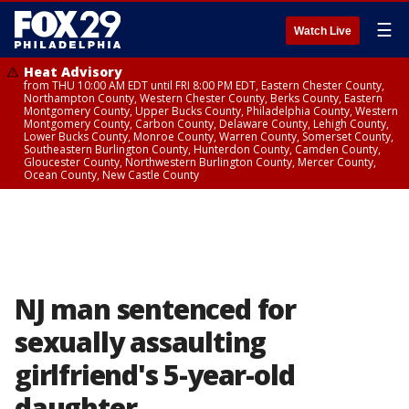
☰
Watch Live
Heat Advisory
from THU 10:00 AM EDT until FRI 8:00 PM EDT, Eastern Chester County,
Northampton County, Western Chester County, Berks County, Eastern
Montgomery County, Upper Bucks County, Philadelphia County, Western
Montgomery County, Carbon County, Delaware County, Lehigh County,
Lower Bucks County, Monroe County, Warren County, Somerset County,
Southeastern Burlington County, Hunterdon County, Camden County,
Gloucester County, Northwestern Burlington County, Mercer County,
Ocean County, New Castle County
NJ man sentenced for
sexually assaulting
girlfriend's 5-year-old
daughter