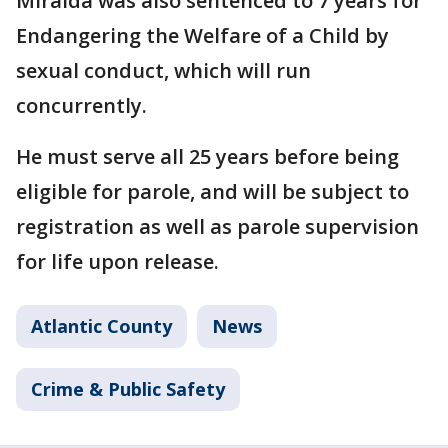
Miralda was also sentenced to 7 years for
Endangering the Welfare of a Child by
sexual conduct, which will run
concurrently.
He must serve all 25 years before being
eligible for parole, and will be subject to
registration as well as parole supervision
for life upon release.
Atlantic County
News
Crime & Public Safety