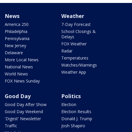
News
Weather
America 250
7-Day Forecast
Philadelphia
School Closings &
Delays
Pennsylvania
FOX Weather
New Jersey
Radar
Delaware
Temperatures
More Local News
Watches/Warnings
National News
Weather App
World News
FOX News Sunday
Good Day
Politics
Good Day After Show
Election
Good Day Weekend
Election Results
'Digest' Newsletter
Donald J. Trump
Traffic
Josh Shapiro