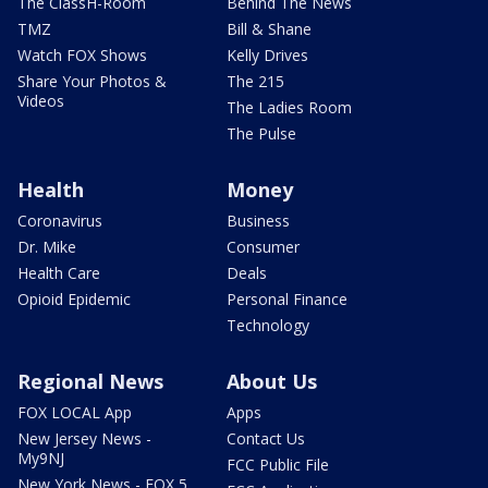
The ClassH-Room
Behind The News
TMZ
Bill & Shane
Watch FOX Shows
Kelly Drives
Share Your Photos &
The 215
Videos
The Ladies Room
The Pulse
Health
Money
Coronavirus
Business
Dr. Mike
Consumer
Health Care
Deals
Opioid Epidemic
Personal Finance
Technology
Regional News
About Us
FOX LOCAL App
Apps
New Jersey News -
Contact Us
My9NJ
FCC Public File
New York News - FOX 5