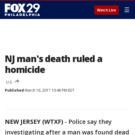
☰
Watch Live
NJ man's death ruled a
homicide
U.S.
Published
March 16, 2017 10:48 PM EDT
NEW JERSEY (WTXF)
-
Police say they
investigating after a man was found dead