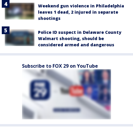
Weekend gun violence in Philadelphia
leaves 1 dead, 2 injured in separate
shootings
Police ID suspect in Delaware County
Walmart shooting, should be
considered armed and dangerous
Subscribe to FOX 29 on YouTube