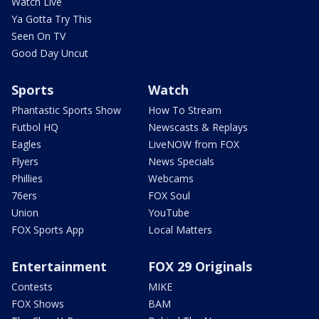
Watch Live
Ya Gotta Try This
Seen On TV
Good Day Uncut
Sports
Watch
Phantastic Sports Show
How To Stream
Futbol HQ
Newscasts & Replays
Eagles
LiveNOW from FOX
Flyers
News Specials
Phillies
Webcams
76ers
FOX Soul
Union
YouTube
FOX Sports App
Local Matters
Entertainment
FOX 29 Originals
Contests
MIKE
FOX Shows
BAM