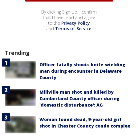
By clicking Sign Up, I confirm
that I have read and agree
to the
Privacy Policy
and
Terms of Service
.
Trending
Officer fatally shoots knife-wielding
man during encounter in Delaware
County
Millville man shot and killed by
Cumberland County officer during
'domestic disturbance': AG
Woman found dead, 9-year-old girl
shot in Chester County condo complex