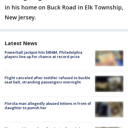
in his home on Buck Road in Elk Township,
New Jersey.
Latest News
Powerball jackpot hits $856M, Philadelphia
players line up for chance at record prize
Flight canceled after toddler refused to buckle
seat belt, stranding passengers overnight
Florida man allegedly abused kittens in front of
daughter to punish her