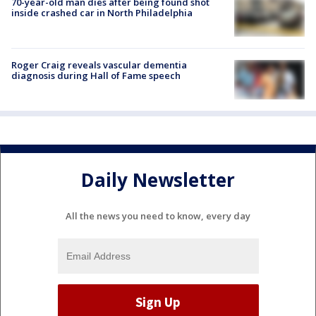
70-year-old man dies after being found shot
inside crashed car in North Philadelphia
Roger Craig reveals vascular dementia
diagnosis during Hall of Fame speech
Daily Newsletter
All the news you need to know, every day