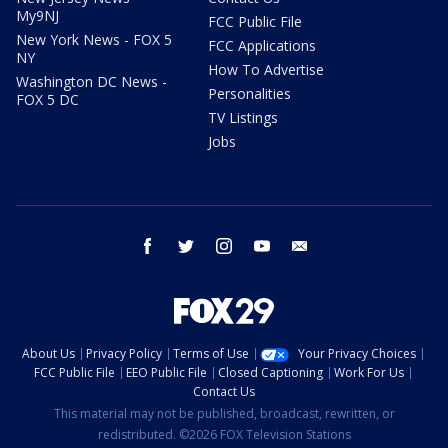
My9NJ
FCC Public File
New York News - FOX 5
FCC Applications
NY
How To Advertise
Washington DC News -
Personalities
FOX 5 DC
TV Listings
Jobs
facebook
twitter
instagram
youtube
email
About Us
Privacy Policy
Terms of Use
Your Privacy Choices
FCC Public File
EEO Public File
Closed Captioning
Work For Us
Contact Us
This material may not be published, broadcast, rewritten, or
redistributed. ©2026 FOX Television Stations