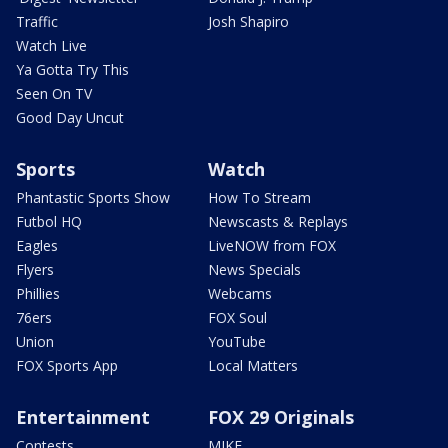
Traffic
Josh Shapiro
Watch Live
Ya Gotta Try This
Seen On TV
Good Day Uncut
Sports
Watch
Phantastic Sports Show
How To Stream
Futbol HQ
Newscasts & Replays
Eagles
LiveNOW from FOX
Flyers
News Specials
Phillies
Webcams
76ers
FOX Soul
Union
YouTube
FOX Sports App
Local Matters
Entertainment
FOX 29 Originals
Contests
MIKE