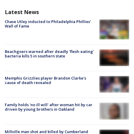
Latest News
Chase Utley inducted to Philadelphia Phillies'
Wall of Fame
Beachgoers warned after deadly 'flesh-eating'
bacteria kills 5 in southern state
Memphis Grizzlies player Brandon Clarke's
cause of death revealed
Family holds 'no ill will' after woman hit by car
driven by young brothers in Oakland
Millville man shot and killed by Cumberland