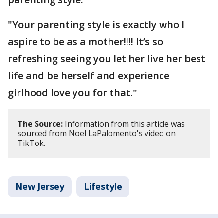
"Your parenting style is exactly who I
aspire to be as a mother!!!! It’s so
refreshing seeing you let her live her best
life and be herself and experience
girlhood love you for that."
The Source:
Information from this article was
sourced from Noel LaPalomento's video on
TikTok.
New Jersey
Lifestyle