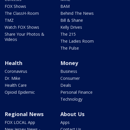
FOX Shows
BAM
The ClassH-Room
Behind The News
TMZ
Bill & Shane
Watch FOX Shows
Kelly Drives
Share Your Photos &
The 215
Videos
The Ladies Room
The Pulse
Health
Money
Coronavirus
Business
Dr. Mike
Consumer
Health Care
Deals
Opioid Epidemic
Personal Finance
Technology
Regional News
About Us
FOX LOCAL App
Apps
New Jersey News -
Contact Us