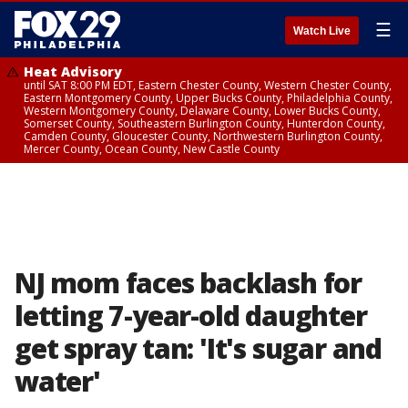
☰
Watch Live
Heat Advisory
until SAT 8:00 PM EDT, Eastern Chester County, Western Chester County,
Eastern Montgomery County, Upper Bucks County, Philadelphia County,
Western Montgomery County, Delaware County, Lower Bucks County,
Somerset County, Southeastern Burlington County, Hunterdon County,
Camden County, Gloucester County, Northwestern Burlington County,
Mercer County, Ocean County, New Castle County
NJ mom faces backlash for
letting 7-year-old daughter
get spray tan: 'It's sugar and
water'