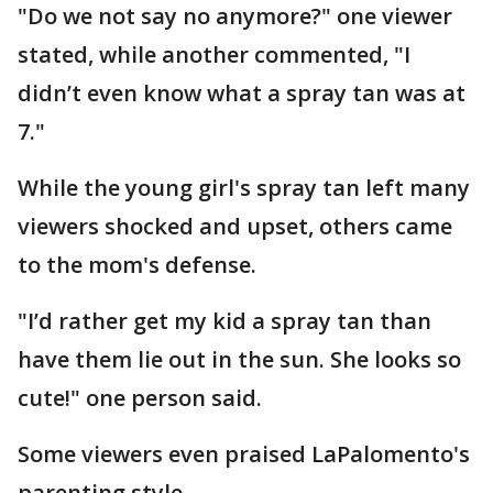
"Do we not say no anymore?" one viewer
stated, while another commented, "I
didn’t even know what a spray tan was at
7."
While the young girl's spray tan left many
viewers shocked and upset, others came
to the mom's defense.
"I’d rather get my kid a spray tan than
have them lie out in the sun. She looks so
cute!" one person said.
Some viewers even praised LaPalomento's
parenting style.