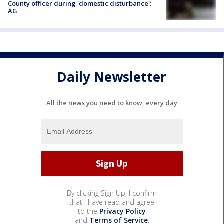
County officer during 'domestic disturbance':
AG
Daily Newsletter
All the news you need to know, every day
By clicking Sign Up, I confirm
that I have read and agree
to the
Privacy Policy
and
Terms of Service
.