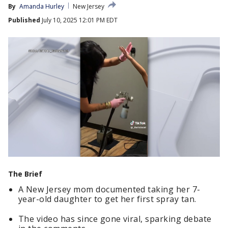
By
Amanda Hurley
New Jersey
Published
July 10, 2025 12:01 PM EDT
The Brief
A New Jersey mom documented taking her 7-
year-old daughter to get her first spray tan.
The video has since gone viral, sparking debate