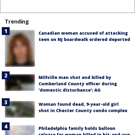
Trending
Canadian woman accused of attacking
teen on NJ boardwalk ordered deported
Millville man shot and killed by
Cumberland County officer during
'domestic disturbance': AG
Woman found dead, 9-year-old girl
shot in Chester County condo complex
Philadelphia family holds balloon
release for woman killed in hit-and-run