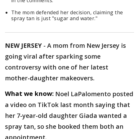
in the comments.
The mom defended her decision, claiming the
spray tan is just "sugar and water."
NEW JERSEY
-
A mom from New Jersey is
going viral after sparking some
controversy with one of her latest
mother-daughter makeovers.
What we know:
Noel LaPalomento posted
a video on TikTok last month saying that
her 7-year-old daughter Giada wanted a
spray tan, so she booked them both an
appointment.