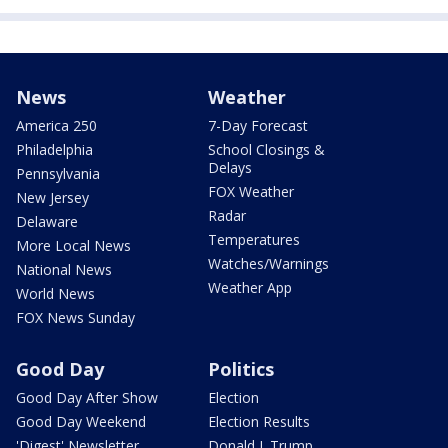
News
Weather
America 250
7-Day Forecast
Philadelphia
School Closings &
Delays
Pennsylvania
FOX Weather
New Jersey
Radar
Delaware
Temperatures
More Local News
Watches/Warnings
National News
Weather App
World News
FOX News Sunday
Good Day
Politics
Good Day After Show
Election
Good Day Weekend
Election Results
'Digest' Newsletter
Donald J. Trump