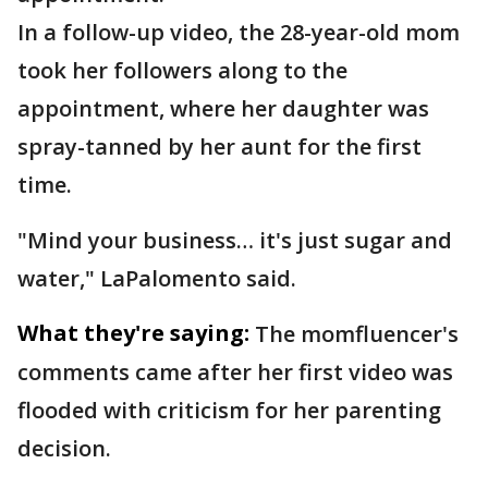
In a follow-up video, the 28-year-old mom
took her followers along to the
appointment, where her daughter was
spray-tanned by her aunt for the first
time.
"Mind your business… it's just sugar and
water," LaPalomento said.
What they're saying:
The momfluencer's
comments came after her first video was
flooded with criticism for her parenting
decision.