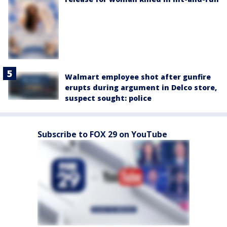
Walmart employee shot after gunfire
erupts during argument in Delco store,
suspect sought: police
Subscribe to FOX 29 on YouTube