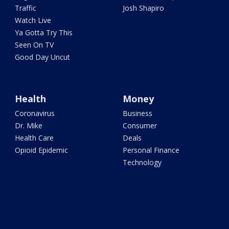
Traffic
Josh Shapiro
Watch Live
Ya Gotta Try This
Seen On TV
Good Day Uncut
Health
Money
Coronavirus
Business
Dr. Mike
Consumer
Health Care
Deals
Opioid Epidemic
Personal Finance
Technology