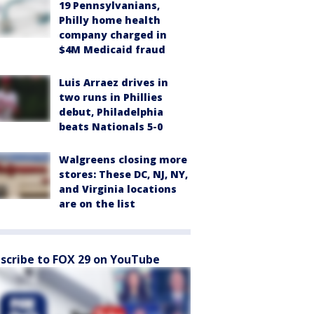
19 Pennsylvanians,
Philly home health
company charged in
$4M Medicaid fraud
Luis Arraez drives in
two runs in Phillies
debut, Philadelphia
beats Nationals 5-0
Walgreens closing more
stores: These DC, NJ, NY,
and Virginia locations
are on the list
scribe to FOX 29 on YouTube