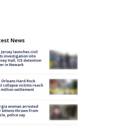
test News
Jersey launches civil
ts investigation into
ney Hall, ICE detention
er in Newark
 Orleans Hard Rock
l collapse victims reach
 million settlement
rgia woman arrested
r kittens thrown from
cle, police say