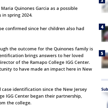
 Maria Quinones Garcia as a possible
 in spring 2024.
d be confirmed since her children also had
ough the outcome for the Quinones family is
entification brings answers to her loved
director of the Ramapo College IGG Center.
rtunity to have made an impact here in New
d case identification since the New Jersey
Sub
ge IGG Center began their partnership,
om the college.