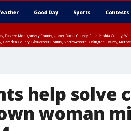
eather
Good Day
Sports
Contests
unty, Eastern Montgomery County, Upper Bucks County, Philadelphia County, W
y, Camden County, Gloucester County, Northwestern Burlington County, Mercer
ts help solve 
town woman mi