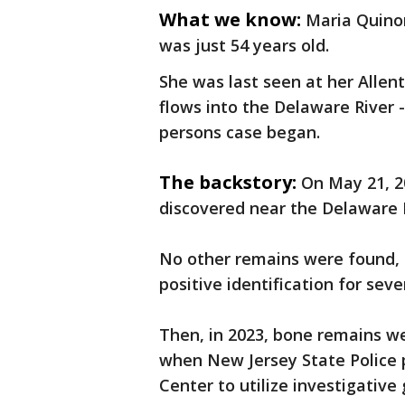
What we know:
Maria Quino
was just 54 years old.
She was last seen at her Alle
flows into the Delaware River 
persons case began.
The backstory:
On May 21, 2
discovered near the Delaware 
No other remains were found,
positive identification for seve
Then, in 2023, bone remains w
when New Jersey State Police
Center to utilize investigative