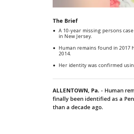
The Brief
A 10-year missing persons case i
in New Jersey.
Human remains found in 2017 h
2014.
Her identity was confirmed usi
ALLENTOWN, Pa.
-
Human rema
finally been identified as a 
than a decade ago.