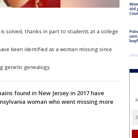
Wom
old 
Cou
s solved, thanks in part to students at a college
Poli
usin
boyf
ave been identified as a woman missing since
ng genetic genealogy.
ins found in New Jersey in 2017 have
A
Pennsylvania woman who went missing more