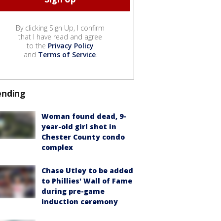
By clicking Sign Up, I confirm
that I have read and agree
to the
Privacy Policy
and
Terms of Service
.
ending
Woman found dead, 9-
year-old girl shot in
Chester County condo
complex
Chase Utley to be added
to Phillies' Wall of Fame
during pre-game
induction ceremony