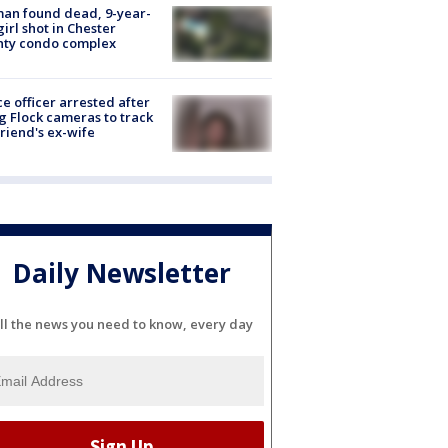
an found dead, 9-year-
girl shot in Chester
nty condo complex
ce officer arrested after
g Flock cameras to track
riend's ex-wife
Daily Newsletter
ll the news you need to know, every day