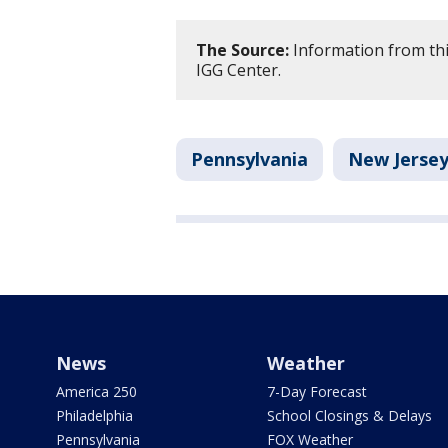
The Source:
Information from thi
IGG Center.
Pennsylvania
New Jerse
News
Weather
America 250
7-Day Forecast
Philadelphia
School Closings & Delays
Pennsylvania
FOX Weather