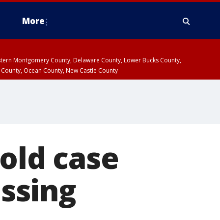
More
estern Montgomery County, Delaware County, Lower Bucks County,
 County, Ocean County, New Castle County
cold case
ssing