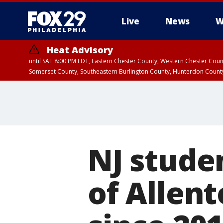
Live
News
W
Heat Advisory
until SAT 8:00 PM EDT, Eastern Chester County, Western Chester Co
Somerset County, Southeastern Burlington County, Hunterdon Count
NJ studen
of Allen