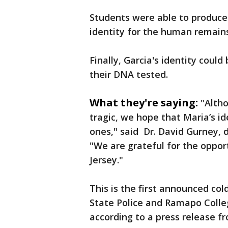
Students were able to produce
identity for the human remains
Finally, Garcia's identity coul
their DNA tested.
What they're saying:
"Alth
tragic, we hope that Maria’s id
ones," said Dr. David Gurney, 
"We are grateful for the oppo
Jersey."
This is the first announced col
State Police and Ramapo Colle
according to a press release fr