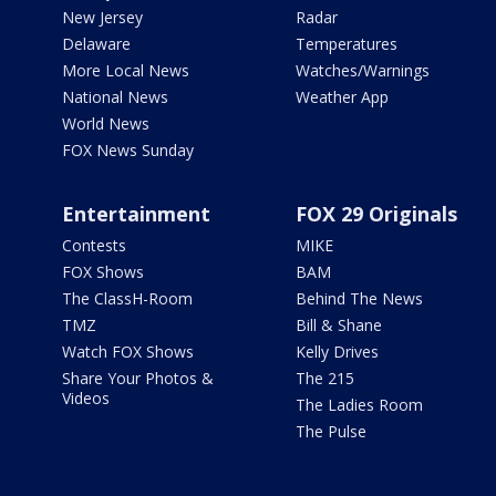
New Jersey
Radar
Delaware
Temperatures
More Local News
Watches/Warnings
National News
Weather App
World News
FOX News Sunday
Entertainment
FOX 29 Originals
Contests
MIKE
FOX Shows
BAM
The ClassH-Room
Behind The News
TMZ
Bill & Shane
Watch FOX Shows
Kelly Drives
Share Your Photos &
The 215
Videos
The Ladies Room
The Pulse