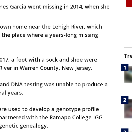
nes Garcia went missing in 2014, when she
ntown home near the Lehigh River, which
- the place where a years-long missing
Tr
017, a foot with a sock and shoe were
River in Warren County, New Jersey.
 and DNA testing was unable to produce a
ral years.
ere used to develop a genotype profile
 partnered with the Ramapo College IGG
 genetic genealogy.