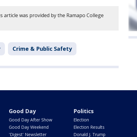
s article was provided by the Ramapo College
y
Crime & Public Safety
Good Day
Politics
Good Day After Show
Election
Good Day Weekend
Election Results
'Digest' Newsletter
Donald J. Trump