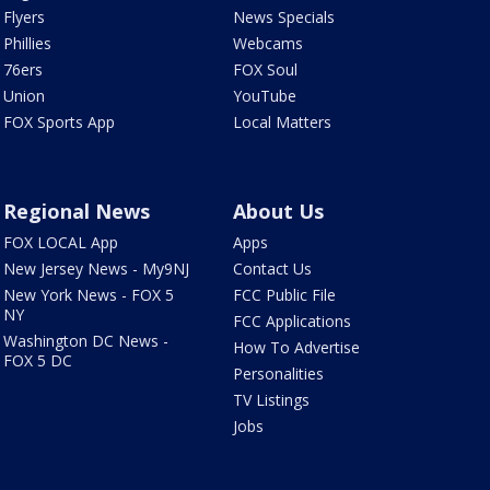
Flyers
News Specials
Phillies
Webcams
76ers
FOX Soul
Union
YouTube
FOX Sports App
Local Matters
Regional News
About Us
FOX LOCAL App
Apps
New Jersey News - My9NJ
Contact Us
New York News - FOX 5
FCC Public File
NY
FCC Applications
Washington DC News -
How To Advertise
FOX 5 DC
Personalities
TV Listings
Jobs