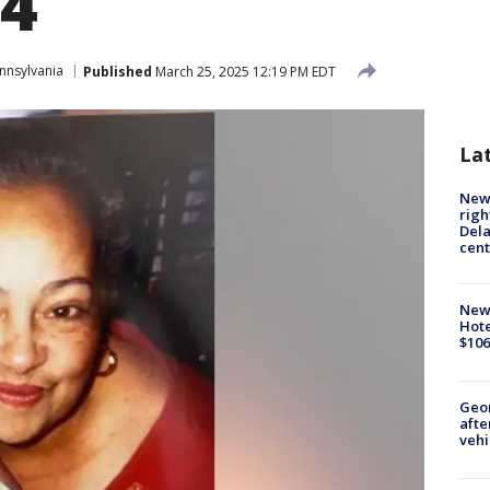
14
nnsylvania
Published
March 25, 2025 12:19 PM EDT
La
New 
righ
Dela
cent
New
Hote
$106
Geo
afte
vehi