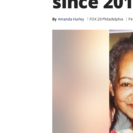
since 20
By
Amanda Hurley
FOX 29 Philadelphia
Pe