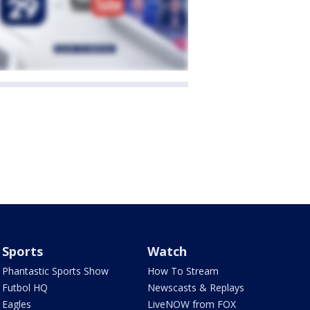
Sports
Watch
Phantastic Sports Show
How To Stream
Futbol HQ
Newscasts & Replays
Eagles
LiveNOW from FOX