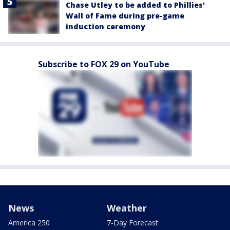
Chase Utley to be added to Phillies'
Wall of Fame during pre-game
induction ceremony
Subscribe to FOX 29 on YouTube
News
Weather
America 250
7-Day Forecast