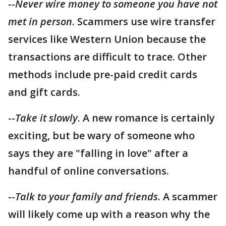
--
Never wire money to someone you have not
met in person
. Scammers use wire transfer
services like Western Union because the
transactions are difficult to trace. Other
methods include pre-paid credit cards
and gift cards.
--
Take it slowly
. A new romance is certainly
exciting, but be wary of someone who
says they are "falling in love" after a
handful of online conversations.
--
Talk to your family and friends
. A scammer
will likely come up with a reason why the