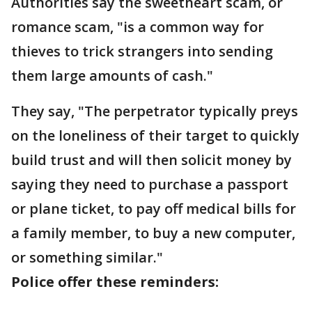
Authorities say the sweetheart scam, or
romance scam, "is a common way for
thieves to trick strangers into sending
them large amounts of cash."
They say, "The perpetrator typically preys
on the loneliness of their target to quickly
build trust and will then solicit money by
saying they need to purchase a passport
or plane ticket, to pay off medical bills for
a family member, to buy a new computer,
or something similar."
Police offer these reminders: