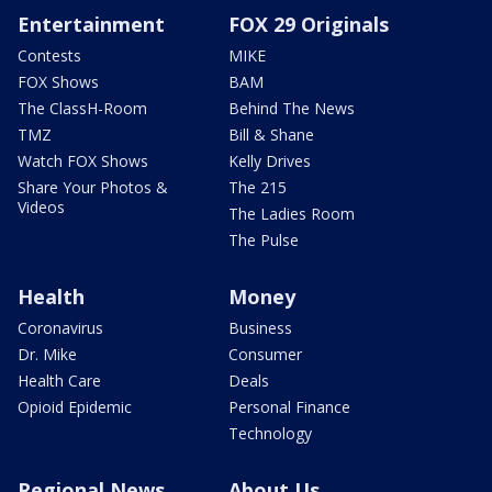
Entertainment
FOX 29 Originals
Contests
MIKE
FOX Shows
BAM
The ClassH-Room
Behind The News
TMZ
Bill & Shane
Watch FOX Shows
Kelly Drives
Share Your Photos &
The 215
Videos
The Ladies Room
The Pulse
Health
Money
Coronavirus
Business
Dr. Mike
Consumer
Health Care
Deals
Opioid Epidemic
Personal Finance
Technology
Regional News
About Us