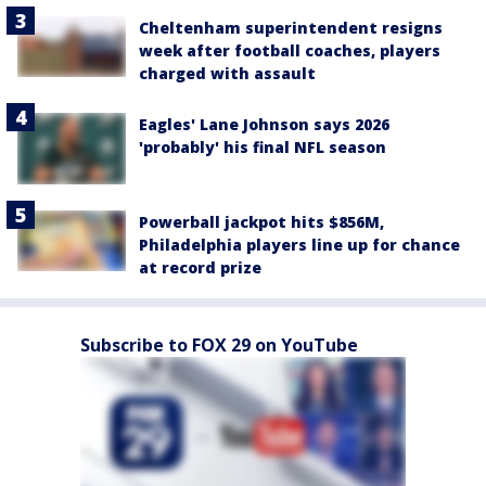
Cheltenham superintendent resigns
week after football coaches, players
charged with assault
Eagles' Lane Johnson says 2026
'probably' his final NFL season
Powerball jackpot hits $856M,
Philadelphia players line up for chance
at record prize
Subscribe to FOX 29 on YouTube