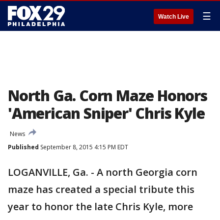
☰
Watch Live
North Ga. Corn Maze Honors
'American Sniper' Chris Kyle
News
Published
September 8, 2015 4:15 PM EDT
LOGANVILLE, Ga. - A north Georgia corn
maze has created a special tribute this
year to honor the late Chris Kyle, more