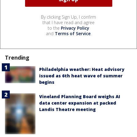
By clicking Sign Up, I confirm
that I have read and agree
to the
Privacy Policy
and
Terms of Service
.
Trending
Philadelphia weather: Heat advisory
issued as 6th heat wave of summer
begins
Vineland Planning Board weighs AI
data center expansion at packed
Landis Theatre meeting