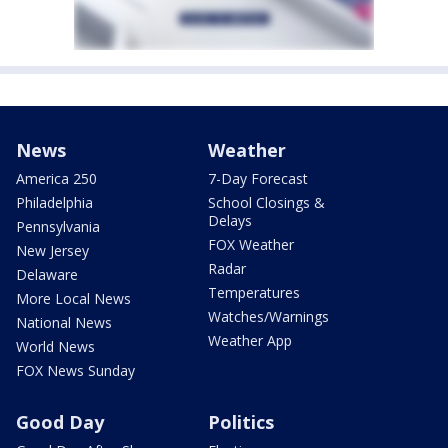
News
Weather
America 250
7-Day Forecast
Philadelphia
School Closings &
Delays
Pennsylvania
FOX Weather
New Jersey
Radar
Delaware
Temperatures
More Local News
Watches/Warnings
National News
Weather App
World News
FOX News Sunday
Good Day
Politics