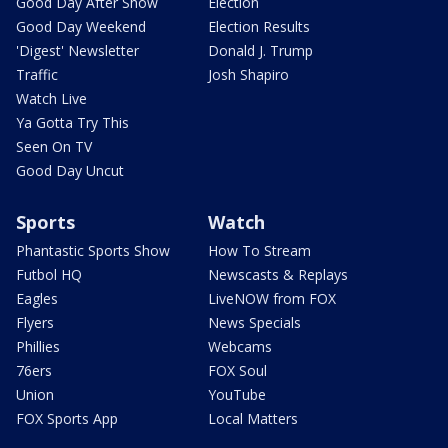
Good Day After Show
Election
Good Day Weekend
Election Results
'Digest' Newsletter
Donald J. Trump
Traffic
Josh Shapiro
Watch Live
Ya Gotta Try This
Seen On TV
Good Day Uncut
Sports
Watch
Phantastic Sports Show
How To Stream
Futbol HQ
Newscasts & Replays
Eagles
LiveNOW from FOX
Flyers
News Specials
Phillies
Webcams
76ers
FOX Soul
Union
YouTube
FOX Sports App
Local Matters