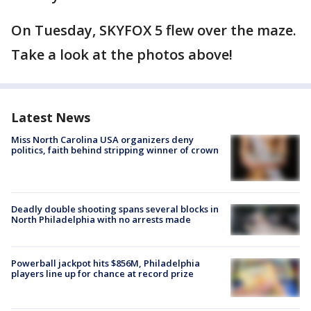
On Tuesday, SKYFOX 5 flew over the maze.
Take a look at the photos above!
Latest News
Miss North Carolina USA organizers deny
politics, faith behind stripping winner of crown
Deadly double shooting spans several blocks in
North Philadelphia with no arrests made
Powerball jackpot hits $856M, Philadelphia
players line up for chance at record prize