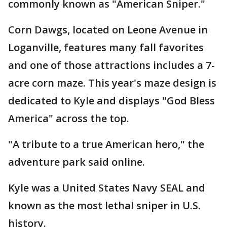
commonly known as "American Sniper."
Corn Dawgs, located on Leone Avenue in
Loganville, features many fall favorites
and one of those attractions includes a 7-
acre corn maze. This year's maze design is
dedicated to Kyle and displays "God Bless
America" across the top.
"A tribute to a true American hero," the
adventure park said online.
Kyle was a United States Navy SEAL and
known as the most lethal sniper in U.S.
history.