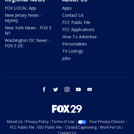
FOX LOCAL App
Apps
New Jersey News -
Contact Us
My9NJ
FCC Public File
New York News - FOX 5
FCC Applications
NY
How To Advertise
Washington DC News -
Personalities
FOX 5 DC
TV Listings
Jobs
facebook
twitter
instagram
youtube
email
About Us
Privacy Policy
Terms of Use
Your Privacy Choices
FCC Public File
EEO Public File
Closed Captioning
Work For Us
Contact Us