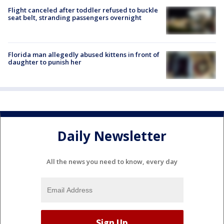
Flight canceled after toddler refused to buckle
seat belt, stranding passengers overnight
Florida man allegedly abused kittens in front of
daughter to punish her
Daily Newsletter
All the news you need to know, every day