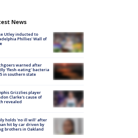
test News
e Utley inducted to
adelphia Phillies' Wall of
e
chgoers warned after
ly 'flesh-eating' bacteria
s 5 in southern state
his Grizzlies player
don Clarke's cause of
th revealed
ly holds 'no ill will' after
n hit by car driven by
g brothers in Oakland