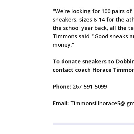
"We're looking for 100 pairs of
sneakers, sizes 8-14 for the a
the school year back, all the t
Timmons said. "Good sneaks and
money."
To donate sneakers to Dobbins
contact coach Horace Timmons
Phone:
267-591-5099
Email:
Timmonsillhorace5@ gm