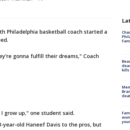
La
th Philadelphia basketball coach started a
Chas
Phil
eed.
Fam
y're gonna fulfill their dreams," Coach
Bea
dead
kill
Memp
Bran
dea
I grow up," one student said.
Fami
woma
youn
-year-old Haneef Davis to the pros, but