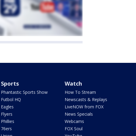
Sports
Watch
Phantastic Sports Show
How To Stream
Futbol HQ
Newscasts & Replays
Eagles
LiveNOW from FOX
Flyers
News Specials
Phillies
Webcams
76ers
FOX Soul
Union
YouTube