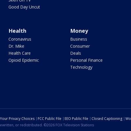
Good Day Uncut
Health
Money
Coronavirus
Business
Dr. Mike
Consumer
Health Care
Deals
Opioid Epidemic
Personal Finance
Technology
Your Privacy Choices
FCC Public File
EEO Public File
Closed Captioning
Wo
ewritten, or redistributed. ©2026 FOX Television Stations