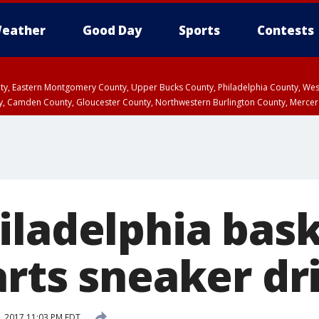
eather
Good Day
Sports
Contests
unty, Eastern Montgomery County, Upper Bucks County, Philadelphia County, W
y, Camden County, Gloucester County, Northwestern Burlington County, Mercer
iladelphia bask
arts sneaker dr
7, 2017 11:03 PM EDT