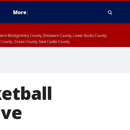
More
estern Montgomery County, Delaware County, Lower Bucks County,
 County, Ocean County, New Castle County
etball
ive