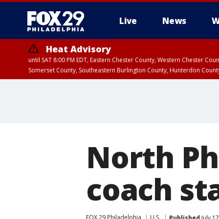
Live
News
W
Heat Advisory
until SAT 8:00 PM EDT, Eastern Chester County, Western Chester Co
Somerset County, Southeastern Burlington County, Hunterdon Count
North Ph
coach st
FOX 29 Philadelphia
U.S.
Published
July 1