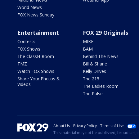
World News
FOX News Sunday
Entertainment
FOX 29 Originals
Contests
MIKE
FOX Shows
BAM
The ClassH-Room
Behind The News
TMZ
Bill & Shane
Watch FOX Shows
Kelly Drives
Share Your Photos &
The 215
Videos
The Ladies Room
The Pulse
About Us
Privacy Policy
Terms of Use
This material may not be published, broadcast, r