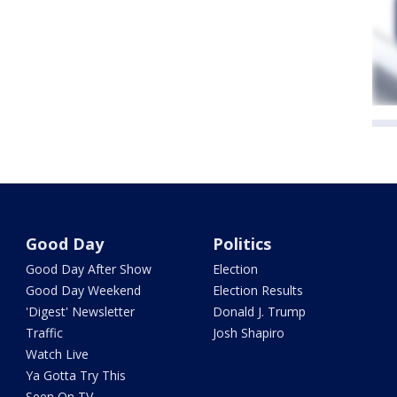
Good Day
Politics
Good Day After Show
Election
Good Day Weekend
Election Results
'Digest' Newsletter
Donald J. Trump
Traffic
Josh Shapiro
Watch Live
Ya Gotta Try This
Seen On TV