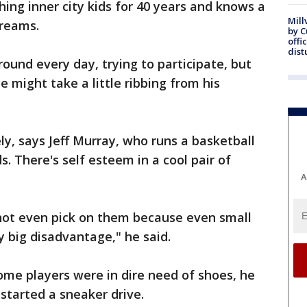
ng inner city kids for 40 years and knows a
Mill
dreams.
by 
offi
dist
ground every day, trying to participate, but
he might take a little ribbing from his
icely, says Jeff Murray, who runs a basketball
s. There's self esteem in a cool pair of
A
t even pick on them because even small
y big disadvantage," he said.
e players were in dire need of shoes, he
 started a sneaker drive.