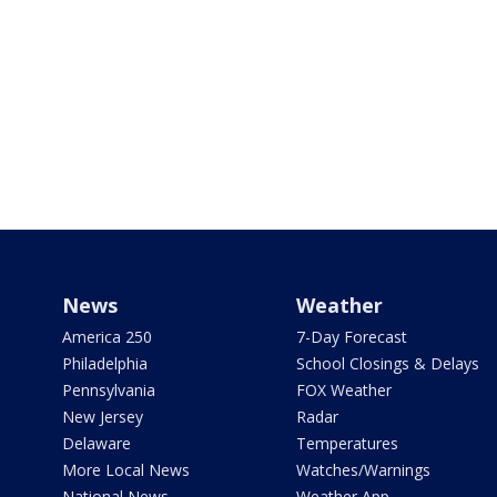
News
Weather
America 250
7-Day Forecast
Philadelphia
School Closings & Delays
Pennsylvania
FOX Weather
New Jersey
Radar
Delaware
Temperatures
More Local News
Watches/Warnings
National News
Weather App