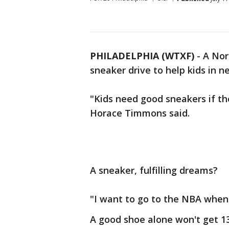
PHILADELPHIA (WTXF)
-
A Nor
sneaker drive to help kids in n
"Kids need good sneakers if the
Horace Timmons said.
A sneaker, fulfilling dreams?
"I want to go to the NBA when 
A good shoe alone won't get 13