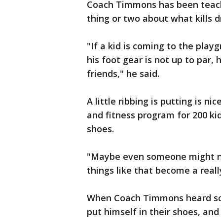
Coach Timmons has been teachi
thing or two about what kills 
"If a kid is coming to the play
his foot gear is not up to par, 
friends," he said.
A little ribbing is putting is n
and fitness program for 200 kid
shoes.
"Maybe even someone might no
things like that become a reall
When Coach Timmons heard som
put himself in their shoes, and