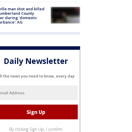
ville man shot and killed
Cumberland County
cer during 'domestic
urbance': AG
Daily Newsletter
ll the news you need to know, every day
By clicking Sign Up, I confirm