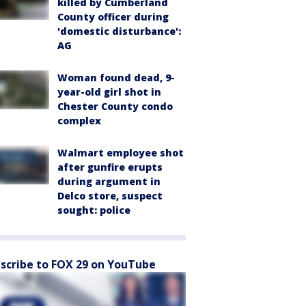
killed by Cumberland
County officer during
'domestic disturbance':
AG
Woman found dead, 9-
year-old girl shot in
Chester County condo
complex
Walmart employee shot
after gunfire erupts
during argument in
Delco store, suspect
sought: police
scribe to FOX 29 on YouTube