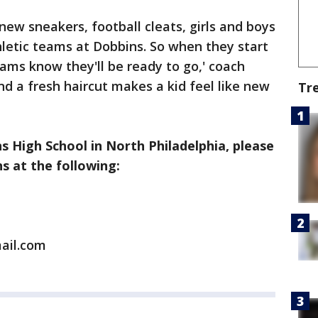
 new sneakers, football cleats, girls and boys
thletic teams at Dobbins. So when they start
eams know they'll be ready to go,' coach
 a fresh haircut makes a kid feel like new
Tr
 High School in North Philadelphia, please
 at the following:
ail.com