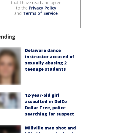
that I have read and agree
to the
Privacy Policy
and
Terms of Service
.
ending
Delaware dance
instructor accused of
sexually abusing 2
teenage students
12-year-old girl
assaulted in DelCo
Dollar Tree, police
searching for suspect
Millville man shot and