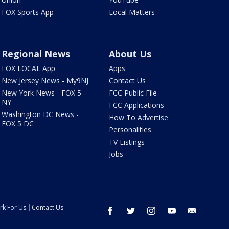
FOX Sports App
Local Matters
Regional News
About Us
FOX LOCAL App
Apps
New Jersey News - My9NJ
Contact Us
New York News - FOX 5
FCC Public File
NY
FCC Applications
Washington DC News -
How To Advertise
FOX 5 DC
Personalities
TV Listings
Jobs
rk For Us
Contact Us
facebook
twitter
instagram
youtube
email