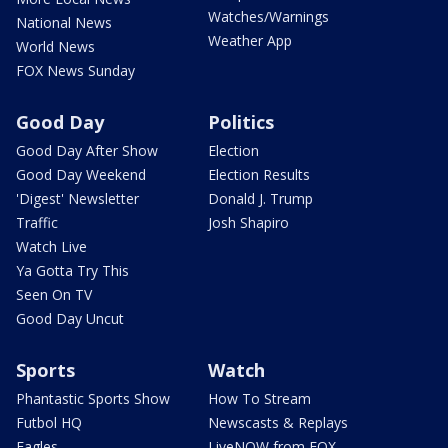
Watches/Warnings
National News
Weather App
World News
FOX News Sunday
Good Day
Politics
Good Day After Show
Election
Good Day Weekend
Election Results
'Digest' Newsletter
Donald J. Trump
Traffic
Josh Shapiro
Watch Live
Ya Gotta Try This
Seen On TV
Good Day Uncut
Sports
Watch
Phantastic Sports Show
How To Stream
Futbol HQ
Newscasts & Replays
Eagles
LiveNOW from FOX