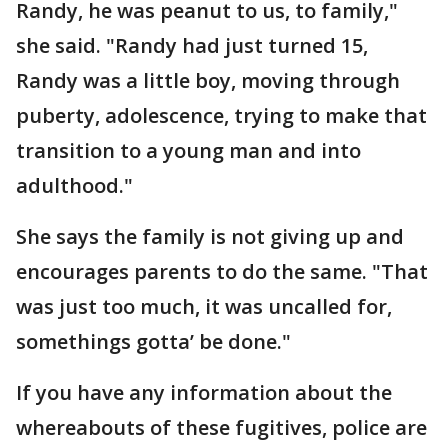
Randy, he was peanut to us, to family,"
she said. "Randy had just turned 15,
Randy was a little boy, moving through
puberty, adolescence, trying to make that
transition to a young man and into
adulthood."
She says the family is not giving up and
encourages parents to do the same. "That
was just too much, it was uncalled for,
somethings gotta’ be done."
If you have any information about the
whereabouts of these fugitives, police are