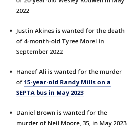
of 20-year-old Wesley Rodwell in May
2022
Justin Akines is wanted for the death
of 4-month-old Tyree Morel in
September 2022
Haneef Ali is wanted for the murder
of
15-year-old Randy Mills on a
SEPTA bus in May 2023
Daniel Brown is wanted for the
murder of Neil Moore, 35, in May 2023