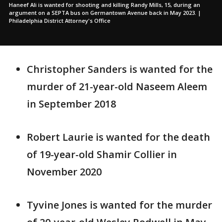
Haneef Ali is wanted for shooting and killing Randy Mills, 15, during an
argument on a SEPTA bus on Germantown Avenue back in May 2023. |
Philadelphia District Attorney's Office
Christopher Sanders is wanted for the
murder of 21-year-old Naseem Aleem
in September 2018
Robert Laurie is wanted for the death
of 19-year-old Shamir Collier in
November 2020
Tyvine Jones is wanted for the murder