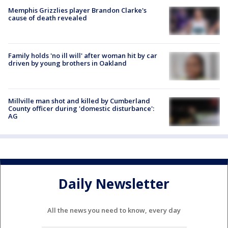
Memphis Grizzlies player Brandon Clarke's
cause of death revealed
Family holds 'no ill will' after woman hit by car
driven by young brothers in Oakland
Millville man shot and killed by Cumberland
County officer during 'domestic disturbance':
AG
Daily Newsletter
All the news you need to know, every day