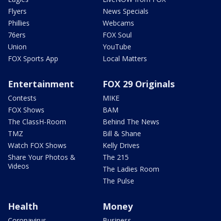
Flyers
News Specials
Phillies
Webcams
76ers
FOX Soul
Union
YouTube
FOX Sports App
Local Matters
Entertainment
FOX 29 Originals
Contests
MIKE
FOX Shows
BAM
The ClassH-Room
Behind The News
TMZ
Bill & Shane
Watch FOX Shows
Kelly Drives
Share Your Photos &
The 215
Videos
The Ladies Room
The Pulse
Health
Money
Coronavirus
Business