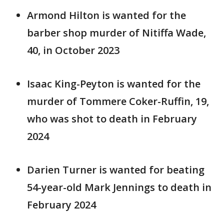
Armond Hilton is wanted for the
barber shop murder of Nitiffa Wade,
40, in October 2023
Isaac King-Peyton is wanted for the
murder of Tommere Coker-Ruffin, 19,
who was shot to death in February
2024
Darien Turner is wanted for beating
54-year-old Mark Jennings to death in
February 2024