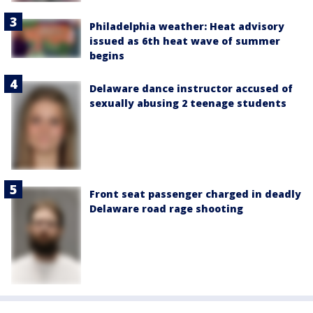
Philadelphia weather: Heat advisory
issued as 6th heat wave of summer
begins
Delaware dance instructor accused of
sexually abusing 2 teenage students
Front seat passenger charged in deadly
Delaware road rage shooting