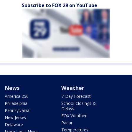
Subscribe to FOX 29 on YouTube
News
Weather
America 250
7-Day Forecast
Philadelphia
School Closings &
Delays
Pennsylvania
FOX Weather
New Jersey
Radar
Delaware
Temperatures
More Local News