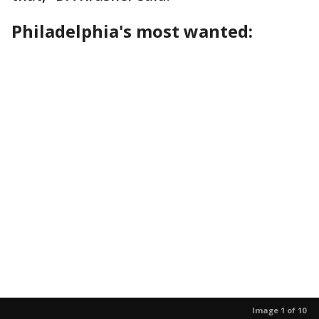
Philadelphia's most wanted:
Image 1 of 10