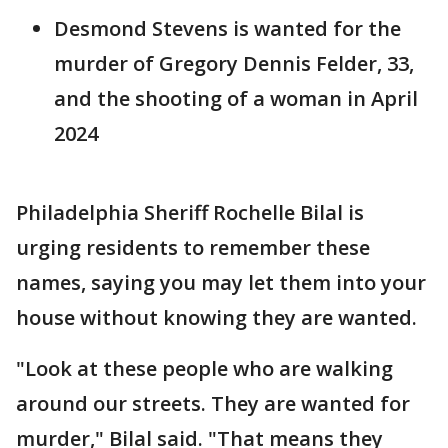
Desmond Stevens is wanted for the
murder of Gregory Dennis Felder, 33,
and the shooting of a woman in April
2024
Philadelphia Sheriff Rochelle Bilal is
urging residents to remember these
names, saying you may let them into your
house without knowing they are wanted.
"Look at these people who are walking
around our streets. They are wanted for
murder," Bilal said. "That means they