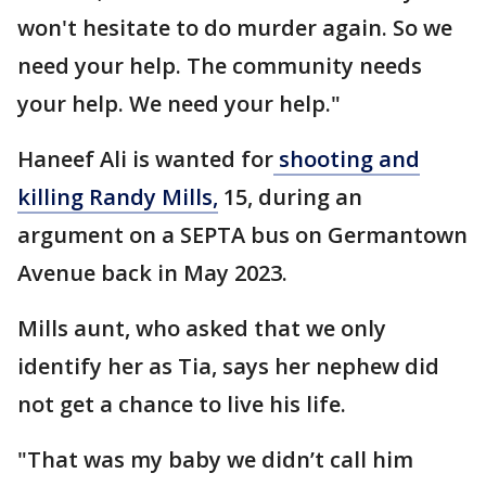
won't hesitate to do murder again. So we
need your help. The community needs
your help. We need your help."
Haneef Ali is wanted for
shooting and
killing Randy Mills,
15, during an
argument on a SEPTA bus on Germantown
Avenue back in May 2023.
Mills aunt, who asked that we only
identify her as Tia, says her nephew did
not get a chance to live his life.
"That was my baby we didn’t call him