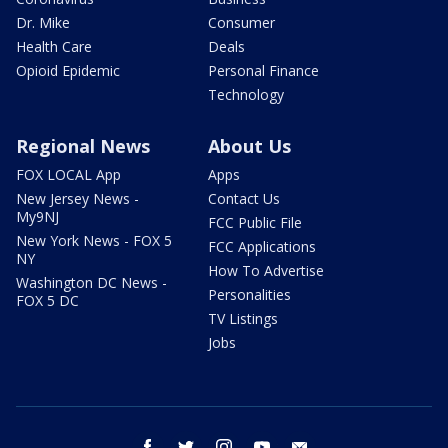
Dr. Mike
Consumer
Health Care
Deals
Opioid Epidemic
Personal Finance
Technology
Regional News
About Us
FOX LOCAL App
Apps
New Jersey News -
Contact Us
My9NJ
FCC Public File
New York News - FOX 5
FCC Applications
NY
How To Advertise
Washington DC News -
Personalities
FOX 5 DC
TV Listings
Jobs
facebook
twitter
instagram
youtube
email