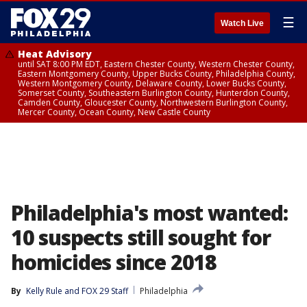
☰
Watch Live
Heat Advisory
until SAT 8:00 PM EDT, Eastern Chester County, Western Chester County,
Eastern Montgomery County, Upper Bucks County, Philadelphia County,
Western Montgomery County, Delaware County, Lower Bucks County,
Somerset County, Southeastern Burlington County, Hunterdon County,
Camden County, Gloucester County, Northwestern Burlington County,
Mercer County, Ocean County, New Castle County
Philadelphia's most wanted:
10 suspects still sought for
homicides since 2018
By
Kelly Rule
 and 
FOX 29 Staff
Philadelphia