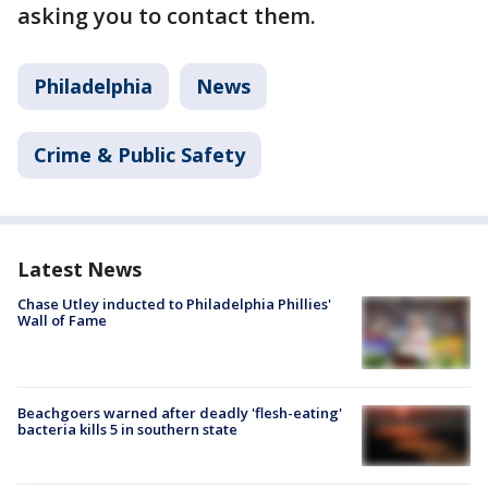
asking you to contact them.
Philadelphia
News
Crime & Public Safety
Latest News
Chase Utley inducted to Philadelphia Phillies'
Wall of Fame
Beachgoers warned after deadly 'flesh-eating'
bacteria kills 5 in southern state