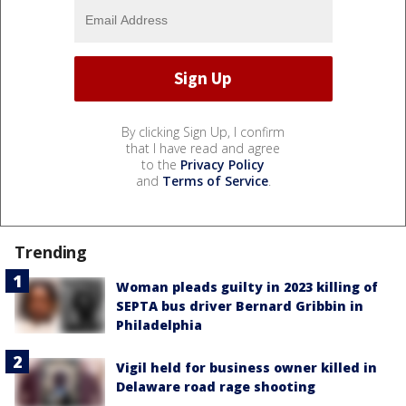
By clicking Sign Up, I confirm
that I have read and agree
to the
Privacy Policy
and
Terms of Service
.
Trending
Woman pleads guilty in 2023 killing of
SEPTA bus driver Bernard Gribbin in
Philadelphia
Vigil held for business owner killed in
Delaware road rage shooting