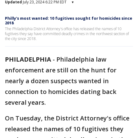
Updated
July 23, 2024 6:22 PM EDT
▾
Philly's most wanted: 10 fugitives sought for homicides since
2018
The Philadelphia District Attorney's office has released the names of 10
fugitives they say have committed deadly crimes in the northwest section of
the city since 2018.
PHILADELPHIA
-
Philadelphia law
enforcement are still on the hunt for
nearly a dozen suspects wanted in
connection to homicides dating back
several years.
On Tuesday, the District Attorney's office
released the names of 10 fugitives they