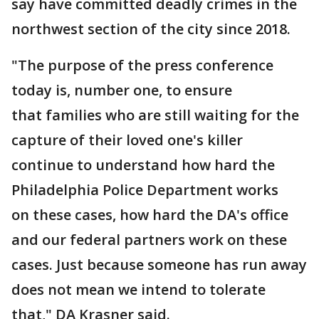
say have committed deadly crimes in the
northwest section of the city since 2018.
"The purpose of the press conference
today is, number one, to ensure
that families who are still waiting for the
capture of their loved one's killer
continue to understand how hard the
Philadelphia Police Department works
on these cases, how hard the DA's office
and our federal partners work on these
cases. Just because someone has run away
does not mean we intend to tolerate
that," DA Krasner said.