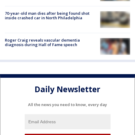
70-year-old man dies after being found shot
inside crashed car in North Philadelphia
Roger Craig reveals vascular dementia
diagnosis during Hall of Fame speech
Daily Newsletter
All the news you need to know, every day