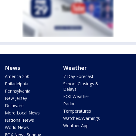
News
Weather
America 250
7-Day Forecast
Philadelphia
School Closings &
Delays
Pennsylvania
FOX Weather
New Jersey
Radar
Delaware
Temperatures
More Local News
Watches/Warnings
National News
Weather App
World News
FOX News Sunday