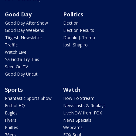
Good Day
Politics
Good Day After Show
Election
Good Day Weekend
Election Results
'Digest' Newsletter
Donald J. Trump
Traffic
Josh Shapiro
Watch Live
Ya Gotta Try This
Seen On TV
Good Day Uncut
Sports
Watch
Phantastic Sports Show
How To Stream
Futbol HQ
Newscasts & Replays
Eagles
LiveNOW from FOX
Flyers
News Specials
Phillies
Webcams
76ers
FOX Soul