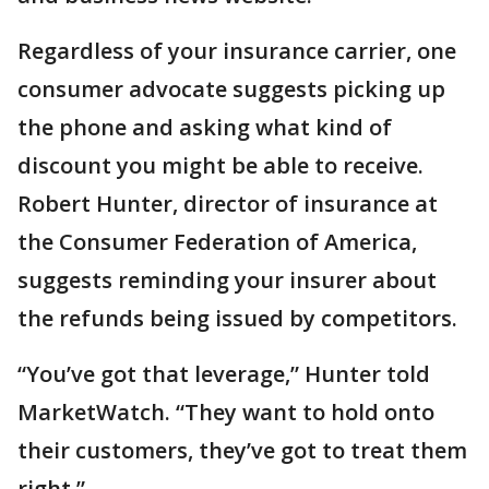
Regardless of your insurance carrier, one
consumer advocate suggests picking up
the phone and asking what kind of
discount you might be able to receive.
Robert Hunter, director of insurance at
the Consumer Federation of America,
suggests reminding your insurer about
the refunds being issued by competitors.
“You’ve got that leverage,” Hunter told
MarketWatch. “They want to hold onto
their customers, they’ve got to treat them
right.”