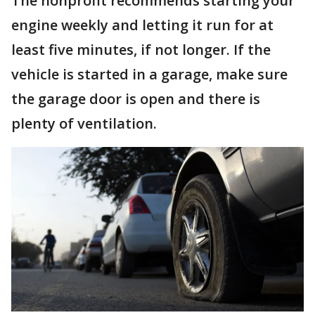
The nonprofit recommends starting your
engine weekly and letting it run for at
least five minutes, if not longer. If the
vehicle is started in a garage, make sure
the garage door is open and there is
plenty of ventilation.