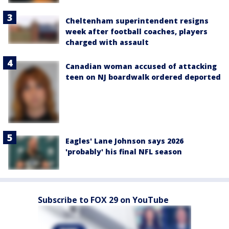
Cheltenham superintendent resigns
week after football coaches, players
charged with assault
Canadian woman accused of attacking
teen on NJ boardwalk ordered deported
Eagles' Lane Johnson says 2026
'probably' his final NFL season
Subscribe to FOX 29 on YouTube