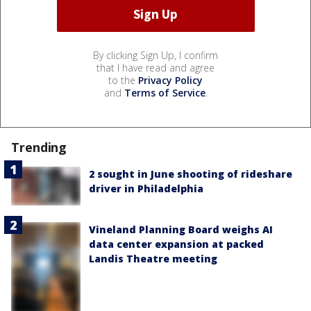
By clicking Sign Up, I confirm
that I have read and agree
to the
Privacy Policy
and
Terms of Service
.
Trending
2 sought in June shooting of rideshare
driver in Philadelphia
Vineland Planning Board weighs AI
data center expansion at packed
Landis Theatre meeting