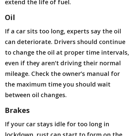
extend the life of fuel.
Oil
If a car sits too long, experts say the oil
can deteriorate. Drivers should continue
to change the oil at proper time intervals,
even if they aren’t driving their normal
mileage. Check the owner’s manual for
the maximum time you should wait
between oil changes.
Brakes
If your car stays idle for too long in
lockdown, rust can start to form on the