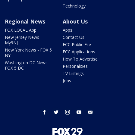
Technology
Regional News
About Us
FOX LOCAL App
Apps
New Jersey News -
Contact Us
My9NJ
FCC Public File
New York News - FOX 5
FCC Applications
NY
How To Advertise
Washington DC News -
Personalities
FOX 5 DC
TV Listings
Jobs
facebook
twitter
instagram
youtube
email