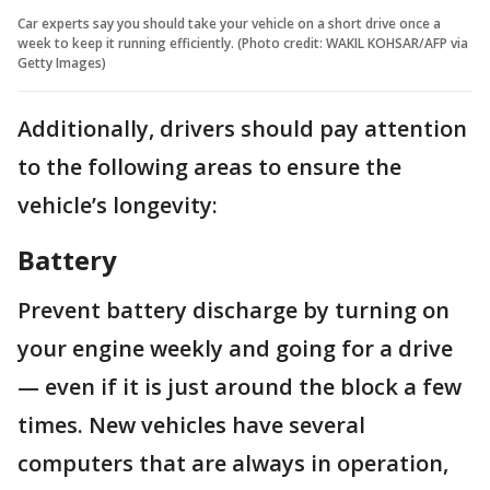
Car experts say you should take your vehicle on a short drive once a
week to keep it running efficiently. (Photo credit: WAKIL KOHSAR/AFP via
Getty Images)
Additionally, drivers should pay attention
to the following areas to ensure the
vehicle’s longevity:
Battery
Prevent battery discharge by turning on
your engine weekly and going for a drive
— even if it is just around the block a few
times. New vehicles have several
computers that are always in operation,