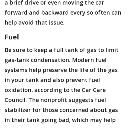
a brief drive or even moving the car
forward and backward every so often can
help avoid that issue.
Fuel
Be sure to keep a full tank of gas to limit
gas-tank condensation. Modern fuel
systems help preserve the life of the gas
in your tank and also prevent fuel
oxidation, according to the Car Care
Council. The nonprofit suggests fuel
stabilizer for those concerned about gas
in their tank going bad, which may help