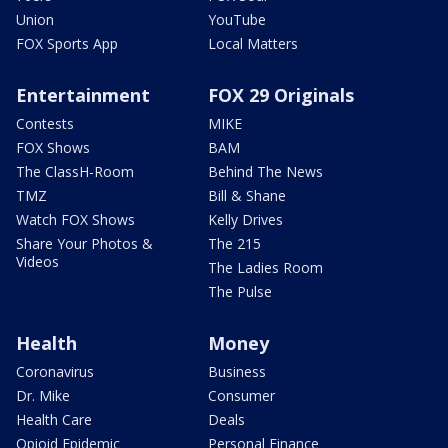
Union
YouTube
FOX Sports App
Local Matters
Entertainment
FOX 29 Originals
Contests
MIKE
FOX Shows
BAM
The ClassH-Room
Behind The News
TMZ
Bill & Shane
Watch FOX Shows
Kelly Drives
Share Your Photos &
The 215
Videos
The Ladies Room
The Pulse
Health
Money
Coronavirus
Business
Dr. Mike
Consumer
Health Care
Deals
Opioid Epidemic
Personal Finance