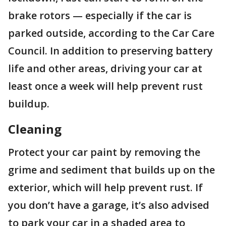
brake rotors — especially if the car is
parked outside, according to the Car Care
Council. In addition to preserving battery
life and other areas, driving your car at
least once a week will help prevent rust
buildup.
Cleaning
Protect your car paint by removing the
grime and sediment that builds up on the
exterior, which will help prevent rust. If
you don’t have a garage, it’s also advised
to park your car in a shaded area to