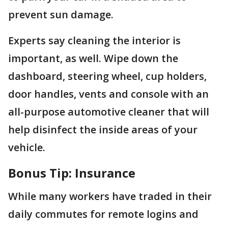
prevent sun damage.
Experts say cleaning the interior is
important, as well. Wipe down the
dashboard, steering wheel, cup holders,
door handles, vents and console with an
all-purpose automotive cleaner that will
help disinfect the inside areas of your
vehicle.
Bonus Tip: Insurance
While many workers have traded in their
daily commutes for remote logins and