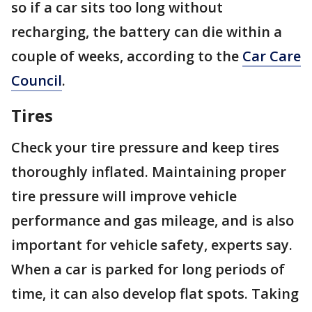
so if a car sits too long without
recharging, the battery can die within a
couple of weeks, according to the
Car Care
Council
.
Tires
Check your tire pressure and keep tires
thoroughly inflated. Maintaining proper
tire pressure will improve vehicle
performance and gas mileage, and is also
important for vehicle safety, experts say.
When a car is parked for long periods of
time, it can also develop flat spots. Taking