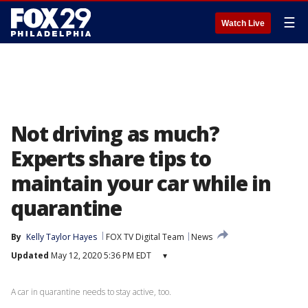
☰
Watch Live
Not driving as much?
Experts share tips to
maintain your car while in
quarantine
By
Kelly Taylor Hayes
FOX TV Digital Team
News
Updated
May 12, 2020 5:36 PM EDT
▾
A car in quarantine needs to stay active, too.