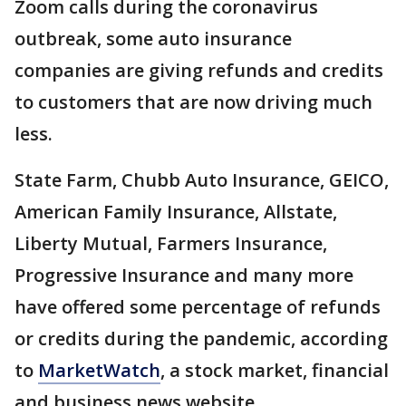
Zoom calls during the coronavirus
outbreak, some auto insurance
companies are giving refunds and credits
to customers that are now driving much
less.
State Farm, Chubb Auto Insurance, GEICO,
American Family Insurance, Allstate,
Liberty Mutual, Farmers Insurance,
Progressive Insurance and many more
have offered some percentage of refunds
or credits during the pandemic, according
to
MarketWatch
, a stock market, financial
and business news website.