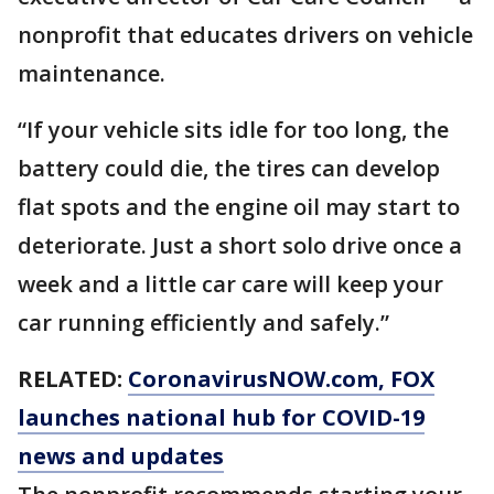
nonprofit that educates drivers on vehicle
maintenance.
“If your vehicle sits idle for too long, the
battery could die, the tires can develop
flat spots and the engine oil may start to
deteriorate. Just a short solo drive once a
week and a little car care will keep your
car running efficiently and safely.”
RELATED:
CoronavirusNOW.com
, FOX
launches national hub for COVID-19
news and updates