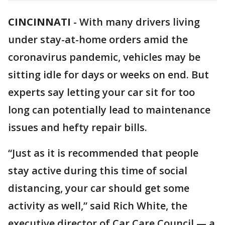
CINCINNATI
-
With many drivers living
under stay-at-home orders amid the
coronavirus pandemic, vehicles may be
sitting idle for days or weeks on end. But
experts say letting your car sit for too
long can potentially lead to maintenance
issues and hefty repair bills.
“Just as it is recommended that people
stay active during this time of social
distancing, your car should get some
activity as well,” said Rich White, the
executive director of Car Care Council — a