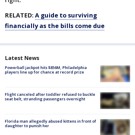
RELATED:
A guide to surviving
financially as the bills come due
Latest News
Powerball jackpot hits $856M, Philadelphia
players line up for chance at record prize
Flight canceled after toddler refused to buckle
seat belt, stranding passengers overnight
Florida man allegedly abused kittens in front of
daughter to punish her