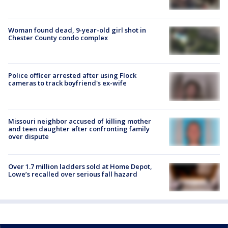
Woman found dead, 9-year-old girl shot in
Chester County condo complex
Police officer arrested after using Flock
cameras to track boyfriend's ex-wife
Missouri neighbor accused of killing mother
and teen daughter after confronting family
over dispute
Over 1.7 million ladders sold at Home Depot,
Lowe’s recalled over serious fall hazard