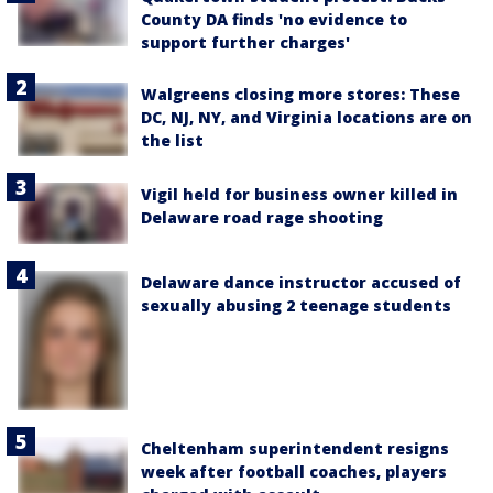
County DA finds 'no evidence to
support further charges'
Walgreens closing more stores: These
DC, NJ, NY, and Virginia locations are on
the list
Vigil held for business owner killed in
Delaware road rage shooting
Delaware dance instructor accused of
sexually abusing 2 teenage students
Cheltenham superintendent resigns
week after football coaches, players