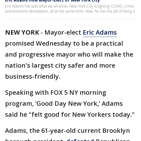
Eric Adams now Mayor-Elect of New York City
Eric Adams has said what we all know, New York City is fighting COVID, crime
and economic devastation, all at the same time. Now, he has the job of fixing it.
NEW YORK
-
Mayor-elect
Eric Adams
promised Wednesday to be a practical
and progressive mayor who will make the
nation's largest city safer and more
business-friendly.
Speaking with FOX 5 NY morning
program, ‘Good Day New York,’ Adams
said he "felt good for New Yorkers today."
Adams, the 61-year-old current Brooklyn