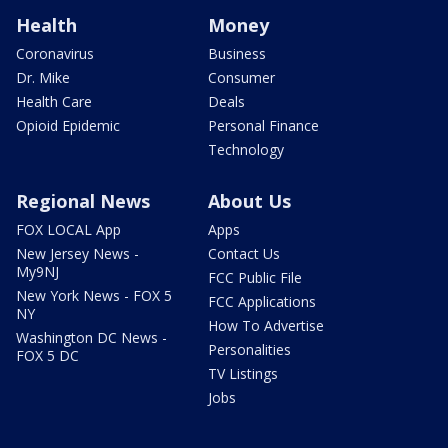
Health
Money
Coronavirus
Business
Dr. Mike
Consumer
Health Care
Deals
Opioid Epidemic
Personal Finance
Technology
Regional News
About Us
FOX LOCAL App
Apps
New Jersey News -
Contact Us
My9NJ
FCC Public File
New York News - FOX 5
FCC Applications
NY
How To Advertise
Washington DC News -
Personalities
FOX 5 DC
TV Listings
Jobs