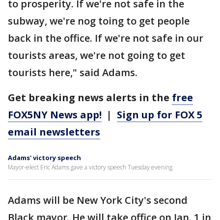
to prosperity. If we're not safe in the
subway, we're nog toing to get people
back in the office. If we're not safe in our
tourists areas, we're not going to get
tourists here," said Adams.
Get breaking news alerts in the
free
FOX5NY News app!
|
Sign up for FOX 5
email newsletters
Adams' victory speech
Mayor-elect Eric Adams gave a victory speech Tuesday evening.
Adams will be New York City's second
Black mayor. He will take office on Jan. 1 in