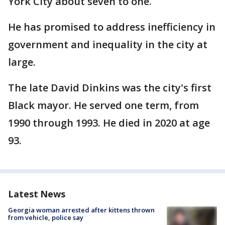
York City about seven to one.
He has promised to address inefficiency in
government and inequality in the city at
large.
The late David Dinkins was the city's first
Black mayor. He served one term, from
1990 through 1993. He died in 2020 at age
93.
Latest News
Georgia woman arrested after kittens thrown
from vehicle, police say