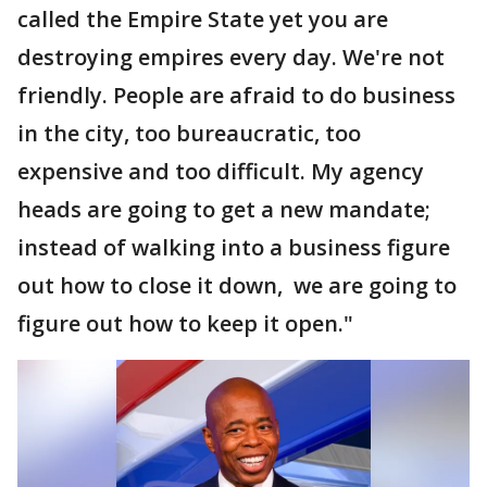
called the Empire State yet you are
destroying empires every day. We're not
friendly. People are afraid to do business
in the city, too bureaucratic, too
expensive and too difficult. My agency
heads are going to get a new mandate;
instead of walking into a business figure
out how to close it down, we are going to
figure out how to keep it open."