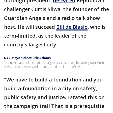
borough president,
defeated
Republican
challenger Curtis Sliwa, the founder of the
Guardian Angels and a radio talk show
host. He will succeed
Bill de Blasio
, who is
term-limited, as the leader of the
country's largest city.
NYC Mayor-elect Eric Adams
The next leader of the nation's largest city talks about his victory over Curtis
Sliwa, the post-victory celebrations, and the future of NYC.
"We have to build a foundation and you
build a foundation in a city on safety,
public safety and justice. I stated this on
the campaign trail That is a prerequisite