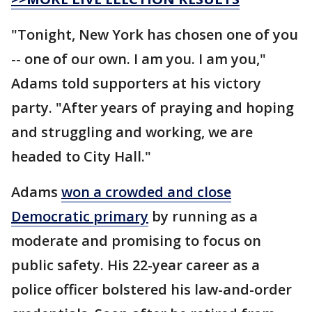
"Tonight, New York has chosen one of you
-- one of our own. I am you. I am you,"
Adams told supporters at his victory
party. "After years of praying and hoping
and struggling and working, we are
headed to City Hall."
Adams
won a crowded and close
Democratic primary
by running as a
moderate and promising to focus on
public safety. His 22-year career as a
police officer bolstered his law-and-order