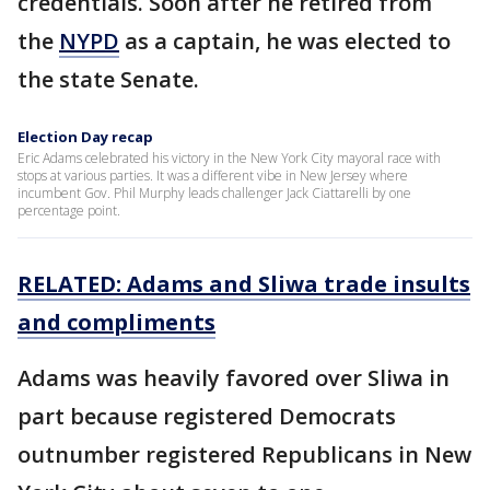
credentials. Soon after he retired from
the
NYPD
as a captain, he was elected to
the state Senate.
Election Day recap
Eric Adams celebrated his victory in the New York City mayoral race with
stops at various parties. It was a different vibe in New Jersey where
incumbent Gov. Phil Murphy leads challenger Jack Ciattarelli by one
percentage point.
RELATED: Adams and Sliwa trade insults
and compliments
Adams was heavily favored over Sliwa in
part because registered Democrats
outnumber registered Republicans in New