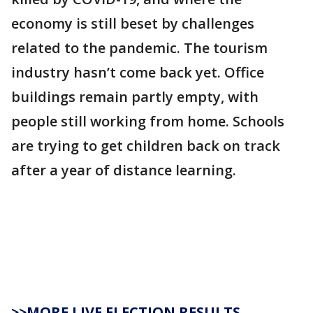
economy is still beset by challenges
related to the pandemic. The tourism
industry hasn’t come back yet. Office
buildings remain partly empty, with
people still working from home. Schools
are trying to get children back on track
after a year of distance learning.
>>MORE LIVE ELECTION RESULTS