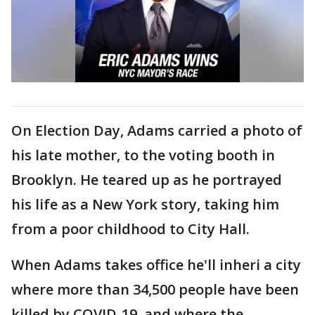
On Election Day, Adams carried a photo of
his late mother, to the voting booth in
Brooklyn. He teared up as he portrayed
his life as a New York story, taking him
from a poor childhood to City Hall.
When Adams takes office he'll inheri a city
where more than 34,500 people have been
killed by COVID-19, and where the