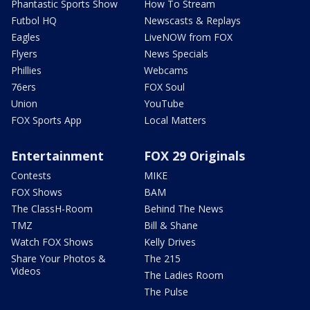
Phantastic Sports Show
How To Stream
Futbol HQ
Newscasts & Replays
Eagles
LiveNOW from FOX
Flyers
News Specials
Phillies
Webcams
76ers
FOX Soul
Union
YouTube
FOX Sports App
Local Matters
Entertainment
FOX 29 Originals
Contests
MIKE
FOX Shows
BAM
The ClassH-Room
Behind The News
TMZ
Bill & Shane
Watch FOX Shows
Kelly Drives
Share Your Photos &
The 215
Videos
The Ladies Room
The Pulse