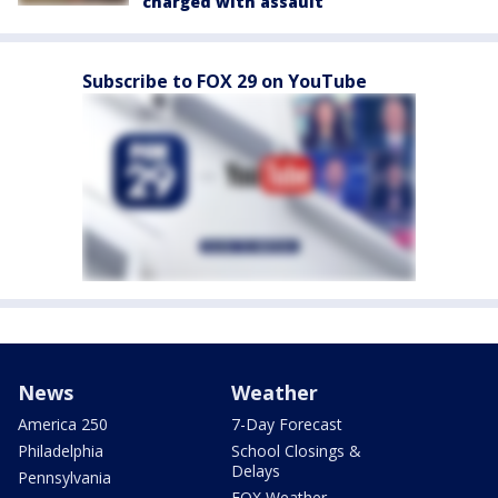
charged with assault
Subscribe to FOX 29 on YouTube
News
Weather
America 250
7-Day Forecast
Philadelphia
School Closings &
Delays
Pennsylvania
FOX Weather