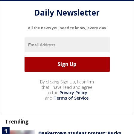
Daily Newsletter
All the news you need to know, every day
By clicking Sign Up, I confirm
that I have read and agree
to the
Privacy Policy
and
Terms of Service
.
Trending
Quakertown student protest: Bucks