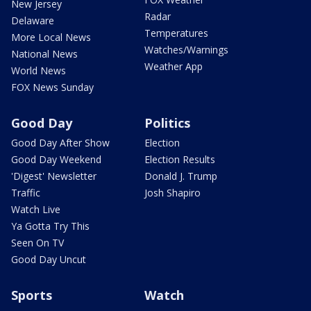
New Jersey
Radar
Delaware
Temperatures
More Local News
Watches/Warnings
National News
Weather App
World News
FOX News Sunday
Good Day
Politics
Good Day After Show
Election
Good Day Weekend
Election Results
'Digest' Newsletter
Donald J. Trump
Traffic
Josh Shapiro
Watch Live
Ya Gotta Try This
Seen On TV
Good Day Uncut
Sports
Watch