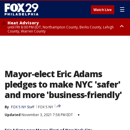
☰
Watch Live
Heat Advisory
until FRI 8:00 PM EDT, Northampton County, Berks County, Lehigh
County, Warren County
Heat Advisory
until SAT 8:00 PM EDT, Eastern Chester County, Western Chester County,
Eastern Montgomery County, Upper Bucks County, Philadelphia County,
Western Montgomery County, Delaware County, Lower Bucks County,
Somerset County, Southeastern Burlington County, Hunterdon County,
Camden County, Gloucester County, Northwestern Burlington County,
Mercer County, Ocean County, New Castle County
Mayor-elect Eric Adams
pledges to make NYC 'safer'
and more 'business-friendly'
By
FOX 5 NY Staff
FOX 5 NY
Updated
November 3, 2021 7:58 PM EDT
▾