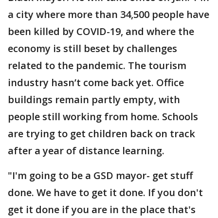
a city where more than 34,500 people have
been killed by COVID-19, and where the
economy is still beset by challenges
related to the pandemic. The tourism
industry hasn’t come back yet. Office
buildings remain partly empty, with
people still working from home. Schools
are trying to get children back on track
after a year of distance learning.
"I'm going to be a GSD mayor- get stuff
done. We have to get it done. If you don't
get it done if you are in the place that's