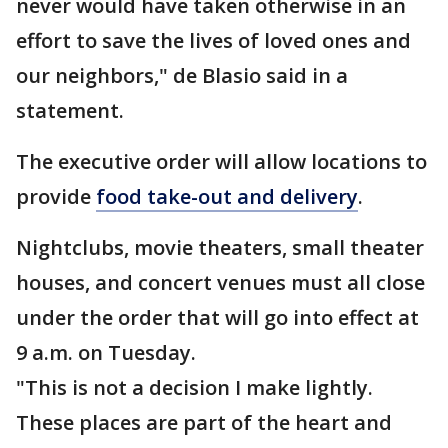
never would have taken otherwise in an
effort to save the lives of loved ones and
our neighbors," de Blasio said in a
statement.
The executive order will allow locations to
provide
food take-out and delivery
.
Nightclubs, movie theaters, small theater
houses, and concert venues must all close
under the order that will go into effect at
9 a.m. on Tuesday.
"This is not a decision I make lightly.
These places are part of the heart and