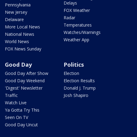
Delays
Pennsylvania
FOX Weather
New Jersey
Radar
Delaware
Temperatures
More Local News
Watches/Warnings
National News
Weather App
World News
FOX News Sunday
Good Day
Politics
Good Day After Show
Election
Good Day Weekend
Election Results
'Digest' Newsletter
Donald J. Trump
Traffic
Josh Shapiro
Watch Live
Ya Gotta Try This
Seen On TV
Good Day Uncut