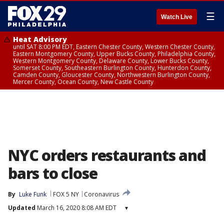
☰
Watch Live
Heat Advisory
until SAT 8:00 PM EDT, Eastern Chester County, Western Chester County,
Eastern Montgomery County, Upper Bucks County, Philadelphia County,
Western Montgomery County, Delaware County, Lower Bucks County,
Somerset County, Southeastern Burlington County, Hunterdon County,
Camden County, Gloucester County, Northwestern Burlington County,
Mercer County, Ocean County, New Castle County
NYC orders restaurants and
bars to close
By
Luke Funk
FOX 5 NY
Coronavirus
Updated
March 16, 2020 8:08 AM EDT
▾