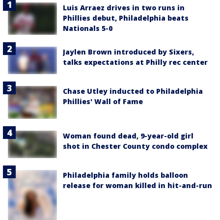
Luis Arraez drives in two runs in
Phillies debut, Philadelphia beats
Nationals 5-0
Jaylen Brown introduced by Sixers,
talks expectations at Philly rec center
Chase Utley inducted to Philadelphia
Phillies' Wall of Fame
Woman found dead, 9-year-old girl
shot in Chester County condo complex
Philadelphia family holds balloon
release for woman killed in hit-and-run