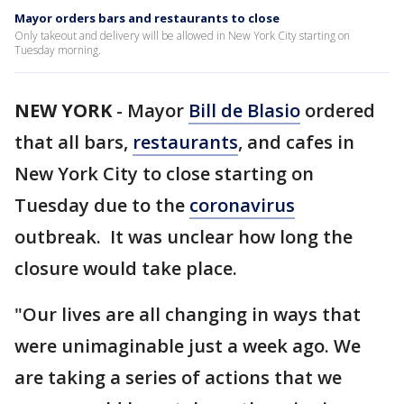
Mayor orders bars and restaurants to close
Only takeout and delivery will be allowed in New York City starting on
Tuesday morning.
NEW YORK
-
Mayor
Bill de Blasio
ordered
that all bars,
restaurants
, and cafes in
New York City to close starting on
Tuesday due to the
coronavirus
outbreak. It was unclear how long the
closure would take place.
"Our lives are all changing in ways that
were unimaginable just a week ago. We
are taking a series of actions that we