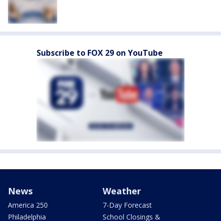
Subscribe to FOX 29 on YouTube
News
Weather
America 250
7-Day Forecast
Philadelphia
School Closings &