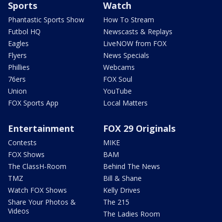
Sports
Watch
Phantastic Sports Show
How To Stream
Futbol HQ
Newscasts & Replays
Eagles
LiveNOW from FOX
Flyers
News Specials
Phillies
Webcams
76ers
FOX Soul
Union
YouTube
FOX Sports App
Local Matters
Entertainment
FOX 29 Originals
Contests
MIKE
FOX Shows
BAM
The ClassH-Room
Behind The News
TMZ
Bill & Shane
Watch FOX Shows
Kelly Drives
Share Your Photos &
The 215
Videos
The Ladies Room