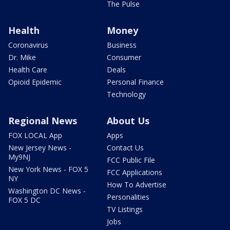
The Pulse
Health
Money
Coronavirus
Business
Dr. Mike
Consumer
Health Care
Deals
Opioid Epidemic
Personal Finance
Technology
Regional News
About Us
FOX LOCAL App
Apps
New Jersey News -
Contact Us
My9NJ
FCC Public File
New York News - FOX 5
FCC Applications
NY
How To Advertise
Washington DC News -
Personalities
FOX 5 DC
TV Listings
Jobs