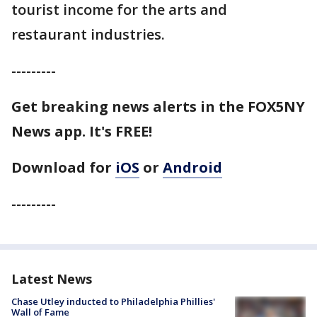
tourist income for the arts and
restaurant industries.
---------
Get breaking news alerts in the FOX5NY
News app. It's FREE!
Download for
iOS
or
Android
---------
Latest News
Chase Utley inducted to Philadelphia Phillies'
Wall of Fame