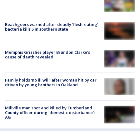
Beachgoers warned after deadly 'flesh-eating'
bacteria kills 5 in southern state
Memphis Grizzlies player Brandon Clarke's
cause of death revealed
Family holds 'no ill will' after woman hit by car
driven by young brothers in Oakland
Millville man shot and killed by Cumberland
County officer during 'domestic disturbance':
AG