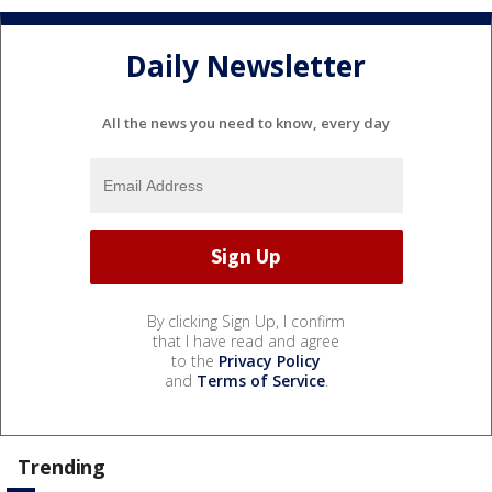
Daily Newsletter
All the news you need to know, every day
By clicking Sign Up, I confirm
that I have read and agree
to the
Privacy Policy
and
Terms of Service
.
Trending