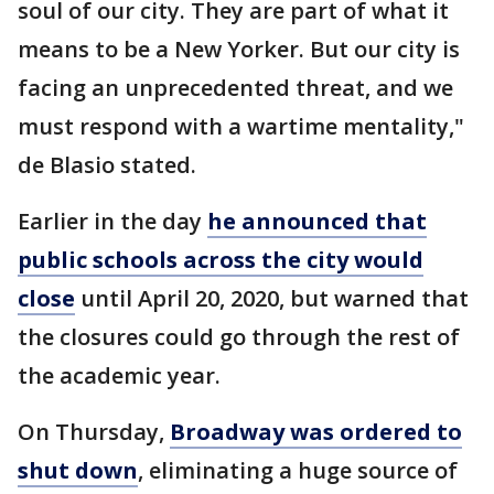
soul of our city. They are part of what it
means to be a New Yorker. But our city is
facing an unprecedented threat, and we
must respond with a wartime mentality,"
de Blasio stated.
Earlier in the day
he announced that
public schools across the city would
close
until April 20, 2020, but warned that
the closures could go through the rest of
the academic year.
On Thursday,
Broadway was ordered to
shut down
, eliminating a huge source of