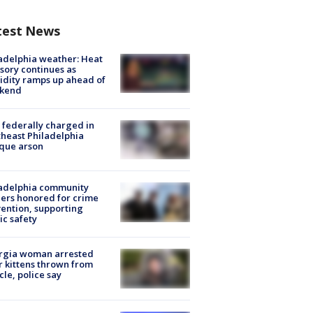
test News
adelphia weather: Heat
sory continues as
dity ramps up ahead of
kend
federally charged in
heast Philadelphia
que arson
ladelphia community
ers honored for crime
ention, supporting
ic safety
rgia woman arrested
r kittens thrown from
cle, police say