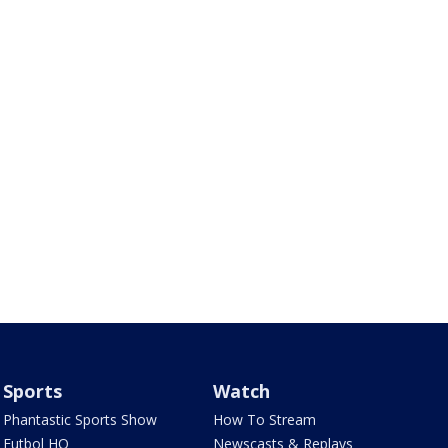
Sports
Watch
Phantastic Sports Show
How To Stream
Futbol HQ
Newscasts & Replays