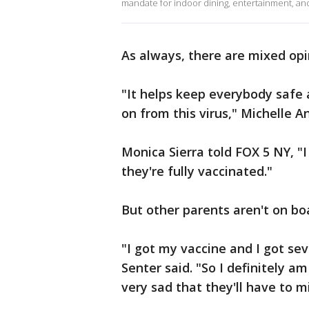
mandate for indoor dining, entertainment, and
As always, there are mixed op
"It helps keep everybody safe 
on from this virus," Michelle A
Monica Sierra told FOX 5 NY, "
they're fully vaccinated."
But other parents aren't on bo
"I got my vaccine and I got se
Senter said. "So I definitely am
very sad that they'll have to mi