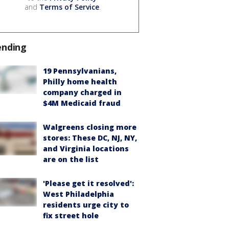
and
Terms of Service
.
ending
19 Pennsylvanians,
Philly home health
company charged in
$4M Medicaid fraud
Walgreens closing more
stores: These DC, NJ, NY,
and Virginia locations
are on the list
'Please get it resolved':
West Philadelphia
residents urge city to
fix street hole