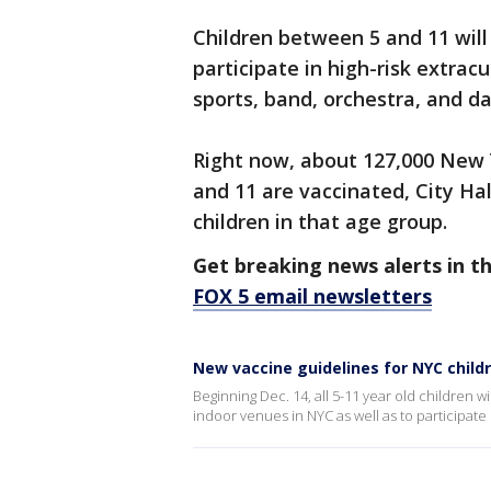
Children between 5 and 11 will
participate in high-risk extracu
sports, band, orchestra, and d
Right now, about 127,000 New 
and 11 are vaccinated, City Ha
children in that age group.
Get breaking news alerts in t
FOX 5 email newsletters
New vaccine guidelines for NYC child
Beginning Dec. 14, all 5-11 year old children 
indoor venues in NYC as well as to participate in