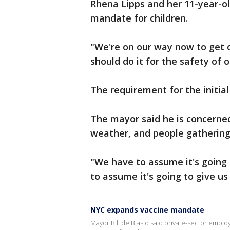
Rhena Lipps and her 11-year-o
mandate for children.
"We're on our way now to get ou
should do it for the safety of o
The requirement for the initial
The mayor said he is concerned
weather, and people gathering 
"We have to assume it's going 
to assume it's going to give us 
NYC expands vaccine mandate
Mayor Bill de Blasio said private-sector empl