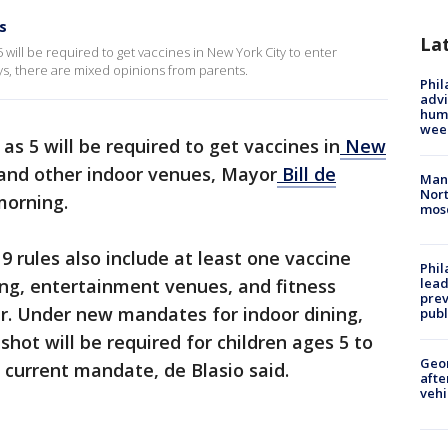
s
La
5 will be required to get vaccines in New York City to enter
ys, there are mixed opinions from parents.
Phil
advi
humi
wee
as 5 will be required to get vaccines in
New
and other indoor venues, Mayor
Bill de
Man 
Nort
orning.
mos
 rules also include at least one vaccine
Phi
ing, entertainment venues, and fitness
lead
prev
er. Under new mandates for indoor dining,
publ
hot will be required for children ages 5 to
Geo
 current mandate, de Blasio said.
afte
vehi