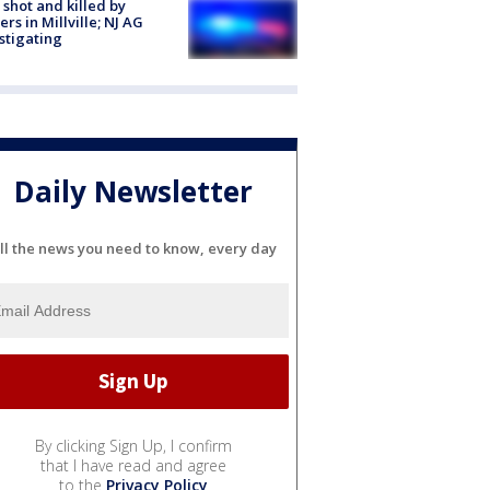
shot and killed by
cers in Millville; NJ AG
stigating
Daily Newsletter
ll the news you need to know, every day
By clicking Sign Up, I confirm
that I have read and agree
to the
Privacy Policy