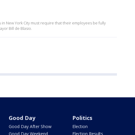
s in New York City must require that their employees be fully
or Bill de Blasio.
Good Day
Politics
Good Day After Show
Election
Good Day Weekend
Election Results