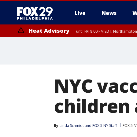
Live
News
W
Heat Advisory
until FRI 8:00 PM EDT, Northampto
Heat Advisory
until SAT 8:00 PM EDT, Eastern Chester County, Western Chester Co
Somerset County, Southeastern Burlington County, Hunterdon Count
NYC vacc
children 
By
Linda Schmidt
 and 
FOX 5 NY Staff
FOX 5 N