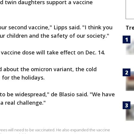
ld twin daughters support a vaccine
r second vaccine," Lipps said. "I think you
Tr
ur children and the safety of our society."
 vaccine dose will take effect on Dec. 14.
 about the omicron variant, the cold
for the holidays.
to be widespread," de Blasio said. "We have
a real challenge."
oyees will need to be vaccinated. He also expanded the vaccine