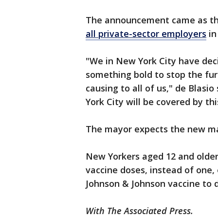
The announcement came as t
all private-sector employers
in
"We in New York City have deci
something bold to stop the fur
causing to all of us," de Blasi
York City will be covered by th
The mayor expects the new man
New Yorkers aged 12 and older 
vaccine doses, instead of one,
Johnson & Johnson vaccine to d
With The Associated Press.