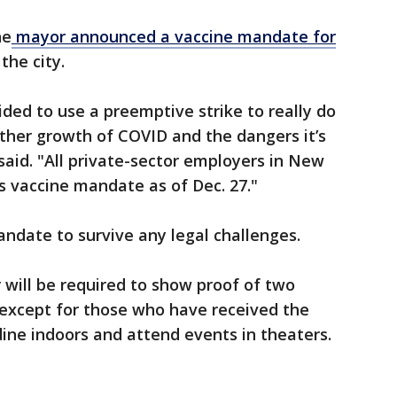
he
mayor announced a vaccine mandate for
 the city.
ded to use a preemptive strike to really do
ther growth of COVID and the dangers it’s
o said. "All private-sector employers in New
is vaccine mandate as of Dec. 27."
date to survive any legal challenges.
will be required to show proof of two
 except for those who have received the
ine indoors and attend events in theaters.