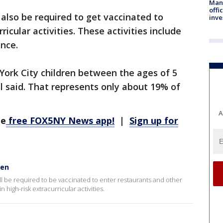
Man 
offi
 also be required to get vaccinated to
inve
rricular activities. These activities include
ance.
York City children between the ages of 5
ll said. That represents only about 19% of
A
he
free FOX5NY News app!
|
Sign up for
ren
will be required to be vaccinated to enter restaurants and other
 high-risk extracurricular activities.