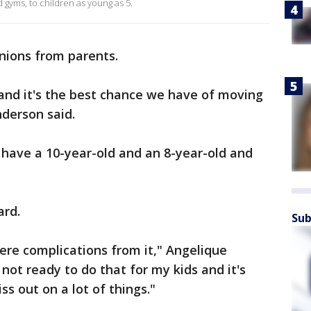
 gyms, to children as young as 5.
inions from parents.
and it's the best chance we have of moving
nderson said.
I have a 10-year-old and an 8-year-old and
ard.
Sub
vere complications from it," Angelique
 not ready to do that for my kids and it's
ss out on a lot of things."