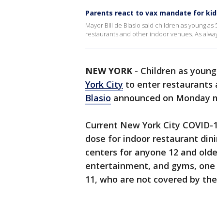
Parents react to vax mandate for kid
Mayor Bill de Blasio said children as young as 
restaurants and other indoor venues. As alwa
NEW YORK
-
Children as young 
York City
to enter restaurants 
Blasio
announced on Monday m
Current New York City COVID-19
dose for indoor restaurant din
centers for anyone 12 and old
entertainment, and gyms, one s
11, who are not covered by the