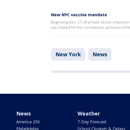
New NYC vaccine mandate
Beginning Dec. 27, all private sector employer
vaccinated for the coronavirus, announced May
New York
News
News
Weather
America 250
7-Day Forecast
Philadelphia
School Closings & Delays