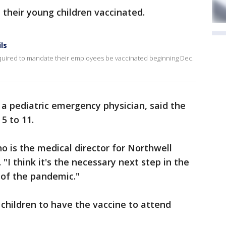
 their young children vaccinated.
ls
required to mandate their employees be vaccinated beginning Dec.
 a pediatric emergency physician, said the
5 to 11.
who is the medical director for Northwell
 "I think it's the necessary next step in the
 of the pandemic."
children to have the vaccine to attend