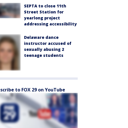
SEPTA to close 11th
Street Station for
yearlong project
addressing accessibility
Delaware dance
instructor accused of
sexually abusing 2
teenage students
scribe to FOX 29 on YouTube