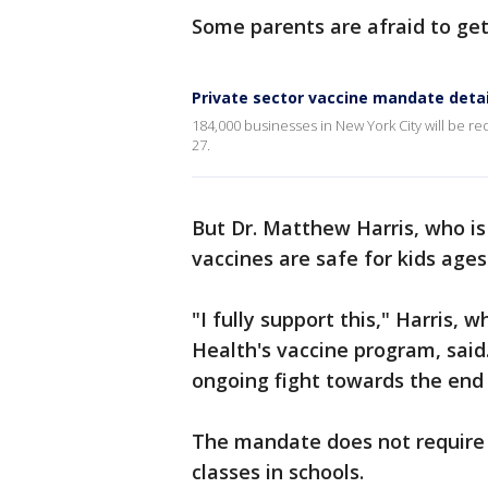
Some parents are afraid to get
Private sector vaccine mandate detai
184,000 businesses in New York City will be 
27.
But Dr. Matthew Harris, who is
vaccines are safe for kids ages 
"I fully support this," Harris, 
Health's vaccine program, said.
ongoing fight towards the end
The mandate does not require 
classes in schools.