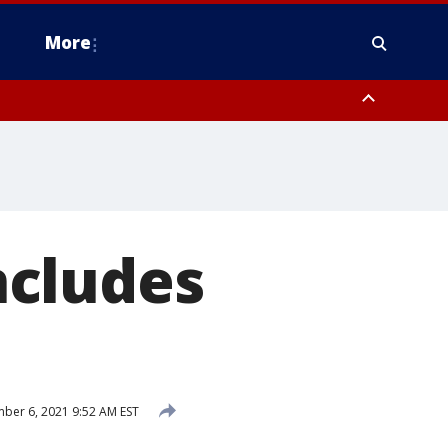
More
estern Montgomery County, Delaware County, Lower Bucks County,
 County, Ocean County, New Castle County
ncludes
er 6, 2021 9:52 AM EST