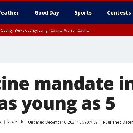
eather
Good Day
Sports
Contests
n County, Berks County, Lehigh County, Warren County
unty, Eastern Montgomery County, Upper Bucks County, Philadelphia County, W
y, Camden County, Gloucester County, Northwestern Burlington County, Mercer
ine mandate i
as young as 5
Y
New York
Updated
December 6, 2021 10:59 AM EST
Published
Decemb