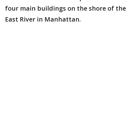
four main buildings on the shore of the
East River in Manhattan.