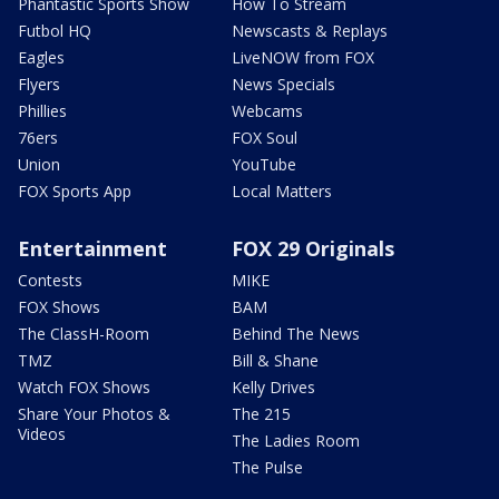
Phantastic Sports Show
How To Stream
Futbol HQ
Newscasts & Replays
Eagles
LiveNOW from FOX
Flyers
News Specials
Phillies
Webcams
76ers
FOX Soul
Union
YouTube
FOX Sports App
Local Matters
Entertainment
FOX 29 Originals
Contests
MIKE
FOX Shows
BAM
The ClassH-Room
Behind The News
TMZ
Bill & Shane
Watch FOX Shows
Kelly Drives
Share Your Photos &
The 215
Videos
The Ladies Room
The Pulse