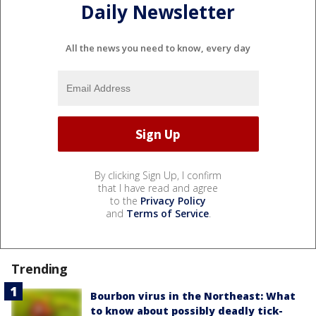
Daily Newsletter
All the news you need to know, every day
By clicking Sign Up, I confirm
that I have read and agree
to the
Privacy Policy
and
Terms of Service
.
Trending
Bourbon virus in the Northeast: What
to know about possibly deadly tick-