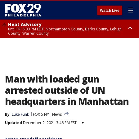
☰
Watch Live
Heat Advisory
until FRI 8:00 PM EDT, Northampton County, Berks County, Lehigh
County, Warren County
Heat Advisory
until SAT 8:00 PM EDT, Eastern Chester County, Western Chester County,
Eastern Montgomery County, Upper Bucks County, Philadelphia County,
Western Montgomery County, Delaware County, Lower Bucks County,
Somerset County, Southeastern Burlington County, Hunterdon County,
Camden County, Gloucester County, Northwestern Burlington County,
Mercer County, Ocean County, New Castle County
Man with loaded gun
arrested outside of UN
headquarters in Manhattan
By
Luke Funk
FOX 5 NY
News
Updated
December 2, 2021 3:46 PM EST
▾