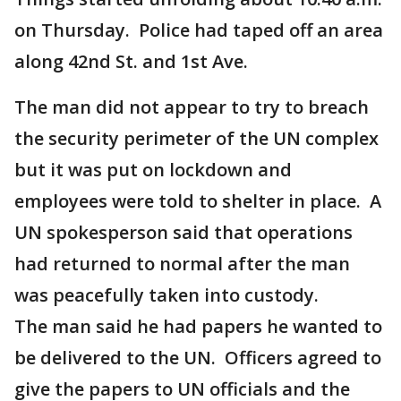
on Thursday. Police had taped off an area
along 42nd St. and 1st Ave.
The man did not appear to try to breach
the security perimeter of the UN complex
but it was put on lockdown and
employees were told to shelter in place. A
UN spokesperson said that operations
had returned to normal after the man
was peacefully taken into custody.
The man said he had papers he wanted to
be delivered to the UN. Officers agreed to
give the papers to UN officials and the