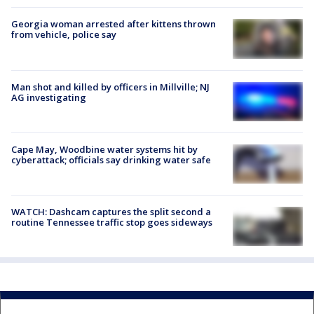
Georgia woman arrested after kittens thrown
from vehicle, police say
Man shot and killed by officers in Millville; NJ
AG investigating
Cape May, Woodbine water systems hit by
cyberattack; officials say drinking water safe
WATCH: Dashcam captures the split second a
routine Tennessee traffic stop goes sideways