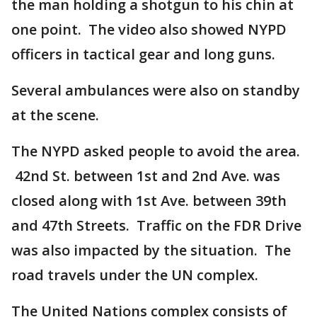
the man holding a shotgun to his chin at
one point. The video also showed NYPD
officers in tactical gear and long guns.
Several ambulances were also on standby
at the scene.
The NYPD asked people to avoid the area.
42nd St. between 1st and 2nd Ave. was
closed along with 1st Ave. between 39th
and 47th Streets. Traffic on the FDR Drive
was also impacted by the situation. The
road travels under the UN complex.
The United Nations complex consists of