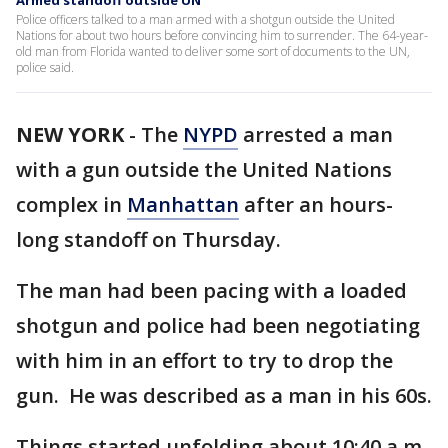
Armed standoff outside UN
Police officers talked to a man armed with a shotgun outside the United
Nations for about two hours before convincing him to surrender. The 64-year-
old man from Florida wanted to deliver some sort of documents to the UN,
police said.
NEW YORK
-
The
NYPD
arrested a man
with a gun outside the United Nations
complex in
Manhattan
after an hours-
long standoff on Thursday.
The man had been pacing with a loaded
shotgun and police had been negotiating
with him in an effort to try to drop the
gun. He was described as a man in his 60s.
Things started unfolding about 10:40 a.m.