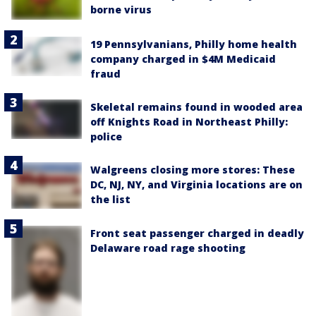
borne virus
19 Pennsylvanians, Philly home health
company charged in $4M Medicaid
fraud
Skeletal remains found in wooded area
off Knights Road in Northeast Philly:
police
Walgreens closing more stores: These
DC, NJ, NY, and Virginia locations are on
the list
Front seat passenger charged in deadly
Delaware road rage shooting