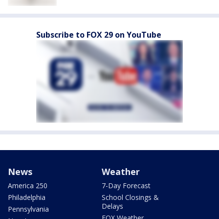
Subscribe to FOX 29 on YouTube
News
Weather
America 250
7-Day Forecast
Philadelphia
School Closings &
Delays
Pennsylvania
FOX Weather