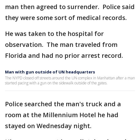
man then agreed to surrender. Police said
they were some sort of medical records.
He was taken to the hospital for
observation. The man traveled from
Florida and had no prior arrest record.
Man with gun outside of UN headquarters
The NYPD closed off streets around the UN complex in Manhattan after a man
started pacing with a gun on the sidewalk outside of the gates.
Police searched the man's truck and a
room at the Millennium Hotel he had
stayed on Wednesday night.