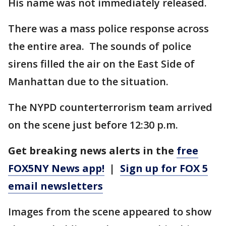
His name was not immediately released.
There was a mass police response across
the entire area. The sounds of police
sirens filled the air on the East Side of
Manhattan due to the situation.
The NYPD counterterrorism team arrived
on the scene just before 12:30 p.m.
Get breaking news alerts in the
free
FOX5NY News app!
|
Sign up for FOX 5
email newsletters
Images from the scene appeared to show