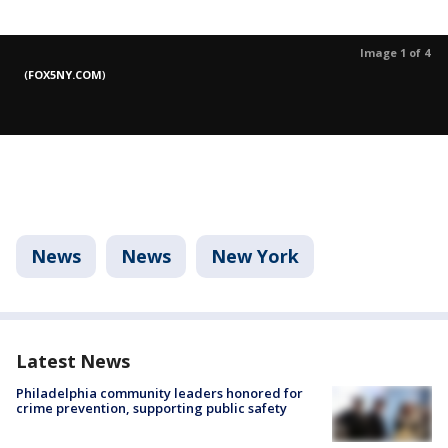
Image 1 of 4
(
FOX5NY.COM
)
News
News
New York
Latest News
Philadelphia community leaders honored for
crime prevention, supporting public safety