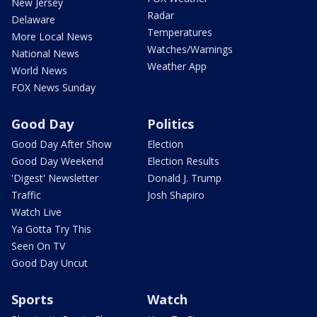
New Jersey
Radar
Delaware
Temperatures
More Local News
Watches/Warnings
National News
Weather App
World News
FOX News Sunday
Good Day
Politics
Good Day After Show
Election
Good Day Weekend
Election Results
'Digest' Newsletter
Donald J. Trump
Traffic
Josh Shapiro
Watch Live
Ya Gotta Try This
Seen On TV
Good Day Uncut
Sports
Watch