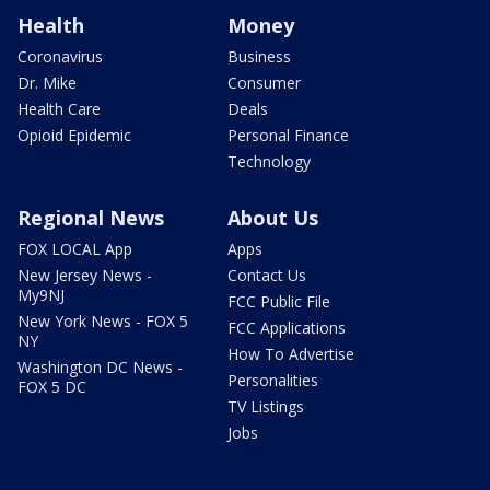
Health
Money
Coronavirus
Business
Dr. Mike
Consumer
Health Care
Deals
Opioid Epidemic
Personal Finance
Technology
Regional News
About Us
FOX LOCAL App
Apps
New Jersey News -
Contact Us
My9NJ
FCC Public File
New York News - FOX 5
FCC Applications
NY
How To Advertise
Washington DC News -
Personalities
FOX 5 DC
TV Listings
Jobs