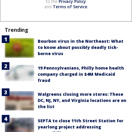
to the
Privacy Policy
and
Terms of Service
.
Trending
Bourbon virus in the Northeast: What
to know about possibly deadly tick-
borne virus
19 Pennsylvanians, Philly home health
company charged in $4M Medicaid
fraud
Walgreens closing more stores: These
DC, NJ, NY, and Virginia locations are on
the list
SEPTA to close 11th Street Station for
yearlong project addressing