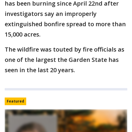
has been burning since April 22nd after
investigators say an improperly
extinguished bonfire spread to more than
15,000 acres.
The wildfire was touted by fire officials as
one of the largest the Garden State has
seen in the last 20 years.
Featured