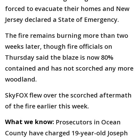
forced to evacuate their homes and New
Jersey declared a State of Emergency.
The fire remains burning more than two
weeks later, though fire officials on
Thursday said the blaze is now 80%
contained and has not scorched any more
woodland.
SkyFOX flew over the scorched aftermath
of the fire earlier this week.
What we know:
Prosecutors in Ocean
County have charged 19-year-old Joseph