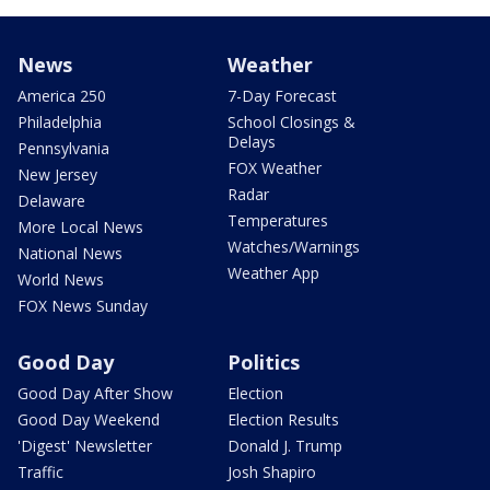
News
Weather
America 250
7-Day Forecast
Philadelphia
School Closings &
Delays
Pennsylvania
FOX Weather
New Jersey
Radar
Delaware
Temperatures
More Local News
Watches/Warnings
National News
Weather App
World News
FOX News Sunday
Good Day
Politics
Good Day After Show
Election
Good Day Weekend
Election Results
'Digest' Newsletter
Donald J. Trump
Traffic
Josh Shapiro