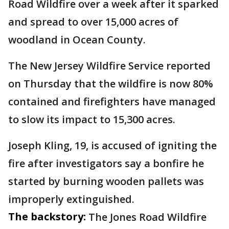
Road Wildfire over a week after it sparked
and spread to over 15,000 acres of
woodland in Ocean County.
The New Jersey Wildfire Service reported
on Thursday that the wildfire is now 80%
contained and firefighters have managed
to slow its impact to 15,300 acres.
Joseph Kling, 19, is accused of igniting the
fire after investigators say a bonfire he
started by burning wooden pallets was
improperly extinguished.
The backstory:
The Jones Road Wildfire