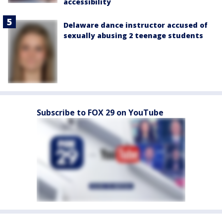
accessibility
Delaware dance instructor accused of
sexually abusing 2 teenage students
Subscribe to FOX 29 on YouTube