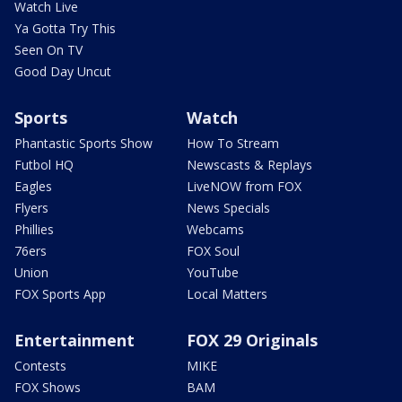
Watch Live
Ya Gotta Try This
Seen On TV
Good Day Uncut
Sports
Watch
Phantastic Sports Show
How To Stream
Futbol HQ
Newscasts & Replays
Eagles
LiveNOW from FOX
Flyers
News Specials
Phillies
Webcams
76ers
FOX Soul
Union
YouTube
FOX Sports App
Local Matters
Entertainment
FOX 29 Originals
Contests
MIKE
FOX Shows
BAM