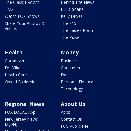
The ClassH-Room
Behind The News
TMZ
Bill & Shane
Watch FOX Shows
Kelly Drives
Share Your Photos &
The 215
Videos
The Ladies Room
The Pulse
Health
Money
Coronavirus
Business
Dr. Mike
Consumer
Health Care
Deals
Opioid Epidemic
Personal Finance
Technology
Regional News
About Us
FOX LOCAL App
Apps
New Jersey News -
Contact Us
My9NJ
FCC Public File