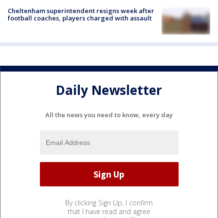
Cheltenham superintendent resigns week after
football coaches, players charged with assault
Daily Newsletter
All the news you need to know, every day
By clicking Sign Up, I confirm
that I have read and agree