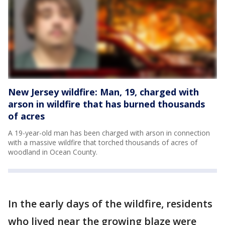
New Jersey wildfire: Man, 19, charged with
arson in wildfire that has burned thousands
of acres
A 19-year-old man has been charged with arson in connection
with a massive wildfire that torched thousands of acres of
woodland in Ocean County.
In the early days of the wildfire, residents
who lived near the growing blaze were