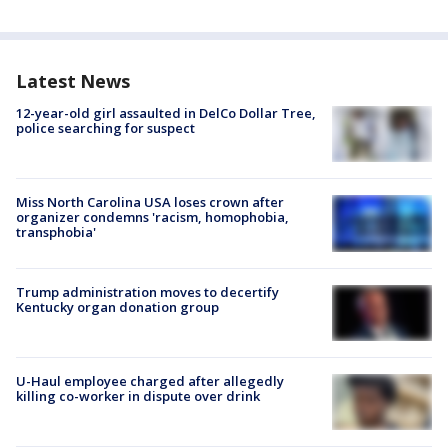
Latest News
12-year-old girl assaulted in DelCo Dollar Tree,
police searching for suspect
Miss North Carolina USA loses crown after
organizer condemns 'racism, homophobia,
transphobia'
Trump administration moves to decertify
Kentucky organ donation group
U-Haul employee charged after allegedly
killing co-worker in dispute over drink