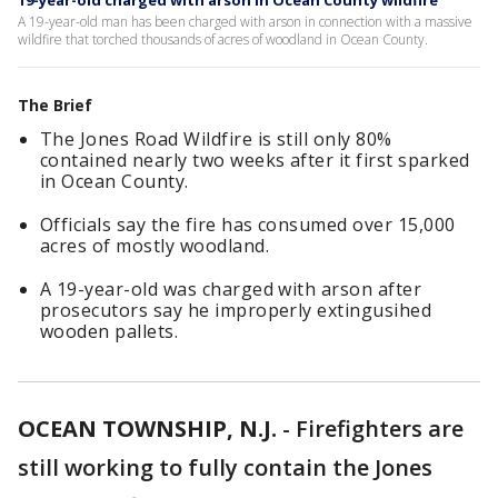
19-year-old charged with arson in Ocean County wildfire
A 19-year-old man has been charged with arson in connection with a massive
wildfire that torched thousands of acres of woodland in Ocean County.
The Brief
The Jones Road Wildfire is still only 80%
contained nearly two weeks after it first sparked
in Ocean County.
Officials say the fire has consumed over 15,000
acres of mostly woodland.
A 19-year-old was charged with arson after
prosecutors say he improperly extingusihed
wooden pallets.
OCEAN TOWNSHIP, N.J.
-
Firefighters are
still working to fully contain the Jones