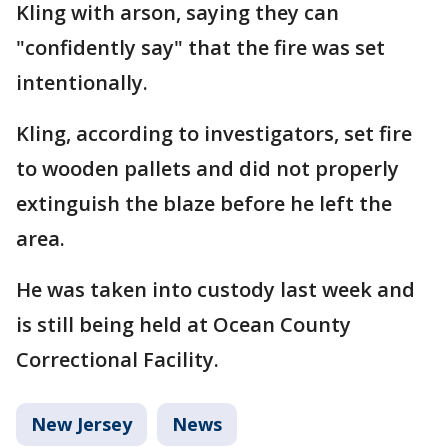
Kling with arson, saying they can
"confidently say" that the fire was set
intentionally.
Kling, according to investigators, set fire
to wooden pallets and did not properly
extinguish the blaze before he left the
area.
He was taken into custody last week and
is still being held at Ocean County
Correctional Facility.
New Jersey
News