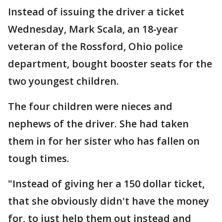
Instead of issuing the driver a ticket
Wednesday, Mark Scala, an 18-year
veteran of the Rossford, Ohio police
department, bought booster seats for the
two youngest children.
The four children were nieces and
nephews of the driver. She had taken
them in for her sister who has fallen on
tough times.
"Instead of giving her a 150 dollar ticket,
that she obviously didn't have the money
for, to just help them out instead and