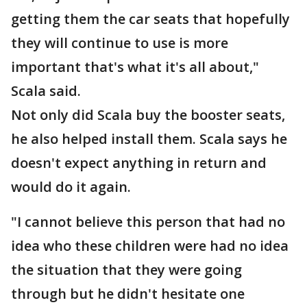
getting them the car seats that hopefully
they will continue to use is more
important that's what it's all about,"
Scala said.
Not only did Scala buy the booster seats,
he also helped install them. Scala says he
doesn't expect anything in return and
would do it again.
"I cannot believe this person that had no
idea who these children were had no idea
the situation that they were going
through but he didn't hesitate one