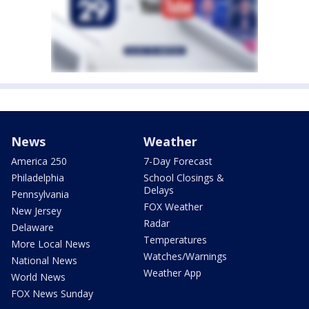
News
Weather
America 250
7-Day Forecast
Philadelphia
School Closings &
Delays
Pennsylvania
FOX Weather
New Jersey
Radar
Delaware
Temperatures
More Local News
Watches/Warnings
National News
Weather App
World News
FOX News Sunday