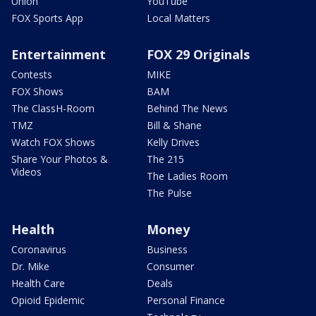
Union
YouTube
FOX Sports App
Local Matters
Entertainment
FOX 29 Originals
Contests
MIKE
FOX Shows
BAM
The ClassH-Room
Behind The News
TMZ
Bill & Shane
Watch FOX Shows
Kelly Drives
Share Your Photos &
The 215
Videos
The Ladies Room
The Pulse
Health
Money
Coronavirus
Business
Dr. Mike
Consumer
Health Care
Deals
Opioid Epidemic
Personal Finance