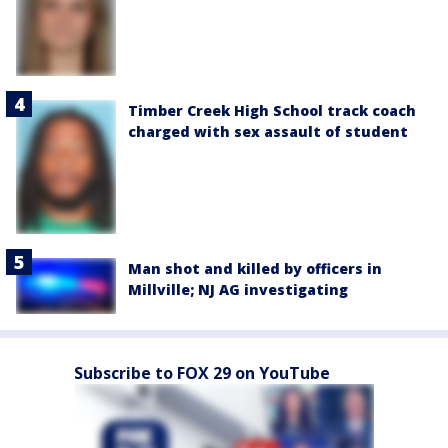
Timber Creek High School track coach
charged with sex assault of student
Man shot and killed by officers in
Millville; NJ AG investigating
Subscribe to FOX 29 on YouTube