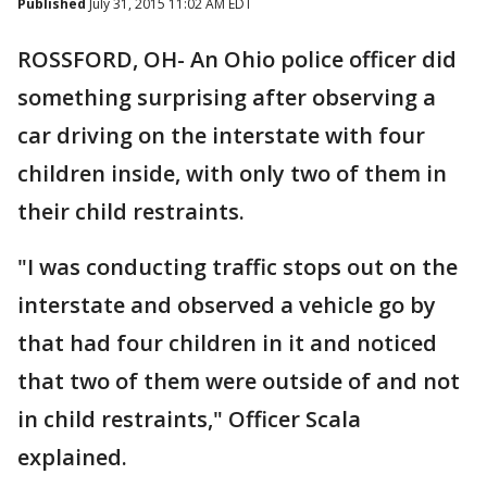
Published
July 31, 2015 11:02 AM EDT
ROSSFORD, OH- An Ohio police officer did
something surprising after observing a
car driving on the interstate with four
children inside, with only two of them in
their child restraints.
"I was conducting traffic stops out on the
interstate and observed a vehicle go by
that had four children in it and noticed
that two of them were outside of and not
in child restraints," Officer Scala
explained.