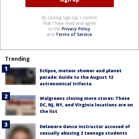
By clicking Sign Up, I confirm
that I have read and agree
to the
Privacy Policy
and
Terms of Service
.
Trending
Eclipse, meteor shower and planet
parade: Guide to the August 12
astronomical trifecta
Walgreens closing more stores: These
DC, NJ, NY, and Virginia locations are on
the list
Delaware dance instructor accused of
sexually abusing 2 teenage students