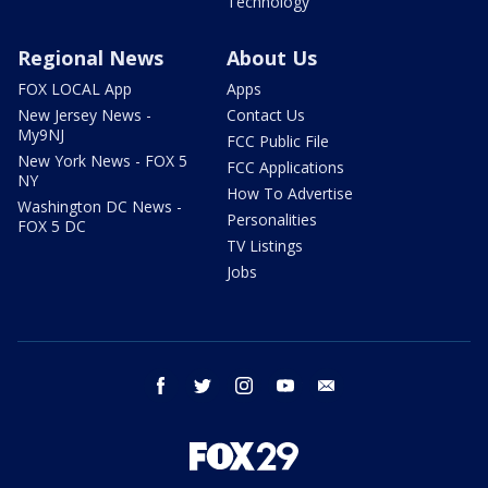
Technology
Regional News
About Us
FOX LOCAL App
Apps
New Jersey News -
Contact Us
My9NJ
FCC Public File
New York News - FOX 5
FCC Applications
NY
How To Advertise
Washington DC News -
Personalities
FOX 5 DC
TV Listings
Jobs
facebook
twitter
instagram
youtube
email