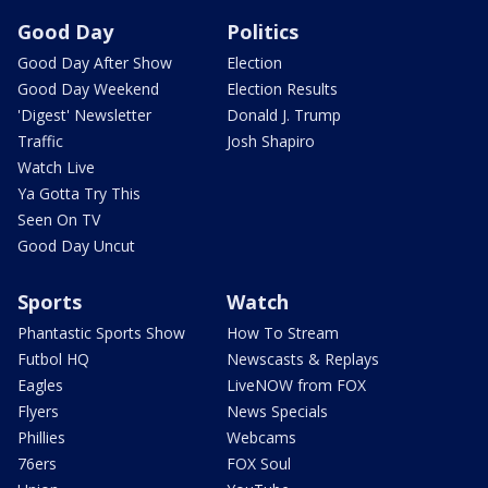
Good Day
Politics
Good Day After Show
Election
Good Day Weekend
Election Results
'Digest' Newsletter
Donald J. Trump
Traffic
Josh Shapiro
Watch Live
Ya Gotta Try This
Seen On TV
Good Day Uncut
Sports
Watch
Phantastic Sports Show
How To Stream
Futbol HQ
Newscasts & Replays
Eagles
LiveNOW from FOX
Flyers
News Specials
Phillies
Webcams
76ers
FOX Soul