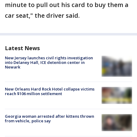
minute to pull out his card to buy them a
car seat," the driver said.
Latest News
New Jersey launches civil rights investigation
into Delaney Hall, ICE detention center in
Newark
New Orleans Hard Rock Hotel collapse victims
reach $106 million settlement
Georgia woman arrested after kittens thrown
from vehicle, police say