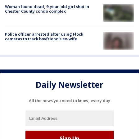
Woman found dead, 9-year-old girl shot in
Chester County condo complex
Police officer arrested after using Flock
cameras to track boyfriend's ex-wife
Daily Newsletter
All the news you need to know, every day