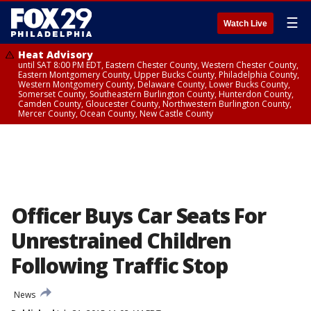
☰
Watch Live
Heat Advisory
until SAT 8:00 PM EDT, Eastern Chester County, Western Chester County,
Eastern Montgomery County, Upper Bucks County, Philadelphia County,
Western Montgomery County, Delaware County, Lower Bucks County,
Somerset County, Southeastern Burlington County, Hunterdon County,
Camden County, Gloucester County, Northwestern Burlington County,
Mercer County, Ocean County, New Castle County
Officer Buys Car Seats For
Unrestrained Children
Following Traffic Stop
News