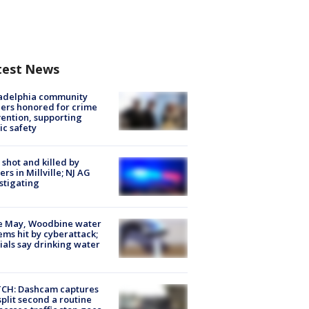
test News
ladelphia community
ers honored for crime
ention, supporting
ic safety
shot and killed by
cers in Millville; NJ AG
stigating
e May, Woodbine water
ems hit by cyberattack;
cials say drinking water
CH: Dashcam captures
split second a routine