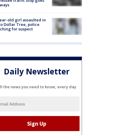
essee traffic stop goes
eways
ear-old girl assaulted in
o Dollar Tree, police
ching for suspect
Daily Newsletter
ll the news you need to know, every day