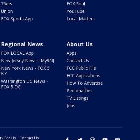
76ers
FOX Soul
Union
YouTube
FOX Sports App
Local Matters
Regional News
About Us
FOX LOCAL App
Apps
New Jersey News - My9NJ
Contact Us
New York News - FOX 5
FCC Public File
NY
FCC Applications
Washington DC News -
How To Advertise
FOX 5 DC
Personalities
TV Listings
Jobs
rk For Us
Contact Us
facebook
twitter
instagram
youtube
email