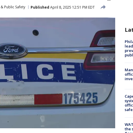
& Public Safety
Published
April 8, 2025 12:51 PM EDT
La
Phi
lead
prev
publ
Man 
offi
inve
Cap
syst
offi
safe
WAT
the 