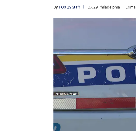
By
FOX 29 Staff
FOX 29 Philadelphia
Crime 