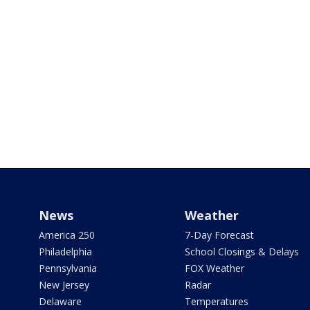
News
Weather
America 250
7-Day Forecast
Philadelphia
School Closings & Delays
Pennsylvania
FOX Weather
New Jersey
Radar
Delaware
Temperatures