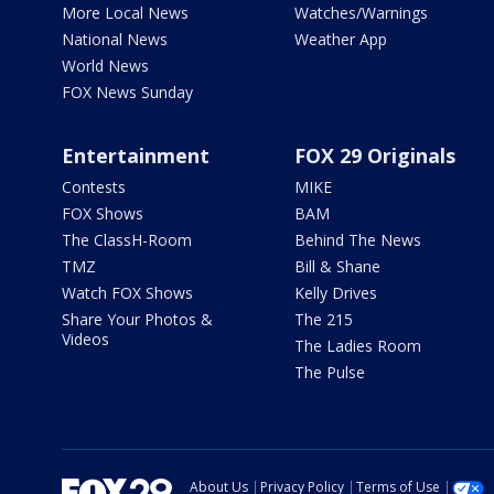
More Local News
Watches/Warnings
National News
Weather App
World News
FOX News Sunday
Entertainment
FOX 29 Originals
Contests
MIKE
FOX Shows
BAM
The ClassH-Room
Behind The News
TMZ
Bill & Shane
Watch FOX Shows
Kelly Drives
Share Your Photos &
The 215
Videos
The Ladies Room
The Pulse
About Us
Privacy Policy
Terms of Use