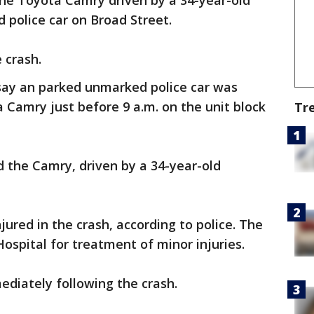
the Toyota Camry driven by a 34-year-old
 police car on Broad Street.
 crash.
say an parked unmarked police car was
 Camry just before 9 a.m. on the unit block
Tr
 the Camry, driven by a 34-year-old
ured in the crash, according to police. The
Hospital for treatment of minor injuries.
diately following the crash.