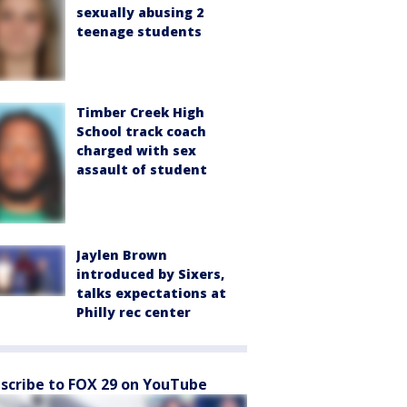
sexually abusing 2
teenage students
Timber Creek High
School track coach
charged with sex
assault of student
Jaylen Brown
introduced by Sixers,
talks expectations at
Philly rec center
scribe to FOX 29 on YouTube