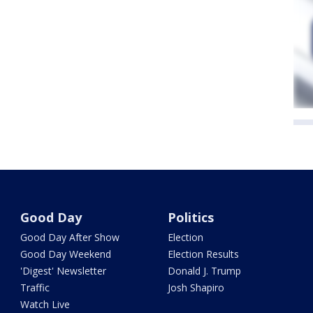
Good Day
Politics
Good Day After Show
Election
Good Day Weekend
Election Results
'Digest' Newsletter
Donald J. Trump
Traffic
Josh Shapiro
Watch Live