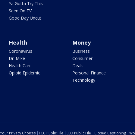
Ya Gotta Try This
Seen On TV
Good Day Uncut
Health
Money
Coronavirus
Business
Dr. Mike
Consumer
Health Care
Deals
Opioid Epidemic
Personal Finance
Technology
Your Privacy Choices
FCC Public File
EEO Public File
Closed Captioning
Wo