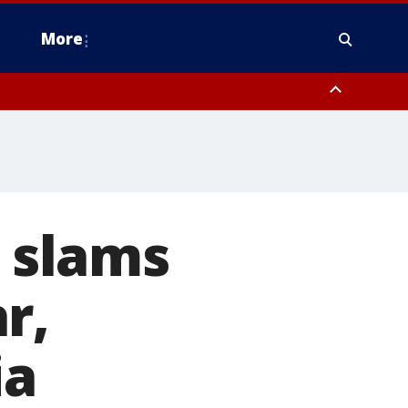
More
estern Montgomery County, Delaware County, Lower Bucks County,
 County, Ocean County, New Castle County
r slams
r,
ia