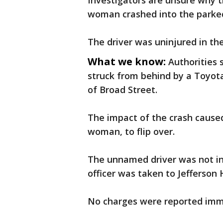
Investigators are unsure why 
woman crashed into the parked
The driver was uninjured in the
What we know:
Authorities 
struck from behind by a Toyota
of Broad Street.
The impact of the crash caused
woman, to flip over.
The unnamed driver was not inj
officer was taken to Jefferson 
No charges were reported imme