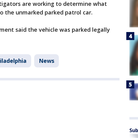
tigators are working to determine what
o the unmarked parked patrol car.
ment said the vehicle was parked legally
iladelphia
News
Sub