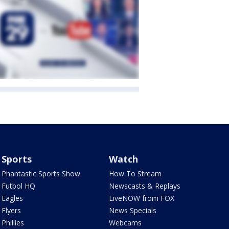
Sports
Watch
Phantastic Sports Show
How To Stream
Futbol HQ
Newscasts & Replays
Eagles
LiveNOW from FOX
Flyers
News Specials
Phillies
Webcams