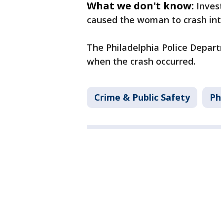
What we don't know:
Inves
caused the woman to crash int
The Philadelphia Police Depart
when the crash occurred.
Crime & Public Safety
Ph