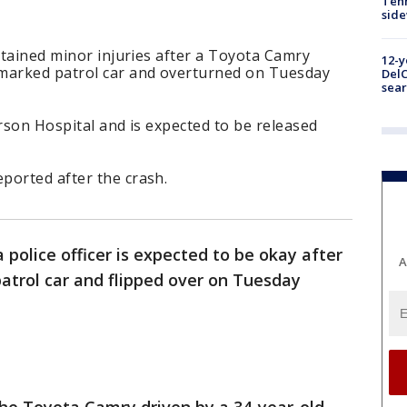
Tenn
sid
ustained minor injuries after a Toyota Camry
12-y
nmarked patrol car and overturned on Tuesday
DelC
sear
erson Hospital and is expected to be released
ported after the crash.
 police officer is expected to be okay after
A
atrol car and flipped over on Tuesday