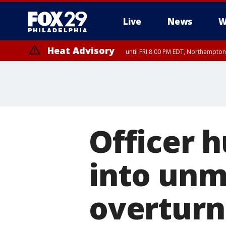
Live
News
W
Heat Advisory
until FRI 8:00 PM EDT, Northampto
Heat Advisory
until SAT 8:00 PM EDT, Eastern Chester County, Western Chester Co
Somerset County, Southeastern Burlington County, Hunterdon Count
Officer h
into unm
overturn