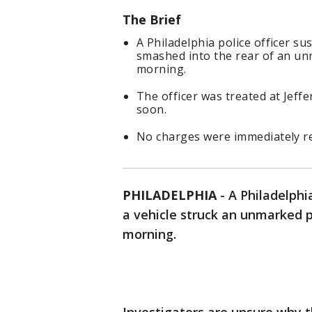
The Brief
A Philadelphia police officer s
smashed into the rear of an u
morning.
The officer was treated at Jeff
soon.
No charges were immediately re
PHILADELPHIA
-
A Philadelphia
a vehicle struck an unmarked p
morning.