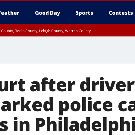
eather
Good Day
Sports
Contests
n County, Berks County, Lehigh County, Warren County
unty, Eastern Montgomery County, Upper Bucks County, Philadelphia County, W
y, Camden County, Gloucester County, Northwestern Burlington County, Mercer
urt after drive
arked police ca
s in Philadelph