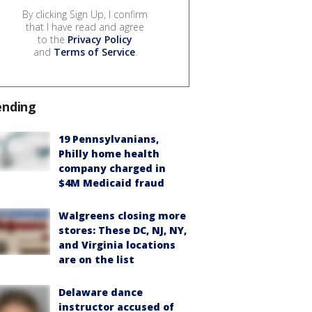
By clicking Sign Up, I confirm
that I have read and agree
to the
Privacy Policy
and
Terms of Service
.
ending
19 Pennsylvanians,
Philly home health
company charged in
$4M Medicaid fraud
Walgreens closing more
stores: These DC, NJ, NY,
and Virginia locations
are on the list
Delaware dance
instructor accused of