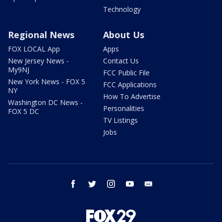
Technology
Regional News
About Us
FOX LOCAL App
Apps
New Jersey News -
Contact Us
My9NJ
FCC Public File
New York News - FOX 5
FCC Applications
NY
How To Advertise
Washington DC News -
Personalities
FOX 5 DC
TV Listings
Jobs
facebook
twitter
instagram
youtube
email