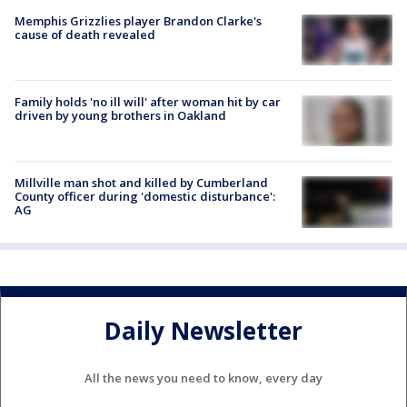
Memphis Grizzlies player Brandon Clarke's
cause of death revealed
Family holds 'no ill will' after woman hit by car
driven by young brothers in Oakland
Millville man shot and killed by Cumberland
County officer during 'domestic disturbance':
AG
Daily Newsletter
All the news you need to know, every day