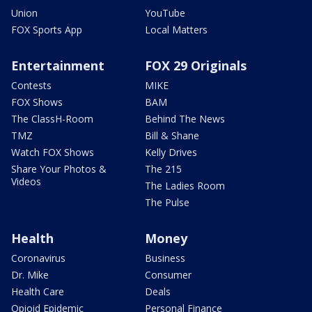
Union
YouTube
FOX Sports App
Local Matters
Entertainment
FOX 29 Originals
Contests
MIKE
FOX Shows
BAM
The ClassH-Room
Behind The News
TMZ
Bill & Shane
Watch FOX Shows
Kelly Drives
Share Your Photos &
The 215
Videos
The Ladies Room
The Pulse
Health
Money
Coronavirus
Business
Dr. Mike
Consumer
Health Care
Deals
Opioid Epidemic
Personal Finance