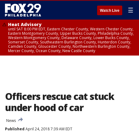
☰
Watch Live
Heat Advisory
until SAT 8:00 PM EDT, Eastern Chester County, Western Chester County,
Eastern Montgomery County, Upper Bucks County, Philadelphia County,
Western Montgomery County, Delaware County, Lower Bucks County,
Somerset County, Southeastern Burlington County, Hunterdon County,
Camden County, Gloucester County, Northwestern Burlington County,
Mercer County, Ocean County, New Castle County
Officers rescue cat stuck
under hood of car
News
Published
April 24, 2018 7:39 AM EDT