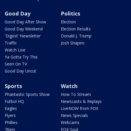
Good Day
Politics
Good Day After Show
Election
Good Day Weekend
Election Results
'Digest' Newsletter
Donald J. Trump
Traffic
Josh Shapiro
Watch Live
Ya Gotta Try This
Seen On TV
Good Day Uncut
Sports
Watch
Phantastic Sports Show
How To Stream
Futbol HQ
Newscasts & Replays
Eagles
LiveNOW from FOX
Flyers
News Specials
Phillies
Webcams
76ers
FOX Soul