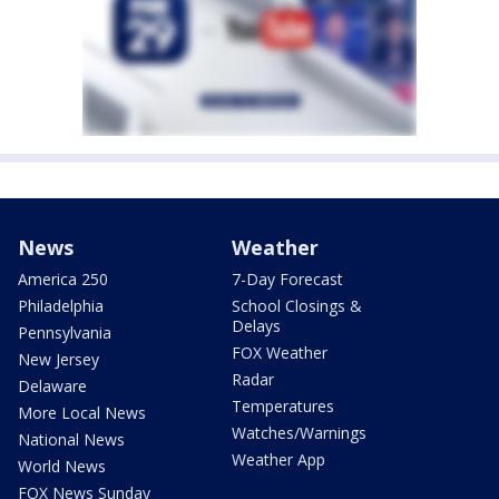
News
Weather
America 250
7-Day Forecast
Philadelphia
School Closings &
Delays
Pennsylvania
FOX Weather
New Jersey
Radar
Delaware
Temperatures
More Local News
Watches/Warnings
National News
Weather App
World News
FOX News Sunday