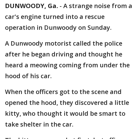
DUNWOODY, Ga.
-
A strange noise from a
car's engine turned into a rescue
operation in Dunwoody on Sunday.
A Dunwoody motorist called the police
after he began driving and thought he
heard a meowing coming from under the
hood of his car.
When the officers got to the scene and
opened the hood, they discovered a little
kitty, who thought it would be smart to
take shelter in the car.