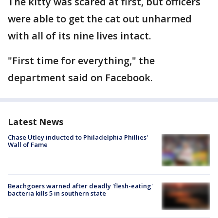
The kitty was scared at first, but officers
were able to get the cat out unharmed
with all of its nine lives intact.
"First time for everything," the
department said on Facebook.
Latest News
Chase Utley inducted to Philadelphia Phillies'
Wall of Fame
Beachgoers warned after deadly 'flesh-eating'
bacteria kills 5 in southern state