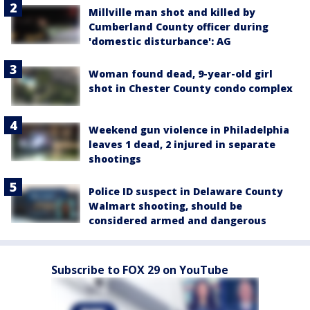
Millville man shot and killed by
Cumberland County officer during
'domestic disturbance': AG
Woman found dead, 9-year-old girl
shot in Chester County condo complex
Weekend gun violence in Philadelphia
leaves 1 dead, 2 injured in separate
shootings
Police ID suspect in Delaware County
Walmart shooting, should be
considered armed and dangerous
Subscribe to FOX 29 on YouTube