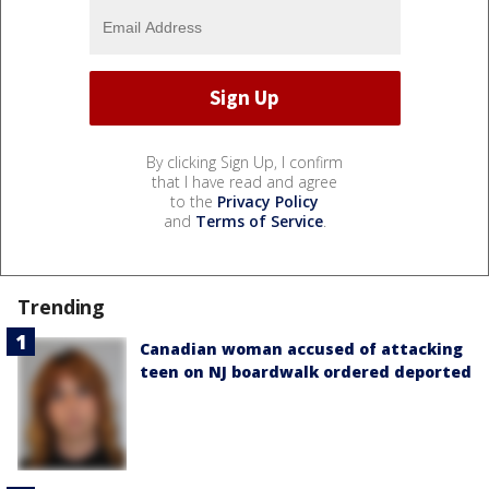
By clicking Sign Up, I confirm
that I have read and agree
to the
Privacy Policy
and
Terms of Service
.
Trending
Canadian woman accused of attacking
teen on NJ boardwalk ordered deported