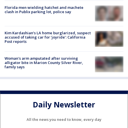
Florida men wielding hatchet and machete
clash in Publix parking lot, police say
Kim Kardashian’s LA home burglarized, suspect
accused of taking car for ‘joyride’: California
Post reports
Woman's arm amputated after surviving
alligator bite in Marion County Silver River,
family says
Daily Newsletter
All the news you need to know, every day