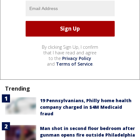
By clicking Sign Up, I confirm
that I have read and agree
to the
Privacy Policy
and
Terms of Service
.
Trending
19 Pennsylvanians, Philly home health
company charged in $4M Medicaid
fraud
Man shot in second floor bedroom after
gunman opens fire outside Philadelphia