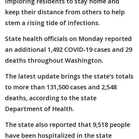
imploring residents to stay home and
keep their distance from others to help
stem a rising tide of infections.
State health officials on Monday reported
an additional 1,492 COVID-19 cases and 29
deaths throughout Washington.
The latest update brings the state’s totals
to more than 131,500 cases and 2,548
deaths, according to the state
Department of Health.
The state also reported that 9,518 people
have been hospitalized in the state