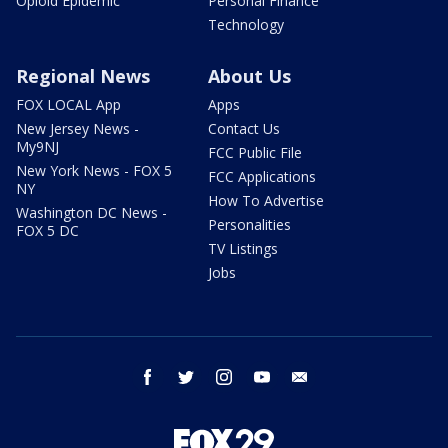
Opioid Epidemic
Personal Finance
Technology
Regional News
About Us
FOX LOCAL App
Apps
New Jersey News -
Contact Us
My9NJ
FCC Public File
New York News - FOX 5
FCC Applications
NY
How To Advertise
Washington DC News -
Personalities
FOX 5 DC
TV Listings
Jobs
facebook
twitter
instagram
youtube
email