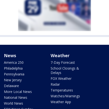
News
Weather
America 250
7-Day Forecast
Philadelphia
School Closings &
Delays
Pennsylvania
FOX Weather
New Jersey
Radar
Delaware
Temperatures
More Local News
Watches/Warnings
National News
Weather App
World News