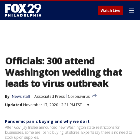
☰
Watch Live
Officials: 300 attend
Washington wedding that
leads to virus outbreak
By
News Staff
Associated Press
Coronavirus
Updated
November 17, 2020 12:31 PM EST
▾
Pandemic panic buying and why we do it
After Gov. Jay Inslee announced new Washington state restrictions for
businesses, some are 'panic buying' at stores. Experts say there's no need to
stock up on supplies.