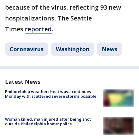
because of the virus, reflecting 93 new
hospitalizations, The Seattle
Times
reported
.
Coronavirus
Washington
News
Latest News
Philadelphia weather: Heat wave continues
Monday with scattered severe storms possible
Woman killed, man injured after being shot
outside Philadelphia home: police