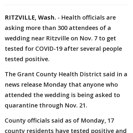
RITZVILLE, Wash.
-
Health officials are
asking more than 300 attendees of a
wedding near Ritzville on Nov. 7 to get
tested for COVID-19 after several people
tested positive.
The Grant County Health District said in a
news release Monday that anyone who
attended the wedding is being asked to
quarantine through Nov. 21.
County officials said as of Monday, 17
county residents have tested positive and