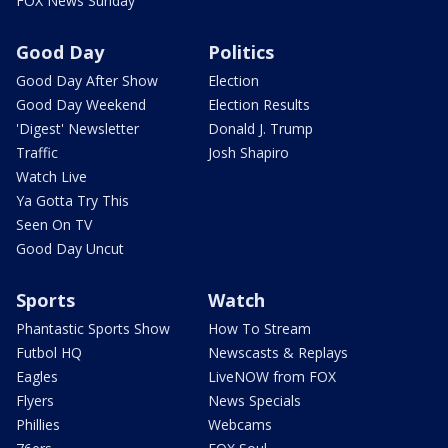
FOX News Sunday
Good Day
Politics
Good Day After Show
Election
Good Day Weekend
Election Results
'Digest' Newsletter
Donald J. Trump
Traffic
Josh Shapiro
Watch Live
Ya Gotta Try This
Seen On TV
Good Day Uncut
Sports
Watch
Phantastic Sports Show
How To Stream
Futbol HQ
Newscasts & Replays
Eagles
LiveNOW from FOX
Flyers
News Specials
Phillies
Webcams