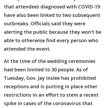
that attendees diagnosed with COVID-19
have also been linked to two subsequent
outbreaks. Officials said they were
alerting the public because they won’t be
able to otherwise find every person who
attended the event.
At the time of the wedding ceremonies
had been limited to 30 people. As of
Tuesday, Gov. Jay Inslee has prohibited
receptions and is putting in place other
restrictions in an effort to stem a recent
spike in cases of the coronavirus that