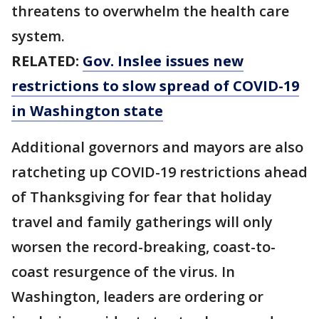
threatens to overwhelm the health care
system.
RELATED:
Gov. Inslee issues new
restrictions to slow spread of COVID-19
in Washington state
Additional governors and mayors are also
ratcheting up COVID-19 restrictions ahead
of Thanksgiving for fear that holiday
travel and family gatherings will only
worsen the record-breaking, coast-to-
coast resurgence of the virus. In
Washington, leaders are ordering or