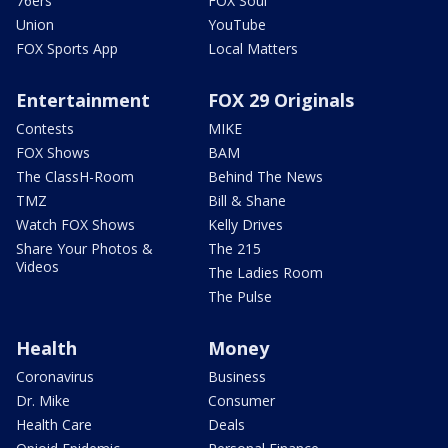
76ers
FOX Soul
Union
YouTube
FOX Sports App
Local Matters
Entertainment
FOX 29 Originals
Contests
MIKE
FOX Shows
BAM
The ClassH-Room
Behind The News
TMZ
Bill & Shane
Watch FOX Shows
Kelly Drives
Share Your Photos &
The 215
Videos
The Ladies Room
The Pulse
Health
Money
Coronavirus
Business
Dr. Mike
Consumer
Health Care
Deals