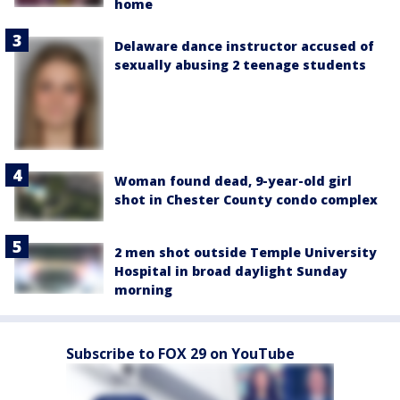
home
Delaware dance instructor accused of
sexually abusing 2 teenage students
Woman found dead, 9-year-old girl
shot in Chester County condo complex
2 men shot outside Temple University
Hospital in broad daylight Sunday
morning
Subscribe to FOX 29 on YouTube