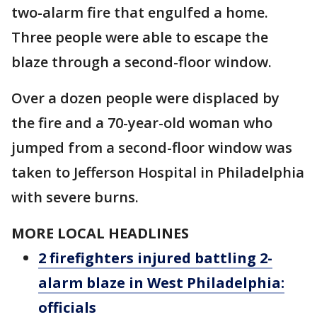
two-alarm fire that engulfed a home.
Three people were able to escape the
blaze through a second-floor window.
Over a dozen people were displaced by
the fire and a 70-year-old woman who
jumped from a second-floor window was
taken to Jefferson Hospital in Philadelphia
with severe burns.
MORE LOCAL HEADLINES
2 firefighters injured battling 2-
alarm blaze in West Philadelphia:
officials