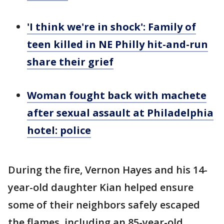
'I think we're in shock': Family of
teen killed in NE Philly hit-and-run
share their grief
Woman fought back with machete
after sexual assault at Philadelphia
hotel: police
During the fire, Vernon Hayes and his 14-
year-old daughter Kian helped ensure
some of their neighbors safely escaped
the flames, including an 85-year-old