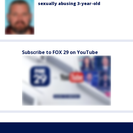
sexually abusing 3-year-old
Subscribe to FOX 29 on YouTube