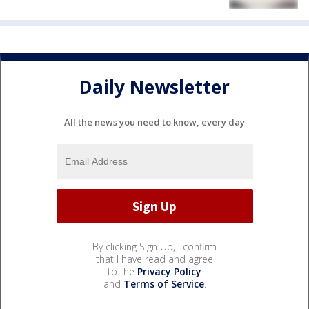
Daily Newsletter
All the news you need to know, every day
By clicking Sign Up, I confirm
that I have read and agree
to the
Privacy Policy
and
Terms of Service
.