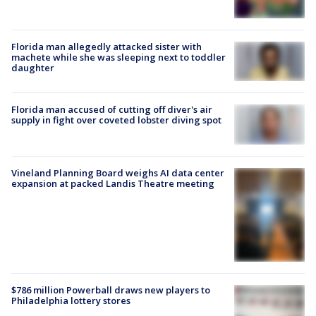
Florida man allegedly attacked sister with
machete while she was sleeping next to toddler
daughter
Florida man accused of cutting off diver's air
supply in fight over coveted lobster diving spot
Vineland Planning Board weighs AI data center
expansion at packed Landis Theatre meeting
$786 million Powerball draws new players to
Philadelphia lottery stores