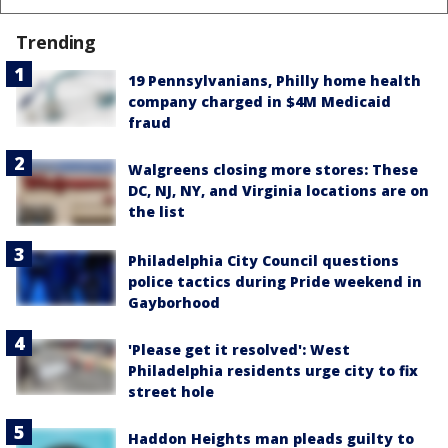
Trending
19 Pennsylvanians, Philly home health
company charged in $4M Medicaid
fraud
Walgreens closing more stores: These
DC, NJ, NY, and Virginia locations are on
the list
Philadelphia City Council questions
police tactics during Pride weekend in
Gayborhood
'Please get it resolved': West
Philadelphia residents urge city to fix
street hole
Haddon Heights man pleads guilty to