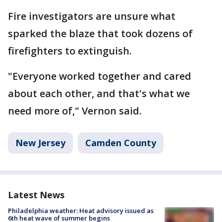
Fire investigators are unsure what
sparked the blaze that took dozens of
firefighters to extinguish.
"Everyone worked together and cared
about each other, and that's what we
need more of," Vernon said.
New Jersey
Camden County
Latest News
Philadelphia weather: Heat advisory issued as
6th heat wave of summer begins