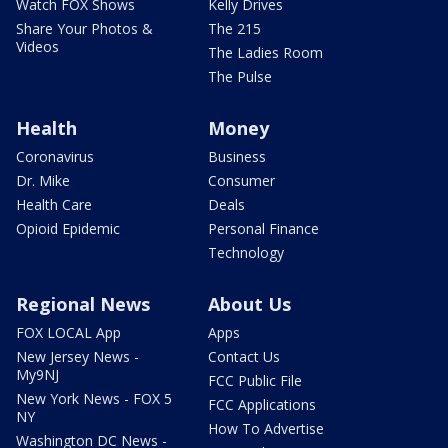
Watch FOX Shows
Kelly Drives
Share Your Photos &
The 215
Videos
The Ladies Room
The Pulse
Health
Money
Coronavirus
Business
Dr. Mike
Consumer
Health Care
Deals
Opioid Epidemic
Personal Finance
Technology
Regional News
About Us
FOX LOCAL App
Apps
New Jersey News -
Contact Us
My9NJ
FCC Public File
New York News - FOX 5
FCC Applications
NY
How To Advertise
Washington DC News -