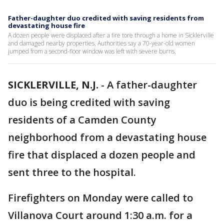
Father-daughter duo credited with saving residents from
devastating house fire
A dozen people were displaced after a fire tore through a home in Sicklerville
and damaged nearby properties. Authorities say a 70-year-old women
jumped from a second-floor window was left with severe burns.
SICKLERVILLE, N.J.
-
A father-daughter
duo is being credited with saving
residents of a Camden County
neighborhood from a devastating house
fire that displaced a dozen people and
sent three to the hospital.
Firefighters on Monday were called to
Villanova Court around 1:30 a.m. for a