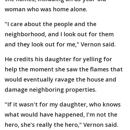
woman who was home alone.
"I care about the people and the
neighborhood, and I look out for them
and they look out for me," Vernon said.
He credits his daughter for yelling for
help the moment she saw the flames that
would eventually ravage the house and
damage neighboring properties.
"If it wasn't for my daughter, who knows
what would have happened, I'm not the
hero, she's really the hero," Vernon said.