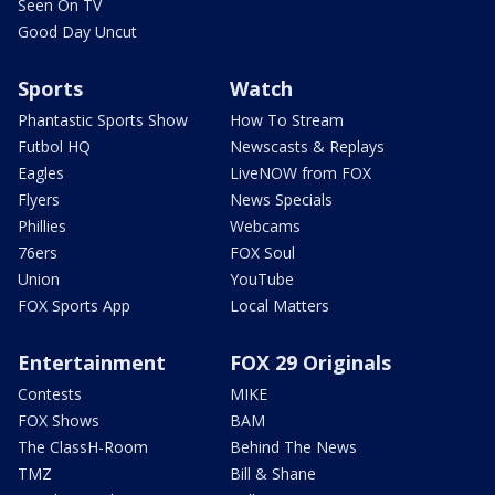
Seen On TV
Good Day Uncut
Sports
Watch
Phantastic Sports Show
How To Stream
Futbol HQ
Newscasts & Replays
Eagles
LiveNOW from FOX
Flyers
News Specials
Phillies
Webcams
76ers
FOX Soul
Union
YouTube
FOX Sports App
Local Matters
Entertainment
FOX 29 Originals
Contests
MIKE
FOX Shows
BAM
The ClassH-Room
Behind The News
TMZ
Bill & Shane