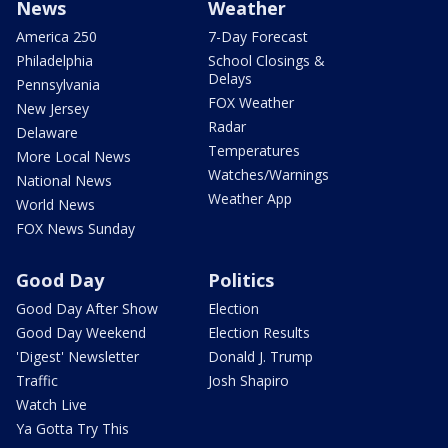
News
Weather
America 250
7-Day Forecast
Philadelphia
School Closings &
Delays
Pennsylvania
FOX Weather
New Jersey
Radar
Delaware
Temperatures
More Local News
Watches/Warnings
National News
Weather App
World News
FOX News Sunday
Good Day
Politics
Good Day After Show
Election
Good Day Weekend
Election Results
'Digest' Newsletter
Donald J. Trump
Traffic
Josh Shapiro
Watch Live
Ya Gotta Try This