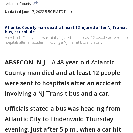
Atlantic County
Updated
June 17, 2022 5:50 PM EDT
▾
Atlantic County man dead, at least 12 injured after NJ Transit
bus, car collide
An Atlantic County man was fatally injured and at least 12 people were sent to
hospitals after an accident involving a NJ Transit bus and a car.
ABSECON, N.J.
-
A 48-year-old Atlantic
County man died and at least 12 people
were sent to hospitals after an accident
involving a NJ Transit bus and a car.
Officials stated a bus was heading from
Atlantic City to Lindenwold Thursday
evening, just after 5 p.m., when a car hit