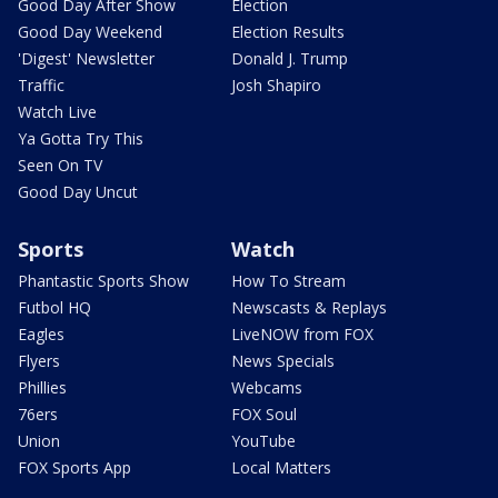
Good Day After Show
Election
Good Day Weekend
Election Results
'Digest' Newsletter
Donald J. Trump
Traffic
Josh Shapiro
Watch Live
Ya Gotta Try This
Seen On TV
Good Day Uncut
Sports
Watch
Phantastic Sports Show
How To Stream
Futbol HQ
Newscasts & Replays
Eagles
LiveNOW from FOX
Flyers
News Specials
Phillies
Webcams
76ers
FOX Soul
Union
YouTube
FOX Sports App
Local Matters