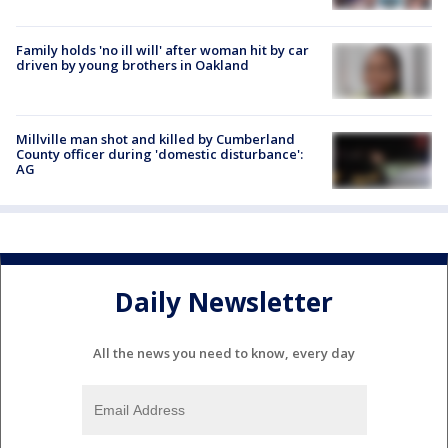
Family holds 'no ill will' after woman hit by car
driven by young brothers in Oakland
Millville man shot and killed by Cumberland
County officer during 'domestic disturbance':
AG
Daily Newsletter
All the news you need to know, every day