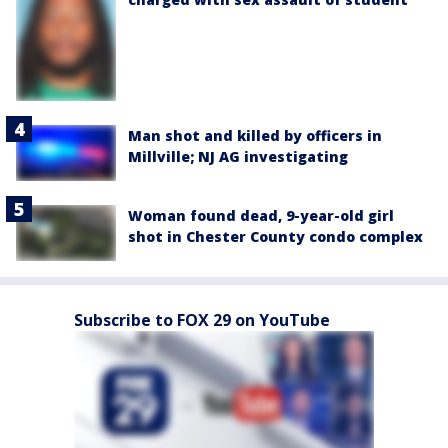
Man shot and killed by officers in
Millville; NJ AG investigating
Woman found dead, 9-year-old girl
shot in Chester County condo complex
Subscribe to FOX 29 on YouTube