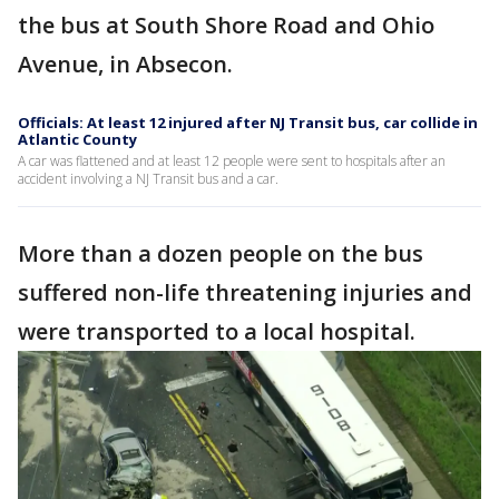
the bus at South Shore Road and Ohio
Avenue, in Absecon.
Officials: At least 12 injured after NJ Transit bus, car collide in
Atlantic County
A car was flattened and at least 12 people were sent to hospitals after an
accident involving a NJ Transit bus and a car.
More than a dozen people on the bus
suffered non-life threatening injuries and
were transported to a local hospital.