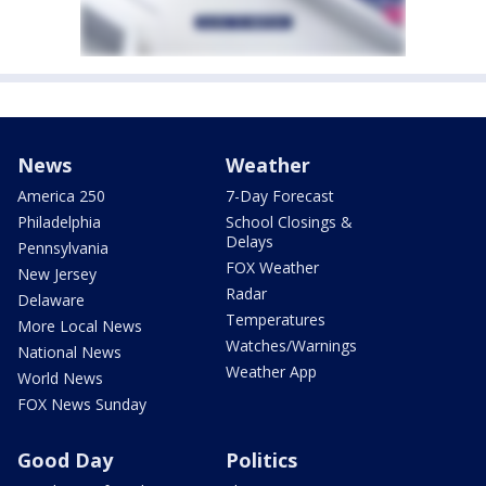
News
Weather
America 250
7-Day Forecast
Philadelphia
School Closings &
Delays
Pennsylvania
FOX Weather
New Jersey
Radar
Delaware
Temperatures
More Local News
Watches/Warnings
National News
Weather App
World News
FOX News Sunday
Good Day
Politics