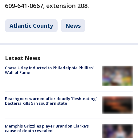
609-641-0667, extension 208.
Atlantic County
News
Latest News
Chase Utley inducted to Philadelphia Phillies'
Wall of Fame
Beachgoers warned after deadly 'flesh-eating'
bacteria kills 5 in southern state
Memphis Grizzlies player Brandon Clarke's
cause of death revealed