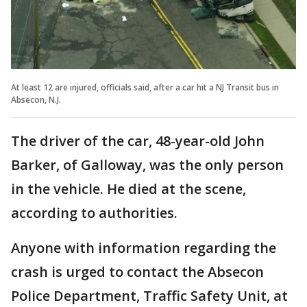
At least 12 are injured, officials said, after a car hit a NJ Transit bus in
Absecon, N.J.
The driver of the car, 48-year-old John
Barker, of Galloway, was the only person
in the vehicle. He died at the scene,
according to authorities.
Anyone with information regarding the
crash is urged to contact the Absecon
Police Department, Traffic Safety Unit, at