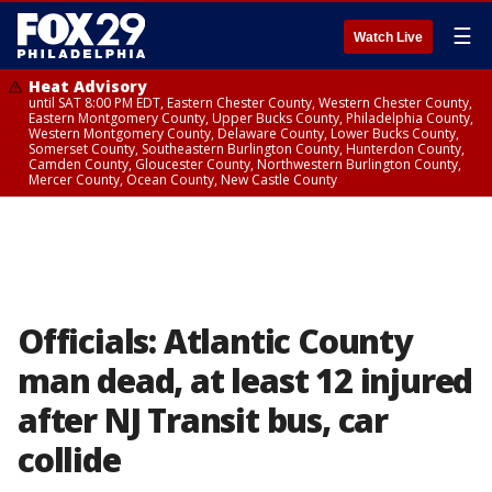
☰
Watch Live
Heat Advisory
until SAT 8:00 PM EDT, Eastern Chester County, Western Chester County,
Eastern Montgomery County, Upper Bucks County, Philadelphia County,
Western Montgomery County, Delaware County, Lower Bucks County,
Somerset County, Southeastern Burlington County, Hunterdon County,
Camden County, Gloucester County, Northwestern Burlington County,
Mercer County, Ocean County, New Castle County
Officials: Atlantic County
man dead, at least 12 injured
after NJ Transit bus, car
collide