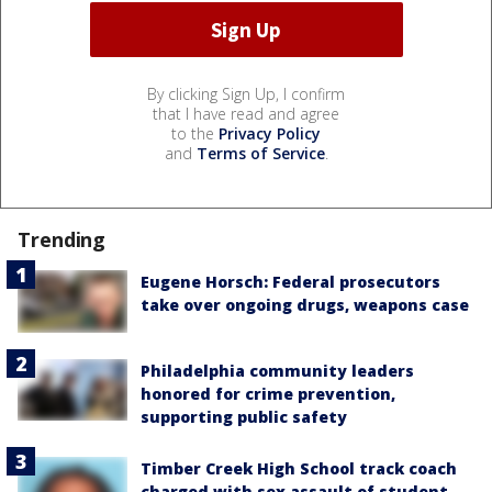
By clicking Sign Up, I confirm
that I have read and agree
to the
Privacy Policy
and
Terms of Service
.
Trending
Eugene Horsch: Federal prosecutors
take over ongoing drugs, weapons case
Philadelphia community leaders
honored for crime prevention,
supporting public safety
Timber Creek High School track coach
charged with sex assault of student