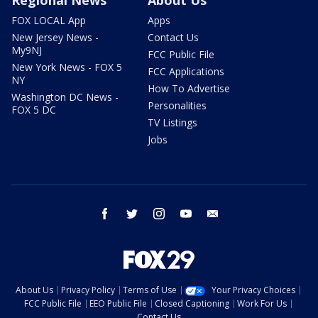
Regional News
About Us
FOX LOCAL App
Apps
New Jersey News -
Contact Us
My9NJ
FCC Public File
New York News - FOX 5
FCC Applications
NY
How To Advertise
Washington DC News -
Personalities
FOX 5 DC
TV Listings
Jobs
facebook
twitter
instagram
youtube
email
About Us
Privacy Policy
Terms of Use
Your Privacy Choices
FCC Public File
EEO Public File
Closed Captioning
Work For Us
Contact Us