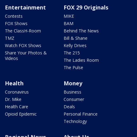
Entertainment
FOX 29 Originals
Contests
MIKE
FOX Shows
BAM
The ClassH-Room
Behind The News
TMZ
Bill & Shane
Watch FOX Shows
Kelly Drives
Share Your Photos &
The 215
Videos
The Ladies Room
The Pulse
Health
Money
Coronavirus
Business
Dr. Mike
Consumer
Health Care
Deals
Opioid Epidemic
Personal Finance
Technology