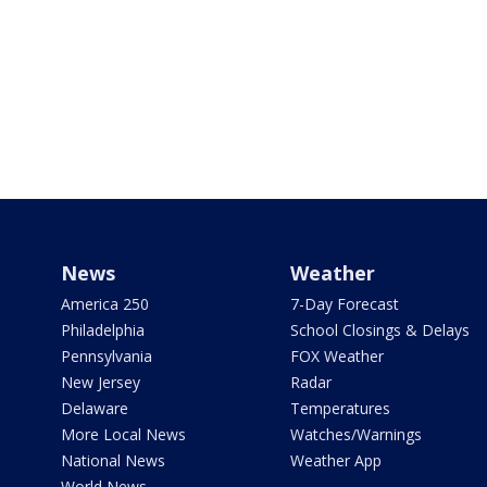
News
Weather
America 250
7-Day Forecast
Philadelphia
School Closings & Delays
Pennsylvania
FOX Weather
New Jersey
Radar
Delaware
Temperatures
More Local News
Watches/Warnings
National News
Weather App
World News