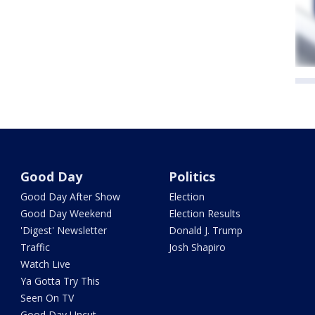
Good Day
Politics
Good Day After Show
Election
Good Day Weekend
Election Results
'Digest' Newsletter
Donald J. Trump
Traffic
Josh Shapiro
Watch Live
Ya Gotta Try This
Seen On TV
Good Day Uncut