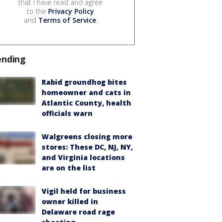
that I have read and agree
to the
Privacy Policy
and
Terms of Service
.
ending
Rabid groundhog bites
homeowner and cats in
Atlantic County, health
officials warn
Walgreens closing more
stores: These DC, NJ, NY,
and Virginia locations
are on the list
Vigil held for business
owner killed in
Delaware road rage