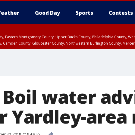
eather
Good Day
Sports
Contests
unty, Eastern Montgomery County, Upper Bucks County, Philadelphia County, W
y, Camden County, Gloucester County, Northwestern Burlington County, Mercer
: Boil water adv
r Yardley-area
r 30, 2018 7:18 AM EST