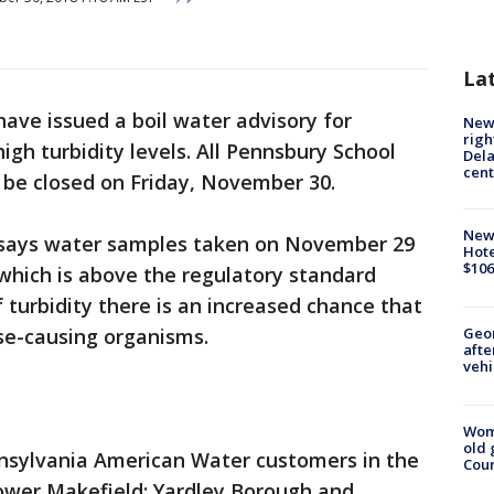
La
 have issued a boil water advisory for
New 
righ
igh turbidity levels. All Pennsbury School
Dela
cent
ll be closed on Friday, November 30.
New
says water samples taken on November 29
Hote
$106
, which is above the regulatory standard
 turbidity there is an increased chance that
Geo
se-causing organisms.
afte
vehi
Wom
old 
nnsylvania American Water customers in the
Cou
Lower Makefield; Yardley Borough and