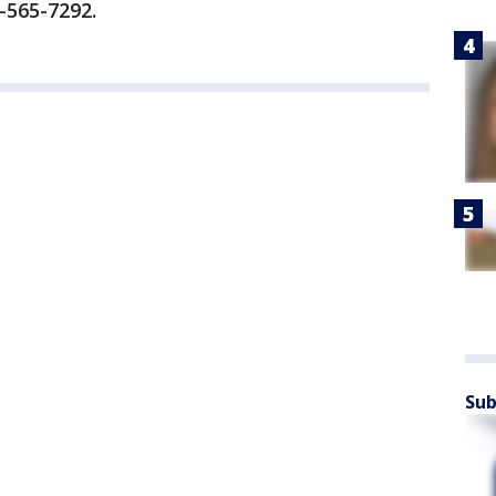
-565-7292.
Sub