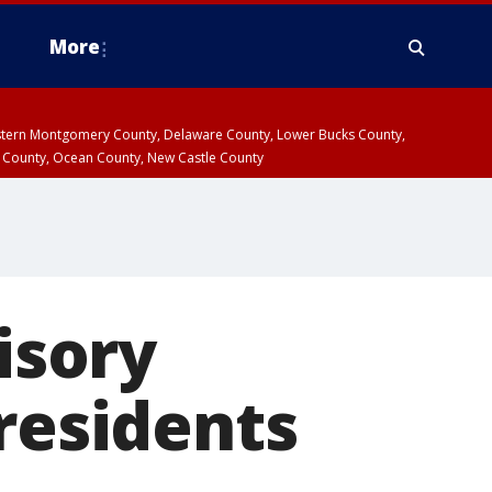
More
estern Montgomery County, Delaware County, Lower Bucks County,
 County, Ocean County, New Castle County
isory
 residents