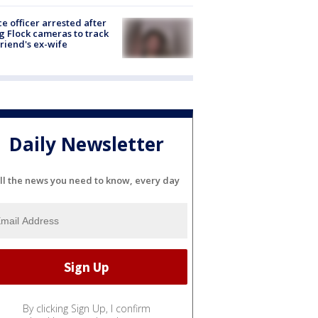
ce officer arrested after
g Flock cameras to track
riend's ex-wife
Daily Newsletter
ll the news you need to know, every day
By clicking Sign Up, I confirm