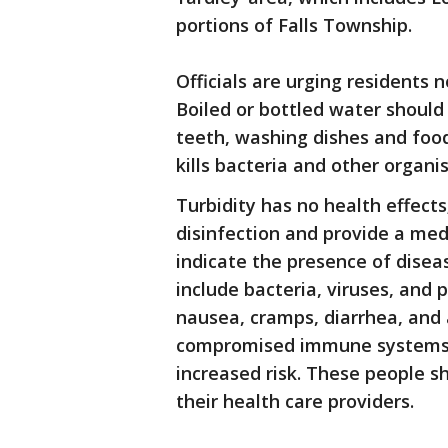
portions of Falls Township.
Officials are urging residents n
Boiled or bottled water should 
teeth, washing dishes and food 
kills bacteria and other organi
Turbidity has no health effects
disinfection and provide a med
indicate the presence of dise
include bacteria, viruses, and
nausea, cramps, diarrhea, and
compromised immune systems, 
increased risk. These people s
their health care providers.