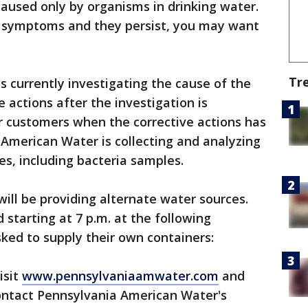
used only by organisms in drinking water.
e symptoms and they persist, you may want
Tr
 currently investigating the cause of the
ve actions after the investigation is
ir customers when the corrective actions has
American Water is collecting and analyzing
es, including bacteria samples.
ll be providing alternate water sources.
 starting at 7 p.m. at the following
ked to supply their own containers:
isit
www.pennsylvaniaamwater.com
and
 contact Pennsylvania American Water's