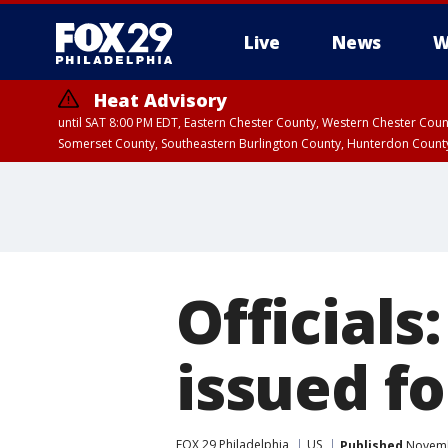
Live
News
W
Heat Advisory
until SAT 8:00 PM EDT, Eastern Chester County, Western Chester Co
Somerset County, Southeastern Burlington County, Hunterdon Count
Officials
issued fo
FOX 29 Philadelphia
US
Published
Novembe