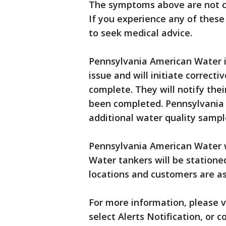
The symptoms above are not ca
If you experience any of thes
to seek medical advice.
Pennsylvania American Water is
issue and will initiate correcti
complete. They will notify the
been completed. Pennsylvania 
additional water quality sampl
Pennsylvania American Water wi
Water tankers will be stationed
locations and customers are as
For more information, please v
select Alerts Notification, or