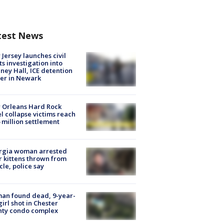
test News
Jersey launches civil
ts investigation into
ney Hall, ICE detention
er in Newark
 Orleans Hard Rock
l collapse victims reach
 million settlement
rgia woman arrested
r kittens thrown from
cle, police say
an found dead, 9-year-
girl shot in Chester
nty condo complex