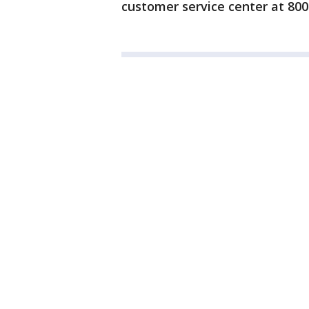
customer service center at 800