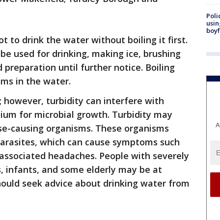
Poli
usin
boyf
ot to drink the water without boiling it first.
be used for drinking, making ice, brushing
preparation until further notice. Boiling
sms in the water.
; however, turbidity can interfere with
ium for microbial growth. Turbidity may
A
ase-causing organisms. These organisms
 parasites, which can cause symptoms such
 associated headaches. People with severely
infants, and some elderly may be at
hould seek advice about drinking water from