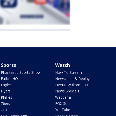
Sports
Watch
Phantastic Sports Show
How To Stream
Futbol HQ
Newscasts & Replays
Eagles
LiveNOW from FOX
Flyers
News Specials
Phillies
Webcams
76ers
FOX Soul
Union
YouTube
FOX Sports App
Local Matters