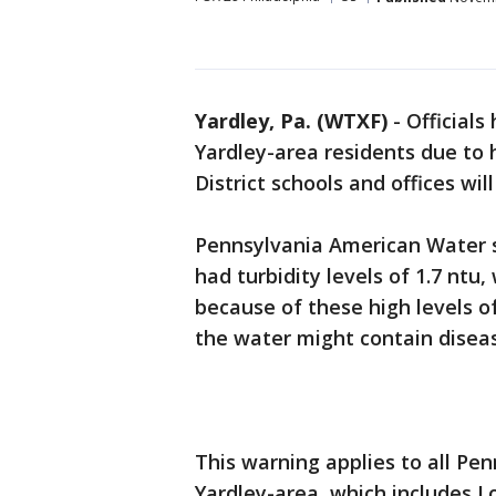
Yardley, Pa. (WTXF)
-
Officials
Yardley-area residents due to h
District schools and offices wi
Pennsylvania American Water 
had turbidity levels of 1.7 ntu
because of these high levels of
the water might contain disea
This warning applies to all Pe
Yardley-area, which includes 