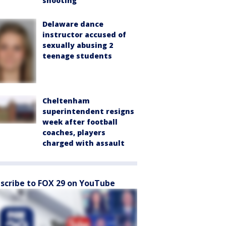
shooting
Delaware dance
instructor accused of
sexually abusing 2
teenage students
Cheltenham
superintendent resigns
week after football
coaches, players
charged with assault
scribe to FOX 29 on YouTube