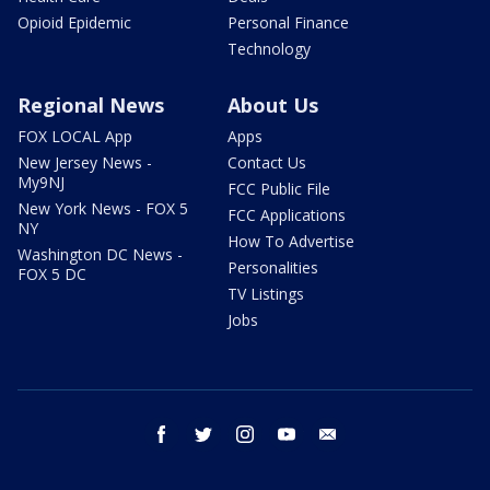
Opioid Epidemic
Personal Finance
Technology
Regional News
About Us
FOX LOCAL App
Apps
New Jersey News -
Contact Us
My9NJ
FCC Public File
New York News - FOX 5
FCC Applications
NY
How To Advertise
Washington DC News -
Personalities
FOX 5 DC
TV Listings
Jobs
facebook
twitter
instagram
youtube
email