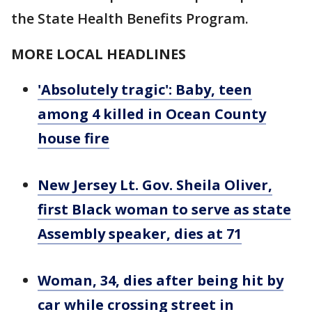
the State Health Benefits Program.
MORE LOCAL HEADLINES
'Absolutely tragic': Baby, teen
among 4 killed in Ocean County
house fire
New Jersey Lt. Gov. Sheila Oliver,
first Black woman to serve as state
Assembly speaker, dies at 71
Woman, 34, dies after being hit by
car while crossing street in