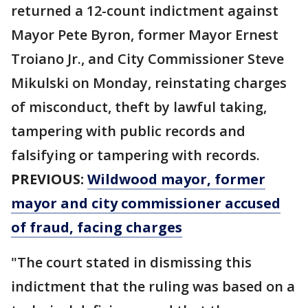
returned a 12-count indictment against
Mayor Pete Byron, former Mayor Ernest
Troiano Jr., and City Commissioner Steve
Mikulski on Monday, reinstating charges
of misconduct, theft by lawful taking,
tampering with public records and
falsifying or tampering with records.
PREVIOUS:
Wildwood mayor, former
mayor and city commissioner accused
of fraud, facing charges
"The court stated in dismissing this
indictment that the ruling was based on a