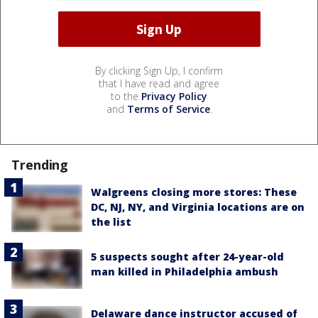
By clicking Sign Up, I confirm
that I have read and agree
to the
Privacy Policy
and
Terms of Service
.
Trending
Walgreens closing more stores: These
DC, NJ, NY, and Virginia locations are on
the list
5 suspects sought after 24-year-old
man killed in Philadelphia ambush
Delaware dance instructor accused of