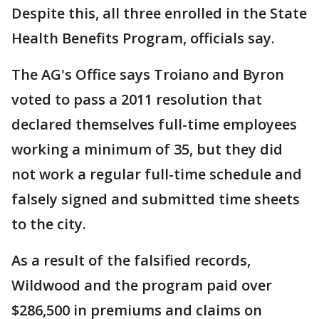
Despite this, all three enrolled in the State
Health Benefits Program, officials say.
The AG's Office says Troiano and Byron
voted to pass a 2011 resolution that
declared themselves full-time employees
working a minimum of 35, but they did
not work a regular full-time schedule and
falsely signed and submitted time sheets
to the city.
As a result of the falsified records,
Wildwood and the program paid over
$286,500 in premiums and claims on