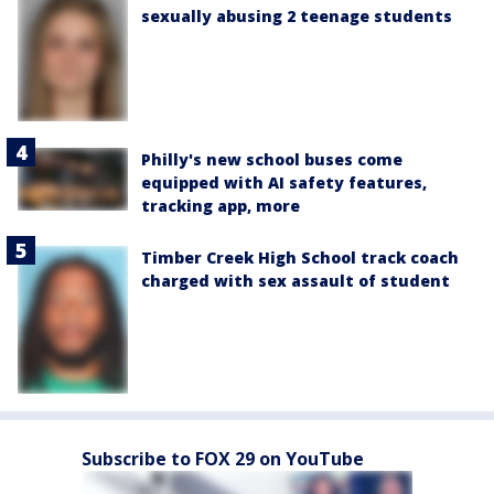
sexually abusing 2 teenage students
Philly's new school buses come
equipped with AI safety features,
tracking app, more
Timber Creek High School track coach
charged with sex assault of student
Subscribe to FOX 29 on YouTube