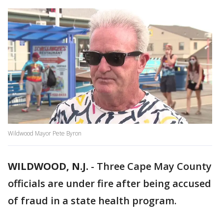
Wildwood Mayor Pete Byron
WILDWOOD, N.J.
-
Three Cape May County
officials are under fire after being accused
of fraud in a state health program.