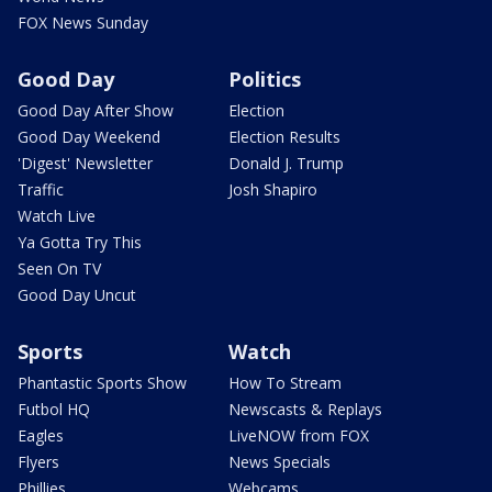
FOX News Sunday
Good Day
Politics
Good Day After Show
Election
Good Day Weekend
Election Results
'Digest' Newsletter
Donald J. Trump
Traffic
Josh Shapiro
Watch Live
Ya Gotta Try This
Seen On TV
Good Day Uncut
Sports
Watch
Phantastic Sports Show
How To Stream
Futbol HQ
Newscasts & Replays
Eagles
LiveNOW from FOX
Flyers
News Specials
Phillies
Webcams