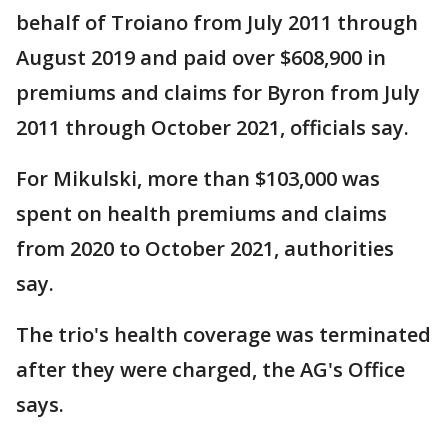
behalf of Troiano from July 2011 through
August 2019 and paid over $608,900 in
premiums and claims for Byron from July
2011 through October 2021, officials say.
For Mikulski, more than $103,000 was
spent on health premiums and claims
from 2020 to October 2021, authorities
say.
The trio's health coverage was terminated
after they were charged, the AG's Office
says.