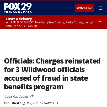
☰
Watch Live
Heat Advisory
until FRI 8:00 PM EDT, Northampton County, Berks County, Lehigh
County, Warren County
Heat Advisory
until SAT 8:00 PM EDT, Eastern Chester County, Western Chester County,
Eastern Montgomery County, Upper Bucks County, Philadelphia County,
Western Montgomery County, Delaware County, Lower Bucks County,
Somerset County, Southeastern Burlington County, Hunterdon County,
Camden County, Gloucester County, Northwestern Burlington County,
Mercer County, Ocean County, New Castle County
Officials: Charges reinstated
for 3 Wildwood officials
accused of fraud in state
benefits program
Cape May County
Published
August 2, 2023 12:54 PM EDT