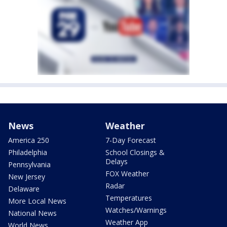
News
Weather
America 250
7-Day Forecast
Philadelphia
School Closings &
Delays
Pennsylvania
FOX Weather
New Jersey
Radar
Delaware
Temperatures
More Local News
Watches/Warnings
National News
Weather App
World News