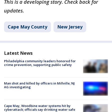
This is a developing story. Check back for
updates.
Cape May County
New Jersey
Latest News
Philadelphia community leaders honored for
crime prevention, supporting public safety
Man shot and killed by officers in Millville; NJ
AG investigating
Cape May, Woodbine water systems hit by
cyberattack; officials say drinking water safe