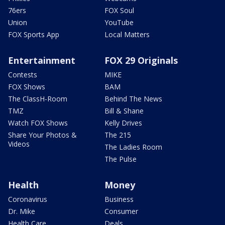
76ers
FOX Soul
Union
YouTube
FOX Sports App
Local Matters
Entertainment
FOX 29 Originals
Contests
MIKE
FOX Shows
BAM
The ClassH-Room
Behind The News
TMZ
Bill & Shane
Watch FOX Shows
Kelly Drives
Share Your Photos &
The 215
Videos
The Ladies Room
The Pulse
Health
Money
Coronavirus
Business
Dr. Mike
Consumer
Health Care
Deals