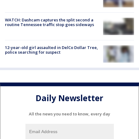
WATCH: Dashcam captures the split second a
routine Tennessee traffic stop goes sideways
12-year-old girl assaulted in DelCo Dollar Tree,
police searching for suspect
Daily Newsletter
All the news you need to know, every day