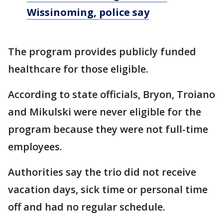
Wissinoming, police say
The program provides publicly funded
healthcare for those eligible.
According to state officials, Bryon, Troiano
and Mikulski were never eligible for the
program because they were not full-time
employees.
Authorities say the trio did not receive
vacation days, sick time or personal time
off and had no regular schedule.