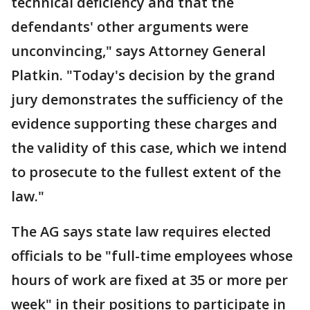
technical deficiency and that the
defendants' other arguments were
unconvincing," says Attorney General
Platkin. "Today's decision by the grand
jury demonstrates the sufficiency of the
evidence supporting these charges and
the validity of this case, which we intend
to prosecute to the fullest extent of the
law."
The AG says state law requires elected
officials to be "full-time employees whose
hours of work are fixed at 35 or more per
week" in their positions to participate in