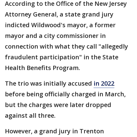
According to the Office of the New Jersey
Attorney General, a state grand jury
indicted Wildwood's mayor, a former
mayor and a city commissioner in
connection with what they call "allegedly
fraudulent participation" in the State
Health Benefits Program.
The trio was initially accused
in 2022
before being officially charged in March,
but the charges were later dropped
against all three.
However, a grand jury in Trenton