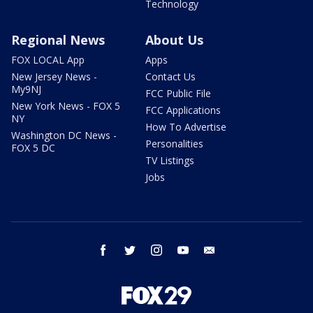
Technology
Regional News
About Us
FOX LOCAL App
Apps
New Jersey News -
Contact Us
My9NJ
FCC Public File
New York News - FOX 5
FCC Applications
NY
How To Advertise
Washington DC News -
Personalities
FOX 5 DC
TV Listings
Jobs
facebook
twitter
instagram
youtube
email