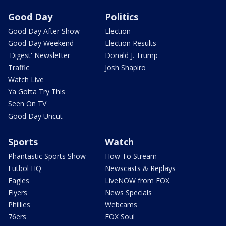
Good Day
Politics
Good Day After Show
Election
Good Day Weekend
Election Results
'Digest' Newsletter
Donald J. Trump
Traffic
Josh Shapiro
Watch Live
Ya Gotta Try This
Seen On TV
Good Day Uncut
Sports
Watch
Phantastic Sports Show
How To Stream
Futbol HQ
Newscasts & Replays
Eagles
LiveNOW from FOX
Flyers
News Specials
Phillies
Webcams
76ers
FOX Soul