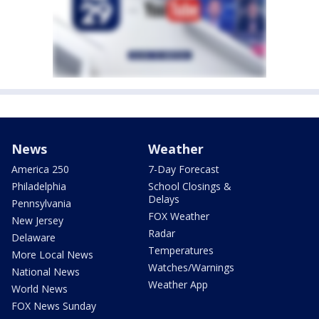
News
Weather
America 250
7-Day Forecast
Philadelphia
School Closings &
Delays
Pennsylvania
FOX Weather
New Jersey
Radar
Delaware
Temperatures
More Local News
Watches/Warnings
National News
Weather App
World News
FOX News Sunday