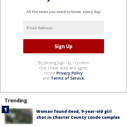
All the news you need to know, every day
By clicking Sign Up, I confirm
that I have read and agree
to the
Privacy Policy
and
Terms of Service
.
Trending
Woman found dead, 9-year-old girl
shot in Chester County condo complex