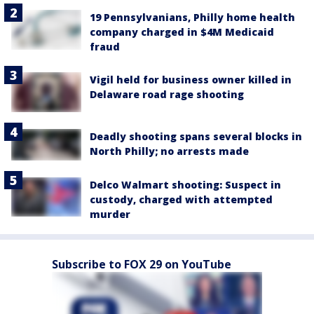
19 Pennsylvanians, Philly home health
company charged in $4M Medicaid
fraud
Vigil held for business owner killed in
Delaware road rage shooting
Deadly shooting spans several blocks in
North Philly; no arrests made
Delco Walmart shooting: Suspect in
custody, charged with attempted
murder
Subscribe to FOX 29 on YouTube