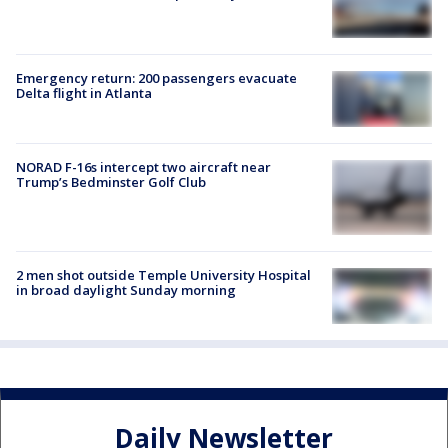
Emergency return: 200 passengers evacuate
Delta flight in Atlanta
NORAD F-16s intercept two aircraft near
Trump’s Bedminster Golf Club
2 men shot outside Temple University Hospital
in broad daylight Sunday morning
Daily Newsletter