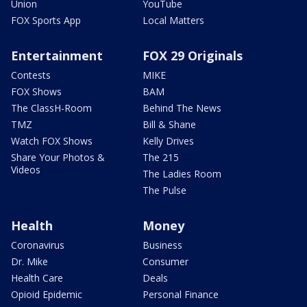
Union
YouTube
FOX Sports App
Local Matters
Entertainment
FOX 29 Originals
Contests
MIKE
FOX Shows
BAM
The ClassH-Room
Behind The News
TMZ
Bill & Shane
Watch FOX Shows
Kelly Drives
Share Your Photos &
The 215
Videos
The Ladies Room
The Pulse
Health
Money
Coronavirus
Business
Dr. Mike
Consumer
Health Care
Deals
Opioid Epidemic
Personal Finance