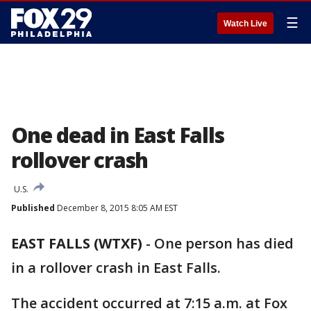
☰
Watch Live
One dead in East Falls
rollover crash
U.S.
Published
December 8, 2015 8:05 AM EST
EAST FALLS (WTXF)
-
One person has died
in a rollover crash in East Falls.
The accident occurred at 7:15 a.m. at Fox