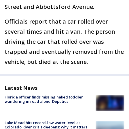
Street and Abbottsford Avenue.
Officials report that a car rolled over
several times and hit a van. The person
driving the car that rolled over was
trapped and eventually removed from the
vehicle, but died at the scene.
Latest News
Florida officer finds missing naked toddler
wandering in road alone: Deputies
Lake Mead hits record-low water level as
Colorado River crisis deepens: Why it matters