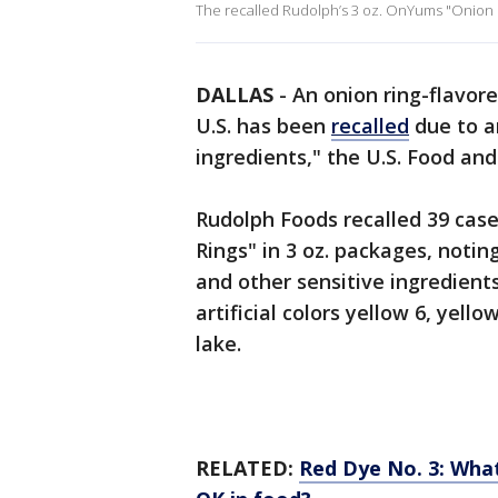
The recalled Rudolph’s 3 oz. OnYums "Onion Fl
DALLAS
-
An onion ring-flavore
U.S. has been
recalled
due to a
ingredients," the U.S. Food an
Rudolph Foods recalled 39 cas
Rings" in 3 oz. packages, not
and other sensitive ingredien
artificial colors yellow 6, yello
lake.
RELATED:
Red Dye No. 3: What