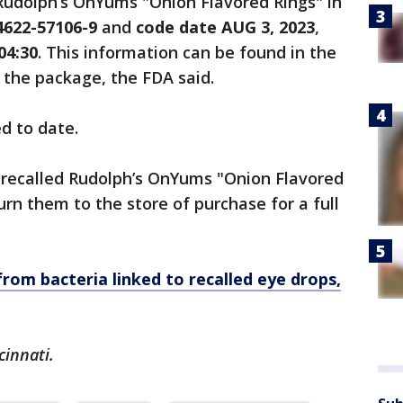
Rudolph’s OnYums "Onion Flavored Rings" in
622-57106-9
and
code date AUG 3, 2023
,
04:30
. This information can be found in the
f the package, the FDA said.
d to date.
recalled Rudolph’s OnYums "Onion Flavored
rn them to the store of purchase for a full
from bacteria linked to recalled eye drops,
cinnati.