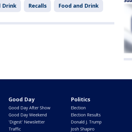
Sub
 Drink
Recalls
Food and Drink
Good Day
Politics
Good Day After Show
Election
Good Day Weekend
Election Results
'Digest' Newsletter
Donald J. Trump
Traffic
Josh Shapiro