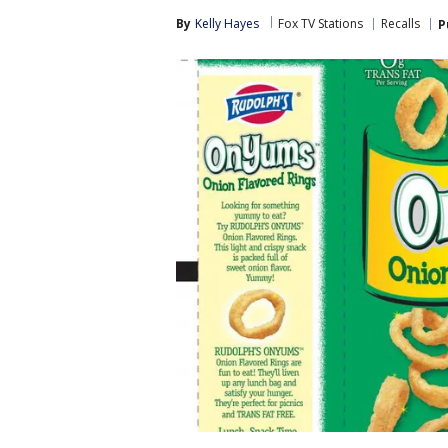
By
Kelly Hayes
Fox TV Stations
Recalls
P