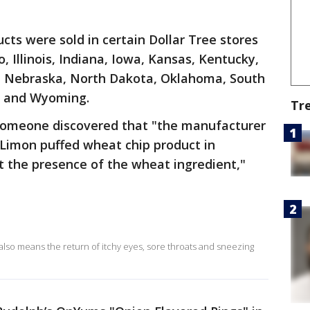
ucts were sold in certain Dollar Tree stores
, Illinois, Indiana, Iowa, Kansas, Kentucky,
, Nebraska, North Dakota, Oklahoma, South
, and Wyoming.
Tr
r someone discovered that "the manufacturer
 Limon puffed wheat chip product in
t the presence of the wheat ingredient,"
g also means the return of itchy eyes, sore throats and sneezing