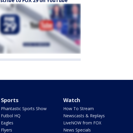
scribe to FOX 29 on YouTube
Sports
Watch
Phantastic Sports Show
How To Stream
Futbol HQ
Newscasts & Replays
Eagles
LiveNOW from FOX
Flyers
News Specials