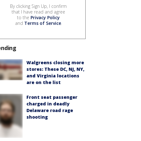
By clicking Sign Up, I confirm
that I have read and agree
to the
Privacy Policy
and
Terms of Service
.
ending
Walgreens closing more
stores: These DC, NJ, NY,
and Virginia locations
are on the list
Front seat passenger
charged in deadly
Delaware road rage
shooting