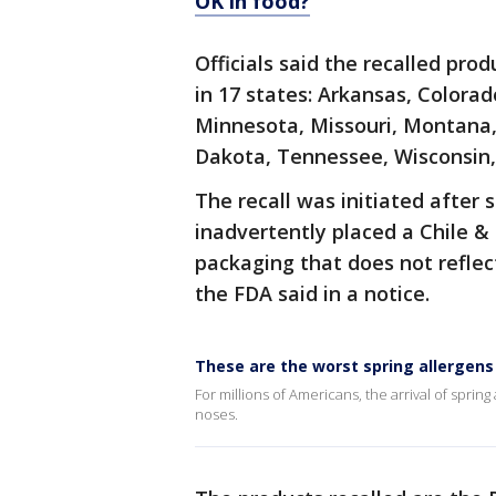
OK in food?
Officials said the recalled prod
in 17 states: Arkansas, Colorado
Minnesota, Missouri, Montana
Dakota, Tennessee, Wisconsin
The recall was initiated afte
inadvertently placed a Chile &
packaging that does not reflec
the FDA said in a notice.
These are the worst spring allergens
For millions of Americans, the arrival of sprin
noses.