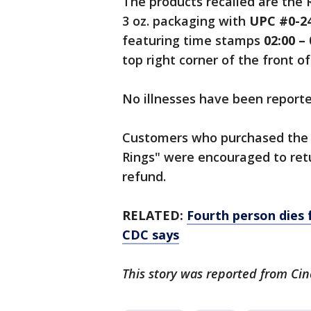
The products recalled are the 
3 oz. packaging with
UPC #0-24
featuring time stamps
02:00 – 
top right corner of the front o
No illnesses have been reporte
Customers who purchased the 
Rings" were encouraged to retu
refund.
RELATED:
Fourth person dies 
CDC says
This story was reported from Cin