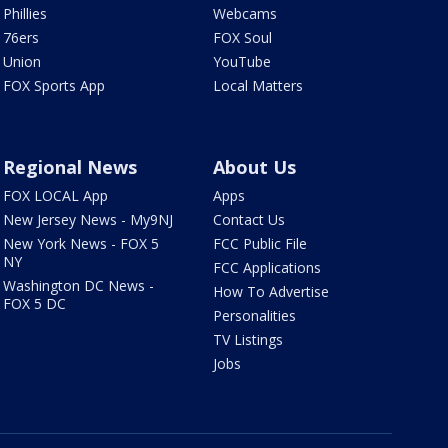
Phillies
Webcams
76ers
FOX Soul
Union
YouTube
FOX Sports App
Local Matters
Regional News
About Us
FOX LOCAL App
Apps
New Jersey News - My9NJ
Contact Us
New York News - FOX 5
FCC Public File
NY
FCC Applications
Washington DC News -
How To Advertise
FOX 5 DC
Personalities
TV Listings
Jobs