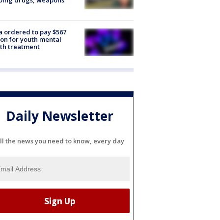
oing drugs, weapons
e
 ordered to pay $567
ion for youth mental
th treatment
Daily Newsletter
ll the news you need to know, every day