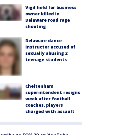
Vigil held for business
owner killed in
Delaware road rage
shooting
Delaware dance
instructor accused of
sexually abusing 2
teenage students
Cheltenham
superintendent resigns
week after football
coaches, players
charged with assault