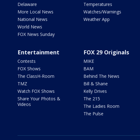
Delaware
Temperatures
More Local News
Watches/Warnings
National News
Weather App
World News
FOX News Sunday
Entertainment
FOX 29 Originals
Contests
MIKE
FOX Shows
BAM
The ClassH-Room
Behind The News
TMZ
Bill & Shane
Watch FOX Shows
Kelly Drives
Share Your Photos &
The 215
Videos
The Ladies Room
The Pulse