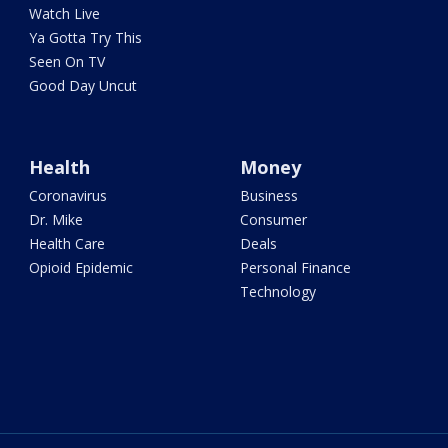
Watch Live
Ya Gotta Try This
Seen On TV
Good Day Uncut
Health
Money
Coronavirus
Business
Dr. Mike
Consumer
Health Care
Deals
Opioid Epidemic
Personal Finance
Technology