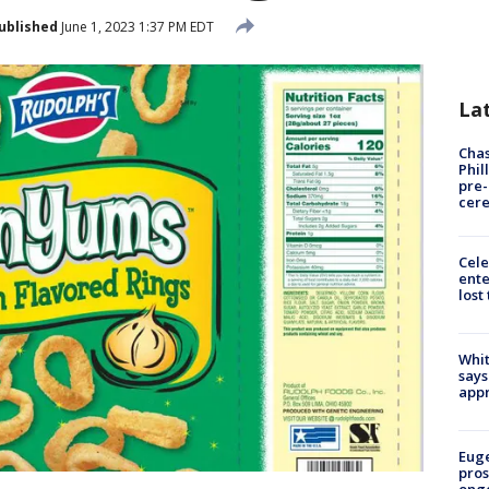
ublished
June 1, 2023 1:37 PM EDT
La
Chas
Phil
pre
cer
Cele
ente
lost
Whit
says
appr
Euge
pros