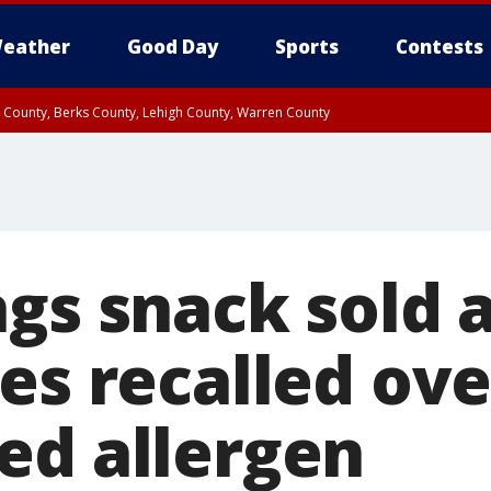
eather
Good Day
Sports
Contests
n County, Berks County, Lehigh County, Warren County
unty, Eastern Montgomery County, Upper Bucks County, Philadelphia County, W
y, Camden County, Gloucester County, Northwestern Burlington County, Mercer
gs snack sold a
es recalled ove
ed allergen