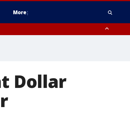
More
estern Montgomery County, Delaware County, Lower Bucks County,
 County, Ocean County, New Castle County
t Dollar
r