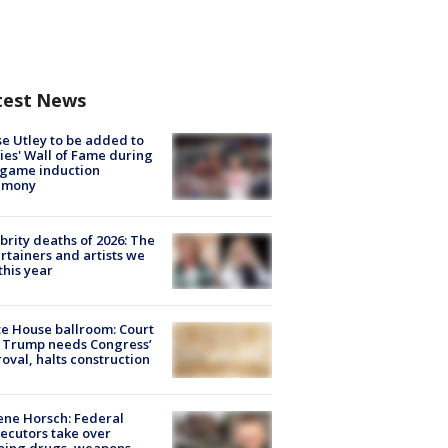
test News
e Utley to be added to
lies' Wall of Fame during
-game induction
emony
brity deaths of 2026: The
rtainers and artists we
 this year
e House ballroom: Court
 Trump needs Congress’
oval, halts construction
ne Horsch: Federal
ecutors take over