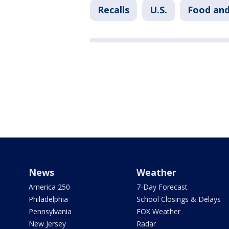
Recalls
U.S.
Food and
News
Weather
America 250
7-Day Forecast
Philadelphia
School Closings & Delays
Pennsylvania
FOX Weather
New Jersey
Radar