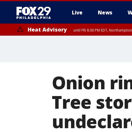
Live
News
W
Heat Advisory
until FRI 8:00 PM EDT, Northampto
Heat Advisory
until SAT 8:00 PM EDT, Eastern Chester County, Western Chester Co
Somerset County, Southeastern Burlington County, Hunterdon Count
Onion rin
Tree stor
undeclar