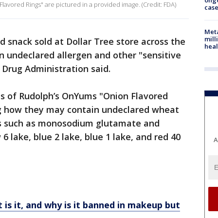
ong
avored Rings" are pictured in a provided image. (Credit: FDA)
cas
Meta
mill
d snack sold at Dollar Tree store across the
heal
n undeclared allergen and other "sensitive
d Drug Administration said.
es of Rudolph’s OnYums "Onion Flavored
ing how they may contain undeclared wheat
ts such as monosodium glutamate and
w 6 lake, blue 2 lake, blue 1 lake, and red 40
A
 is it, and why is it banned in makeup but