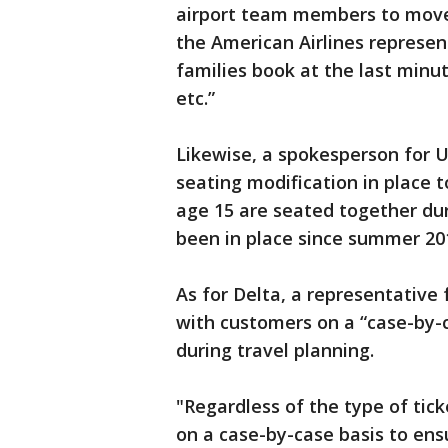
airport team members to move 
the American Airlines represent
families book at the last minut
etc.”
Likewise, a spokesperson for U
seating modification in place t
age 15 are seated together dur
been in place since summer 20
As for Delta, a representative 
with customers on a “case-by-c
during travel planning.
"Regardless of the type of tic
on a case-by-case basis to ens