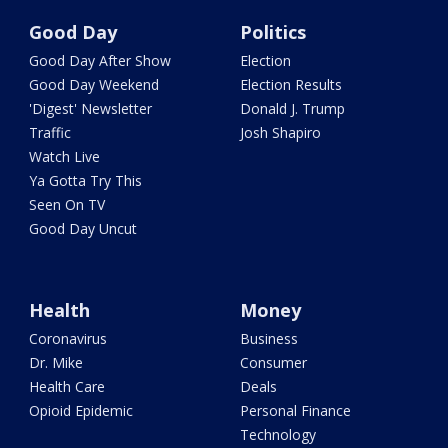
Good Day
Politics
Good Day After Show
Election
Good Day Weekend
Election Results
'Digest' Newsletter
Donald J. Trump
Traffic
Josh Shapiro
Watch Live
Ya Gotta Try This
Seen On TV
Good Day Uncut
Health
Money
Coronavirus
Business
Dr. Mike
Consumer
Health Care
Deals
Opioid Epidemic
Personal Finance
Technology