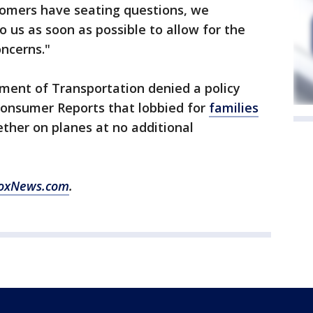
omers have seating questions, we
 us as soon as possible to allow for the
oncerns."
ment of Transportation denied a policy
onsumer Reports that lobbied for
families
ther on planes at no additional
oxNews.com
.