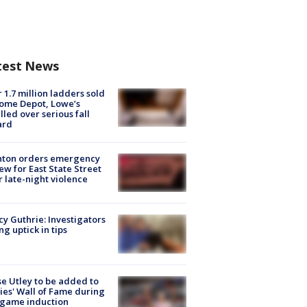
test News
 1.7 million ladders sold
ome Depot, Lowe’s
lled over serious fall
ard
nton orders emergency
ew for East State Street
r late-night violence
y Guthrie: Investigators
ng uptick in tips
e Utley to be added to
lies' Wall of Fame during
-game induction