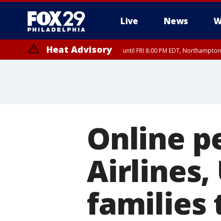
Live
News
W
Heat Advisory
until FRI 8:00 PM EDT, Northampto
Heat Advisory
until SAT 8:00 PM EDT, Eastern Chester County, Western Chester Co
Somerset County, Southeastern Burlington County, Hunterdon Count
Online p
Airlines,
families