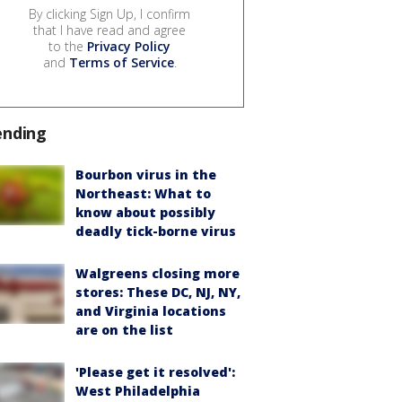
By clicking Sign Up, I confirm
that I have read and agree
to the
Privacy Policy
and
Terms of Service
.
ending
Bourbon virus in the
Northeast: What to
know about possibly
deadly tick-borne virus
Walgreens closing more
stores: These DC, NJ, NY,
and Virginia locations
are on the list
'Please get it resolved':
West Philadelphia