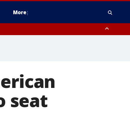
More
estern Montgomery County, Delaware County, Lower Bucks County,
 County, Ocean County, New Castle County
merican
o seat