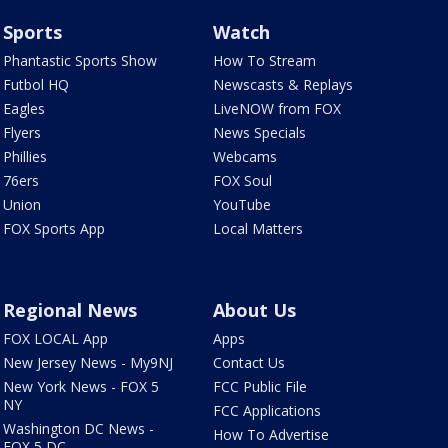
Sports
Watch
Phantastic Sports Show
How To Stream
Futbol HQ
Newscasts & Replays
Eagles
LiveNOW from FOX
Flyers
News Specials
Phillies
Webcams
76ers
FOX Soul
Union
YouTube
FOX Sports App
Local Matters
Regional News
About Us
FOX LOCAL App
Apps
New Jersey News - My9NJ
Contact Us
New York News - FOX 5
FCC Public File
NY
FCC Applications
Washington DC News -
How To Advertise
FOX 5 DC