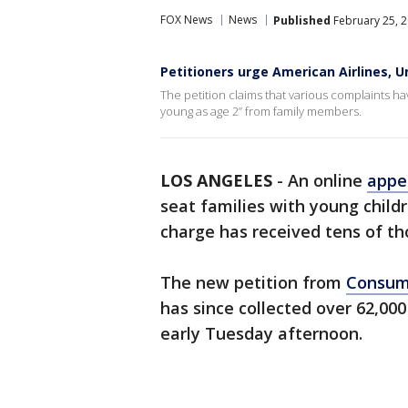
FOX News
News
Published
February 25, 2
Petitioners urge American Airlines, U
The petition claims that various complaints hav
young as age 2” from family members.
LOS ANGELES
-
An online
appe
seat families with young child
charge has received tens of th
The new petition from
Consum
has since collected over 62,000
early Tuesday afternoon.