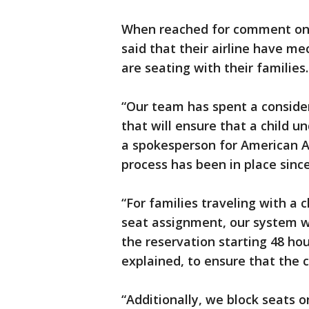
When reached for comment on Fe
said that their airline have me
are seating with their families.
“Our team has spent a conside
that will ensure that a child u
a spokesperson for American Ai
process has been in place since
“For families traveling with a 
seat assignment, our system wil
the reservation starting 48 hou
explained, to ensure that the c
“Additionally, we block seats on