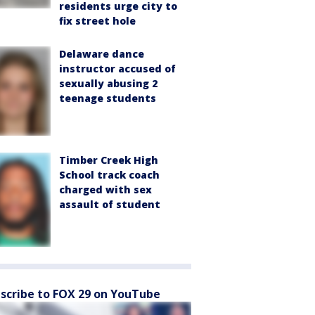
residents urge city to
fix street hole
Delaware dance
instructor accused of
sexually abusing 2
teenage students
Timber Creek High
School track coach
charged with sex
assault of student
scribe to FOX 29 on YouTube