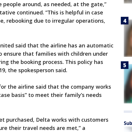
people around, as needed, at the gate,”
ative continued. “This is helpful in case
e, rebooking due to irregular operations,
nited said that the airline has an automatic
o ensure that families with children under
ing the booking process. This policy has
19, the spokesperson said.
for the airline said that the company works
ase basis” to meet their family’s needs
ket purchased, Delta works with customers
Sub
ure their travel needs are met,” a