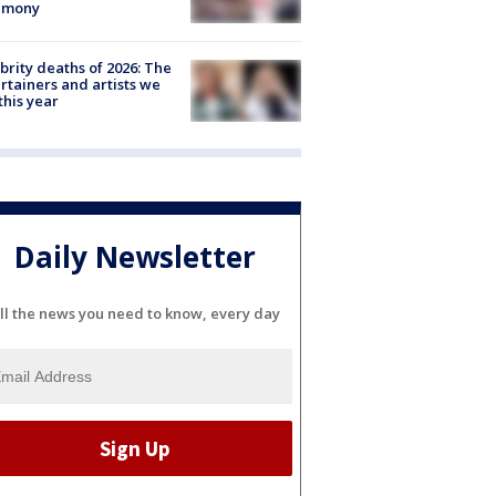
emony
brity deaths of 2026: The
rtainers and artists we
 this year
Daily Newsletter
ll the news you need to know, every day