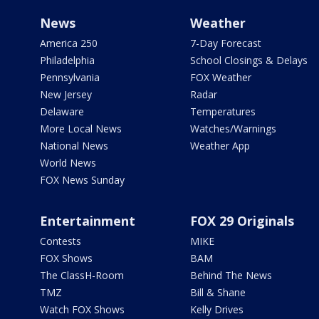
News
Weather
America 250
7-Day Forecast
Philadelphia
School Closings & Delays
Pennsylvania
FOX Weather
New Jersey
Radar
Delaware
Temperatures
More Local News
Watches/Warnings
National News
Weather App
World News
FOX News Sunday
Entertainment
FOX 29 Originals
Contests
MIKE
FOX Shows
BAM
The ClassH-Room
Behind The News
TMZ
Bill & Shane
Watch FOX Shows
Kelly Drives