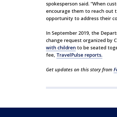
spokesperson said. “When cust
encourage them to reach out to
opportunity to address their c
In September 2019, the Depart
change request organized by C
with children
to be seated toge
fee,
TravelPulse reports.
Get updates on this story from
F