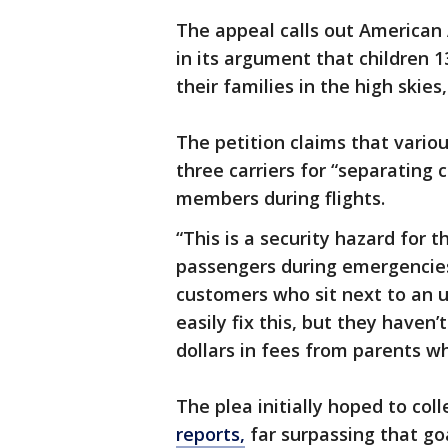
The appeal calls out American A
in its argument that children 
their families in the high skies
The petition claims that variou
three carriers for “separating 
members during flights.
“This is a security hazard for t
passengers during emergencies.
customers who sit next to an un
easily fix this, but they haven
dollars in fees from parents wh
The plea initially hoped to col
reports,
far surpassing that goa