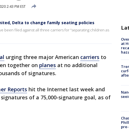
020 2:43 PM EST
nited, Delta to change family seating policies
La
e been filed against all three carriers for “separating children as
Over
at H
reca
haz
al
urging three major American
carriers
to
ren together on
planes
at no additional
Tre
curf
ousands of signatures.
afte
er Reports
hit the Internet last week and
Nanc
 signatures of a 75,000-signature goal, as of
seei
Chas
Phil
pre