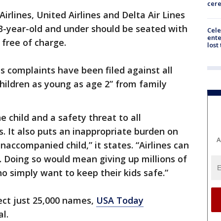
cer
irlines, United Airlines and Delta Air Lines
13-year-old and under should be seated with
Cele
ente
, free of charge.
lost
s complaints have been filed against all
children as young as age 2” from family
he child and a safety threat to all
 It also puts an inappropriate burden on
A
accompanied child,” it states. “Airlines can
’t. Doing so would mean giving up millions of
o simply want to keep their kids safe.”
lect just 25,000 names,
USA Today
l.