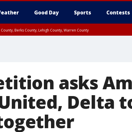
eather
Good Day
Sports
Contests
n County, Berks County, Lehigh County, Warren County
unty, Eastern Montgomery County, Upper Bucks County, Philadelphia County, W
y, Camden County, Gloucester County, Northwestern Burlington County, Mercer
etition asks A
 United, Delta t
 together