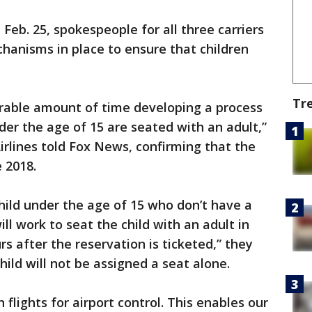
b. 25, spokespeople for all three carriers
chanisms in place to ensure that children
Tr
rable amount of time developing a process
nder the age of 15 are seated with an adult,”
rlines told Fox News, confirming that the
 2018.
child under the age of 15 who don’t have a
l work to seat the child with an adult in
rs after the reservation is ticketed,” they
hild will not be assigned a seat alone.
 flights for airport control. This enables our