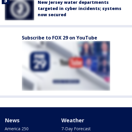
New Jersey water departments
targeted in cyber incidents; systems
now secured
Subscribe to FOX 29 on YouTube
News
Weather
America 250
7-Day Forecast