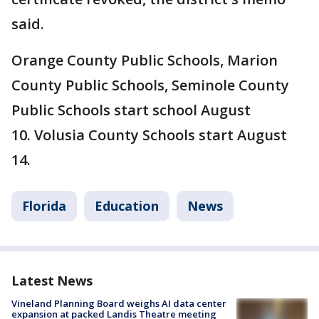
said.
Orange County Public Schools, Marion
County Public Schools, Seminole County
Public Schools start school August
10. Volusia County Schools start August
14.
Florida
Education
News
Latest News
Vineland Planning Board weighs AI data center
expansion at packed Landis Theatre meeting