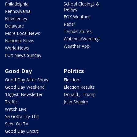
Philadelphia
School Closings &
Delays
Pennsylvania
FOX Weather
New Jersey
Radar
Delaware
Temperatures
More Local News
Watches/Warnings
National News
Weather App
World News
FOX News Sunday
Good Day
Politics
Good Day After Show
Election
Good Day Weekend
Election Results
'Digest' Newsletter
Donald J. Trump
Traffic
Josh Shapiro
Watch Live
Ya Gotta Try This
Seen On TV
Good Day Uncut