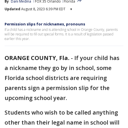
By
Dani Medina
FOX 35 Orlando
Florida
Updated
August 8, 2023 6:39 PM EDT
▾
Permission slips for nicknames, pronouns
If a child has a nickname and is attending school in Orange County, parents
will be required to fill out special forms. It is a result of legislation passed
earlier this year.
ORANGE COUNTY, Fla.
-
If your child has
a nickname they go by in school, some
Florida school districts are requiring
parents sign a permission slip for the
upcoming school year.
Students who wish to be called anything
other than their legal name in school will