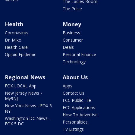
The Ladies Room
The Pulse
Health
Money
Coronavirus
Business
Dr. Mike
Consumer
Health Care
Deals
Opioid Epidemic
Personal Finance
Technology
Regional News
About Us
FOX LOCAL App
Apps
New Jersey News -
Contact Us
My9NJ
FCC Public File
New York News - FOX 5
FCC Applications
NY
How To Advertise
Washington DC News -
Personalities
FOX 5 DC
TV Listings