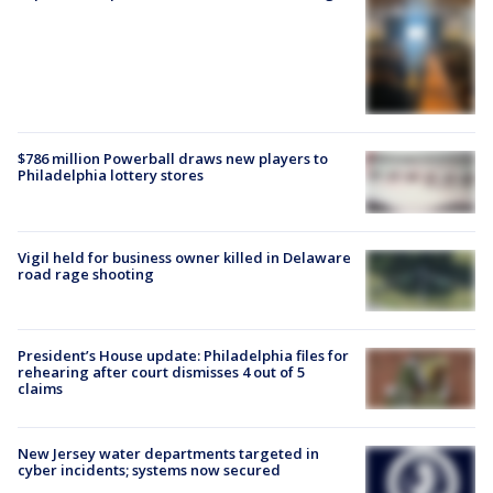
$786 million Powerball draws new players to
Philadelphia lottery stores
Vigil held for business owner killed in Delaware
road rage shooting
President’s House update: Philadelphia files for
rehearing after court dismisses 4 out of 5
claims
New Jersey water departments targeted in
cyber incidents; systems now secured