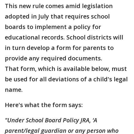
This new rule comes amid legislation
adopted in July that requires school
boards to implement a policy for
educational records. School districts will
in turn develop a form for parents to
provide any required documents.
That form, which is available below, must
be used for all deviations of a child's legal
name.
Here's what the form says:
"Under School Board Policy JRA, ‘A
parent/legal guardian or any person who