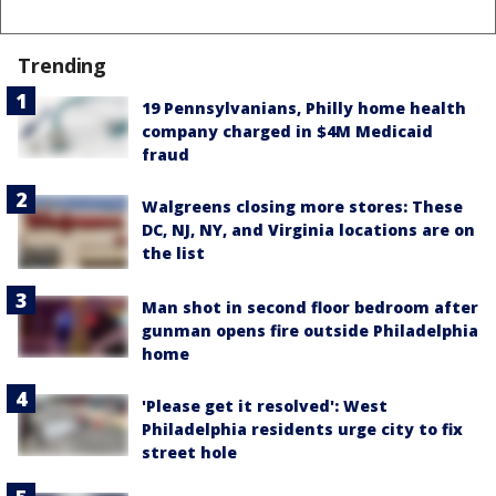
Trending
19 Pennsylvanians, Philly home health
company charged in $4M Medicaid
fraud
Walgreens closing more stores: These
DC, NJ, NY, and Virginia locations are on
the list
Man shot in second floor bedroom after
gunman opens fire outside Philadelphia
home
'Please get it resolved': West
Philadelphia residents urge city to fix
street hole