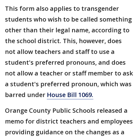
This form also applies to transgender
students who wish to be called something
other than their legal name, according to
the school district. This, however, does
not allow teachers and staff to use a
student's preferred pronouns, and does
not allow a teacher or staff member to ask
a student's preferred pronoun, which was
barred under
House Bill 1069.
Orange County Public Schools released a
memo for district teachers and employees
providing guidance on the changes as a