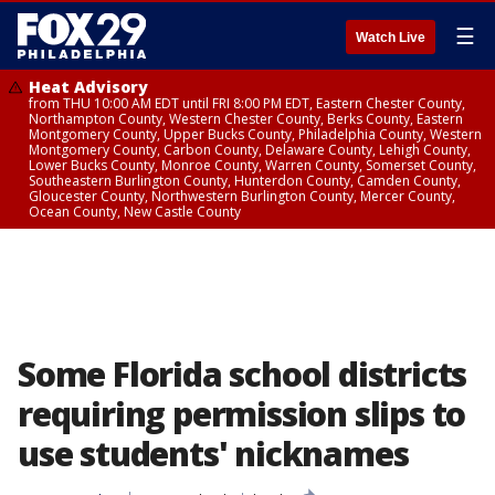
☰
Watch Live
Heat Advisory
from THU 10:00 AM EDT until FRI 8:00 PM EDT, Eastern Chester County,
Northampton County, Western Chester County, Berks County, Eastern
Montgomery County, Upper Bucks County, Philadelphia County, Western
Montgomery County, Carbon County, Delaware County, Lehigh County,
Lower Bucks County, Monroe County, Warren County, Somerset County,
Southeastern Burlington County, Hunterdon County, Camden County,
Gloucester County, Northwestern Burlington County, Mercer County,
Ocean County, New Castle County
Some Florida school districts
requiring permission slips to
use students' nicknames