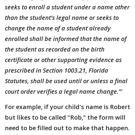
seeks to enroll a student under a name other
than the student’s legal name or seeks to
change the name of a student already
enrolled shall be informed that the name of
the student as recorded on the birth
certificate or other supporting evidence as
prescribed in Section 1003.21, Florida
Statutes, shall be used until or unless a final
court order verifies a legal name change.’"
For example, if your child's name is Robert
but likes to be called "Rob," the form will
need to be filled out to make that happen.