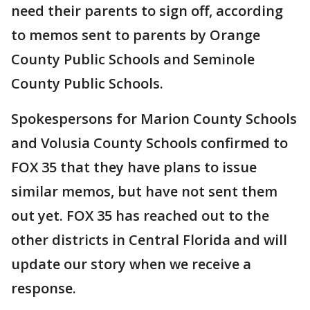
need their parents to sign off, according
to memos sent to parents by Orange
County Public Schools and Seminole
County Public Schools.
Spokespersons for Marion County Schools
and Volusia County Schools confirmed to
FOX 35 that they have plans to issue
similar memos, but have not sent them
out yet. FOX 35 has reached out to the
other districts in Central Florida and will
update our story when we receive a
response.