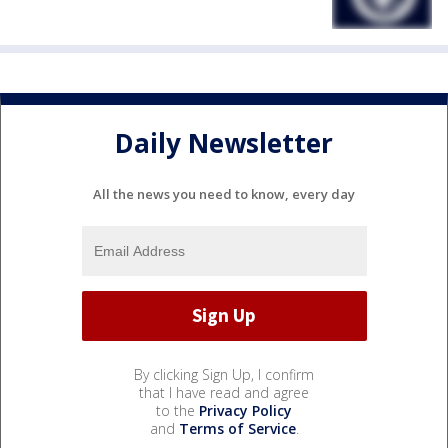
Daily Newsletter
All the news you need to know, every day
By clicking Sign Up, I confirm
that I have read and agree
to the
Privacy Policy
and
Terms of Service
.