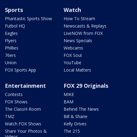
Sports
Watch
Phantastic Sports Show
How To Stream
Futbol HQ
Newscasts & Replays
Eagles
LiveNOW from FOX
Flyers
News Specials
Phillies
Webcams
76ers
FOX Soul
Union
YouTube
FOX Sports App
Local Matters
Entertainment
FOX 29 Originals
Contests
MIKE
FOX Shows
BAM
The ClassH-Room
Behind The News
TMZ
Bill & Shane
Watch FOX Shows
Kelly Drives
Share Your Photos &
The 215
Videos