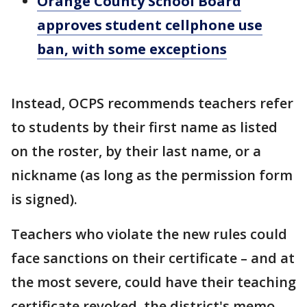
Orange County School Board
approves student cellphone use
ban, with some exceptions
Instead, OCPS recommends teachers refer
to students by their first name as listed
on the roster, by their last name, or a
nickname (as long as the permission form
is signed).
Teachers who violate the new rules could
face sanctions on their certificate – and at
the most severe, could have their teaching
certificate revoked, the district's memo