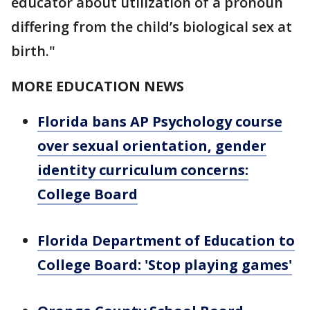
educator about utilization of a pronoun
differing from the child’s biological sex at
birth."
MORE EDUCATION NEWS
Florida bans AP Psychology course
over sexual orientation, gender
identity curriculum concerns:
College Board
Florida Department of Education to
College Board: 'Stop playing games'