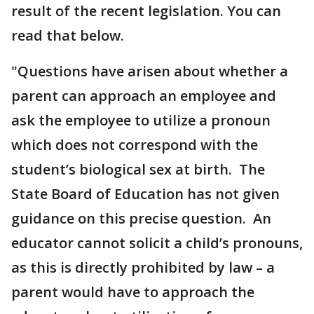
result of the recent legislation. You can
read that below.
"Questions have arisen about whether a
parent can approach an employee and
ask the employee to utilize a pronoun
which does not correspond with the
student’s biological sex at birth. The
State Board of Education has not given
guidance on this precise question. An
educator cannot solicit a child’s pronouns,
as this is directly prohibited by law – a
parent would have to approach the