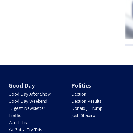
Good Day
Politics
Good Day After Show
Election
Good Day Weekend
Election Results
'Digest' Newsletter
Donald J. Trump
Traffic
Josh Shapiro
Watch Live
Ya Gotta Try This