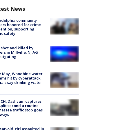
test News
ladelphia community
ers honored for crime
ention, supporting
ic safety
shot and killed by
cers in Millville; NJ AG
stigating
e May, Woodbine water
ems hit by cyberattack;
cials say drinking water
CH: Dashcam captures
split second a routine
essee traffic stop goes
eways
ear-old girl assaulted in