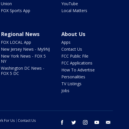
Union
YouTube
FOX Sports App
Local Matters
Regional News
About Us
FOX LOCAL App
Apps
New Jersey News - My9NJ
Contact Us
New York News - FOX 5
FCC Public File
NY
FCC Applications
Washington DC News -
How To Advertise
FOX 5 DC
Personalities
TV Listings
Jobs
rk For Us
Contact Us
facebook
twitter
instagram
youtube
email