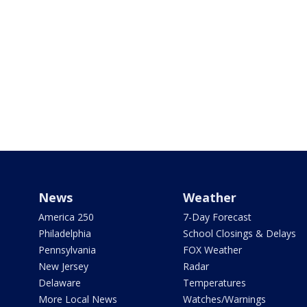
News
Weather
America 250
7-Day Forecast
Philadelphia
School Closings & Delays
Pennsylvania
FOX Weather
New Jersey
Radar
Delaware
Temperatures
More Local News
Watches/Warnings