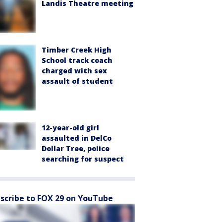
Landis Theatre meeting
Timber Creek High
School track coach
charged with sex
assault of student
12-year-old girl
assaulted in DelCo
Dollar Tree, police
searching for suspect
scribe to FOX 29 on YouTube