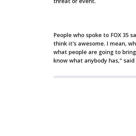
threat or event.
People who spoke to FOX 35 sai
think it's awesome. I mean, wh
what people are going to brin
know what anybody has," said 