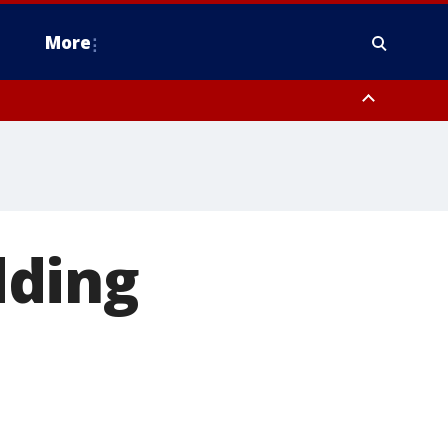
More
estern Montgomery County, Delaware County, Lower Bucks County,
 County, Ocean County, New Castle County
dding