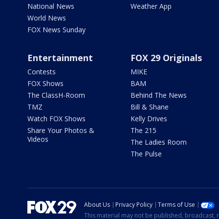
National News
Weather App
World News
FOX News Sunday
Entertainment
FOX 29 Originals
Contests
MIKE
FOX Shows
BAM
The ClassH-Room
Behind The News
TMZ
Bill & Shane
Watch FOX Shows
Kelly Drives
Share Your Photos &
The 215
Videos
The Ladies Room
The Pulse
About Us
Privacy Policy
Terms of Use
This material may not be published, broadcast, r