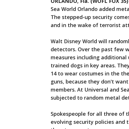
ORLANDO, Fla. (WOFL FOX 35)
Sea World Orlando added metal
The stepped-up security comes 
and in the wake of terrorist at
Walt Disney World will randoml
detectors. Over the past few 
measures including additional u
trained dogs in key areas. They
14 to wear costumes in the th
guns, because they don't want 
members. At Universal and Sea
subjected to random metal det
Spokespeople for all three of t
evolving security policies and 