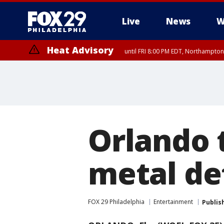
Live
News
W
Heat Advisory
until FRI 8:00 PM EDT, Northampto
Heat Advisory
until SAT 8:00 PM EDT, Eastern Chester County, Western Chester Co
Somerset County, Southeastern Burlington County, Hunterdon Count
Orlando 
metal de
FOX 29 Philadelphia
Entertainment
Publis