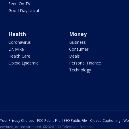
Seen On TV
Good Day Uncut
Health
Money
Coronavirus
Business
Dr. Mike
Consumer
Health Care
Deals
Opioid Epidemic
Personal Finance
Technology
Your Privacy Choices
FCC Public File
EEO Public File
Closed Captioning
Wo
ewritten, or redistributed. ©2026 FOX Television Stations