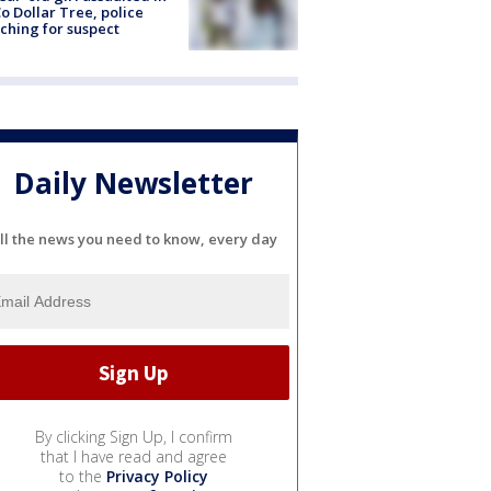
o Dollar Tree, police
ching for suspect
Daily Newsletter
ll the news you need to know, every day
By clicking Sign Up, I confirm
that I have read and agree
to the
Privacy Policy