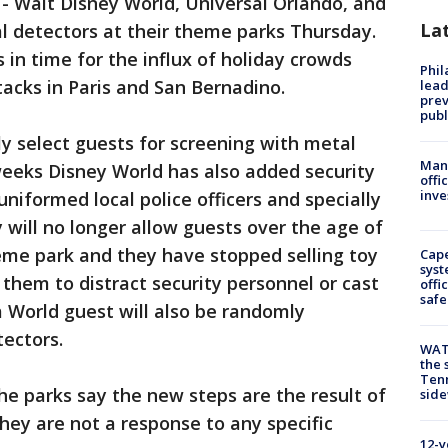
-
Walt Disney World, Universal Orlando, and
La
 detectors at their theme parks Thursday.
in time for the influx of holiday crowds
Phi
tacks in Paris and San Bernadino.
lead
prev
publ
y select guests for screening with metal
Man 
weeks Disney World has also added security
offi
inve
niformed local police officers and specially
 will no longer allow guests over the age of
eme park and they have stopped selling toy
Cap
syst
them to distract security personnel or cast
offi
safe
 World guest will also be randomly
ectors.
WAT
the 
Tenn
he parks say the new steps are the result of
sid
they are not a response to any specific
12-y