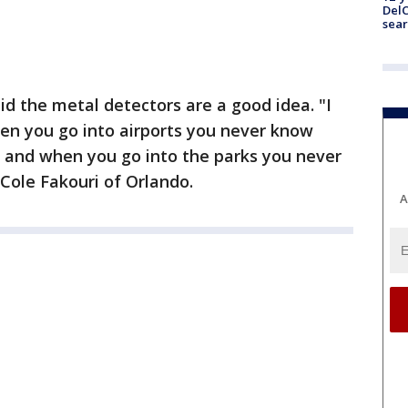
DelC
sear
d the metal detectors are a good idea. "I
en you go into airports you never know
g and when you go into the parks you never
Cole Fakouri of Orlando.
A