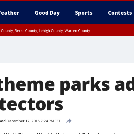
eather
Good Day
Sports
Contests
n County, Berks County, Lehigh County, Warren County
unty, Eastern Montgomery County, Upper Bucks County, Philadelphia County, W
y, Camden County, Gloucester County, Northwestern Burlington County, Mercer
theme parks a
tectors
hed
December 17, 2015 7:24 PM EST