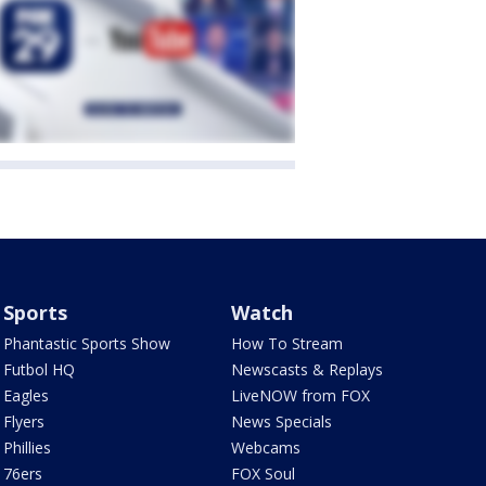
Sports
Watch
Phantastic Sports Show
How To Stream
Futbol HQ
Newscasts & Replays
Eagles
LiveNOW from FOX
Flyers
News Specials
Phillies
Webcams
76ers
FOX Soul