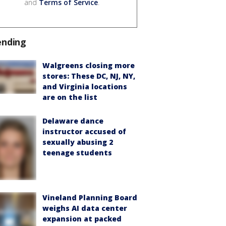
and
Terms of Service
.
ending
Walgreens closing more
stores: These DC, NJ, NY,
and Virginia locations
are on the list
Delaware dance
instructor accused of
sexually abusing 2
teenage students
Vineland Planning Board
weighs AI data center
expansion at packed