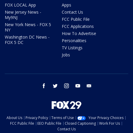
FOX LOCAL App
Apps
New Jersey News -
Contact Us
My9NJ
FCC Public File
New York News - FOX 5
FCC Applications
NY
How To Advertise
Washington DC News -
Personalities
FOX 5 DC
TV Listings
Jobs
facebook
twitter
instagram
youtube
email
About Us
Privacy Policy
Terms of Use
Your Privacy Choices
FCC Public File
EEO Public File
Closed Captioning
Work For Us
Contact Us