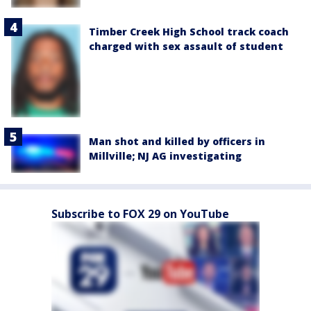
Timber Creek High School track coach
charged with sex assault of student
Man shot and killed by officers in
Millville; NJ AG investigating
Subscribe to FOX 29 on YouTube