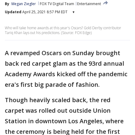
By
Megan Ziegler
FOX TV Digital Team
Entertainment
Updated
April 25, 2021 8:57 PM EDT
▾
Who will take home awards at this year's Oscars? Gold Derby contributor
Tariq Khan lays out his predictions. (Source: FOX Edge)
A revamped Oscars on Sunday brought
back red carpet glam as the 93rd annual
Academy Awards kicked off the pandemic
era's first big parade of fashion.
Though heavily scaled back, the red
carpet was rolled out outside Union
Station in downtown Los Angeles, where
the ceremony is being held for the first