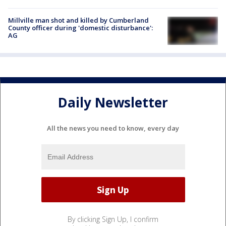
Millville man shot and killed by Cumberland
County officer during 'domestic disturbance':
AG
Daily Newsletter
All the news you need to know, every day
By clicking Sign Up, I confirm