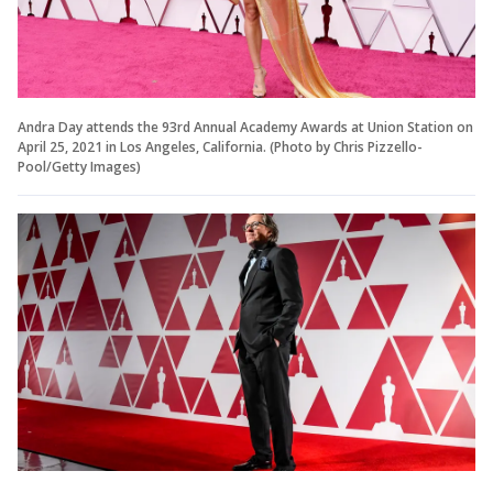
Andra Day attends the 93rd Annual Academy Awards at Union Station on
April 25, 2021 in Los Angeles, California. (Photo by Chris Pizzello-
Pool/Getty Images)