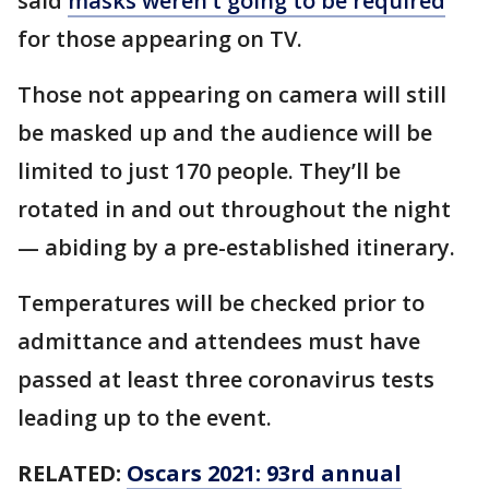
said
masks weren’t going to be required
for those appearing on TV.
Those not appearing on camera will still
be masked up and the audience will be
limited to just 170 people. They’ll be
rotated in and out throughout the night
— abiding by a pre-established itinerary.
Temperatures will be checked prior to
admittance and attendees must have
passed at least three coronavirus tests
leading up to the event.
RELATED:
Oscars 2021: 93rd annual