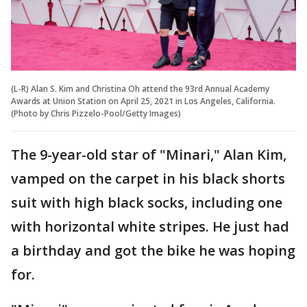
(L-R) Alan S. Kim and Christina Oh attend the 93rd Annual Academy
Awards at Union Station on April 25, 2021 in Los Angeles, California.
(Photo by Chris Pizzelo-Pool/Getty Images)
The 9-year-old star of "Minari," Alan Kim,
vamped on the carpet in his black shorts
suit with high black socks, including one
with horizontal white stripes. He just had
a birthday and got the bike he was hoping
for.