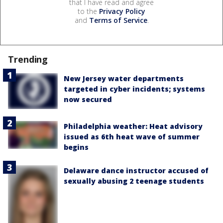
that I have read and agree
to the
Privacy Policy
and
Terms of Service
.
Trending
New Jersey water departments
targeted in cyber incidents; systems
now secured
Philadelphia weather: Heat advisory
issued as 6th heat wave of summer
begins
Delaware dance instructor accused of
sexually abusing 2 teenage students