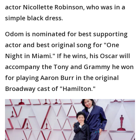
actor Nicollette Robinson, who was in a
simple black dress.
Odom is nominated for best supporting
actor and best original song for "One
Night in Miami." If he wins, his Oscar will
accompany the Tony and Grammy he won
for playing Aaron Burr in the original
Broadway cast of "Hamilton."