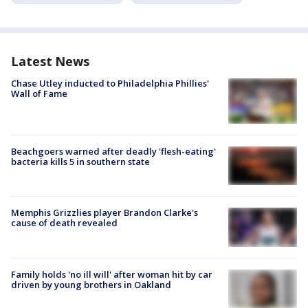
Latest News
Chase Utley inducted to Philadelphia Phillies'
Wall of Fame
Beachgoers warned after deadly 'flesh-eating'
bacteria kills 5 in southern state
Memphis Grizzlies player Brandon Clarke's
cause of death revealed
Family holds 'no ill will' after woman hit by car
driven by young brothers in Oakland