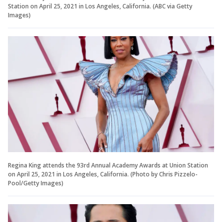
Station on April 25, 2021 in Los Angeles, California. (ABC via Getty
Images)
Regina King attends the 93rd Annual Academy Awards at Union Station
on April 25, 2021 in Los Angeles, California. (Photo by Chris Pizzelo-
Pool/Getty Images)