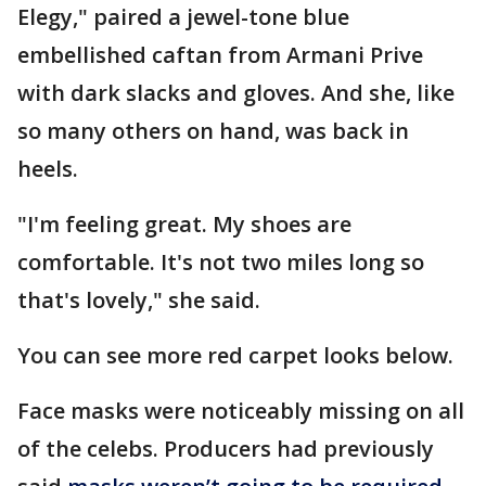
Elegy," paired a jewel-tone blue
embellished caftan from Armani Prive
with dark slacks and gloves. And she, like
so many others on hand, was back in
heels.
"I'm feeling great. My shoes are
comfortable. It's not two miles long so
that's lovely," she said.
You can see more red carpet looks below.
Face masks were noticeably missing on all
of the celebs. Producers had previously