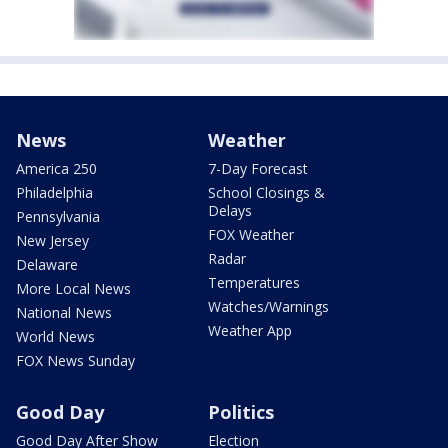
News
Weather
America 250
7-Day Forecast
Philadelphia
School Closings &
Delays
Pennsylvania
FOX Weather
New Jersey
Radar
Delaware
Temperatures
More Local News
Watches/Warnings
National News
Weather App
World News
FOX News Sunday
Good Day
Politics
Good Day After Show
Election