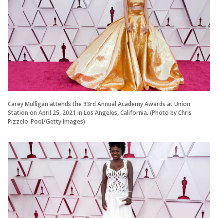
Carey Mulligan attends the 93rd Annual Academy Awards at Union
Station on April 25, 2021 in Los Angeles, California. (Photo by Chris
Pizzelo-Pool/Getty Images)