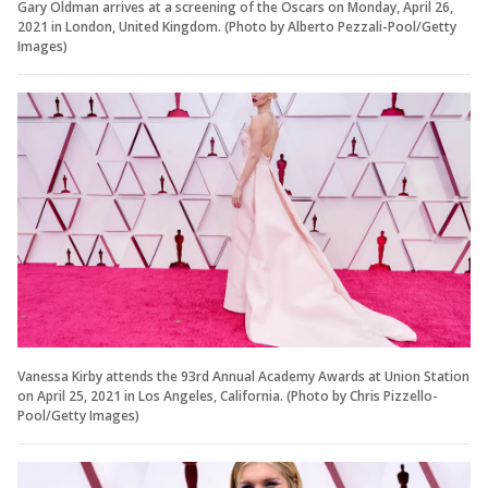
Gary Oldman arrives at a screening of the Oscars on Monday, April 26,
2021 in London, United Kingdom. (Photo by Alberto Pezzali-Pool/Getty
Images)
Vanessa Kirby attends the 93rd Annual Academy Awards at Union Station
on April 25, 2021 in Los Angeles, California. (Photo by Chris Pizzello-
Pool/Getty Images)