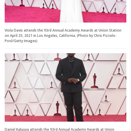
Viola Davis attends the 93rd Annual Academy Awards at Union Station
on April 25, 2021 in Los Angeles, California. (Photo by Chris Pizzelo-
Pool/Getty Images)
Daniel Kaluuya attends the 93rd Annual Academy Awards at Union