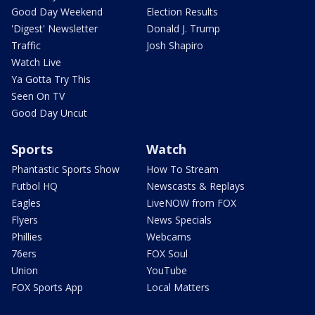
Good Day Weekend
Election Results
'Digest' Newsletter
Donald J. Trump
Traffic
Josh Shapiro
Watch Live
Ya Gotta Try This
Seen On TV
Good Day Uncut
Sports
Watch
Phantastic Sports Show
How To Stream
Futbol HQ
Newscasts & Replays
Eagles
LiveNOW from FOX
Flyers
News Specials
Phillies
Webcams
76ers
FOX Soul
Union
YouTube
FOX Sports App
Local Matters