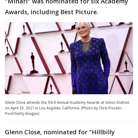
"Minari" was nominated for six Academy
Awards, including Best Picture.
Glenn Close attends the 93rd Annual Academy Awards at Union Station
on April 25, 2021 in Los Angeles, California. (Photo by Chris Pizzelo-
Pool/Getty Images)
Glenn Close, nominated for "Hillbilly