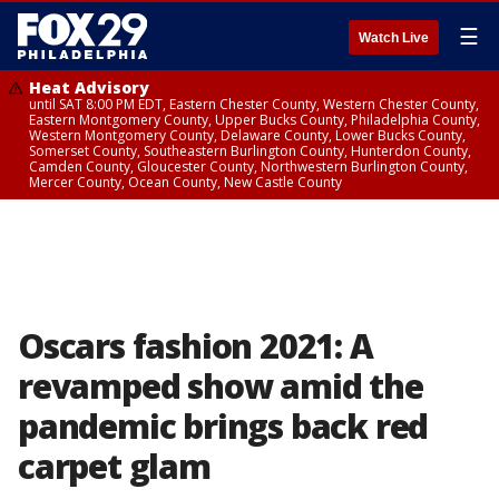
☰
Watch Live
Heat Advisory
until SAT 8:00 PM EDT, Eastern Chester County, Western Chester County,
Eastern Montgomery County, Upper Bucks County, Philadelphia County,
Western Montgomery County, Delaware County, Lower Bucks County,
Somerset County, Southeastern Burlington County, Hunterdon County,
Camden County, Gloucester County, Northwestern Burlington County,
Mercer County, Ocean County, New Castle County
Oscars fashion 2021: A
revamped show amid the
pandemic brings back red
carpet glam