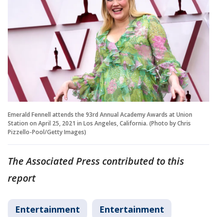
Emerald Fennell attends the 93rd Annual Academy Awards at Union
Station on April 25, 2021 in Los Angeles, California. (Photo by Chris
Pizzello-Pool/Getty Images)
The Associated Press contributed to this
report
Entertainment
Entertainment