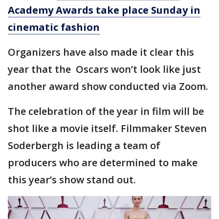
Academy Awards take place Sunday in
cinematic fashion
Organizers have also made it clear this
year that the Oscars won’t look like just
another award show conducted via Zoom.
The celebration of the year in film will be
shot like a movie itself. Filmmaker Steven
Soderbergh is leading a team of
producers who are determined to make
this year’s show stand out.