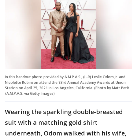
In this handout photo provided by A.M.P.A.S., (L-R) Leslie Odom Jr. and
Nicolette Robinson attend the 93rd Annual Academy Awards at Union
Station on April 25, 2021 in Los Angeles, California. (Photo by Matt Petit
/A.M.P.A.S. via Getty Images)
Wearing the sparkling double-breasted
suit with a matching gold shirt
underneath, Odom walked with his wife,