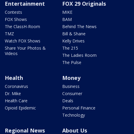
Entertainment
FOX 29 Originals
Contests
MIKE
FOX Shows
BAM
The ClassH-Room
Behind The News
TMZ
Bill & Shane
Watch FOX Shows
Kelly Drives
Share Your Photos &
The 215
Videos
The Ladies Room
The Pulse
Health
Money
Coronavirus
Business
Dr. Mike
Consumer
Health Care
Deals
Opioid Epidemic
Personal Finance
Technology
Regional News
About Us