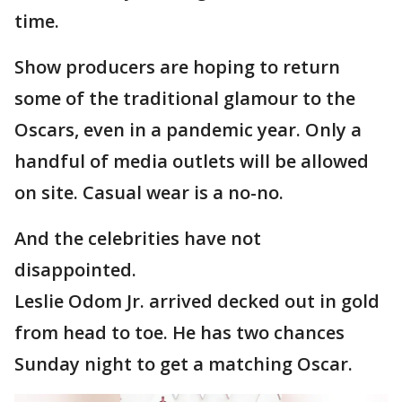
time.
Show producers are hoping to return
some of the traditional glamour to the
Oscars, even in a pandemic year. Only a
handful of media outlets will be allowed
on site. Casual wear is a no-no.
And the celebrities have not
disappointed.
Leslie Odom Jr. arrived decked out in gold
from head to toe. He has two chances
Sunday night to get a matching Oscar.