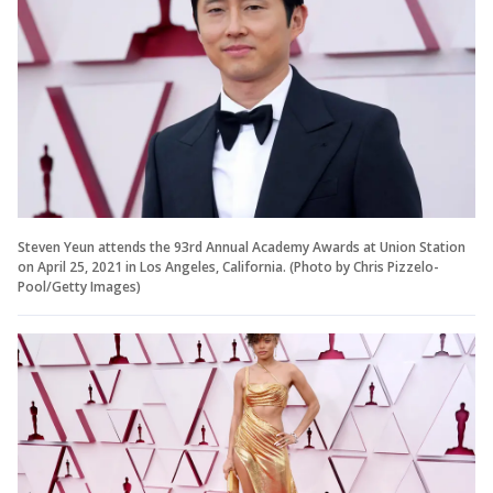
Steven Yeun attends the 93rd Annual Academy Awards at Union Station
on April 25, 2021 in Los Angeles, California. (Photo by Chris Pizzelo-
Pool/Getty Images)