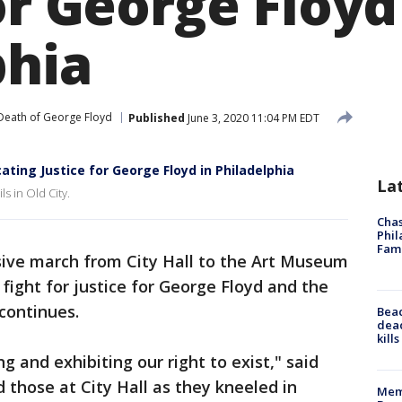
or George Floyd
phia
Death of George Floyd
Published
June 3, 2020 11:04 PM EDT
ating Justice for George Floyd in Philadelphia
La
s in Old City.
Chas
Phil
Fam
ive march from City Hall to the Art Museum
fight for justice for George Floyd and the
continues.
Bea
dead
kill
g and exhibiting our right to exist," said
 those at City Hall as they kneeled in
Memp