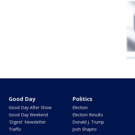
Good Day
Politics
Good Day After Show
Election
Good Day Weekend
Election Results
'Digest' Newsletter
Donald J. Trump
Traffic
Josh Shapiro