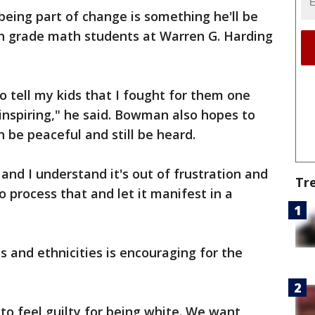
eing part of change is something he'll be
th grade math students at Warren G. Harding
to tell my kids that I fought for them one
e inspiring," he said. Bowman also hopes to
 be peaceful and still be heard.
 and I understand it's out of frustration and
Tr
o process that and let it manifest in a
es and ethnicities is encouraging for the
o feel guilty for being white. We want