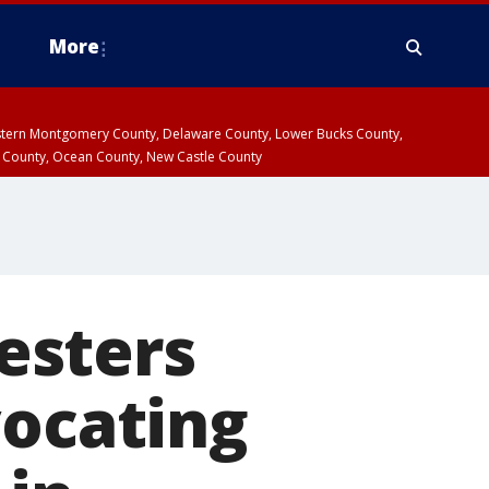
More
estern Montgomery County, Delaware County, Lower Bucks County,
 County, Ocean County, New Castle County
testers
vocating