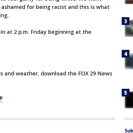
d ashamed for being racist and this is what
ing.
in at 2 p.m. Friday beginning at the
orts and weather, download the FOX 29 News
P
Sub