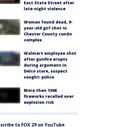
East State Street after
late-night violence
Woman found dead, 9-
year-old girl shot in
Chester County condo
complex
Walmart employee shot
after gunfire erupts
during argument in
Delco store, suspect
sought: police
More than 130K
fireworks recalled over
explosion risk
scribe to FOX 29 on YouTube