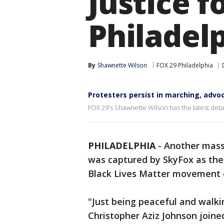
Justice f
Philadel
By
Shawnette Wilson
FOX 29 Philadelphia
Protesters persist in marching, advoc
FOX 29's Shawnette Wilson has the latest detail
PHILADELPHIA
-
Another mass
was captured by SkyFox as the 
Black Lives Matter movement 
"Just being peaceful and walkin
Christopher Aziz Johnson joined