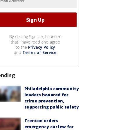
By clicking Sign Up, I confirm
that I have read and agree
to the
Privacy Policy
and
Terms of Service
.
ending
Philadelphia community
leaders honored for
crime prevention,
supporting public safety
Trenton orders
emergency curfew for