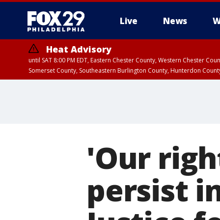
Live
News
W
Heat Advisory
until SAT 8:00 PM EDT, Eastern Chester County, Western Chester Co
Somerset County, Southeastern Burlington County, Hunterdon Count
'Our righ
persist 