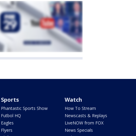
Sports
Watch
Phantastic Sports Show
How To Stream
Futbol HQ
Newscasts & Replays
Eagles
LiveNOW from FOX
Flyers
News Specials