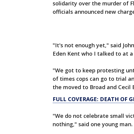
solidarity over the murder of 
officials announced new charge
"It's not enough yet," said Joh
Eden Kent who I talked to at a 
"We got to keep protesting unti
of times cops can go to trial an
the moved to Broad and Cecil 
FULL COVERAGE: DEATH OF 
"We do not celebrate small vi
nothing," said one young man.