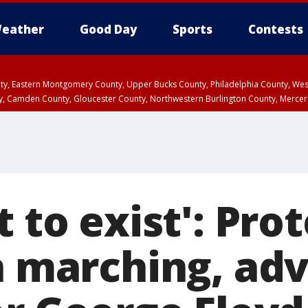
eather
Good Day
Sports
Contests
unty, Eastern Montgomery County, Upper Bucks County, Philadelphia County, W
y, Camden County, Gloucester County, Northwestern Burlington County, Mercer
t to exist': Pro
in marching, ad