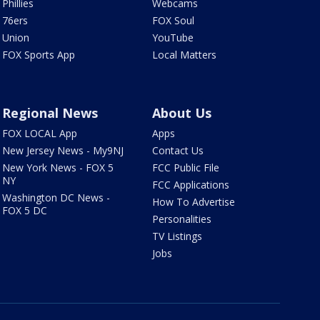
Phillies
Webcams
76ers
FOX Soul
Union
YouTube
FOX Sports App
Local Matters
Regional News
About Us
FOX LOCAL App
Apps
New Jersey News - My9NJ
Contact Us
New York News - FOX 5
FCC Public File
NY
FCC Applications
Washington DC News -
How To Advertise
FOX 5 DC
Personalities
TV Listings
Jobs