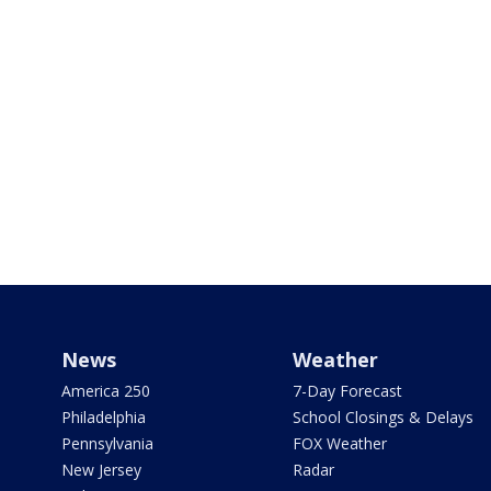
News
Weather
America 250
7-Day Forecast
Philadelphia
School Closings & Delays
Pennsylvania
FOX Weather
New Jersey
Radar