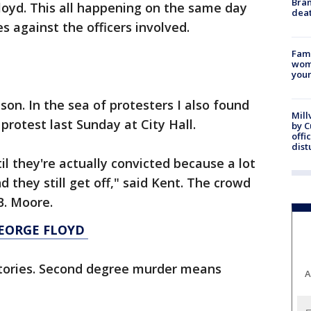
Bran
Floyd. This all happening on the same day
dea
s against the officers involved.
Fami
woma
youn
nson. In the sea of protesters I also found
Mill
protest last Sunday at City Hall.
by 
offi
dist
l they're actually convicted because a lot
d they still get off," said Kent. The crowd
B. Moore.
GEORGE FLOYD
ctories. Second degree murder means
A