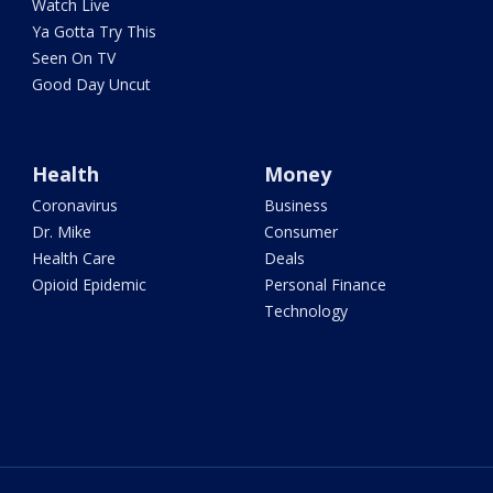
Watch Live
Ya Gotta Try This
Seen On TV
Good Day Uncut
Health
Money
Coronavirus
Business
Dr. Mike
Consumer
Health Care
Deals
Opioid Epidemic
Personal Finance
Technology