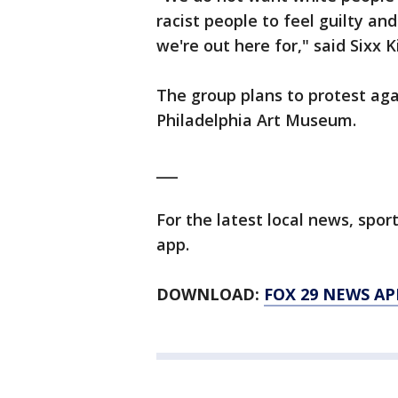
racist people to feel guilty an
we're out here for," said Sixx K
The group plans to protest aga
Philadelphia Art Museum.
___
For the latest local news, sp
app.
DOWNLOAD:
FOX 29 NEWS AP