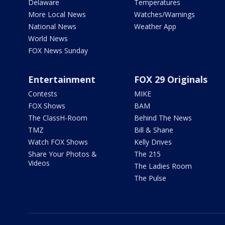
Delaware
Temperatures
More Local News
Watches/Warnings
National News
Weather App
World News
FOX News Sunday
Entertainment
FOX 29 Originals
Contests
MIKE
FOX Shows
BAM
The ClassH-Room
Behind The News
TMZ
Bill & Shane
Watch FOX Shows
Kelly Drives
Share Your Photos &
The 215
Videos
The Ladies Room
The Pulse