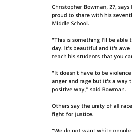
Christopher Bowman, 27, says b
proud to share with his seven
Middle School.
"This is something I'll be able 
day. It's beautiful and it's aw
teach his students that you can
"It doesn't have to be violence
anger and rage but it's a way t
positive way," said Bowman.
Others say the unity of all rac
fight for justice.
"We do not want white people t