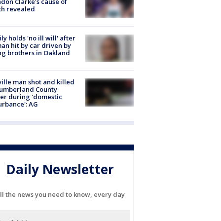
don Clarke's cause of
th revealed
ly holds 'no ill will' after
n hit by car driven by
g brothers in Oakland
ville man shot and killed
Cumberland County
cer during 'domestic
urbance': AG
Daily Newsletter
ll the news you need to know, every day