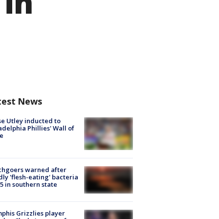
 in
test News
e Utley inducted to
adelphia Phillies' Wall of
e
chgoers warned after
ly 'flesh-eating' bacteria
s 5 in southern state
his Grizzlies player