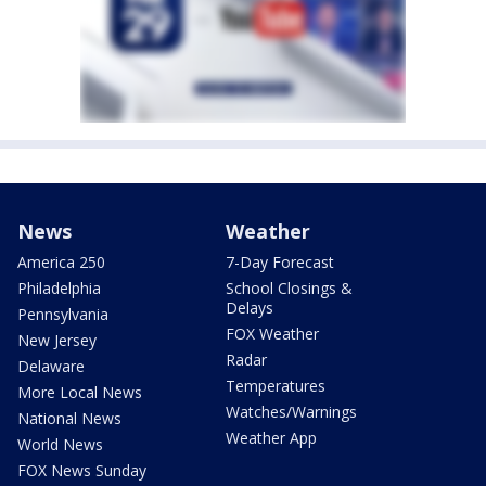
News
Weather
America 250
7-Day Forecast
Philadelphia
School Closings &
Delays
Pennsylvania
FOX Weather
New Jersey
Radar
Delaware
Temperatures
More Local News
Watches/Warnings
National News
Weather App
World News
FOX News Sunday