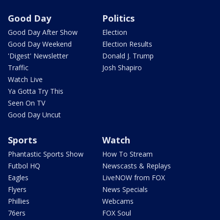
Good Day
Politics
Good Day After Show
Election
Good Day Weekend
Election Results
'Digest' Newsletter
Donald J. Trump
Traffic
Josh Shapiro
Watch Live
Ya Gotta Try This
Seen On TV
Good Day Uncut
Sports
Watch
Phantastic Sports Show
How To Stream
Futbol HQ
Newscasts & Replays
Eagles
LiveNOW from FOX
Flyers
News Specials
Phillies
Webcams
76ers
FOX Soul