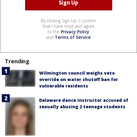
By clicking Sign Up, I confirm
that I have read and agree
to the
Privacy Policy
and
Terms of Service
.
Trending
Wilmington council weighs veto
override on water shutoff ban for
vulnerable residents
Delaware dance instructor accused of
sexually abusing 2 teenage students