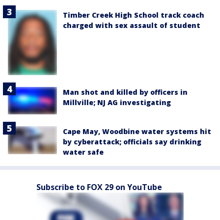
Timber Creek High School track coach
charged with sex assault of student
Man shot and killed by officers in
Millville; NJ AG investigating
Cape May, Woodbine water systems hit
by cyberattack; officials say drinking
water safe
Subscribe to FOX 29 on YouTube