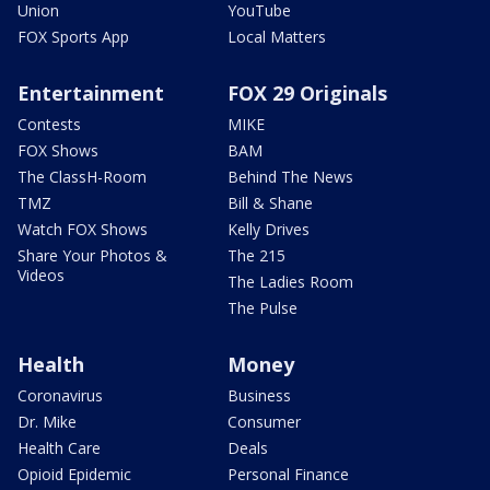
Union
YouTube
FOX Sports App
Local Matters
Entertainment
FOX 29 Originals
Contests
MIKE
FOX Shows
BAM
The ClassH-Room
Behind The News
TMZ
Bill & Shane
Watch FOX Shows
Kelly Drives
Share Your Photos &
The 215
Videos
The Ladies Room
The Pulse
Health
Money
Coronavirus
Business
Dr. Mike
Consumer
Health Care
Deals
Opioid Epidemic
Personal Finance