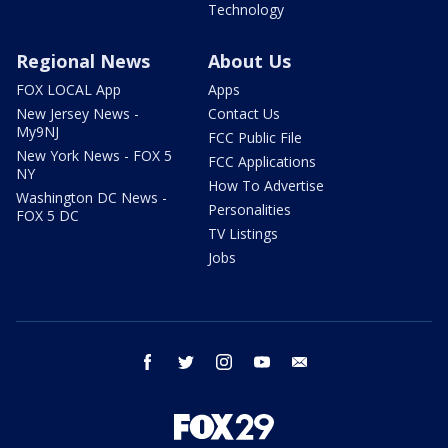
Technology
Regional News
About Us
FOX LOCAL App
Apps
New Jersey News -
Contact Us
My9NJ
FCC Public File
New York News - FOX 5
FCC Applications
NY
How To Advertise
Washington DC News -
Personalities
FOX 5 DC
TV Listings
Jobs
facebook
twitter
instagram
youtube
email