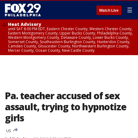
☰
Watch Live
Heat Advisory
until SAT 8:00 PM EDT, Eastern Chester County, Western Chester County,
Eastern Montgomery County, Upper Bucks County, Philadelphia County,
Western Montgomery County, Delaware County, Lower Bucks County,
Somerset County, Southeastern Burlington County, Hunterdon County,
Camden County, Gloucester County, Northwestern Burlington County,
Mercer County, Ocean County, New Castle County
Pa. teacher accused of sex
assault, trying to hypnotize
girls
US