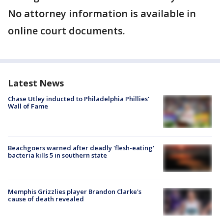
No attorney information is available in
online court documents.
Latest News
Chase Utley inducted to Philadelphia Phillies'
Wall of Fame
Beachgoers warned after deadly 'flesh-eating'
bacteria kills 5 in southern state
Memphis Grizzlies player Brandon Clarke's
cause of death revealed