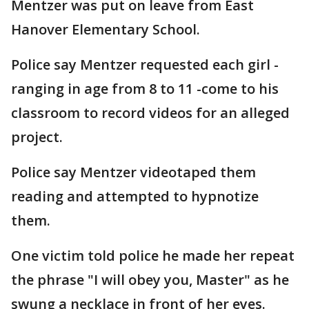
Mentzer was put on leave from East
Hanover Elementary School.
Police say Mentzer requested each girl -
ranging in age from 8 to 11 -come to his
classroom to record videos for an alleged
project.
Police say Mentzer videotaped them
reading and attempted to hypnotize
them.
One victim told police he made her repeat
the phrase "I will obey you, Master" as he
swung a necklace in front of her eyes.