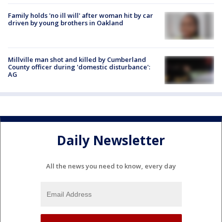
Family holds 'no ill will' after woman hit by car
driven by young brothers in Oakland
Millville man shot and killed by Cumberland
County officer during 'domestic disturbance':
AG
Daily Newsletter
All the news you need to know, every day