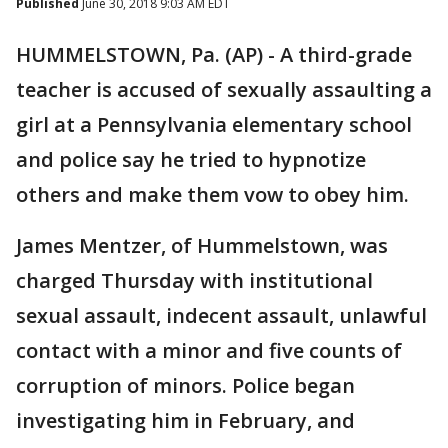
Published
June 30, 2018 9:03 AM EDT
HUMMELSTOWN, Pa. (AP) - A third-grade
teacher is accused of sexually assaulting a
girl at a Pennsylvania elementary school
and police say he tried to hypnotize
others and make them vow to obey him.
James Mentzer, of Hummelstown, was
charged Thursday with institutional
sexual assault, indecent assault, unlawful
contact with a minor and five counts of
corruption of minors. Police began
investigating him in February, and