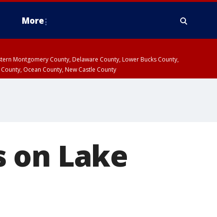
More
estern Montgomery County, Delaware County, Lower Bucks County,
 County, Ocean County, New Castle County
s on Lake