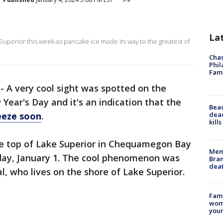
La
erior this week as pancake ice made its way to the greatest of
Chas
Phil
Fam
-
A very cool sight was spotted on the
Year's Day and it's an indication that the
Bea
dead
eeze soon
.
kill
e top of Lake Superior in Chequamegon Bay
Memp
day, January 1. The cool phenomenon was
Bran
dea
l, who lives on the shore of Lake Superior.
Fami
woma
youn