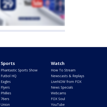
Sports
Watch
Phantastic Sports Show
How To Stream
Futbol HQ
Newscasts & Replays
Eagles
LiveNOW from FOX
Flyers
News Specials
Phillies
Webcams
76ers
FOX Soul
Union
YouTube