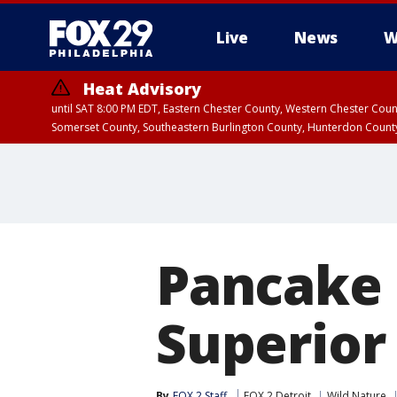
Live
News
W
Heat Advisory
until SAT 8:00 PM EDT, Eastern Chester County, Western Chester Co
Somerset County, Southeastern Burlington County, Hunterdon Count
Pancake 
Superior
By
FOX 2 Staff
FOX 2 Detroit
Wild Nature