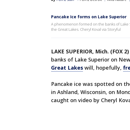
Pancake Ice forms on Lake Superior
A phenomenon formed on the banks of Lake Sup
the Great Lakes. Cheryl Koval via Storyful
LAKE SUPERIOR, Mich. (FOX 2)
banks of Lake Superior on New 
Great Lakes
will, hopefully,
fr
Pancake ice was spotted on th
in Ashland, Wisconsin, on Mon
caught on video by Cheryl Kova