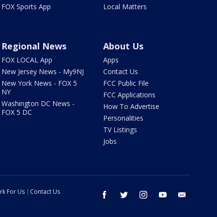
FOX Sports App
Local Matters
Regional News
About Us
FOX LOCAL App
Apps
New Jersey News - My9NJ
Contact Us
New York News - FOX 5
FCC Public File
NY
FCC Applications
Washington DC News -
How To Advertise
FOX 5 DC
Personalities
TV Listings
Jobs
rk For Us
Contact Us
facebook
twitter
instagram
youtube
email