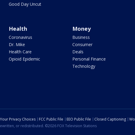
Good Day Uncut
Health
Money
Coronavirus
Business
Dr. Mike
Consumer
Health Care
Deals
Opioid Epidemic
Personal Finance
Technology
Your Privacy Choices
FCC Public File
EEO Public File
Closed Captioning
Wo
ewritten, or redistributed. ©2026 FOX Television Stations