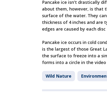
Pancake ice isn't drastically di
about them, however, is that t
surface of the water. They can 
thickness of 4 inches and are 
edges are caused by each disc c
Pancake ice occurs in cold cond
is the largest of those Great 
the surface to freeze into a sin
forms into a circle in the video
Wild Nature
Environmen