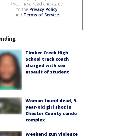
that I have read and agree
to the
Privacy Policy
and
Terms of Service
.
ending
Timber Creek High
School track coach
charged with sex
assault of student
Woman found dead, 9-
year-old girl shot in
Chester County condo
complex
Weekend gun violence