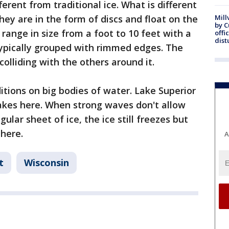
fferent from traditional ice. What is different
hey are in the form of discs and float on the
Mill
by 
range in size from a foot to 10 feet with a
offi
dist
typically grouped with rimmed edges. The
olliding with the others around it.
itions on big bodies of water. Lake Superior
Lakes here. When strong waves don't allow
gular sheet of ice, the ice still freezes but
 here.
A
t
Wisconsin