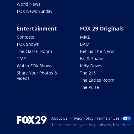
World News
FOX News Sunday
Entertainment
FOX 29 Originals
Contests
MIKE
FOX Shows
BAM
The ClassH-Room
Behind The News
TMZ
Bill & Shane
Watch FOX Shows
Kelly Drives
Share Your Photos &
The 215
Videos
The Ladies Room
The Pulse
About Us
Privacy Policy
Terms of Use
This material may not be published, broadcast, r