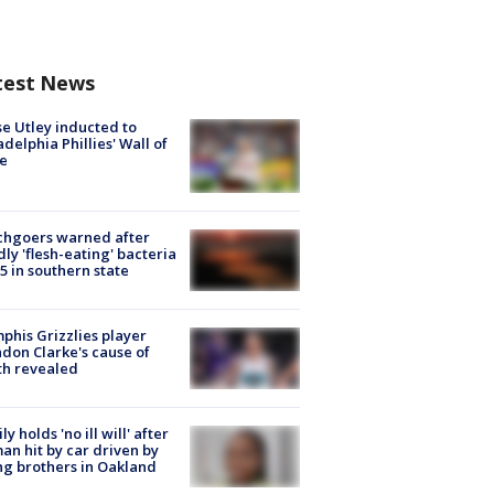
test News
e Utley inducted to
adelphia Phillies' Wall of
e
chgoers warned after
ly 'flesh-eating' bacteria
s 5 in southern state
his Grizzlies player
don Clarke's cause of
th revealed
ly holds 'no ill will' after
n hit by car driven by
g brothers in Oakland