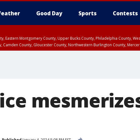
eather
Good Day
Sports
Contests
unty, Eastern Montgomery County, Upper Bucks County, Philadelphia County, W
y, Camden County, Gloucester County, Northwestern Burlington County, Mercer
ice mesmerize
Published
January 4, 2024 5:08 PM EST