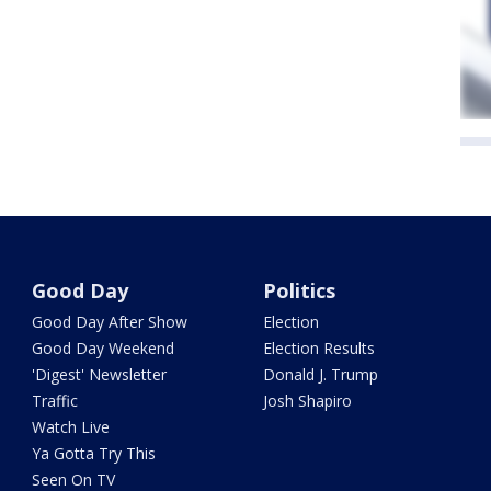
Good Day
Politics
Good Day After Show
Election
Good Day Weekend
Election Results
'Digest' Newsletter
Donald J. Trump
Traffic
Josh Shapiro
Watch Live
Ya Gotta Try This
Seen On TV