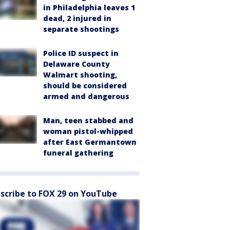
in Philadelphia leaves 1
dead, 2 injured in
separate shootings
Police ID suspect in
Delaware County
Walmart shooting,
should be considered
armed and dangerous
Man, teen stabbed and
woman pistol-whipped
after East Germantown
funeral gathering
scribe to FOX 29 on YouTube