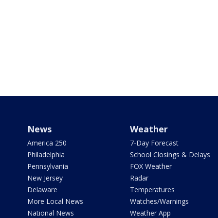
News
Weather
America 250
7-Day Forecast
Philadelphia
School Closings & Delays
Pennsylvania
FOX Weather
New Jersey
Radar
Delaware
Temperatures
More Local News
Watches/Warnings
National News
Weather App