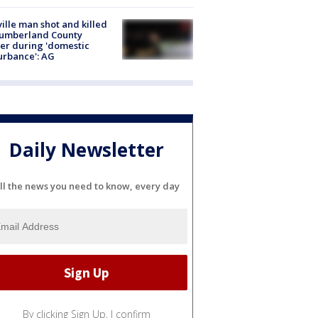
ville man shot and killed
Cumberland County
cer during 'domestic
urbance': AG
Daily Newsletter
ll the news you need to know, every day
By clicking Sign Up, I confirm