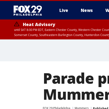
Live
News
W
Heat Advisory
until SAT 8:00 PM EDT, Eastern Chester County, Western Chester Co
Somerset County, Southeastern Burlington County, Hunterdon Count
Parade p
Mummers
FOX 29 Philadelphia
Mummers
Published