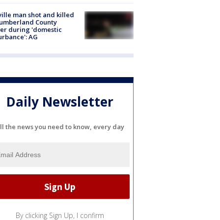
ville man shot and killed
Cumberland County
cer during 'domestic
urbance': AG
Daily Newsletter
ll the news you need to know, every day
By clicking Sign Up, I confirm