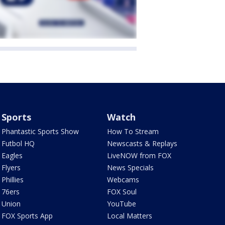
Sports
Watch
Phantastic Sports Show
How To Stream
Futbol HQ
Newscasts & Replays
Eagles
LiveNOW from FOX
Flyers
News Specials
Phillies
Webcams
76ers
FOX Soul
Union
YouTube
FOX Sports App
Local Matters