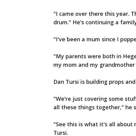
"I came over there this year. T
drum." He's continuing a family
"I've been a mum since I poppe
"My parents were both in Heg
my mom and my grandmother s
Dan Tursi is building props and
"We're just covering some stuff
all these things together," he 
"See this is what it's all abou
Tursi.