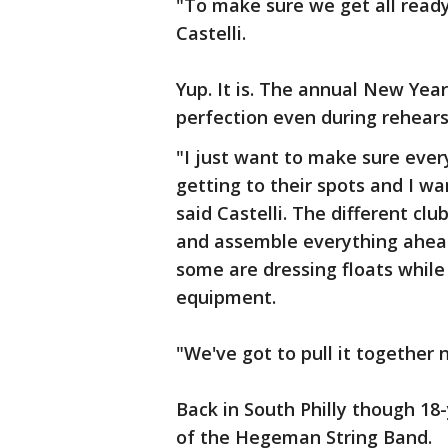
"To make sure we get all ready
Castelli.
Yup. It is. The annual New Ye
perfection even during rehears
"I just want to make sure eve
getting to their spots and I w
said Castelli. The different c
and assemble everything ahead
some are dressing floats while
equipment.
"We've got to pull it together n
Back in South Philly though 18-
of the Hegeman String Band.