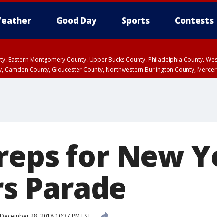
eather
Good Day
Sports
Contests
unty, Eastern Montgomery County, Upper Bucks County, Philadelphia County, W
y, Camden County, Gloucester County, Northwestern Burlington County, Mercer
reps for New Y
 Parade
December 28, 2018 10:37 PM EST