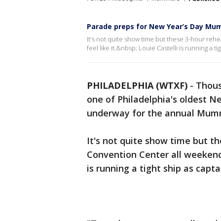
Parade preps for New Year’s Day Mu
It's not quite show time but these 3-hour reh
feel like it.&nbsp; Louie Castelli is running a ti
PHILADELPHIA (WTXF)
-
Thous
one of Philadelphia's oldest Ne
underway for the annual Mumm
It's not quite show time but th
Convention Center all weekend a
is running a tight ship as capta