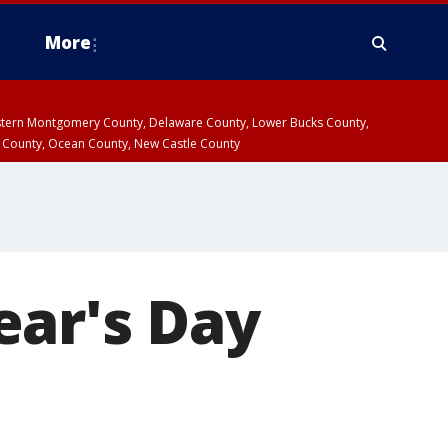
More
estern Montgomery County, Delaware County, Lower Bucks County,
 County, Ocean County, New Castle County
ear's Day