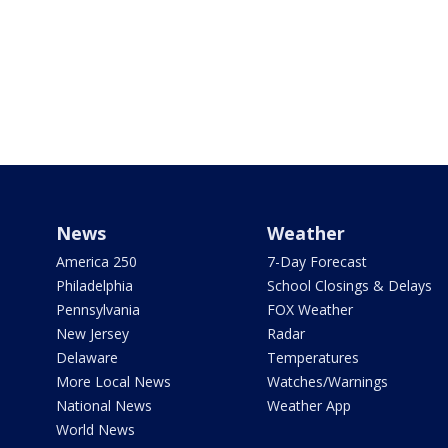
News
Weather
America 250
7-Day Forecast
Philadelphia
School Closings & Delays
Pennsylvania
FOX Weather
New Jersey
Radar
Delaware
Temperatures
More Local News
Watches/Warnings
National News
Weather App
World News