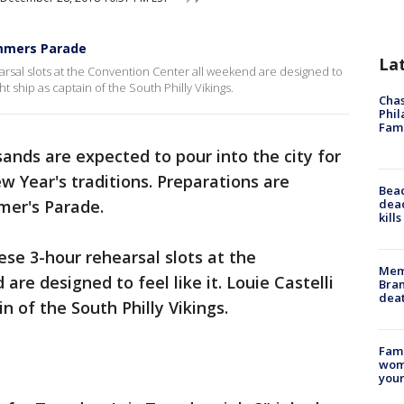
mmers Parade
La
earsal slots at the Convention Center all weekend are designed to
ght ship as captain of the South Philly Vikings.
Chas
Phil
Fam
ands are expected to pour into the city for
w Year's traditions. Preparations are
Bea
dead
er's Parade.
kill
ese 3-hour rehearsal slots at the
Memp
re designed to feel like it. Louie Castelli
Bran
dea
in of the South Philly Vikings.
Fami
woma
youn