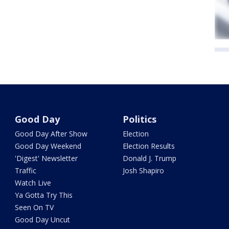
Good Day
Politics
Good Day After Show
Election
Good Day Weekend
Election Results
'Digest' Newsletter
Donald J. Trump
Traffic
Josh Shapiro
Watch Live
Ya Gotta Try This
Seen On TV
Good Day Uncut