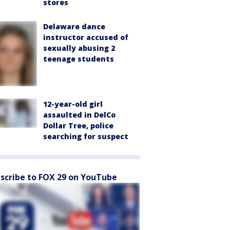
stores
Delaware dance
instructor accused of
sexually abusing 2
teenage students
12-year-old girl
assaulted in DelCo
Dollar Tree, police
searching for suspect
scribe to FOX 29 on YouTube