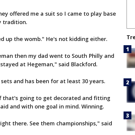
hey offered me a suit so I came to play base
 tradition.
Tr
d up the womb." He's not kidding either.
eman then my dad went to South Philly and
tayed at Hegeman," said Blackford.
 sets and has been for at least 30 years.
 that's going to get decorated and fitting
said and with one goal in mind. Winning.
t right there. See them championships," said