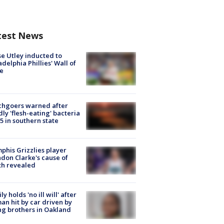
test News
e Utley inducted to
adelphia Phillies' Wall of
e
chgoers warned after
ly 'flesh-eating' bacteria
s 5 in southern state
his Grizzlies player
don Clarke's cause of
th revealed
ly holds 'no ill will' after
n hit by car driven by
g brothers in Oakland