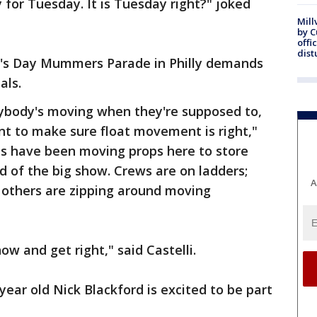
 for Tuesday. It is Tuesday right?" joked
Mill
by 
offi
dist
ar's Day Mummers Parade in Philly demands
als.
rybody's moving when they're supposed to,
ant to make sure float movement is right,"
lubs have been moving props here to store
 of the big show. Crews are on ladders;
A
 others are zipping around moving
ow and get right," said Castelli.
year old Nick Blackford is excited to be part