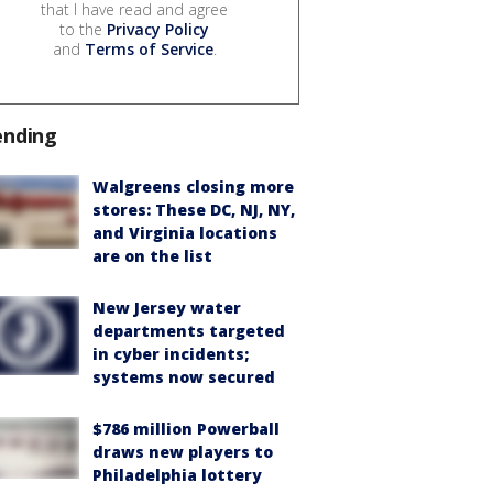
that I have read and agree
to the
Privacy Policy
and
Terms of Service
.
ending
Walgreens closing more
stores: These DC, NJ, NY,
and Virginia locations
are on the list
New Jersey water
departments targeted
in cyber incidents;
systems now secured
$786 million Powerball
draws new players to
Philadelphia lottery