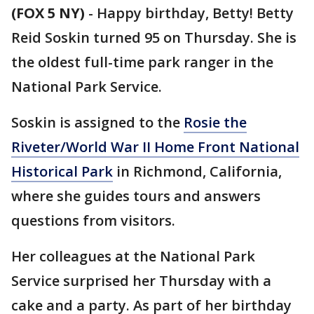
(FOX 5 NY)
-
Happy birthday, Betty! Betty
Reid Soskin turned 95 on Thursday. She is
the oldest full-time park ranger in the
National Park Service.
Soskin is assigned to the
Rosie the
Riveter/World War II Home Front National
Historical Park
in Richmond, California,
where she guides tours and answers
questions from visitors.
Her colleagues at the National Park
Service surprised her Thursday with a
cake and a party. As part of her birthday