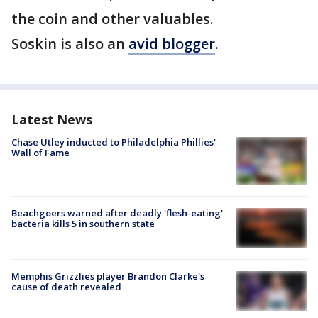
the coin and other valuables.
Soskin is also an
avid blogger
.
Latest News
Chase Utley inducted to Philadelphia Phillies'
Wall of Fame
Beachgoers warned after deadly 'flesh-eating'
bacteria kills 5 in southern state
Memphis Grizzlies player Brandon Clarke's
cause of death revealed