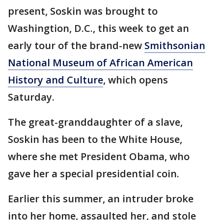
present, Soskin was brought to
Washingtion, D.C., this week to get an
early tour of the brand-new
Smithsonian
National Museum of African American
History and Culture
, which opens
Saturday.
The great-granddaughter of a slave,
Soskin has been to the White House,
where she met President Obama, who
gave her a special presidential coin.
Earlier this summer, an intruder broke
into her home, assaulted her, and stole