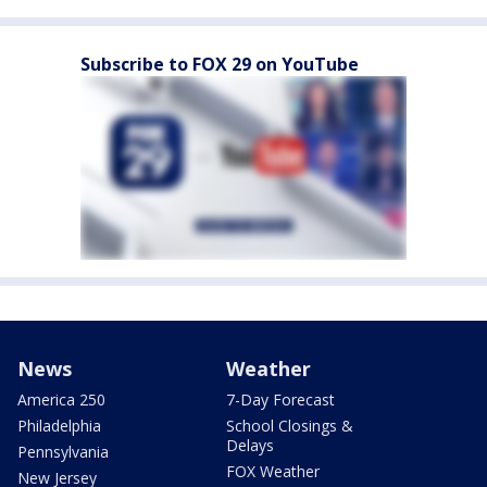
Subscribe to FOX 29 on YouTube
News
Weather
America 250
7-Day Forecast
Philadelphia
School Closings &
Delays
Pennsylvania
FOX Weather
New Jersey