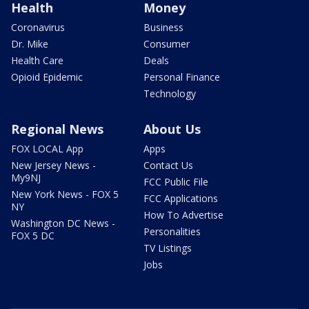
Health
Money
Coronavirus
Business
Dr. Mike
Consumer
Health Care
Deals
Opioid Epidemic
Personal Finance
Technology
Regional News
About Us
FOX LOCAL App
Apps
New Jersey News -
Contact Us
My9NJ
FCC Public File
New York News - FOX 5
FCC Applications
NY
How To Advertise
Washington DC News -
Personalities
FOX 5 DC
TV Listings
Jobs