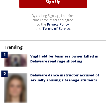
By clicking Sign Up, I confirm
that I have read and agree
to the
Privacy Policy
and
Terms of Service
.
Trending
Vigil held for business owner killed in
Delaware road rage shooting
Delaware dance instructor accused of
sexually abusing 2 teenage students