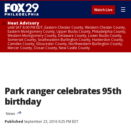
☰
Watch Live
Heat Advisory
until SAT 8:00 PM EDT, Eastern Chester County, Western Chester County,
Eastern Montgomery County, Upper Bucks County, Philadelphia County,
Western Montgomery County, Delaware County, Lower Bucks County,
Somerset County, Southeastern Burlington County, Hunterdon County,
Camden County, Gloucester County, Northwestern Burlington County,
Mercer County, Ocean County, New Castle County
Park ranger celebrates 95th
birthday
News
Published
September 23, 2016 9:25 PM EDT