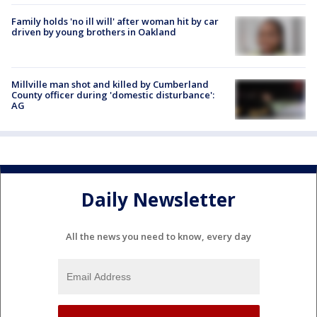
Family holds 'no ill will' after woman hit by car
driven by young brothers in Oakland
Millville man shot and killed by Cumberland
County officer during 'domestic disturbance':
AG
Daily Newsletter
All the news you need to know, every day