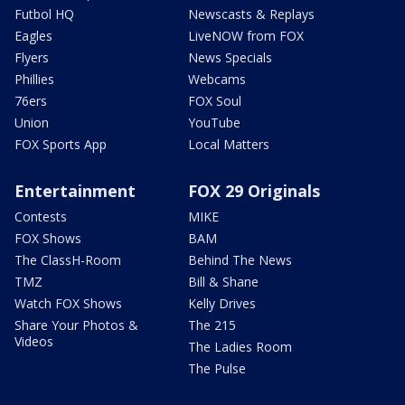
Futbol HQ
Newscasts & Replays
Eagles
LiveNOW from FOX
Flyers
News Specials
Phillies
Webcams
76ers
FOX Soul
Union
YouTube
FOX Sports App
Local Matters
Entertainment
FOX 29 Originals
Contests
MIKE
FOX Shows
BAM
The ClassH-Room
Behind The News
TMZ
Bill & Shane
Watch FOX Shows
Kelly Drives
Share Your Photos &
The 215
Videos
The Ladies Room
The Pulse