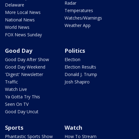
Radar
Delaware
Temperatures
More Local News
Watches/Warnings
National News
Weather App
World News
FOX News Sunday
Good Day
Politics
Good Day After Show
Election
Good Day Weekend
Election Results
'Digest' Newsletter
Donald J. Trump
Traffic
Josh Shapiro
Watch Live
Ya Gotta Try This
Seen On TV
Good Day Uncut
Sports
Watch
Phantastic Sports Show
How To Stream