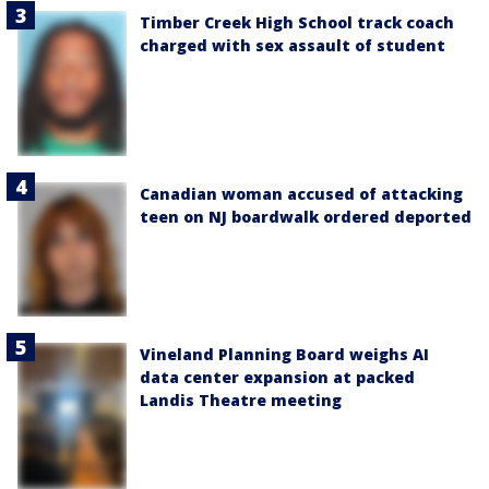
Timber Creek High School track coach
charged with sex assault of student
Canadian woman accused of attacking
teen on NJ boardwalk ordered deported
Vineland Planning Board weighs AI
data center expansion at packed
Landis Theatre meeting