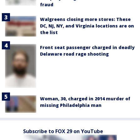
fraud
Walgreens closing more stores: These
DC, NJ, NY, and Virginia locations are on
the list
Front seat passenger charged in deadly
Delaware road rage shooting
Woman, 30, charged in 2014 murder of
missing Philadelphia man
Subscribe to FOX 29 on YouTube