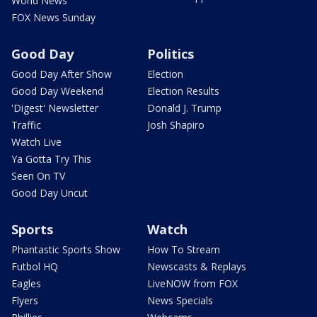
World News
FOX News Sunday
Good Day
Politics
Good Day After Show
Election
Good Day Weekend
Election Results
'Digest' Newsletter
Donald J. Trump
Traffic
Josh Shapiro
Watch Live
Ya Gotta Try This
Seen On TV
Good Day Uncut
Sports
Watch
Phantastic Sports Show
How To Stream
Futbol HQ
Newscasts & Replays
Eagles
LiveNOW from FOX
Flyers
News Specials