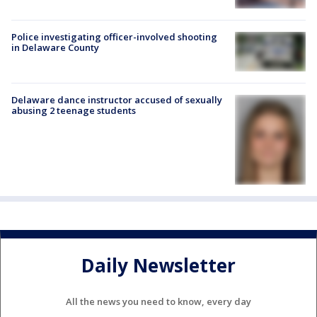
Police investigating officer-involved shooting
in Delaware County
Delaware dance instructor accused of sexually
abusing 2 teenage students
Daily Newsletter
All the news you need to know, every day