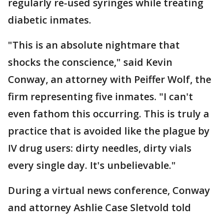
regularly re-used syringes while treating
diabetic inmates.
"This is an absolute nightmare that
shocks the conscience," said Kevin
Conway, an attorney with Peiffer Wolf, the
firm representing five inmates. "I can't
even fathom this occurring. This is truly a
practice that is avoided like the plague by
IV drug users: dirty needles, dirty vials
every single day. It's unbelievable."
During a virtual news conference, Conway
and attorney Ashlie Case Sletvold told