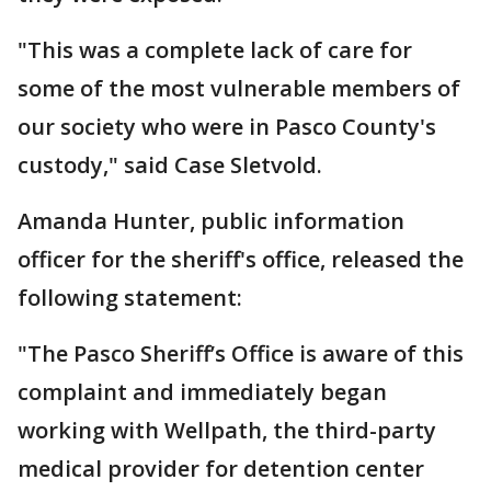
"This was a complete lack of care for
some of the most vulnerable members of
our society who were in Pasco County's
custody," said Case Sletvold.
Amanda Hunter, public information
officer for the sheriff's office, released the
following statement:
"The Pasco Sheriff’s Office is aware of this
complaint and immediately began
working with Wellpath, the third-party
medical provider for detention center