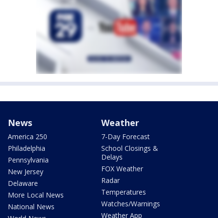
News
Weather
America 250
7-Day Forecast
Philadelphia
School Closings &
Delays
Pennsylvania
FOX Weather
New Jersey
Radar
Delaware
Temperatures
More Local News
Watches/Warnings
National News
Weather App