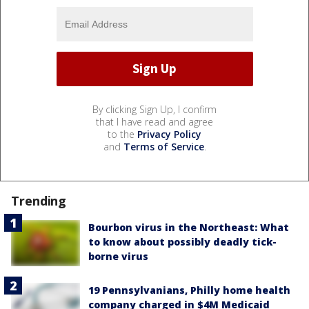
By clicking Sign Up, I confirm
that I have read and agree
to the
Privacy Policy
and
Terms of Service
.
Trending
Bourbon virus in the Northeast: What
to know about possibly deadly tick-
borne virus
19 Pennsylvanians, Philly home health
company charged in $4M Medicaid