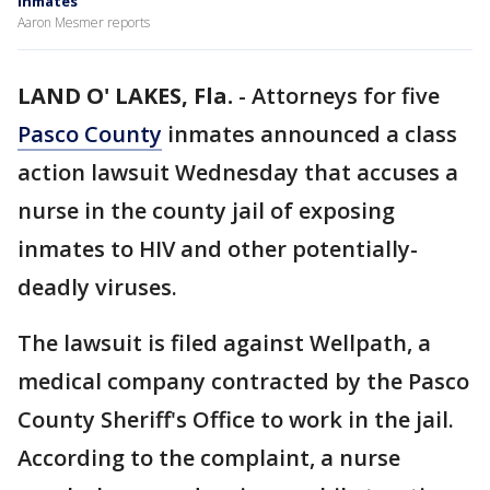
inmates
Aaron Mesmer reports
LAND O' LAKES, Fla.
-
Attorneys for five
Pasco County
inmates announced a class
action lawsuit Wednesday that accuses a
nurse in the county jail of exposing
inmates to HIV and other potentially-
deadly viruses.
The lawsuit is filed against Wellpath, a
medical company contracted by the Pasco
County Sheriff's Office to work in the jail.
According to the complaint, a nurse