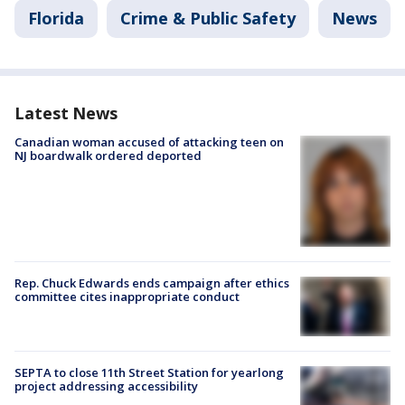
Florida
Crime & Public Safety
News
Latest News
Canadian woman accused of attacking teen on
NJ boardwalk ordered deported
Rep. Chuck Edwards ends campaign after ethics
committee cites inappropriate conduct
SEPTA to close 11th Street Station for yearlong
project addressing accessibility