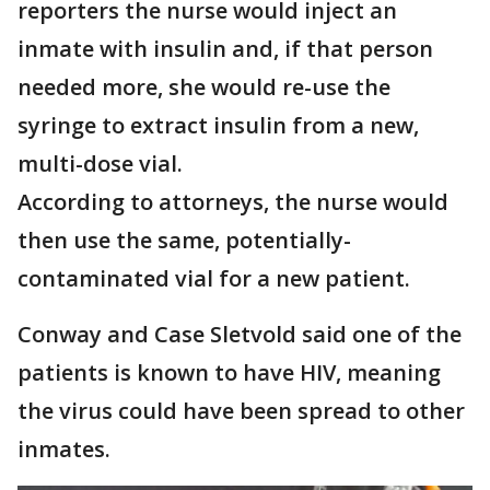
reporters the nurse would inject an
inmate with insulin and, if that person
needed more, she would re-use the
syringe to extract insulin from a new,
multi-dose vial.
According to attorneys, the nurse would
then use the same, potentially-
contaminated vial for a new patient.
Conway and Case Sletvold said one of the
patients is known to have HIV, meaning
the virus could have been spread to other
inmates.