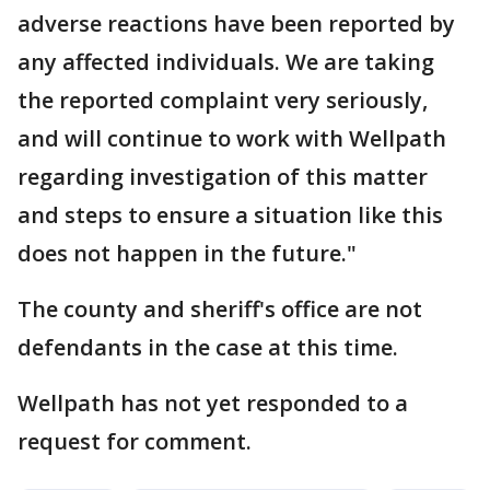
adverse reactions have been reported by
any affected individuals. We are taking
the reported complaint very seriously,
and will continue to work with Wellpath
regarding investigation of this matter
and steps to ensure a situation like this
does not happen in the future."
The county and sheriff's office are not
defendants in the case at this time.
Wellpath has not yet responded to a
request for comment.