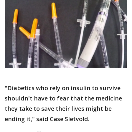
"Diabetics who rely on insulin to survive
shouldn't have to fear that the medicine
they take to save their lives might be
ending it," said Case Sletvold.