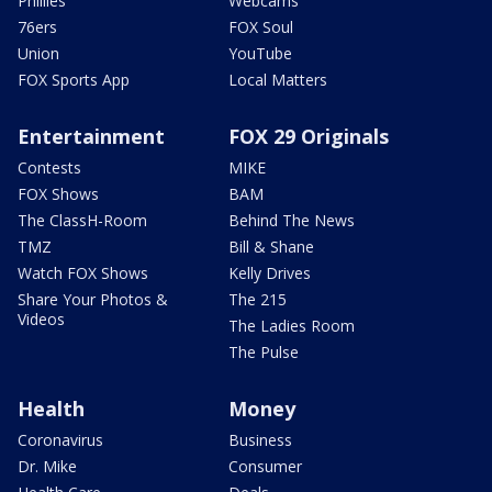
Phillies
Webcams
76ers
FOX Soul
Union
YouTube
FOX Sports App
Local Matters
Entertainment
FOX 29 Originals
Contests
MIKE
FOX Shows
BAM
The ClassH-Room
Behind The News
TMZ
Bill & Shane
Watch FOX Shows
Kelly Drives
Share Your Photos &
The 215
Videos
The Ladies Room
The Pulse
Health
Money
Coronavirus
Business
Dr. Mike
Consumer