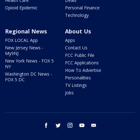
Health Care
Deals
Opioid Epidemic
Personal Finance
Technology
Regional News
About Us
FOX LOCAL App
Apps
New Jersey News -
Contact Us
My9NJ
FCC Public File
New York News - FOX 5
FCC Applications
NY
How To Advertise
Washington DC News -
Personalities
FOX 5 DC
TV Listings
Jobs
facebook
twitter
instagram
youtube
email