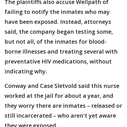
The plaintiffs also accuse Wellpath of
failing to notify the inmates who may
have been exposed. Instead, attorneys
said, the company began testing some,
but not all, of the inmates for blood-
borne illnesses and treating several with
preventative HIV medications, without
indicating why.
Conway and Case Sletvold said this nurse
worked at the jail for about a year, and
they worry there are inmates – released or
still incarcerated – who aren't yet aware
they were exposed.