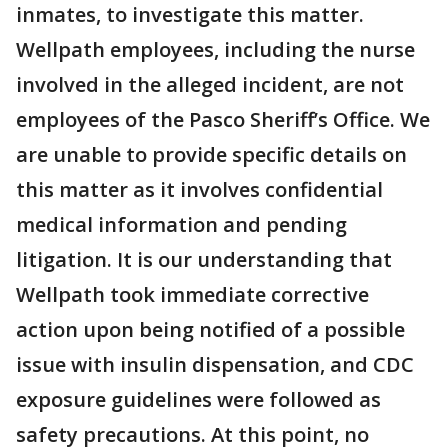
inmates, to investigate this matter.
Wellpath employees, including the nurse
involved in the alleged incident, are not
employees of the Pasco Sheriff’s Office. We
are unable to provide specific details on
this matter as it involves confidential
medical information and pending
litigation. It is our understanding that
Wellpath took immediate corrective
action upon being notified of a possible
issue with insulin dispensation, and CDC
exposure guidelines were followed as
safety precautions. At this point, no