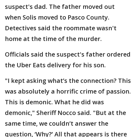
suspect's dad. The father moved out
when Solis moved to Pasco County.
Detectives said the roommate wasn't
home at the time of the murder.
Officials said the suspect's father ordered
the Uber Eats delivery for his son.
"I kept asking what’s the connection? This
was absolutely a horrific crime of passion.
This is demonic. What he did was
demonic," Sheriff Nocco said. "But at the
same time, we couldn’t answer the
question, ‘Why?’ All that appears is there