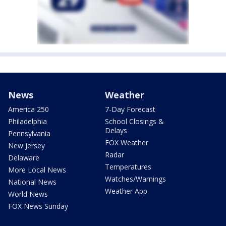
News
Weather
America 250
7-Day Forecast
Philadelphia
School Closings &
Delays
Pennsylvania
FOX Weather
New Jersey
Radar
Delaware
Temperatures
More Local News
Watches/Warnings
National News
Weather App
World News
FOX News Sunday