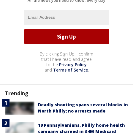
All the news you need to know, every day
By clicking Sign Up, I confirm
that I have read and agree
to the
Privacy Policy
and
Terms of Service
.
Trending
Deadly shooting spans several blocks in
North Philly; no arrests made
19 Pennsylvanians, Philly home health
company charged in $4M Medicaid