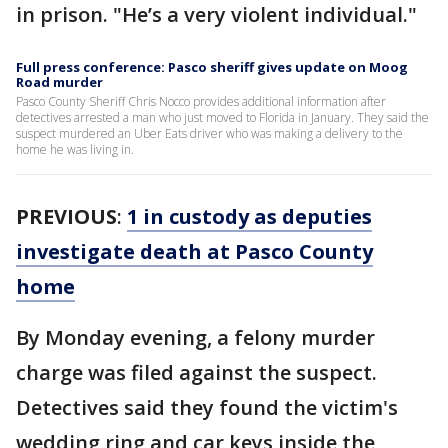
in prison. "He’s a very violent individual."
Full press conference: Pasco sheriff gives update on Moog
Road murder
Pasco County Sheriff Chris Nocco provides additional information after
detectives arrested a man who just moved to Florida in January. They said the
suspect murdered an Uber Eats driver who was making a delivery to the
home he was living in.
PREVIOUS
:
1 in custody as deputies
investigate death at Pasco County
home
By Monday evening, a felony murder
charge was filed against the suspect.
Detectives said they found the victim's
wedding ring and car keys inside the