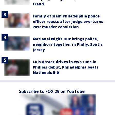
fraud
Family of slain Philadelphia police
officer reacts after judge overturns
2012 murder conviction
National Night Out brings police,
neighbors together in Philly, South
Jersey
Luis Arraez drives in two runs in
Phillies debut, Philadelphia beats
Nationals 5-0
Subscribe to FOX 29 on YouTube