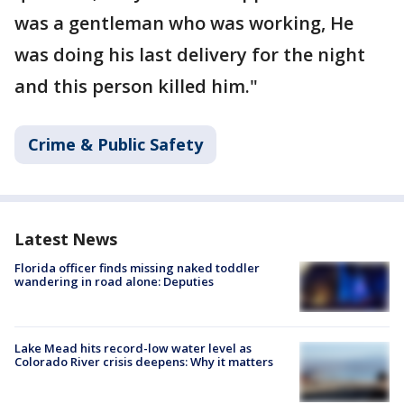
was a gentleman who was working, He
was doing his last delivery for the night
and this person killed him."
Crime & Public Safety
Latest News
Florida officer finds missing naked toddler
wandering in road alone: Deputies
Lake Mead hits record-low water level as
Colorado River crisis deepens: Why it matters