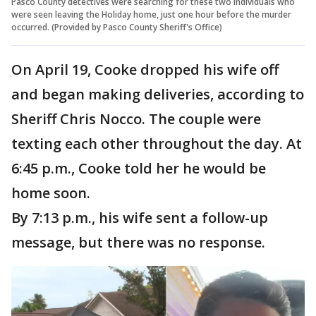
Pasco County detectives were searching for these two individuals who
were seen leaving the Holiday home, just one hour before the murder
occurred. (Provided by Pasco County Sheriff's Office)
On April 19, Cooke dropped his wife off
and began making deliveries, according to
Sheriff Chris Nocco. The couple were
texting each other throughout the day. At
6:45 p.m., Cooke told her he would be
home soon.
By 7:13 p.m., his wife sent a follow-up
message, but there was no response.