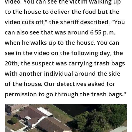
video. You can see the victim walking up
to the house to deliver the food but the
video cuts off," the sheriff described. "You
can also see that was around 6:55 p.m.
when he walks up to the house. You can
see in the video on the following day, the
20th, the suspect was carrying trash bags
with another individual around the side
of the house. Our detectives asked for
permission to go through the trash bags."