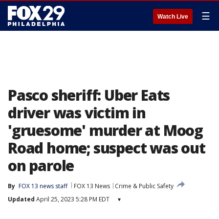
☰
Watch Live
Pasco sheriff: Uber Eats
driver was victim in
'gruesome' murder at Moog
Road home; suspect was out
on parole
By
FOX 13 news staff
FOX 13 News
Crime & Public Safety
Updated
April 25, 2023 5:28 PM EDT
▾