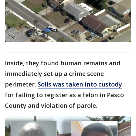
Inside, they found human remains and
immediately set up a crime scene
perimeter.
Solis was taken into custody
for failing to register as a felon in Pasco
County and violation of parole.