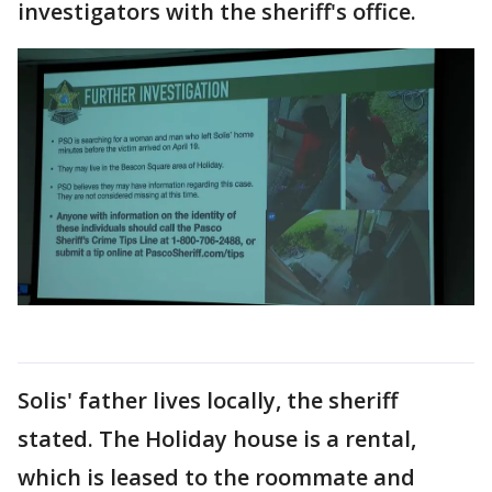
investigators with the sheriff's office.
Solis' father lives locally, the sheriff
stated. The Holiday house is a rental,
which is leased to the roommate and