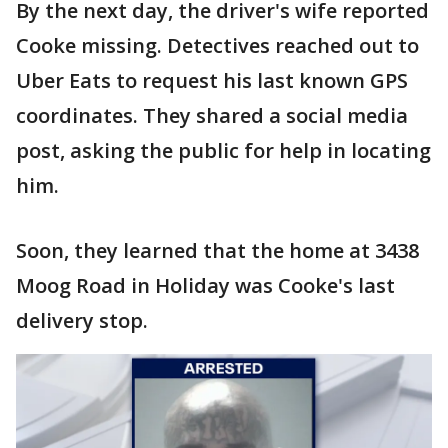
By the next day, the driver's wife reported
Cooke missing. Detectives reached out to
Uber Eats to request his last known GPS
coordinates. They shared a social media
post, asking the public for help in locating
him.
Soon, they learned that the home at 3438
Moog Road in Holiday was Cooke's last
delivery stop.