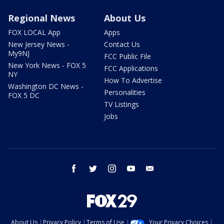
Regional News
About Us
FOX LOCAL App
Apps
New Jersey News -
Contact Us
My9NJ
FCC Public File
New York News - FOX 5
FCC Applications
NY
How To Advertise
Washington DC News -
Personalities
FOX 5 DC
TV Listings
Jobs
facebook
twitter
instagram
youtube
email
About Us
Privacy Policy
Terms of Use
Your Privacy Choices