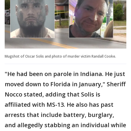
Mugshot of Oscar Solis and photo of murder victim Randall Cooke.
"He had been on parole in Indiana. He just
moved down to Florida in January," Sheriff
Nocco stated, adding that Solis is
affiliated with MS-13. He also has past
arrests that include battery, burglary,
and allegedly stabbing an individual while