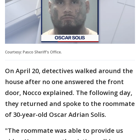
Courtesy: Pasco Sheriff's Office.
On April 20, detectives walked around the
house after no one answered the front
door, Nocco explained. The following day,
they returned and spoke to the roommate
of 30-year-old Oscar Adrian Solis.
"The roommate was able to provide us