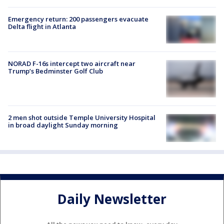
Emergency return: 200 passengers evacuate
Delta flight in Atlanta
NORAD F-16s intercept two aircraft near
Trump’s Bedminster Golf Club
2 men shot outside Temple University Hospital
in broad daylight Sunday morning
Daily Newsletter