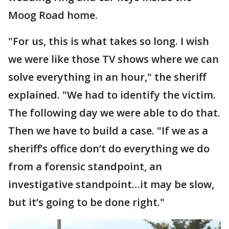
Moog Road home.
"For us, this is what takes so long. I wish
we were like those TV shows where we can
solve everything in an hour," the sheriff
explained. "We had to identify the victim.
The following day we were able to do that.
Then we have to build a case. "If we as a
sheriff’s office don’t do everything we do
from a forensic standpoint, an
investigative standpoint…it may be slow,
but it’s going to be done right."