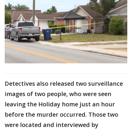
Detectives also released two surveillance
images of two people, who were seen
leaving the Holiday home just an hour
before the murder occurred. Those two
were located and interviewed by