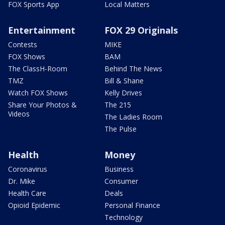
FOX Sports App
Local Matters
Entertainment
FOX 29 Originals
Contests
MIKE
FOX Shows
BAM
The ClassH-Room
Behind The News
TMZ
Bill & Shane
Watch FOX Shows
Kelly Drives
Share Your Photos &
The 215
Videos
The Ladies Room
The Pulse
Health
Money
Coronavirus
Business
Dr. Mike
Consumer
Health Care
Deals
Opioid Epidemic
Personal Finance
Technology