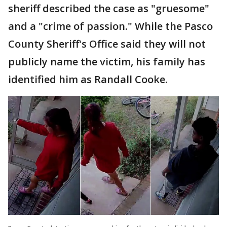
sheriff described the case as "gruesome"
and a "crime of passion." While the Pasco
County Sheriff's Office said they will not
publicly name the victim, his family has
identified him as Randall Cooke.