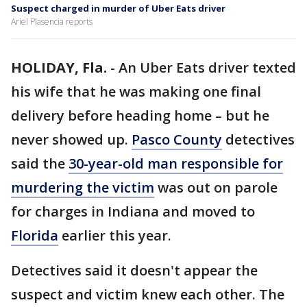
Suspect charged in murder of Uber Eats driver
Ariel Plasencia reports
HOLIDAY, Fla.
-
An Uber Eats driver texted
his wife that he was making one final
delivery before heading home – but he
never showed up.
Pasco County
detectives
said the
30-year-old man responsible for
murdering the victim
was out on parole
for charges in Indiana and moved to
Florida
earlier this year.
Detectives said it doesn't appear the
suspect and victim knew each other. The