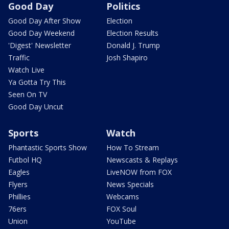
Good Day
Politics
Good Day After Show
Election
Good Day Weekend
Election Results
'Digest' Newsletter
Donald J. Trump
Traffic
Josh Shapiro
Watch Live
Ya Gotta Try This
Seen On TV
Good Day Uncut
Sports
Watch
Phantastic Sports Show
How To Stream
Futbol HQ
Newscasts & Replays
Eagles
LiveNOW from FOX
Flyers
News Specials
Phillies
Webcams
76ers
FOX Soul
Union
YouTube