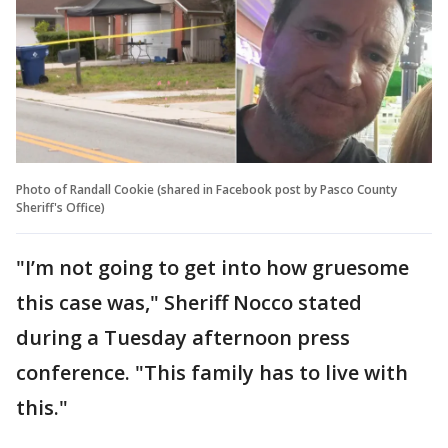
Photo of Randall Cookie (shared in Facebook post by Pasco County
Sheriff's Office)
"I’m not going to get into how gruesome
this case was," Sheriff Nocco stated
during a Tuesday afternoon press
conference. "This family has to live with
this."