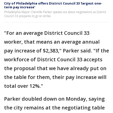
City of Philadelphia offers District Council 33 'largest one-
term pay increase'
Philadelphia Mayor Cherelle Parker speaks out about negotiations as District
Council 33 prepares to go on strike.
"For an average District Council 33
worker, that means an average annual
pay increase of $2,383," Parker said. "If the
workforce of District Council 33 accepts
the proposal that we have already put on
the table for them, their pay increase will
total over 12%."
Parker doubled down on Monday, saying
the city remains at the negotiating table