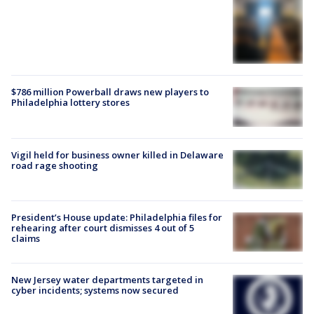
$786 million Powerball draws new players to
Philadelphia lottery stores
Vigil held for business owner killed in Delaware
road rage shooting
President’s House update: Philadelphia files for
rehearing after court dismisses 4 out of 5
claims
New Jersey water departments targeted in
cyber incidents; systems now secured