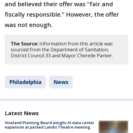
and believed their offer was "fair and
fiscally responsible." However, the offer
was not enough.
The Source:
Information from this article was
sourced from the Department of Sanitation,
District Council 33 and Mayor Cherelle Parker.
Philadelphia
News
Latest News
Vineland Planning Board weighs AI data center
expansion at packed Landis Theatre meeting