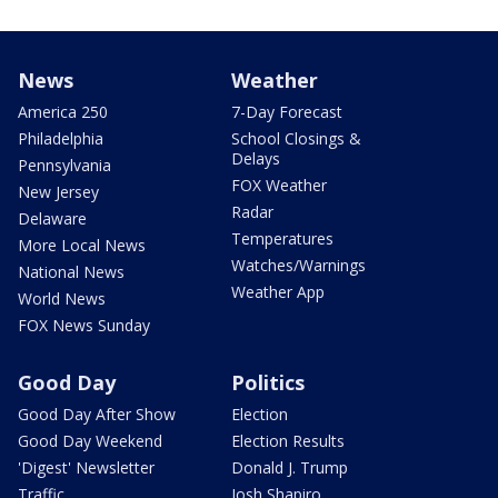
News
Weather
America 250
7-Day Forecast
Philadelphia
School Closings &
Delays
Pennsylvania
FOX Weather
New Jersey
Radar
Delaware
Temperatures
More Local News
Watches/Warnings
National News
Weather App
World News
FOX News Sunday
Good Day
Politics
Good Day After Show
Election
Good Day Weekend
Election Results
'Digest' Newsletter
Donald J. Trump
Traffic
Josh Shapiro