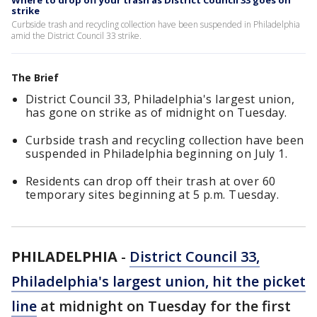
Where to drop off your trash as District Council 33 goes on
strike
Curbside trash and recycling collection have been suspended in Philadelphia
amid the District Council 33 strike.
The Brief
District Council 33, Philadelphia's largest union,
has gone on strike as of midnight on Tuesday.
Curbside trash and recycling collection have been
suspended in Philadelphia beginning on July 1.
Residents can drop off their trash at over 60
temporary sites beginning at 5 p.m. Tuesday.
PHILADELPHIA
-
District Council 33,
Philadelphia's largest union, hit the picket
line
at midnight on Tuesday for the first