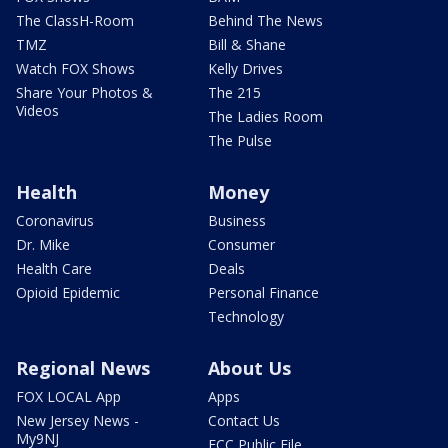
The ClassH-Room
Behind The News
TMZ
Bill & Shane
Watch FOX Shows
Kelly Drives
Share Your Photos &
The 215
Videos
The Ladies Room
The Pulse
Health
Money
Coronavirus
Business
Dr. Mike
Consumer
Health Care
Deals
Opioid Epidemic
Personal Finance
Technology
Regional News
About Us
FOX LOCAL App
Apps
New Jersey News -
Contact Us
My9NJ
FCC Public File