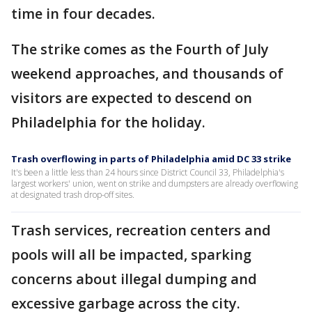
time in four decades.
The strike comes as the Fourth of July
weekend approaches, and thousands of
visitors are expected to descend on
Philadelphia for the holiday.
Trash overflowing in parts of Philadelphia amid DC 33 strike
It's been a little less than 24 hours since District Council 33, Philadelphia's
largest workers' union, went on strike and dumpsters are already overflowing
at designated trash drop-off sites.
Trash services, recreation centers and
pools will all be impacted, sparking
concerns about illegal dumping and
excessive garbage across the city.