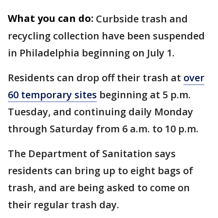
What you can do:
Curbside trash and
recycling collection have been suspended
in Philadelphia beginning on July 1.
Residents can drop off their trash at
over
60 temporary sites
beginning at 5 p.m.
Tuesday, and continuing daily Monday
through Saturday from 6 a.m. to 10 p.m.
The Department of Sanitation says
residents can bring up to eight bags of
trash, and are being asked to come on
their regular trash day.