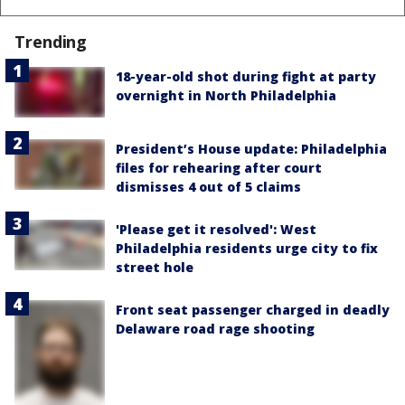
Trending
18-year-old shot during fight at party
overnight in North Philadelphia
President’s House update: Philadelphia
files for rehearing after court
dismisses 4 out of 5 claims
'Please get it resolved': West
Philadelphia residents urge city to fix
street hole
Front seat passenger charged in deadly
Delaware road rage shooting