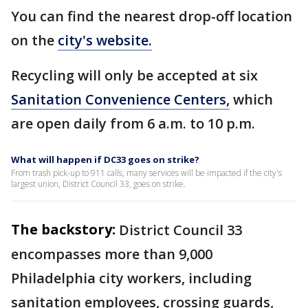
You can find the nearest drop-off location
on the
city's website.
Recycling will only be accepted at six
Sanitation Convenience Centers,
which
are open daily from 6 a.m. to 10 p.m.
What will happen if DC33 goes on strike?
From trash pick-up to 911 calls, many services will be impacted if the city's
largest union, District Council 33, goes on strike.
The backstory:
District Council 33
encompasses more than 9,000
Philadelphia city workers, including
sanitation employees, crossing guards,