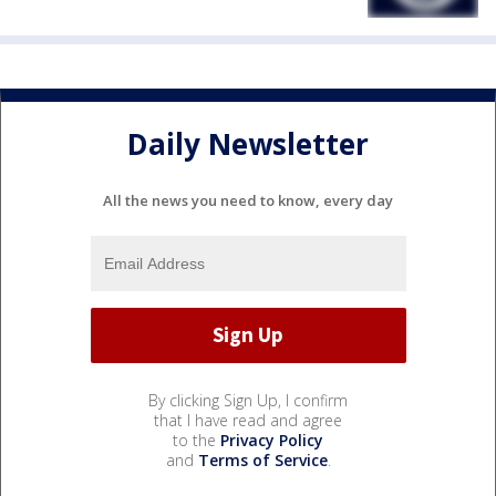
Daily Newsletter
All the news you need to know, every day
By clicking Sign Up, I confirm
that I have read and agree
to the
Privacy Policy
and
Terms of Service
.