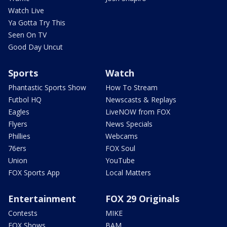
Watch Live
Ya Gotta Try This
Seen On TV
Good Day Uncut
Sports
Watch
Phantastic Sports Show
How To Stream
Futbol HQ
Newscasts & Replays
Eagles
LiveNOW from FOX
Flyers
News Specials
Phillies
Webcams
76ers
FOX Soul
Union
YouTube
FOX Sports App
Local Matters
Entertainment
FOX 29 Originals
Contests
MIKE
FOX Shows
BAM