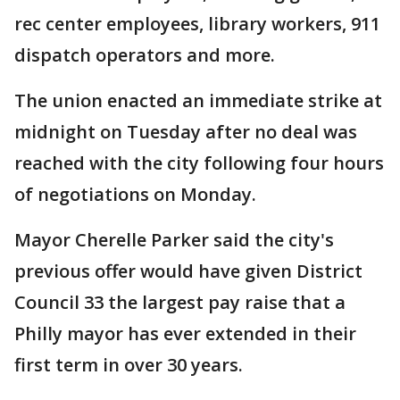
rec center employees, library workers, 911
dispatch operators and more.
The union enacted an immediate strike at
midnight on Tuesday after no deal was
reached with the city following four hours
of negotiations on Monday.
Mayor Cherelle Parker said the city's
previous offer would have given District
Council 33 the largest pay raise that a
Philly mayor has ever extended in their
first term in over 30 years.