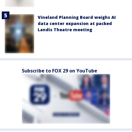
Vineland Planning Board weighs AI
data center expansion at packed
Landis Theatre meeting
Subscribe to FOX 29 on YouTube