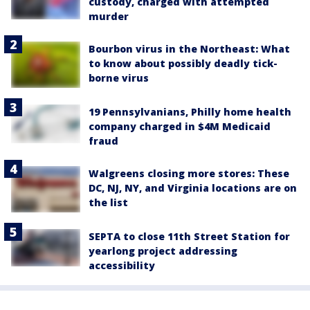
custody, charged with attempted
murder
Bourbon virus in the Northeast: What
to know about possibly deadly tick-
borne virus
19 Pennsylvanians, Philly home health
company charged in $4M Medicaid
fraud
Walgreens closing more stores: These
DC, NJ, NY, and Virginia locations are on
the list
SEPTA to close 11th Street Station for
yearlong project addressing
accessibility