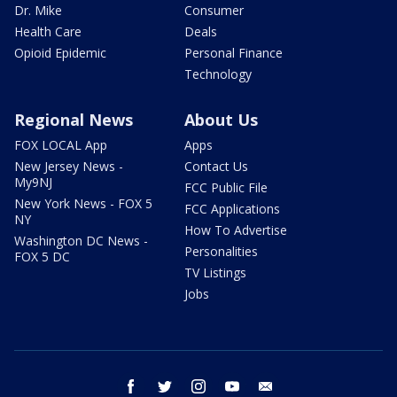
Dr. Mike
Consumer
Health Care
Deals
Opioid Epidemic
Personal Finance
Technology
Regional News
About Us
FOX LOCAL App
Apps
New Jersey News -
Contact Us
My9NJ
FCC Public File
New York News - FOX 5
FCC Applications
NY
How To Advertise
Washington DC News -
Personalities
FOX 5 DC
TV Listings
Jobs
facebook
twitter
instagram
youtube
email