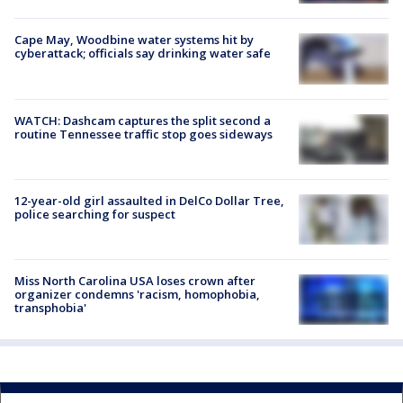
Cape May, Woodbine water systems hit by
cyberattack; officials say drinking water safe
WATCH: Dashcam captures the split second a
routine Tennessee traffic stop goes sideways
12-year-old girl assaulted in DelCo Dollar Tree,
police searching for suspect
Miss North Carolina USA loses crown after
organizer condemns 'racism, homophobia,
transphobia'