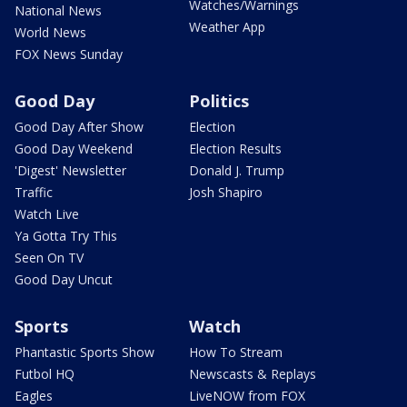
Watches/Warnings
National News
Weather App
World News
FOX News Sunday
Good Day
Politics
Good Day After Show
Election
Good Day Weekend
Election Results
'Digest' Newsletter
Donald J. Trump
Traffic
Josh Shapiro
Watch Live
Ya Gotta Try This
Seen On TV
Good Day Uncut
Sports
Watch
Phantastic Sports Show
How To Stream
Futbol HQ
Newscasts & Replays
Eagles
LiveNOW from FOX