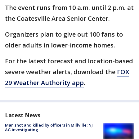
The event runs from 10 a.m. until 2 p.m. at
the Coatesville Area Senior Center.
Organizers plan to give out 100 fans to
older adults in lower-income homes.
For the latest forecast and location-based
severe weather alerts, download the
FOX
29 Weather Authority app
.
Latest News
Man shot and killed by officers in Millville; NJ
AG investigating