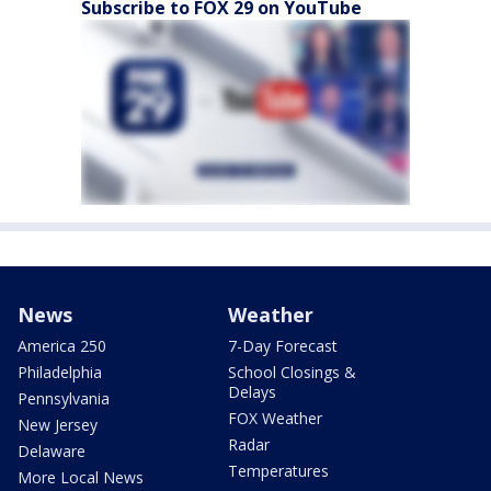
Subscribe to FOX 29 on YouTube
News
Weather
America 250
7-Day Forecast
Philadelphia
School Closings &
Delays
Pennsylvania
FOX Weather
New Jersey
Radar
Delaware
Temperatures
More Local News