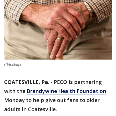
((Pixabay)
COATESVILLE, Pa.
-
PECO is partnering
with the
Brandywine Health Foundation
Monday to help give out fans to older
adults in Coatesville.