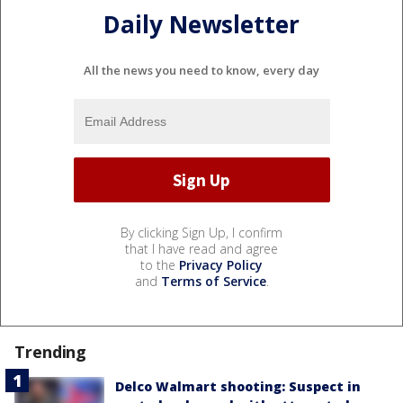
Daily Newsletter
All the news you need to know, every day
By clicking Sign Up, I confirm
that I have read and agree
to the
Privacy Policy
and
Terms of Service
.
Trending
Delco Walmart shooting: Suspect in