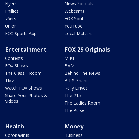
Flyers
News Specials
Phillies
Webcams
76ers
FOX Soul
Union
YouTube
FOX Sports App
Local Matters
Entertainment
FOX 29 Originals
Contests
MIKE
FOX Shows
BAM
The ClassH-Room
Behind The News
TMZ
Bill & Shane
Watch FOX Shows
Kelly Drives
Share Your Photos &
The 215
Videos
The Ladies Room
The Pulse
Health
Money
Coronavirus
Business