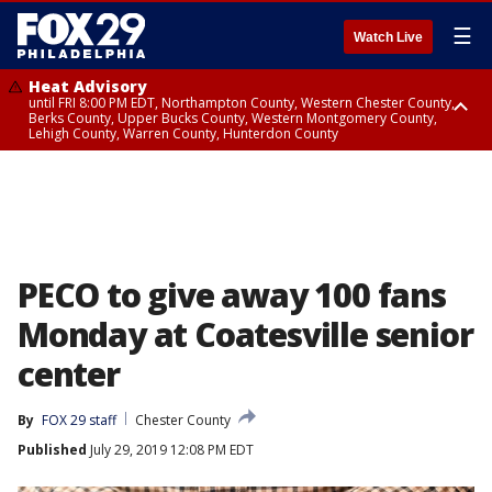
☰
Watch Live
Heat Advisory
until FRI 8:00 PM EDT, Northampton County, Western Chester County,
Berks County, Upper Bucks County, Western Montgomery County,
Lehigh County, Warren County, Hunterdon County
Heat Advisory
until SAT 8:00 PM EDT, Eastern Chester County, Eastern Montgomery
County, Philadelphia County, Delaware County, Lower Bucks County,
Somerset County, Southeastern Burlington County, Camden County,
Gloucester County, Northwestern Burlington County, Mercer County,
Ocean County, New Castle County
PECO to give away 100 fans
Monday at Coatesville senior
center
By
FOX 29 staff
Chester County
Published
July 29, 2019 12:08 PM EDT