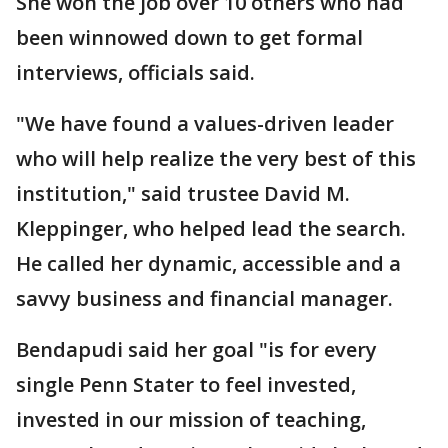
She won the job over 10 others who had
been winnowed down to get formal
interviews, officials said.
"We have found a values-driven leader
who will help realize the very best of this
institution," said trustee David M.
Kleppinger, who helped lead the search.
He called her dynamic, accessible and a
savvy business and financial manager.
Bendapudi said her goal "is for every
single Penn Stater to feel invested,
invested in our mission of teaching,