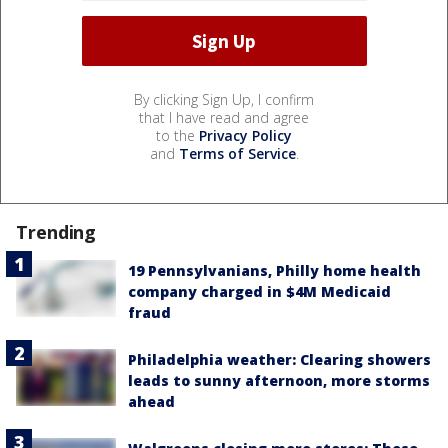
By clicking Sign Up, I confirm
that I have read and agree
to the
Privacy Policy
and
Terms of Service
.
Trending
19 Pennsylvanians, Philly home health
company charged in $4M Medicaid
fraud
Philadelphia weather: Clearing showers
leads to sunny afternoon, more storms
ahead