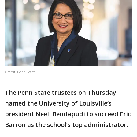
Credit: Penn State
The Penn State trustees on Thursday
named the University of Louisville’s
president Neeli Bendapudi to succeed Eric
Barron as the school’s top administrator.