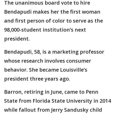
The unanimous board vote to hire
Bendapudi makes her the first woman
and first person of color to serve as the
98,000-student institution’s next
president.
Bendapudi, 58, is a marketing professor
whose research involves consumer
behavior. She became Louisville’s
president three years ago.
Barron, retiring in June, came to Penn
State from Florida State University in 2014
while fallout from Jerry Sandusky child