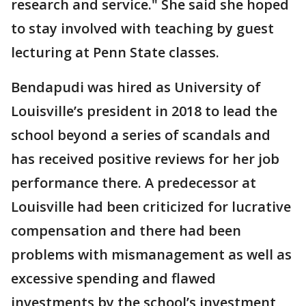
research and service." She said she hoped
to stay involved with teaching by guest
lecturing at Penn State classes.
Bendapudi was hired as University of
Louisville’s president in 2018 to lead the
school beyond a series of scandals and
has received positive reviews for her job
performance there. A predecessor at
Louisville had been criticized for lucrative
compensation and there had been
problems with mismanagement as well as
excessive spending and flawed
investments by the school’s investment