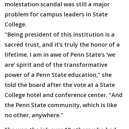
molestation scandal was still a major
problem for campus leaders in State
College.
"Being president of this institution is a
sacred trust, and it’s truly the honor of a
lifetime. I am in awe of Penn State’s ‘we
are’ spirit and of the transformative
power of a Penn State education," she
told the board after the vote at a State
College hotel and conference center. "And
the Penn State community, which is like
no other, anywhere."