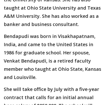
taught at Ohio State University and Texas
A&M University. She has also worked as a
banker and business consultant.
Bendapudi was born in Visakhapatnam,
India, and came to the United States in
1986 for graduate school. Her spouse,
Venkat Bendapudi, is a retired faculty
member who taught at Ohio State, Kansas
and Louisville.
She will take office by July with a five-year
contract that calls for an initial annual