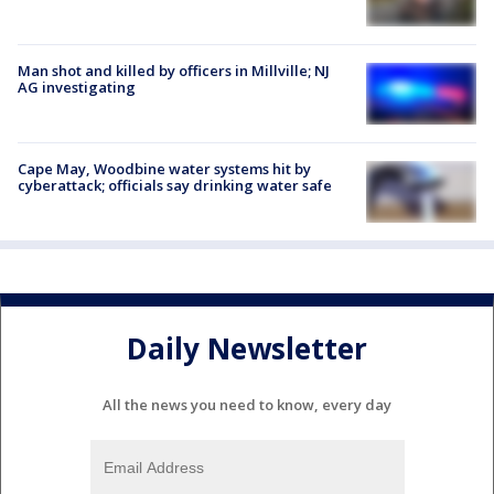
Man shot and killed by officers in Millville; NJ
AG investigating
Cape May, Woodbine water systems hit by
cyberattack; officials say drinking water safe
Daily Newsletter
All the news you need to know, every day