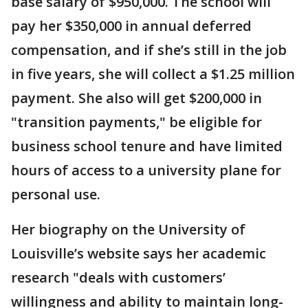
base salary of $950,000. The school will
pay her $350,000 in annual deferred
compensation, and if she’s still in the job
in five years, she will collect a $1.25 million
payment. She also will get $200,000 in
"transition payments," be eligible for
business school tenure and have limited
hours of access to a university plane for
personal use.
Her biography on the University of
Louisville’s website says her academic
research "deals with customers’
willingness and ability to maintain long-