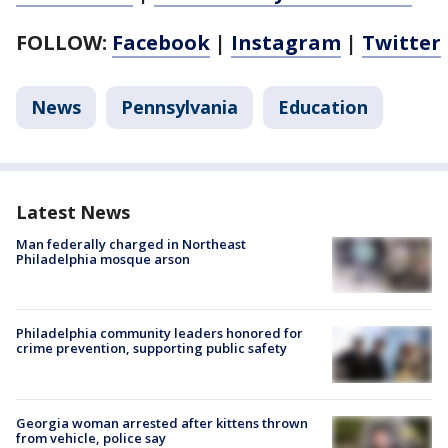
FOLLOW:
Facebook
|
Instagram
|
Twitter
News
Pennsylvania
Education
Latest News
Man federally charged in Northeast
Philadelphia mosque arson
Philadelphia community leaders honored for
crime prevention, supporting public safety
Georgia woman arrested after kittens thrown
from vehicle, police say