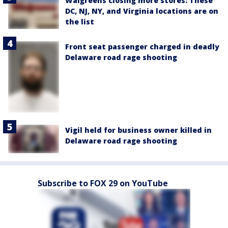
Walgreens closing more stores: These
DC, NJ, NY, and Virginia locations are on
the list
Front seat passenger charged in deadly
Delaware road rage shooting
Vigil held for business owner killed in
Delaware road rage shooting
Subscribe to FOX 29 on YouTube