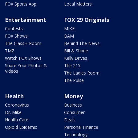
FOX Sports App
Local Matters
Entertainment
FOX 29 Originals
Contests
MIKE
FOX Shows
BAM
The ClassH-Room
Behind The News
TMZ
Bill & Shane
Watch FOX Shows
Kelly Drives
Share Your Photos &
The 215
Videos
The Ladies Room
The Pulse
Health
Money
Coronavirus
Business
Dr. Mike
Consumer
Health Care
Deals
Opioid Epidemic
Personal Finance
Technology