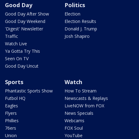
Good Day
Politics
Good Day After Show
Election
Good Day Weekend
Election Results
'Digest' Newsletter
Donald J. Trump
Traffic
Josh Shapiro
Watch Live
Ya Gotta Try This
Seen On TV
Good Day Uncut
Sports
Watch
Phantastic Sports Show
How To Stream
Futbol HQ
Newscasts & Replays
Eagles
LiveNOW from FOX
Flyers
News Specials
Phillies
Webcams
76ers
FOX Soul
Union
YouTube