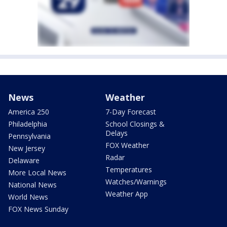
News
Weather
America 250
7-Day Forecast
Philadelphia
School Closings &
Delays
Pennsylvania
FOX Weather
New Jersey
Radar
Delaware
Temperatures
More Local News
Watches/Warnings
National News
Weather App
World News
FOX News Sunday