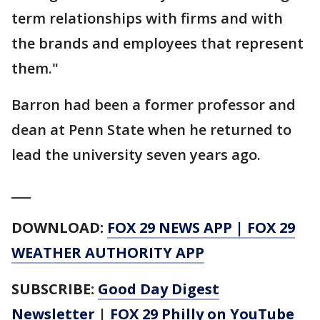
term relationships with firms and with
the brands and employees that represent
them."
Barron had been a former professor and
dean at Penn State when he returned to
lead the university seven years ago.
___
DOWNLOAD:
FOX 29 NEWS APP
|
FOX 29
WEATHER AUTHORITY APP
SUBSCRIBE:
Good Day Digest
Newsletter
|
FOX 29 Philly on YouTube