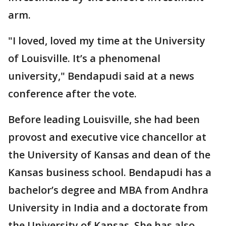
arm.
"I loved, loved my time at the University
of Louisville. It’s a phenomenal
university," Bendapudi said at a news
conference after the vote.
Before leading Louisville, she had been
provost and executive vice chancellor at
the University of Kansas and dean of the
Kansas business school. Bendapudi has a
bachelor’s degree and MBA from Andhra
University in India and a doctorate from
the University of Kansas. She has also