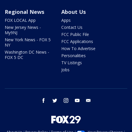
Regional News
About Us
FOX LOCAL App
Apps
New Jersey News -
Contact Us
My9NJ
FCC Public File
New York News - FOX 5
FCC Applications
NY
How To Advertise
Washington DC News -
Personalities
FOX 5 DC
TV Listings
Jobs
facebook
twitter
instagram
youtube
email