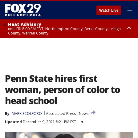
☰
Watch Live
Heat Advisory
until FRI 8:00 PM EDT, Northampton County, Berks County, Lehigh
County, Warren County
Heat Advisory
until SAT 8:00 PM EDT, Eastern Chester County, Western Chester County,
Eastern Montgomery County, Upper Bucks County, Philadelphia County,
Western Montgomery County, Delaware County, Lower Bucks County,
Somerset County, Southeastern Burlington County, Hunterdon County,
Camden County, Gloucester County, Northwestern Burlington County,
Mercer County, Ocean County, New Castle County
Penn State hires first
woman, person of color to
head school
By
MARK SCOLFORO
Associated Press
News
Updated
December 9, 2021 8:21 PM EST
▾