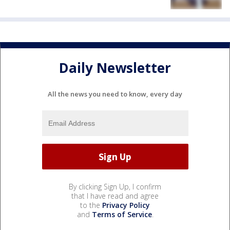
Daily Newsletter
All the news you need to know, every day
By clicking Sign Up, I confirm
that I have read and agree
to the
Privacy Policy
and
Terms of Service
.