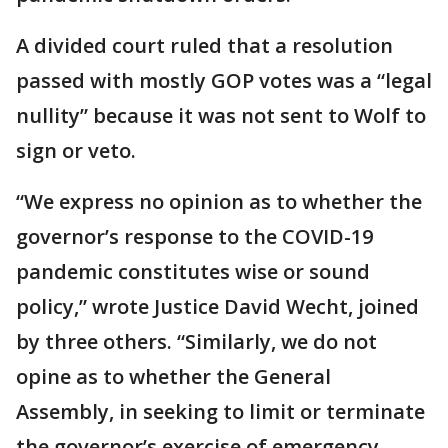
A divided court ruled that a resolution
passed with mostly GOP votes was a “legal
nullity” because it was not sent to Wolf to
sign or veto.
“We express no opinion as to whether the
governor’s response to the COVID-19
pandemic constitutes wise or sound
policy,” wrote Justice David Wecht, joined
by three others. “Similarly, we do not
opine as to whether the General
Assembly, in seeking to limit or terminate
the governor’s exercise of emergency