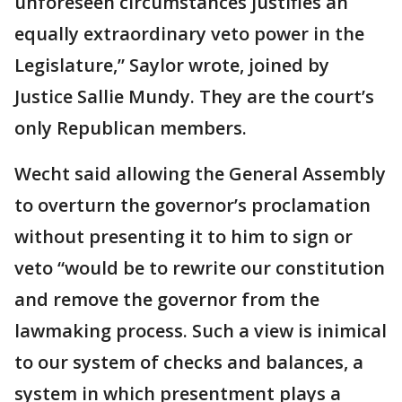
unforeseen circumstances justifies an
equally extraordinary veto power in the
Legislature,” Saylor wrote, joined by
Justice Sallie Mundy. They are the court’s
only Republican members.
Wecht said allowing the General Assembly
to overturn the governor’s proclamation
without presenting it to him to sign or
veto “would be to rewrite our constitution
and remove the governor from the
lawmaking process. Such a view is inimical
to our system of checks and balances, a
system in which presentment plays a