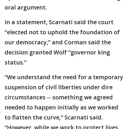
oral argument.
In a statement, Scarnati said the court
“elected not to uphold the foundation of
our democracy,” and Corman said the
decision granted Wolf “governor king
status.”
“We understand the need for a temporary
suspension of civil liberties under dire
circumstances -- something we agreed
needed to happen initially as we worked
to flatten the curve,” Scarnati said.
“However, while we work to protect lives,