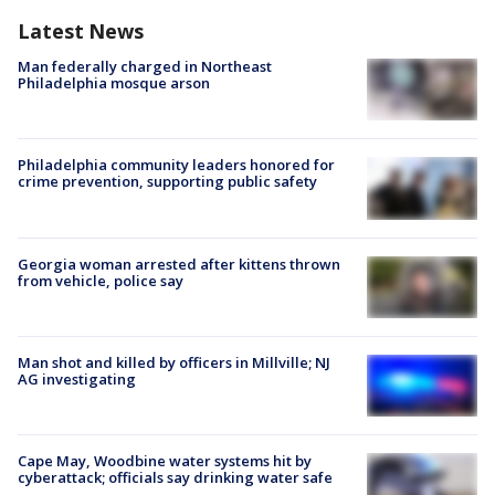
Latest News
Man federally charged in Northeast
Philadelphia mosque arson
Philadelphia community leaders honored for
crime prevention, supporting public safety
Georgia woman arrested after kittens thrown
from vehicle, police say
Man shot and killed by officers in Millville; NJ
AG investigating
Cape May, Woodbine water systems hit by
cyberattack; officials say drinking water safe