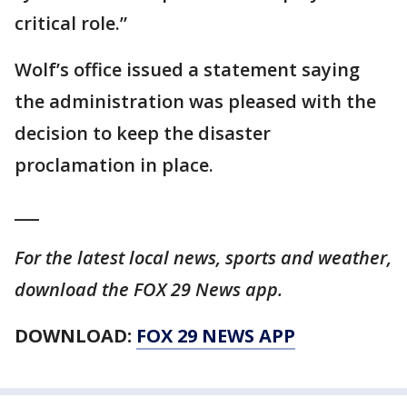
critical role.”
Wolf’s office issued a statement saying
the administration was pleased with the
decision to keep the disaster
proclamation in place.
___
For the latest local news, sports and weather,
download the FOX 29 News app.
DOWNLOAD:
FOX 29 NEWS APP