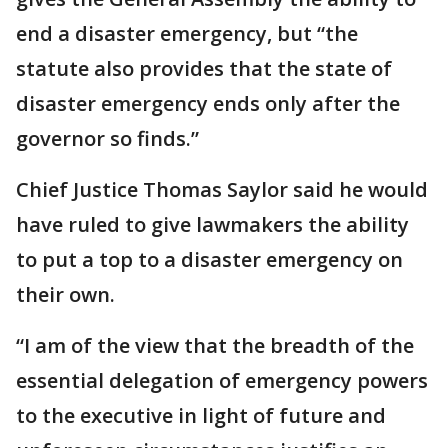
end a disaster emergency, but “the
statute also provides that the state of
disaster emergency ends only after the
governor so finds.”
Chief Justice Thomas Saylor said he would
have ruled to give lawmakers the ability
to put a top to a disaster emergency on
their own.
“I am of the view that the breadth of the
essential delegation of emergency powers
to the executive in light of future and