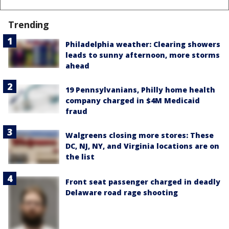
Trending
Philadelphia weather: Clearing showers
leads to sunny afternoon, more storms
ahead
19 Pennsylvanians, Philly home health
company charged in $4M Medicaid
fraud
Walgreens closing more stores: These
DC, NJ, NY, and Virginia locations are on
the list
Front seat passenger charged in deadly
Delaware road rage shooting