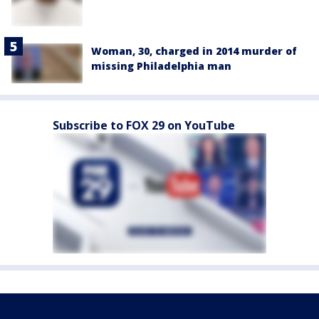
Woman, 30, charged in 2014 murder of
missing Philadelphia man
Subscribe to FOX 29 on YouTube