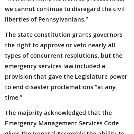
we cannot continue to disregard the civil
liberties of Pennsylvanians.”
The state constitution grants governors
the right to approve or veto nearly all
types of concurrent resolutions, but the
emergency services law included a
provision that gave the Legislature power
to end disaster proclamations “at any
time.”
The majority acknowledged that the
Emergency Management Services Code
gives the General Assembly the ability to