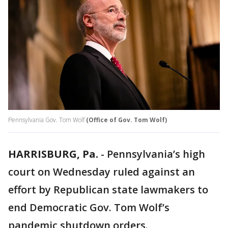
Pennsylvania Gov. Tom Wolf
(Office of Gov. Tom Wolf)
HARRISBURG, Pa.
-
Pennsylvania’s high
court on Wednesday ruled against an
effort by Republican state lawmakers to
end Democratic Gov. Tom Wolf’s
pandemic shutdown orders.