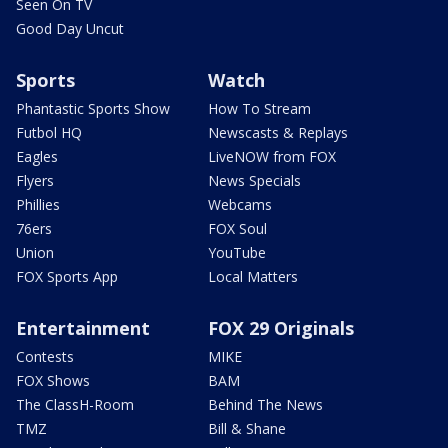
Seen On TV
Good Day Uncut
Sports
Watch
Phantastic Sports Show
How To Stream
Futbol HQ
Newscasts & Replays
Eagles
LiveNOW from FOX
Flyers
News Specials
Phillies
Webcams
76ers
FOX Soul
Union
YouTube
FOX Sports App
Local Matters
Entertainment
FOX 29 Originals
Contests
MIKE
FOX Shows
BAM
The ClassH-Room
Behind The News
TMZ
Bill & Shane