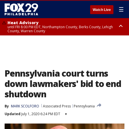
☰
Watch Live
Heat Advisory
until FRI 8:00 PM EDT, Northampton County, Berks County, Lehigh
County, Warren County
Heat Advisory
until SAT 8:00 PM EDT, Eastern Chester County, Western Chester County,
Eastern Montgomery County, Upper Bucks County, Philadelphia County,
Western Montgomery County, Delaware County, Lower Bucks County,
Somerset County, Southeastern Burlington County, Hunterdon County,
Camden County, Gloucester County, Northwestern Burlington County,
Mercer County, Ocean County, New Castle County
Pennsylvania court turns
down lawmakers' bid to end
shutdown
By
MARK SCOLFORO
Associated Press
Pennsylvania
Updated
July 1, 2020 6:24 PM EDT
▾