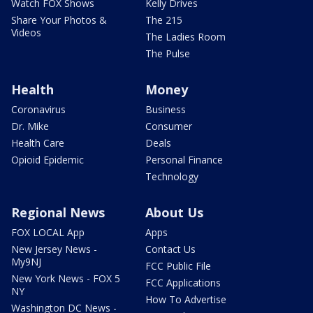
Watch FOX Shows
Kelly Drives
Share Your Photos &
The 215
Videos
The Ladies Room
The Pulse
Health
Money
Coronavirus
Business
Dr. Mike
Consumer
Health Care
Deals
Opioid Epidemic
Personal Finance
Technology
Regional News
About Us
FOX LOCAL App
Apps
New Jersey News -
Contact Us
My9NJ
FCC Public File
New York News - FOX 5
FCC Applications
NY
How To Advertise
Washington DC News -