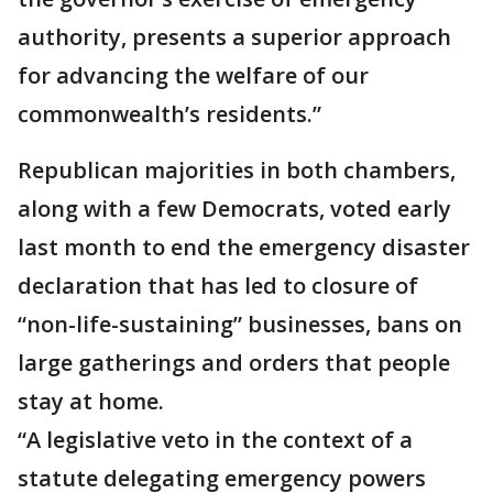
authority, presents a superior approach
for advancing the welfare of our
commonwealth’s residents.”
Republican majorities in both chambers,
along with a few Democrats, voted early
last month to end the emergency disaster
declaration that has led to closure of
“non-life-sustaining” businesses, bans on
large gatherings and orders that people
stay at home.
“A legislative veto in the context of a
statute delegating emergency powers