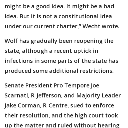
might be a good idea. It might be a bad
idea. But it is not a constitutional idea
under our current charter,” Wecht wrote.
Wolf has gradually been reopening the
state, although a recent uptick in
infections in some parts of the state has
produced some additional restrictions.
Senate President Pro Tempore Joe
Scarnati, R-Jefferson, and Majority Leader
Jake Corman, R-Centre, sued to enforce
their resolution, and the high court took
up the matter and ruled without hearing