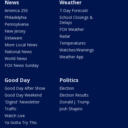
News
Weather
America 250
7-Day Forecast
Philadelphia
School Closings &
Delays
Pennsylvania
FOX Weather
New Jersey
Radar
Delaware
Temperatures
More Local News
Watches/Warnings
National News
Weather App
World News
FOX News Sunday
Good Day
Politics
Good Day After Show
Election
Good Day Weekend
Election Results
'Digest' Newsletter
Donald J. Trump
Traffic
Josh Shapiro
Watch Live
Ya Gotta Try This