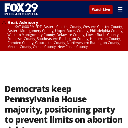
☰
Watch Live
Heat Advisory
until SAT 8:00 PM EDT, Eastern Chester County, Western Chester County,
Eastern Montgomery County, Upper Bucks County, Philadelphia County,
Western Montgomery County, Delaware County, Lower Bucks County,
Somerset County, Southeastern Burlington County, Hunterdon County,
Camden County, Gloucester County, Northwestern Burlington County,
Mercer County, Ocean County, New Castle County
Democrats keep
Pennsylvania House
majority, positioning party
to prevent limits on abortion