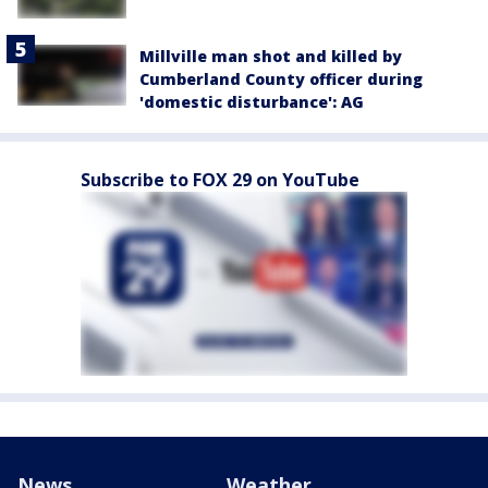
Millville man shot and killed by
Cumberland County officer during
'domestic disturbance': AG
Subscribe to FOX 29 on YouTube
News
Weather