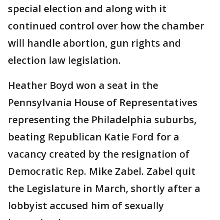
special election and along with it
continued control over how the chamber
will handle abortion, gun rights and
election law legislation.
Heather Boyd won a seat in the
Pennsylvania House of Representatives
representing the Philadelphia suburbs,
beating Republican Katie Ford for a
vacancy created by the resignation of
Democratic Rep. Mike Zabel. Zabel quit
the Legislature in March, shortly after a
lobbyist accused him of sexually