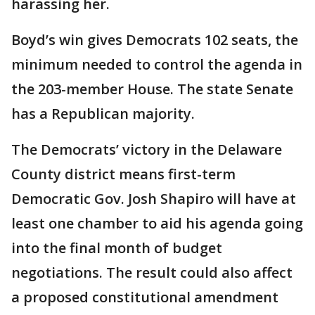
harassing her.
Boyd’s win gives Democrats 102 seats, the
minimum needed to control the agenda in
the 203-member House. The state Senate
has a Republican majority.
The Democrats’ victory in the Delaware
County district means first-term
Democratic Gov. Josh Shapiro will have at
least one chamber to aid his agenda going
into the final month of budget
negotiations. The result could also affect
a proposed constitutional amendment