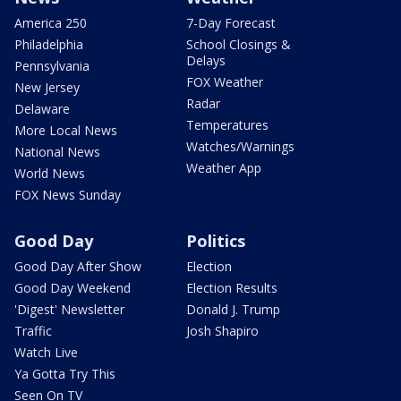
America 250
7-Day Forecast
Philadelphia
School Closings &
Delays
Pennsylvania
FOX Weather
New Jersey
Radar
Delaware
Temperatures
More Local News
Watches/Warnings
National News
Weather App
World News
FOX News Sunday
Good Day
Politics
Good Day After Show
Election
Good Day Weekend
Election Results
'Digest' Newsletter
Donald J. Trump
Traffic
Josh Shapiro
Watch Live
Ya Gotta Try This
Seen On TV