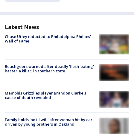
Latest News
Chase Utley inducted to Philadelphia Phillies'
Wall of Fame
Beachgoers warned after deadly 'flesh-eating'
bacteria kills 5 in southern state
Memphis Grizzlies player Brandon Clarke's
cause of death revealed
Family holds 'no ill will' after woman hit by car
driven by young brothers in Oakland