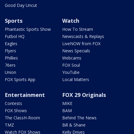
Good Day Uncut
Sports
Watch
Phantastic Sports Show
How To Stream
Futbol HQ
Newscasts & Replays
Eagles
LiveNOW from FOX
Flyers
News Specials
Phillies
Webcams
76ers
FOX Soul
Union
YouTube
FOX Sports App
Local Matters
Entertainment
FOX 29 Originals
Contests
MIKE
FOX Shows
BAM
The ClassH-Room
Behind The News
TMZ
Bill & Shane
Watch FOX Shows
Kelly Drives