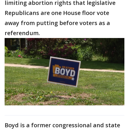
limiting abortion rights that legislative
Republicans are one House floor vote
away from putting before voters as a
referendum.
Boyd is a former congressional and state