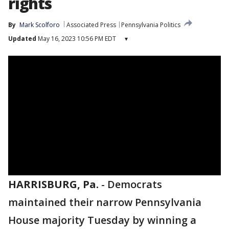
rights
By
Mark Scolforo
Associated Press
Pennsylvania Politics
Updated
May 16, 2023 10:56 PM EDT
▾
HARRISBURG, Pa.
-
Democrats
maintained their narrow Pennsylvania
House majority Tuesday by winning a