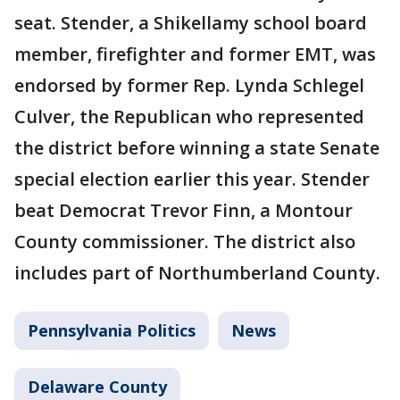
seat. Stender, a Shikellamy school board
member, firefighter and former EMT, was
endorsed by former Rep. Lynda Schlegel
Culver, the Republican who represented
the district before winning a state Senate
special election earlier this year. Stender
beat Democrat Trevor Finn, a Montour
County commissioner. The district also
includes part of Northumberland County.
Pennsylvania Politics
News
Delaware County