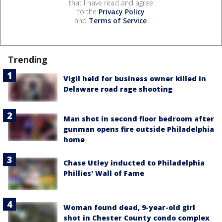
that I have read and agree
to the
Privacy Policy
and
Terms of Service
.
Trending
Vigil held for business owner killed in
Delaware road rage shooting
Man shot in second floor bedroom after
gunman opens fire outside Philadelphia
home
Chase Utley inducted to Philadelphia
Phillies' Wall of Fame
Woman found dead, 9-year-old girl
shot in Chester County condo complex