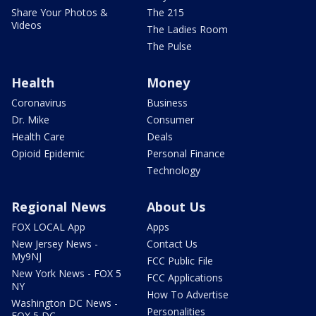
Share Your Photos &
The 215
Videos
The Ladies Room
The Pulse
Health
Money
Coronavirus
Business
Dr. Mike
Consumer
Health Care
Deals
Opioid Epidemic
Personal Finance
Technology
Regional News
About Us
FOX LOCAL App
Apps
New Jersey News -
Contact Us
My9NJ
FCC Public File
New York News - FOX 5
FCC Applications
NY
How To Advertise
Washington DC News -
Personalities
FOX 5 DC