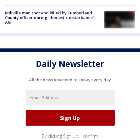
Millville man shot and killed by Cumberland
County officer during 'domestic disturbance':
AG
Daily Newsletter
All the news you need to know, every day
By clicking Sign Up, I confirm