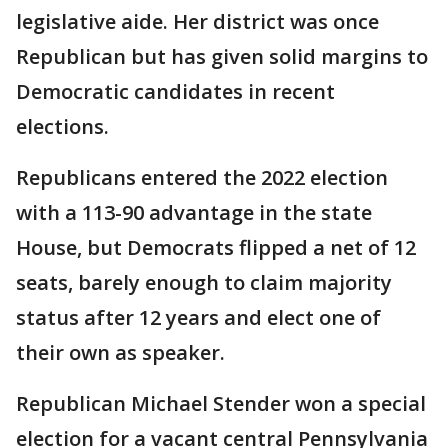
legislative aide. Her district was once
Republican but has given solid margins to
Democratic candidates in recent
elections.
Republicans entered the 2022 election
with a 113-90 advantage in the state
House, but Democrats flipped a net of 12
seats, barely enough to claim majority
status after 12 years and elect one of
their own as speaker.
Republican Michael Stender won a special
election for a vacant central Pennsylvania