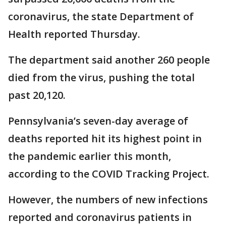
coronavirus, the state Department of
Health reported Thursday.
The department said another 260 people
died from the virus, pushing the total
past 20,120.
Pennsylvania’s seven-day average of
deaths reported hit its highest point in
the pandemic earlier this month,
according to the COVID Tracking Project.
However, the numbers of new infections
reported and coronavirus patients in