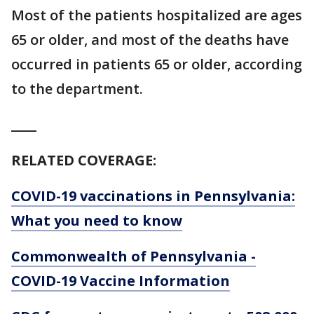
Most of the patients hospitalized are ages
65 or older, and most of the deaths have
occurred in patients 65 or older, according
to the department.
____
RELATED COVERAGE:
COVID-19 vaccinations in Pennsylvania:
What you need to know
Commonwealth of Pennsylvania -
COVID-19 Vaccine Information