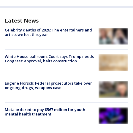
Latest News
Celebrity deaths of 2026: The entertainers and
artists we lost this year
White House ballroom: Court says Trump needs
Congress’ approval, halts construction
Eugene Horsch: Federal prosecutors take over
ongoing drugs, weapons case
Meta ordered to pay $567 million for youth
mental health treatment