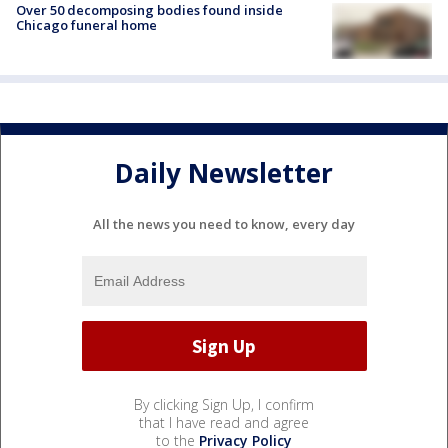
Over 50 decomposing bodies found inside
Chicago funeral home
Daily Newsletter
All the news you need to know, every day
By clicking Sign Up, I confirm
that I have read and agree
to the
Privacy Policy