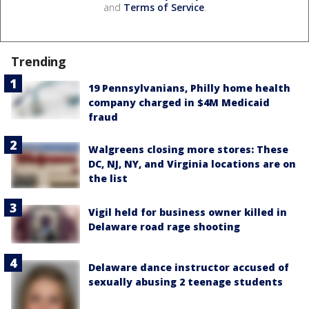
and
Terms of Service
.
Trending
19 Pennsylvanians, Philly home health
company charged in $4M Medicaid
fraud
Walgreens closing more stores: These
DC, NJ, NY, and Virginia locations are on
the list
Vigil held for business owner killed in
Delaware road rage shooting
Delaware dance instructor accused of
sexually abusing 2 teenage students