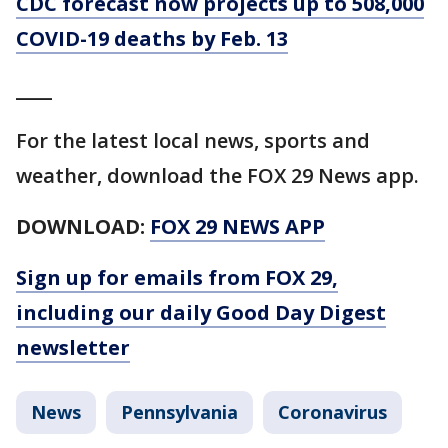
CDC forecast now projects up to 508,000
COVID-19 deaths by Feb. 13
____
For the latest local news, sports and
weather, download the FOX 29 News app.
DOWNLOAD:
FOX 29 NEWS APP
Sign up for emails from FOX 29,
including our daily Good Day Digest
newsletter
News
Pennsylvania
Coronavirus