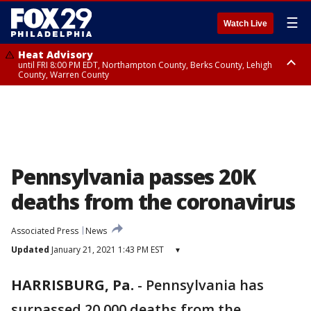
☰
Watch Live
Heat Advisory
until FRI 8:00 PM EDT, Northampton County, Berks County, Lehigh
County, Warren County
Heat Advisory
until SAT 8:00 PM EDT, Eastern Chester County, Western Chester County,
Eastern Montgomery County, Upper Bucks County, Philadelphia County,
Western Montgomery County, Delaware County, Lower Bucks County,
Somerset County, Southeastern Burlington County, Hunterdon County,
Camden County, Gloucester County, Northwestern Burlington County,
Mercer County, Ocean County, New Castle County
Pennsylvania passes 20K
deaths from the coronavirus
Associated Press
News
Updated
January 21, 2021 1:43 PM EST
▾
HARRISBURG, Pa.
-
Pennsylvania has
surpassed 20,000 deaths from the