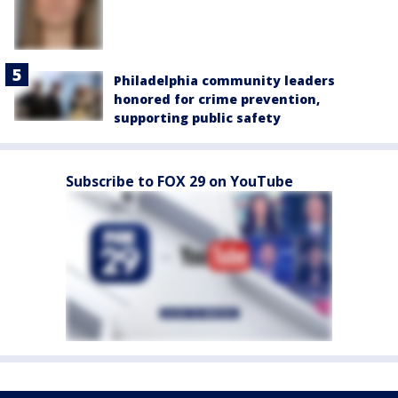
Philadelphia community leaders
honored for crime prevention,
supporting public safety
Subscribe to FOX 29 on YouTube