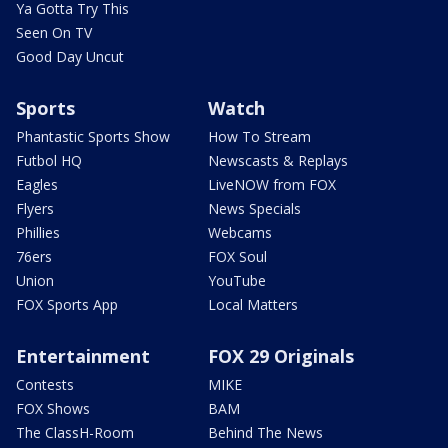
Ya Gotta Try This
Seen On TV
Good Day Uncut
Sports
Watch
Phantastic Sports Show
How To Stream
Futbol HQ
Newscasts & Replays
Eagles
LiveNOW from FOX
Flyers
News Specials
Phillies
Webcams
76ers
FOX Soul
Union
YouTube
FOX Sports App
Local Matters
Entertainment
FOX 29 Originals
Contests
MIKE
FOX Shows
BAM
The ClassH-Room
Behind The News