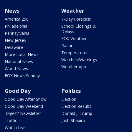
News
Weather
America 250
7-Day Forecast
Philadelphia
School Closings &
Delays
Pennsylvania
FOX Weather
New Jersey
Radar
Delaware
Temperatures
More Local News
Watches/Warnings
National News
Weather App
World News
FOX News Sunday
Good Day
Politics
Good Day After Show
Election
Good Day Weekend
Election Results
'Digest' Newsletter
Donald J. Trump
Traffic
Josh Shapiro
Watch Live