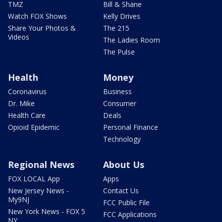
TMZ
Bill & Shane
Watch FOX Shows
Kelly Drives
Share Your Photos &
The 215
Videos
The Ladies Room
The Pulse
Health
Money
Coronavirus
Business
Dr. Mike
Consumer
Health Care
Deals
Opioid Epidemic
Personal Finance
Technology
Regional News
About Us
FOX LOCAL App
Apps
New Jersey News -
Contact Us
My9NJ
FCC Public File
New York News - FOX 5
FCC Applications
NY