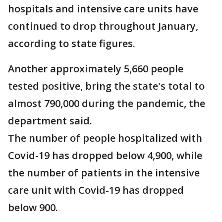
hospitals and intensive care units have
continued to drop throughout January,
according to state figures.
Another approximately 5,660 people
tested positive, bring the state's total to
almost 790,000 during the pandemic, the
department said.
The number of people hospitalized with
Covid-19 has dropped below 4,900, while
the number of patients in the intensive
care unit with Covid-19 has dropped
below 900.