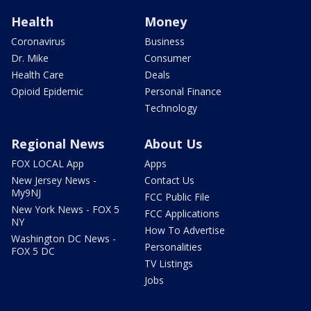
Health
Money
Coronavirus
Business
Dr. Mike
Consumer
Health Care
Deals
Opioid Epidemic
Personal Finance
Technology
Regional News
About Us
FOX LOCAL App
Apps
New Jersey News -
Contact Us
My9NJ
FCC Public File
New York News - FOX 5
FCC Applications
NY
How To Advertise
Washington DC News -
Personalities
FOX 5 DC
TV Listings
Jobs