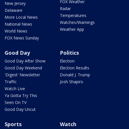
FOX Weather
New Jersey
Radar
Delaware
Temperatures
More Local News
Watches/Warnings
National News
Weather App
World News
FOX News Sunday
Good Day
Politics
Good Day After Show
Election
Good Day Weekend
Election Results
'Digest' Newsletter
Donald J. Trump
Traffic
Josh Shapiro
Watch Live
Ya Gotta Try This
Seen On TV
Good Day Uncut
Sports
Watch