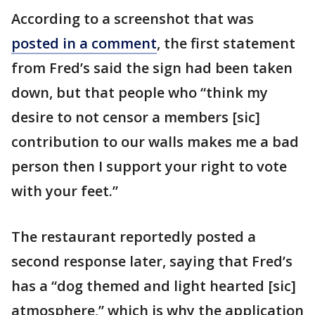
According to a screenshot that was
posted in a comment
, the first statement
from Fred’s said the sign had been taken
down, but that people who “think my
desire to not censor a members [sic]
contribution to our walls makes me a bad
person then I support your right to vote
with your feet.”
The restaurant reportedly posted a
second response later, saying that Fred’s
has a “dog themed and light hearted [sic]
atmosphere,” which is why the application