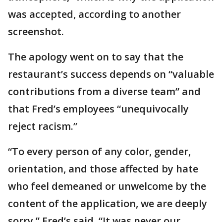
was accepted, according to another
screenshot.
The apology went on to say that the
restaurant’s success depends on “valuable
contributions from a diverse team” and
that Fred’s employees “unequivocally
reject racism.”
“To every person of any color, gender,
orientation, and those affected by hate
who feel demeaned or unwelcome by the
content of the application, we are deeply
sorry,” Fred’s said. “It was never our