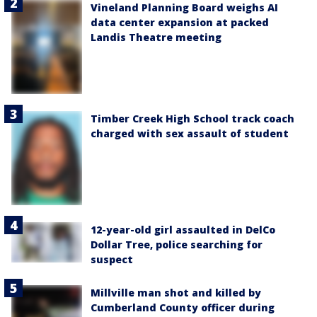
Vineland Planning Board weighs AI
data center expansion at packed
Landis Theatre meeting
Timber Creek High School track coach
charged with sex assault of student
12-year-old girl assaulted in DelCo
Dollar Tree, police searching for
suspect
Millville man shot and killed by
Cumberland County officer during