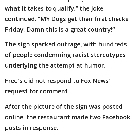
what it takes to qualify,” the joke
continued. “MY Dogs get their first checks
Friday. Damn this is a great country!”
The sign sparked outrage, with hundreds
of people condemning racist stereotypes
underlying the attempt at humor.
Fred's did not respond to Fox News'
request for comment.
After the picture of the sign was posted
online, the restaurant made two Facebook
posts in response.