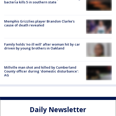
bacteria kills 5 in southern state
Memphis Grizzlies player Brandon Clarke's
cause of death revealed
Family holds 'no ill will' after woman hit by car
driven by young brothers in Oakland
Millville man shot and killed by Cumberland
County officer during 'domestic disturbance':
AG
Daily Newsletter