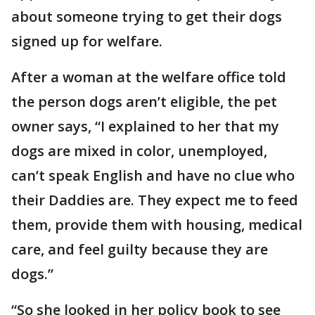
about someone trying to get their dogs
signed up for welfare.
After a woman at the welfare office told
the person dogs aren’t eligible, the pet
owner says, “I explained to her that my
dogs are mixed in color, unemployed,
can’t speak English and have no clue who
their Daddies are. They expect me to feed
them, provide them with housing, medical
care, and feel guilty because they are
dogs.”
“So she looked in her policy book to see