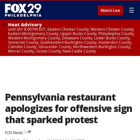
☰
Watch Live
Heat Advisory
until SAT 8:00 PM EDT, Eastern Chester County, Western Chester County,
Eastern Montgomery County, Upper Bucks County, Philadelphia County,
Western Montgomery County, Delaware County, Lower Bucks County,
Somerset County, Southeastern Burlington County, Hunterdon County,
Camden County, Gloucester County, Northwestern Burlington County,
Mercer County, Ocean County, New Castle County
Pennsylvania restaurant
apologizes for offensive sign
that sparked protest
FOX News