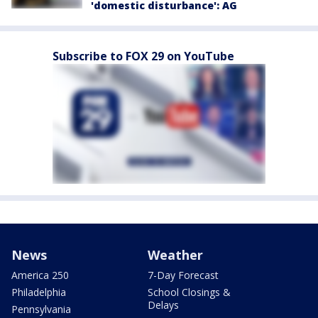
'domestic disturbance': AG
Subscribe to FOX 29 on YouTube
News
Weather
America 250
7-Day Forecast
Philadelphia
School Closings &
Delays
Pennsylvania