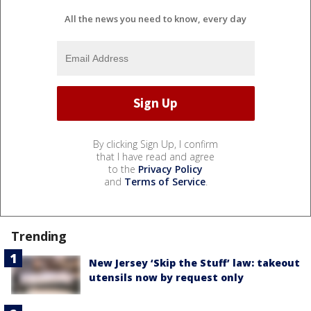
All the news you need to know, every day
By clicking Sign Up, I confirm
that I have read and agree
to the
Privacy Policy
and
Terms of Service
.
Trending
New Jersey ‘Skip the Stuff’ law: takeout
utensils now by request only