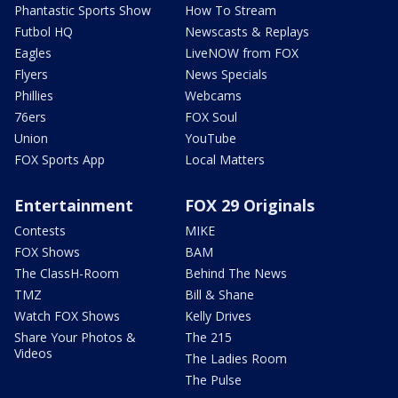
Phantastic Sports Show
How To Stream
Futbol HQ
Newscasts & Replays
Eagles
LiveNOW from FOX
Flyers
News Specials
Phillies
Webcams
76ers
FOX Soul
Union
YouTube
FOX Sports App
Local Matters
Entertainment
FOX 29 Originals
Contests
MIKE
FOX Shows
BAM
The ClassH-Room
Behind The News
TMZ
Bill & Shane
Watch FOX Shows
Kelly Drives
Share Your Photos &
The 215
Videos
The Ladies Room
The Pulse