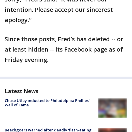
intention. Please accept our sincerest
apology.”
Since those posts, Fred’s has deleted -- or
at least hidden -- its Facebook page as of
Friday evening.
Latest News
Chase Utley inducted to Philadelphia Phillies'
Wall of Fame
Beachgoers warned after deadly 'flesh-eating'