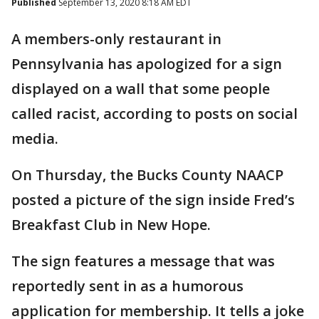
Published
September 13, 2020 8:18 AM EDT
A members-only restaurant in
Pennsylvania has apologized for a sign
displayed on a wall that some people
called racist, according to posts on social
media.
On Thursday, the Bucks County NAACP
posted a picture of the sign inside Fred’s
Breakfast Club in New Hope.
The sign features a message that was
reportedly sent in as a humorous
application for membership. It tells a joke