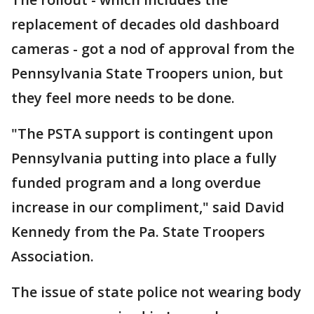
replacement of decades old dashboard
cameras - got a nod of approval from the
Pennsylvania State Troopers union, but
they feel more needs to be done.
"The PSTA support is contingent upon
Pennsylvania putting into place a fully
funded program and a long overdue
increase in our compliment," said David
Kennedy from the Pa. State Troopers
Association.
The issue of state police not wearing body