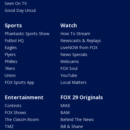
Seen On TV
Good Day Uncut
Sports
Watch
Phantastic Sports Show
How To Stream
Futbol HQ
Newscasts & Replays
Eagles
LiveNOW from FOX
Flyers
News Specials
Phillies
Webcams
76ers
FOX Soul
Union
YouTube
FOX Sports App
Local Matters
Entertainment
FOX 29 Originals
Contests
MIKE
FOX Shows
BAM
The ClassH-Room
Behind The News
TMZ
Bill & Shane