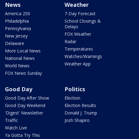
News
Weather
America 250
7-Day Forecast
Philadelphia
School Closings &
Delays
Pennsylvania
FOX Weather
New Jersey
Radar
Delaware
Temperatures
More Local News
Watches/Warnings
National News
Weather App
World News
FOX News Sunday
Good Day
Politics
Good Day After Show
Election
Good Day Weekend
Election Results
'Digest' Newsletter
Donald J. Trump
Traffic
Josh Shapiro
Watch Live
Ya Gotta Try This