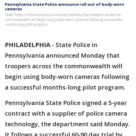
Pennsylvania State Police announce roll out of body-worn
cameras
State Police in Pennsylvania announced Monday that troopers across the
commonwealth will begin using body-worn cameras following a successful
months-long pilot program.
PHILADELPHIA
-
State Police in
Pennsylvania announced Monday that
troopers across the commonwealth will
begin using body-worn cameras following
a successful months-long pilot program.
Pennsylvania State Police signed a 5-year
contract with a supplier of police camera
technology, the department said Monday.
It follows a successful 60-90 day trial by