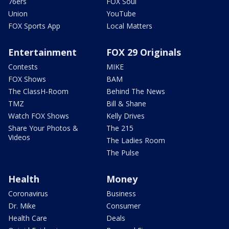
76ers
FOX Soul
Union
YouTube
FOX Sports App
Local Matters
Entertainment
FOX 29 Originals
Contests
MIKE
FOX Shows
BAM
The ClassH-Room
Behind The News
TMZ
Bill & Shane
Watch FOX Shows
Kelly Drives
Share Your Photos &
The 215
Videos
The Ladies Room
The Pulse
Health
Money
Coronavirus
Business
Dr. Mike
Consumer
Health Care
Deals