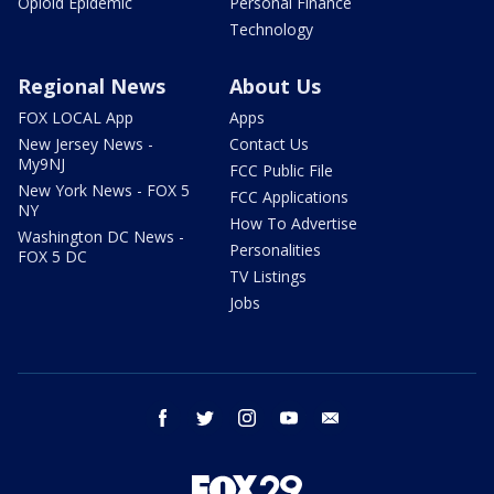
Opioid Epidemic
Personal Finance
Technology
Regional News
About Us
FOX LOCAL App
Apps
New Jersey News -
Contact Us
My9NJ
FCC Public File
New York News - FOX 5
FCC Applications
NY
How To Advertise
Washington DC News -
Personalities
FOX 5 DC
TV Listings
Jobs
facebook
twitter
instagram
youtube
email