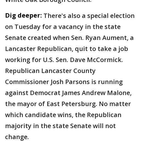
Dig deeper:
There's also a special election
on Tuesday for a vacancy in the state
Senate created when Sen. Ryan Aument, a
Lancaster Republican, quit to take a job
working for U.S. Sen. Dave McCormick.
Republican Lancaster County
Commissioner Josh Parsons is running
against Democrat James Andrew Malone,
the mayor of East Petersburg. No matter
which candidate wins, the Republican
majority in the state Senate will not
change.