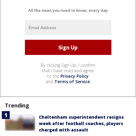
All the news you need to know, every day
By clicking Sign Up, I confirm
that I have read and agree
to the
Privacy Policy
and
Terms of Service
.
Trending
Cheltenham superintendent resigns
week after football coaches, players
charged with assault