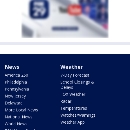
News
Weather
America 250
7-Day Forecast
Philadelphia
School Closings &
Delays
Pennsylvania
FOX Weather
New Jersey
Radar
Delaware
Temperatures
More Local News
Watches/Warnings
National News
Weather App
World News