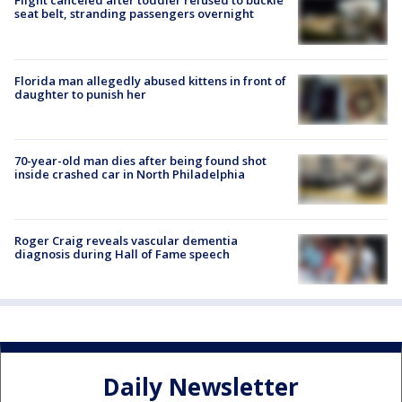
Flight canceled after toddler refused to buckle
seat belt, stranding passengers overnight
Florida man allegedly abused kittens in front of
daughter to punish her
70-year-old man dies after being found shot
inside crashed car in North Philadelphia
Roger Craig reveals vascular dementia
diagnosis during Hall of Fame speech
Daily Newsletter