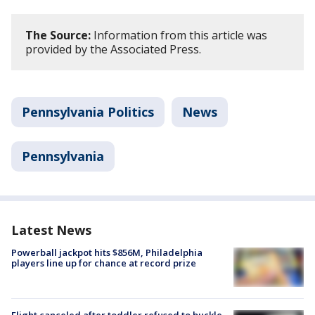
The Source:
Information from this article was
provided by the Associated Press.
Pennsylvania Politics
News
Pennsylvania
Latest News
Powerball jackpot hits $856M, Philadelphia
players line up for chance at record prize