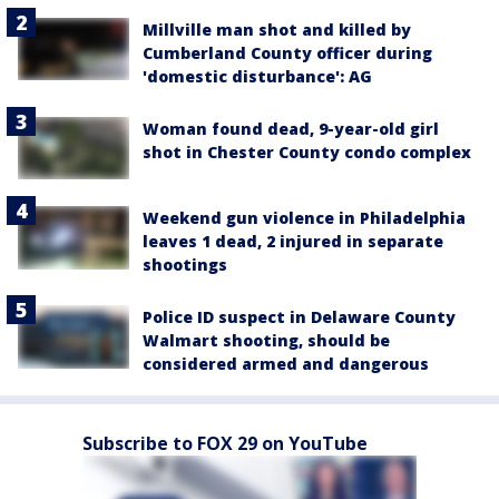
Millville man shot and killed by
Cumberland County officer during
'domestic disturbance': AG
Woman found dead, 9-year-old girl
shot in Chester County condo complex
Weekend gun violence in Philadelphia
leaves 1 dead, 2 injured in separate
shootings
Police ID suspect in Delaware County
Walmart shooting, should be
considered armed and dangerous
Subscribe to FOX 29 on YouTube