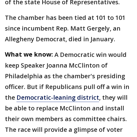
of the state House of Representatives.
The chamber has been tied at 101 to 101
since incumbent Rep. Matt Gergely, an
Allegheny Democrat, died in January.
What we know:
A Democratic win would
keep Speaker Joanna McClinton of
Philadelphia as the chamber's presiding
officer. But if Republicans pull off a win in
the
Democratic-leaning district
, they will
be able to replace McClinton and install
their own members as committee chairs.
The race will provide a glimpse of voter