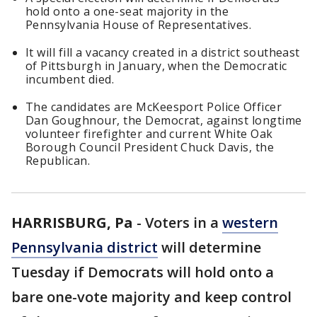
hold onto a one-seat majority in the
Pennsylvania House of Representatives.
It will fill a vacancy created in a district southeast
of Pittsburgh in January, when the Democratic
incumbent died.
The candidates are McKeesport Police Officer
Dan Goughnour, the Democrat, against longtime
volunteer firefighter and current White Oak
Borough Council President Chuck Davis, the
Republican.
HARRISBURG, Pa
-
Voters in a
western
Pennsylvania district
will determine
Tuesday if Democrats will hold onto a
bare one-vote majority and keep control