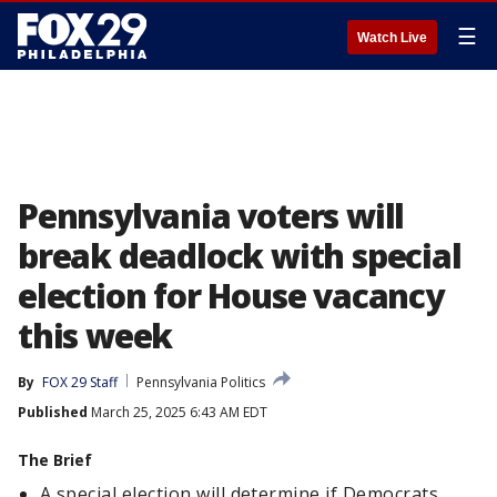
☰
Watch Live
Pennsylvania voters will
break deadlock with special
election for House vacancy
this week
By
FOX 29 Staff
Pennsylvania Politics
Published
March 25, 2025 6:43 AM EDT
The Brief
A special election will determine if Democrats