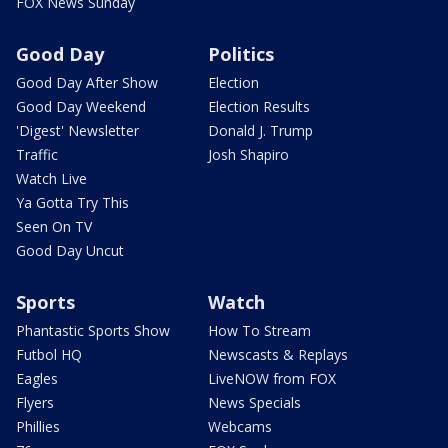
FOX News Sunday
Good Day
Politics
Good Day After Show
Election
Good Day Weekend
Election Results
'Digest' Newsletter
Donald J. Trump
Traffic
Josh Shapiro
Watch Live
Ya Gotta Try This
Seen On TV
Good Day Uncut
Sports
Watch
Phantastic Sports Show
How To Stream
Futbol HQ
Newscasts & Replays
Eagles
LiveNOW from FOX
Flyers
News Specials
Phillies
Webcams