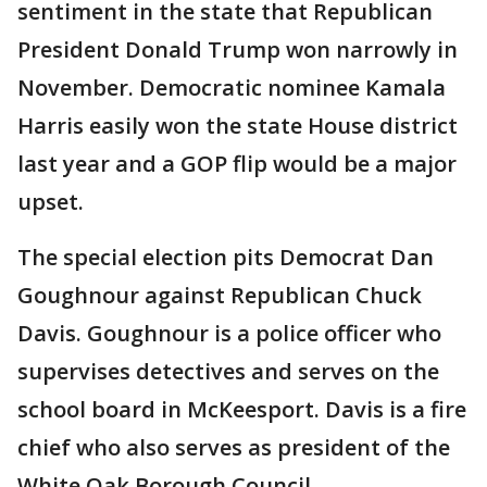
sentiment in the state that Republican
President Donald Trump won narrowly in
November. Democratic nominee Kamala
Harris easily won the state House district
last year and a GOP flip would be a major
upset.
The special election pits Democrat Dan
Goughnour against Republican Chuck
Davis. Goughnour is a police officer who
supervises detectives and serves on the
school board in McKeesport. Davis is a fire
chief who also serves as president of the
White Oak Borough Council.